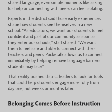
shared language, even simple moments like asking
for help or connecting with peers can feel isolating.
Experts in the district said those early experiences
shape how students see themselves in a new
school. “As educators, we want our students to feel
confident and part of our community as soon as
they enter our schools,” staff shared. “We want
them to feel safe and able to connect with their
teachers and peers. Pocketalk allows us to connect
immediately by helping remove language barriers
students may face.”
That reality pushed district leaders to look for tools
that could help students engage more fully from
day one, not weeks or months later.
Belonging Comes Before Instruction