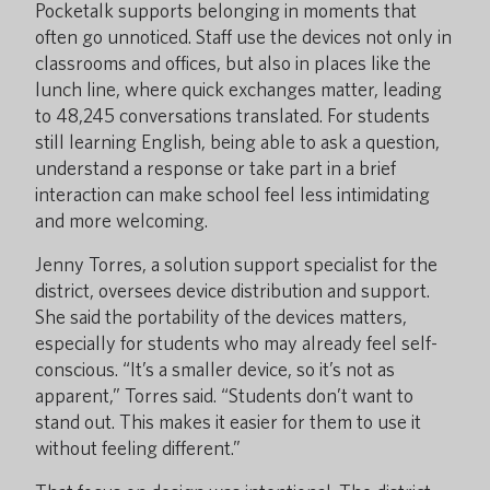
Pocketalk supports belonging in moments that
often go unnoticed. Staff use the devices not only in
classrooms and offices, but also in places like the
lunch line, where quick exchanges matter, leading
to 48,245 conversations translated. For students
still learning English, being able to ask a question,
understand a response or take part in a brief
interaction can make school feel less intimidating
and more welcoming.
Jenny Torres, a solution support specialist for the
district, oversees device distribution and support.
She said the portability of the devices matters,
especially for students who may already feel self-
conscious. “It’s a smaller device, so it’s not as
apparent,” Torres said. “Students don’t want to
stand out. This makes it easier for them to use it
without feeling different.”