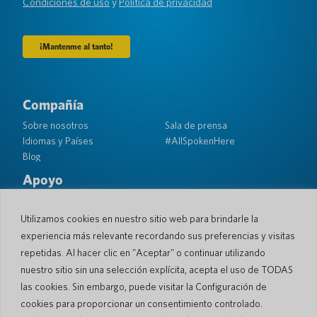
Condiciones de uso
y
Política de privacidad
Compañía
Sobre nosotros
Sala de prensa
Idiomas y Países
#AllSpokenHere
Blog
Apoyo
Atención al cliente
Garantía limitada
Política de Devolución
Seguridad de bolsillo
Utilizamos cookies en nuestro sitio web para brindarle la
Política de Envío
experiencia más relevante recordando sus preferencias y visitas
Contacto
repetidas. Al hacer clic en "Aceptar" o continuar utilizando
nuestro sitio sin una selección explícita, acepta el uso de TODAS
Consulta
Ventas comerciales
las cookies. Sin embargo, puede visitar la Configuración de
cookies para proporcionar un consentimiento controlado.
© 2026 Pocketalk