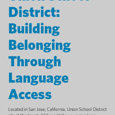
District:
Building
Belonging
Through
Language
Access
Located in San Jose, California, Union School District