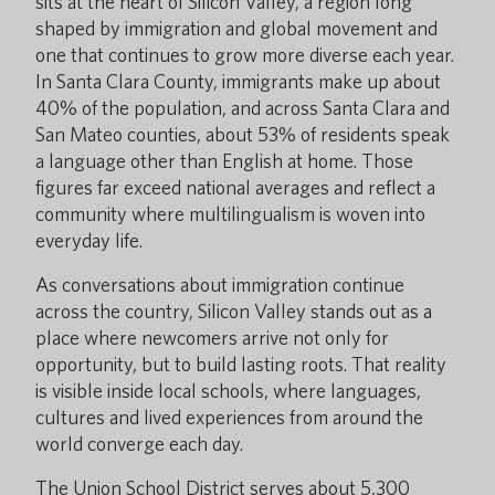
sits at the heart of Silicon Valley, a region long
shaped by immigration and global movement and
one that continues to grow more diverse each year.
In Santa Clara County, immigrants make up about
40% of the population, and across Santa Clara and
San Mateo counties, about 53% of residents speak
a language other than English at home. Those
figures far exceed national averages and reflect a
community where multilingualism is woven into
everyday life.
As conversations about immigration continue
across the country, Silicon Valley stands out as a
place where newcomers arrive not only for
opportunity, but to build lasting roots. That reality
is visible inside local schools, where languages,
cultures and lived experiences from around the
world converge each day.
The Union School District serves about 5,300