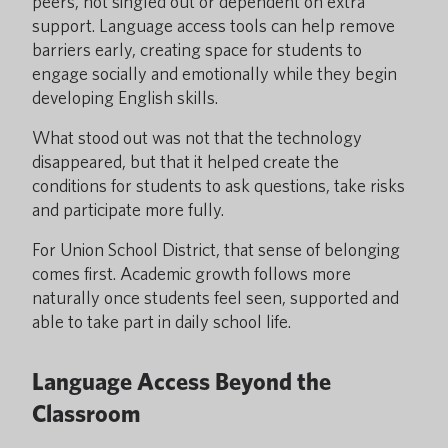
peers, not singled out or dependent on extra
support. Language access tools can help remove
barriers early, creating space for students to
engage socially and emotionally while they begin
developing English skills.
What stood out was not that the technology
disappeared, but that it helped create the
conditions for students to ask questions, take risks
and participate more fully.
For Union School District, that sense of belonging
comes first. Academic growth follows more
naturally once students feel seen, supported and
able to take part in daily school life.
Language Access Beyond the
Classroom