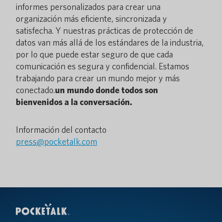
informes personalizados para crear una
organización más eficiente, sincronizada y
satisfecha. Y nuestras prácticas de protección de
datos van más allá de los estándares de la industria,
por lo que puede estar seguro de que cada
comunicación es segura y confidencial. Estamos
trabajando para crear un mundo mejor y más
conectado.
un mundo donde todos son
bienvenidos a la conversación.
Información del contacto
press@pocketalk.com