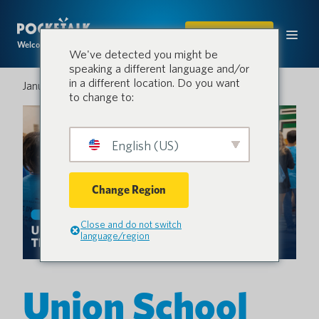
COMPRAR
Welcome to the conversation.
We've detected you might be
speaking a different language and/or
in a different location. Do you want
January 21, 2026
to change to:
English (US)
Change Region
Close and do not switch
language/region
Union School