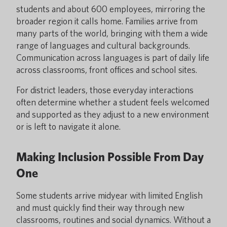
students and about 600 employees, mirroring the
broader region it calls home. Families arrive from
many parts of the world, bringing with them a wide
range of languages and cultural backgrounds.
Communication across languages is part of daily life
across classrooms, front offices and school sites.
For district leaders, those everyday interactions
often determine whether a student feels welcomed
and supported as they adjust to a new environment
or is left to navigate it alone.
Making Inclusion Possible From Day
One
Some students arrive midyear with limited English
and must quickly find their way through new
classrooms, routines and social dynamics. Without a