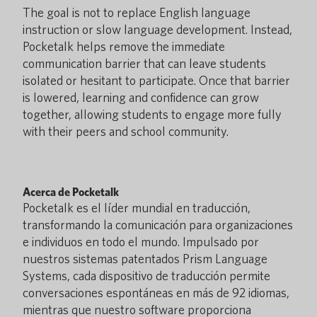
The goal is not to replace English language
instruction or slow language development. Instead,
Pocketalk helps remove the immediate
communication barrier that can leave students
isolated or hesitant to participate. Once that barrier
is lowered, learning and confidence can grow
together, allowing students to engage more fully
with their peers and school community.
Acerca de Pocketalk
Pocketalk es el líder mundial en traducción,
transformando la comunicación para organizaciones
e individuos en todo el mundo. Impulsado por
nuestros sistemas patentados Prism Language
Systems, cada dispositivo de traducción permite
conversaciones espontáneas en más de 92 idiomas,
mientras que nuestro software proporciona