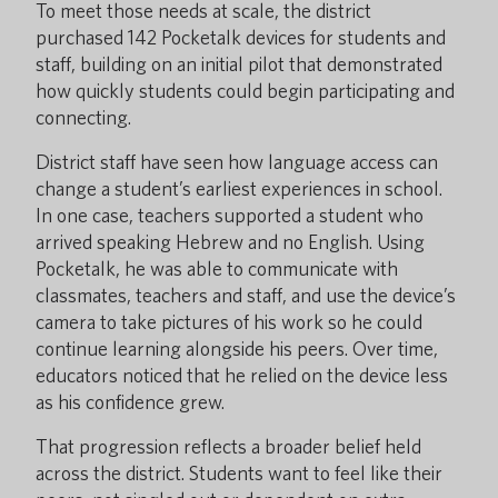
To meet those needs at scale, the district
purchased 142 Pocketalk devices for students and
staff, building on an initial pilot that demonstrated
how quickly students could begin participating and
connecting.
District staff have seen how language access can
change a student’s earliest experiences in school.
In one case, teachers supported a student who
arrived speaking Hebrew and no English. Using
Pocketalk, he was able to communicate with
classmates, teachers and staff, and use the device’s
camera to take pictures of his work so he could
continue learning alongside his peers. Over time,
educators noticed that he relied on the device less
as his confidence grew.
That progression reflects a broader belief held
across the district. Students want to feel like their