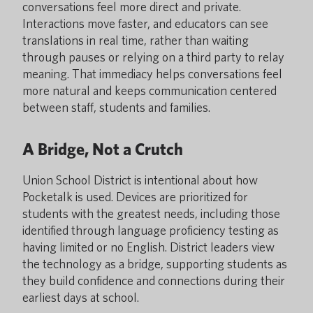
conversations feel more direct and private.
Interactions move faster, and educators can see
translations in real time, rather than waiting
through pauses or relying on a third party to relay
meaning. That immediacy helps conversations feel
more natural and keeps communication centered
between staff, students and families.
A Bridge, Not a Crutch
Union School District is intentional about how
Pocketalk is used. Devices are prioritized for
students with the greatest needs, including those
identified through language proficiency testing as
having limited or no English. District leaders view
the technology as a bridge, supporting students as
they build confidence and connections during their
earliest days at school.