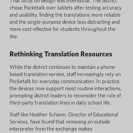
That focus on design was intentional. The district
chose Pocketalk over tablets after testing accuracy
and usability, finding the translations more reliable
and the single-purpose device less distracting and
more cost-effective for students throughout the
day.
Rethinking Translation Resources
While the district continues to maintain a phone-
based translation service, staff increasingly rely on
Pocketalk for everyday communication. In practice,
the devices now support most routine interactions,
prompting district leaders to reconsider the role of
third-party translation lines in daily school life.
Staff like Heather Scharer, Director of Educational
Services, have found that removing an outside
interpreter from the exchange makes