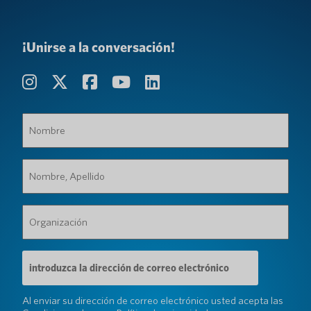
¡Unirse a la conversación!
Nombre
(Requerido)
Nombre,
Apellido
(Requerido)
Organización
(Requerido)
Dirección
de
correo
electrónico
Al enviar su dirección de correo electrónico usted acepta las
(Requerido)