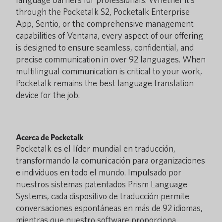
through the Pocketalk S2, Pocketalk Enterprise
App, Sentio, or the comprehensive management
capabilities of Ventana, every aspect of our offering
is designed to ensure seamless, confidential, and
precise communication in over 92 languages. When
multilingual communication is critical to your work,
Pocketalk remains the best language translation
device for the job.
Acerca de Pocketalk
Pocketalk es el líder mundial en traducción,
transformando la comunicación para organizaciones
e individuos en todo el mundo. Impulsado por
nuestros sistemas patentados Prism Language
Systems, cada dispositivo de traducción permite
conversaciones espontáneas en más de 92 idiomas,
mientras que nuestro software proporciona