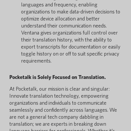
languages and frequency, enabling
organizations to make data-driven decisions to
optimize device allocation and better
understand their communication needs.
Ventana gives organizations full control over
their translation history, with the ability to
export transcripts for documentation or easily
toggle history on or off to suit specific privacy
requirements.
Pocketalk is Solely Focused on Translation.
At Pocketalk, our mission is clear and singular:
Innovate translation technology, empowering
organizations and individuals to communicate
seamlessly and confidently across languages. We
are not a general tech company dabbling in
translation; we are experts in breaking down
language barriers for professionals. Whether it’s