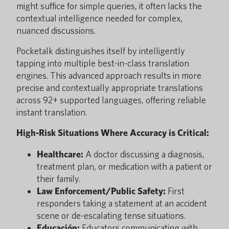
might suffice for simple queries, it often lacks the
contextual intelligence needed for complex,
nuanced discussions.
Pocketalk distinguishes itself by intelligently
tapping into multiple best-in-class translation
engines. This advanced approach results in more
precise and contextually appropriate translations
across 92+ supported languages, offering reliable
instant translation.
High-Risk Situations Where Accuracy is Critical:
Healthcare:
A doctor discussing a diagnosis,
treatment plan, or medication with a patient or
their family.
Law Enforcement/Public Safety:
First
responders taking a statement at an accident
scene or de-escalating tense situations.
Educación:
Educators communicating with