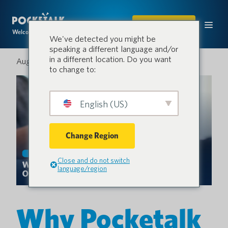
COMPRAR
Welcome to the conversation.
We've detected you might be
speaking a different language and/or
in a different location. Do you want
August 22, 2025
to change to:
English (US)
Change Region
Close and do not switch
language/region
Why Pocketalk