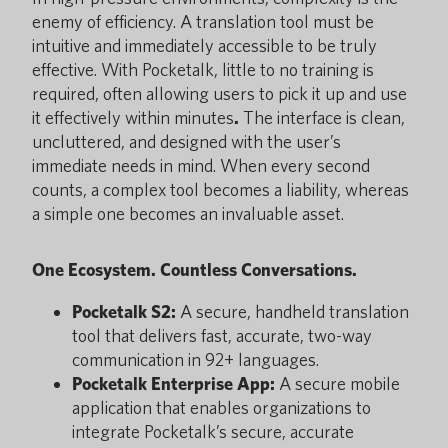
enemy of efficiency. A translation tool must be
intuitive and immediately accessible to be truly
effective. With Pocketalk, little to no training is
required, often allowing users to pick it up and use
it effectively within minutes
.
The interface is clean,
uncluttered, and designed with the user’s
immediate needs in mind. When every second
counts, a complex tool becomes a liability, whereas
a simple one becomes an invaluable asset.
One Ecosystem. Countless Conversations.
Pocketalk S2:
A secure, handheld translation
tool that delivers fast, accurate, two-way
communication in 92+ languages.
Pocketalk Enterprise App:
A secure mobile
application that enables organizations to
integrate Pocketalk’s secure, accurate