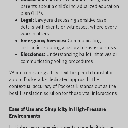
parents about a child’s individualized education
plan (IEP).
Legal:
Lawyers discussing sensitive case
details with clients or witnesses, where every
word matters.
Emergency Services:
Communicating
instructions during a natural disaster or crisis.
Elecciones:
Understanding ballot initiatives or
communicating voting procedures.
When comparing a free text to speech translator
app to Pocketalk’s dedicated approach, the
contextual accuracy of Pocketalk stands out as the
best translation solution for these vital interactions.
Ease of Use and Simplicity in High-Pressure
Environments
In high-pressure environments, complexity is the