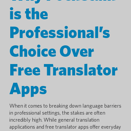
is the
Professional’s
Choice Over
Free Translator
Apps
When it comes to breaking down language barriers
in professional settings, the stakes are often
incredibly high. While general translation
applications and free translator apps offer everyday