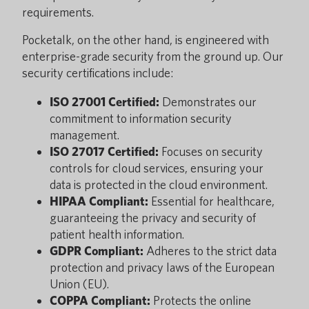
requirements.
Pocketalk, on the other hand, is engineered with
enterprise-grade security from the ground up. Our
security certifications include:
ISO 27001 Certified:
Demonstrates our
commitment to information security
management.
ISO 27017 Certified:
Focuses on security
controls for cloud services, ensuring your
data is protected in the cloud environment.
HIPAA Compliant:
Essential for healthcare,
guaranteeing the privacy and security of
patient health information.
GDPR Compliant:
Adheres to the strict data
protection and privacy laws of the European
Union (EU).
COPPA Compliant:
Protects the online