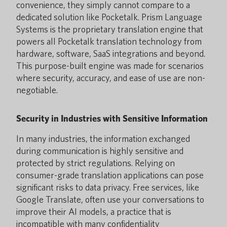
convenience, they simply cannot compare to a
dedicated solution like Pocketalk. Prism Language
Systems is the proprietary translation engine that
powers all Pocketalk translation technology from
hardware, software, SaaS integrations and beyond.
This purpose-built engine was made for scenarios
where security, accuracy, and ease of use are non-
negotiable.
Security in Industries with Sensitive Information
In many industries, the information exchanged
during communication is highly sensitive and
protected by strict regulations. Relying on
consumer-grade translation applications can pose
significant risks to data privacy. Free services, like
Google Translate, often use your conversations to
improve their AI models, a practice that is
incompatible with many confidentiality