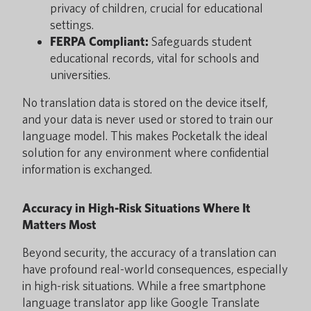
privacy of children, crucial for educational
settings.
FERPA Compliant:
Safeguards student
educational records, vital for schools and
universities.
No translation data is stored on the device itself,
and your data is never used or stored to train our
language model. This makes Pocketalk the ideal
solution for any environment where confidential
information is exchanged.
Accuracy in High-Risk Situations Where It
Matters Most
Beyond security, the accuracy of a translation can
have profound real-world consequences, especially
in high-risk situations. While a free smartphone
language translator app like Google Translate