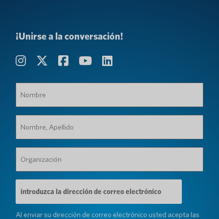
¡Unirse a la conversación!
Nombre
(Requerido)
Nombre,
Apellido
(Requerido)
Organización
(Requerido)
Dirección
de
correo
electrónico
Al enviar su dirección de correo electrónico usted acepta las