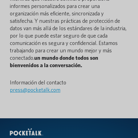
informes personalizados para crear una
organización más eficiente, sincronizada y
satisfecha. Y nuestras prácticas de protección de
datos van más allá de los estándares de la industria,
por lo que puede estar seguro de que cada
comunicación es segura y confidencial. Estamos
trabajando para crear un mundo mejor y más
conectado.
un mundo donde todos son
bienvenidos a la conversación.
Información del contacto
press@pocketalk.com