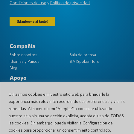
(Requerido)
Condiciones de uso
y
Política de privacidad
Compañía
Sobre nosotros
Sala de prensa
Idiomas y Países
#AllSpokenHere
Blog
Apoyo
Atención al cliente
Garantía limitada
Política de Devolución
Seguridad de bolsillo
Utilizamos cookies en nuestro sitio web para brindarle la
Política de Envío
experiencia más relevante recordando sus preferencias y visitas
Contacto
repetidas. Al hacer clic en "Aceptar" o continuar utilizando
nuestro sitio sin una selección explícita, acepta el uso de TODAS
Consulta
Ventas comerciales
las cookies. Sin embargo, puede visitar la Configuración de
cookies para proporcionar un consentimiento controlado.