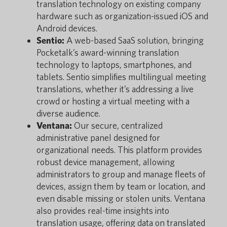
translation technology on existing company
hardware such as organization-issued iOS and
Android devices.
Sentio:
A web-based SaaS solution, bringing
Pocketalk’s award-winning translation
technology to laptops, smartphones, and
tablets. Sentio simplifies multilingual meeting
translations, whether it’s addressing a live
crowd or hosting a virtual meeting with a
diverse audience.
Ventana:
Our secure, centralized
administrative panel designed for
organizational needs. This platform provides
robust device management, allowing
administrators to group and manage fleets of
devices, assign them by team or location, and
even disable missing or stolen units. Ventana
also provides real-time insights into
translation usage, offering data on translated