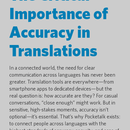
Importance of
Accuracy in
Translations
In a connected world, the need for clear
communication across languages has never been
greater. Translation tools are everywhere—from
smartphone apps to dedicated devices—but the
real question is: how accurate are they? For casual
conversations, “close enough” might work. But in
sensitive, high-stakes moments, accuracy isn’t
optional—it’s essential. That’s why Pocketalk exists:
to connect people across languages with the