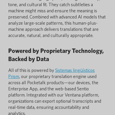
tone, and cultural fit. They catch subtleties a
machine might miss and ensure the meaning is
preserved. Combined with advanced AI models that
analyze large-scale patterns, this human-plus-
machine approach delivers translations that are
accurate, natural, and culturally appropriate.
Powered by Proprietary Technology,
Backed by Data
All of this is powered by
Sistemas lingüísticos
Prism
, our proprietary translation engine used
across all Pocketalk products—our devices, the
Enterprise App, and the web-based Sentio
platform. Integrated with our Ventana platform,
organizations can export optional transcripts and
real-time data, ensuring accountability and
analytics.