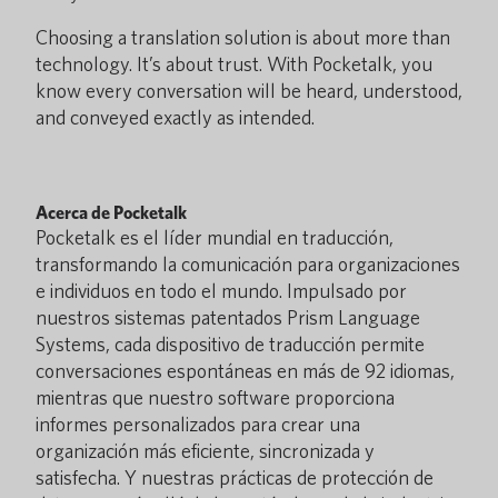
Choosing a translation solution is about more than
technology. It’s about trust. With Pocketalk, you
know every conversation will be heard, understood,
and conveyed exactly as intended.
Acerca de Pocketalk
Pocketalk es el líder mundial en traducción,
transformando la comunicación para organizaciones
e individuos en todo el mundo. Impulsado por
nuestros sistemas patentados Prism Language
Systems, cada dispositivo de traducción permite
conversaciones espontáneas en más de 92 idiomas,
mientras que nuestro software proporciona
informes personalizados para crear una
organización más eficiente, sincronizada y
satisfecha. Y nuestras prácticas de protección de