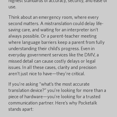
highest standards of accuracy, security, and ease of
use.
Think about an emergency room, where every
second matters. A mistranslation could delay life-
saving care, and waiting for an interpreter isn’t
always possible. Or a parent-teacher meeting
where language barriers keep a parent from fully
understanding their child’s progress. Even in
everyday government services like the DMV, a
missed detail can cause costly delays or legal
issues. In all these cases, clarity and precision
aren’t just nice to have—they’re critical.
If you’re asking “what’s the most accurate
translation device?” you’re looking for more than a
piece of hardware—you’re looking for a trusted
communication partner. Here’s why Pocketalk
stands apart: