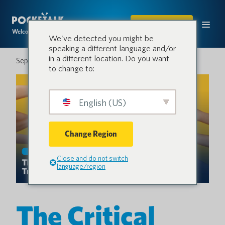
COMPRAR
Welcome to the conversation.
We've detected you might be
speaking a different language and/or
in a different location. Do you want
September 2, 2025
to change to:
English (US)
Change Region
Close and do not switch
language/region
The Critical