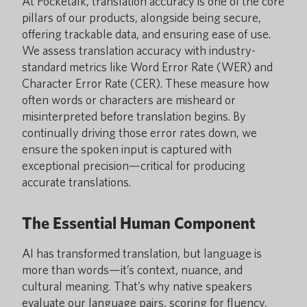
At Pocketalk, translation accuracy is one of the core
pillars of our products, alongside being secure,
offering trackable data, and ensuring ease of use.
We assess translation accuracy with industry-
standard metrics like Word Error Rate (WER) and
Character Error Rate (CER). These measure how
often words or characters are misheard or
misinterpreted before translation begins. By
continually driving those error rates down, we
ensure the spoken input is captured with
exceptional precision—critical for producing
accurate translations.
The Essential Human Component
AI has transformed translation, but language is
more than words—it’s context, nuance, and
cultural meaning. That’s why native speakers
evaluate our language pairs, scoring for fluency,