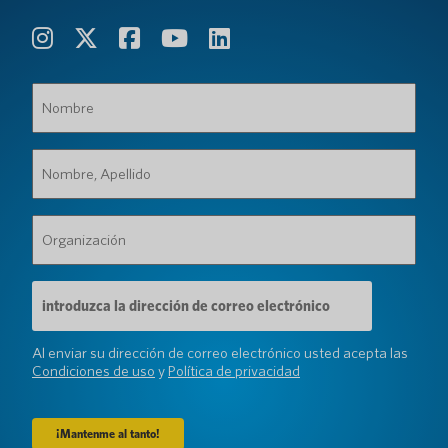
Nombre
(Requerido)
Nombre,
Apellido
(Requerido)
Organización
(Requerido)
Dirección
de
correo
electrónico
Al enviar su dirección de correo electrónico usted acepta las
(Requerido)
Condiciones de uso
y
Política de privacidad