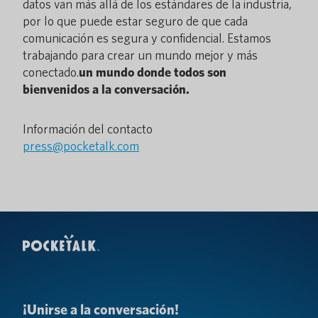
datos van más allá de los estándares de la industria,
por lo que puede estar seguro de que cada
comunicación es segura y confidencial. Estamos
trabajando para crear un mundo mejor y más
conectado.
un mundo donde todos son
bienvenidos a la conversación.
Información del contacto
press@pocketalk.com
¡Unirse a la conversación!