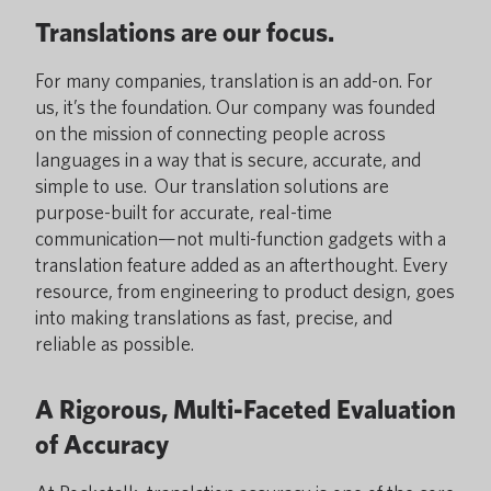
Translations are our focus.
For many companies, translation is an add-on. For
us, it’s the foundation. Our company was founded
on the mission of connecting people across
languages in a way that is secure, accurate, and
simple to use. Our translation solutions are
purpose-built for accurate, real-time
communication—not multi-function gadgets with a
translation feature added as an afterthought. Every
resource, from engineering to product design, goes
into making translations as fast, precise, and
reliable as possible.
A Rigorous, Multi-Faceted Evaluation
of Accuracy