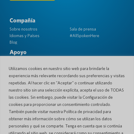
Compañía
Sobre nosotros
Sala de prensa
Idiomas y Países
#AllSpokenHere
Blog
Apoyo
Atención al cliente
Garantía limitada
Política de Devolución
Seguridad de bolsillo
Utilizamos cookies en nuestro sitio web para brindarle la
Política de Envío
experiencia más relevante recordando sus preferencias y visitas
Contacto
repetidas. Al hacer clic en "Aceptar" o continuar utilizando
nuestro sitio sin una selección explícita, acepta el uso de TODAS
Consulta
Ventas comerciales
las cookies. Sin embargo, puede visitar la Configuración de
cookies para proporcionar un consentimiento controlado.
© 2026 Pocketalk
También puede visitar nuestra Política de privacidad para
Política de cookies
Política de privacidad
obtener más información sobre cómo se utilizan los datos
Configuración de cookies
Términos de uso del sitio web
personales y qué se comparte. Tenga en cuenta que si continúa
utilizando el sitio web, se considerará como su consentimiento a