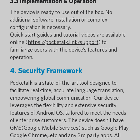
3.3 Implementation & Operation
The device is ready to use out of the box. No
additional software installation or complex
configuration is necessary.
Quick start guides and tutorial videos are available
online (
https://pocketalk.link/support
) to
familiarize users with the device’s features and
operation.
4. Security Framework
Pocketalk is a state-of-the-art tool designed to
facilitate real-time, accurate language translation,
empowering global communication. Our device
leverages the flexibility and extensive security
features of Android OS, tailored to meet the needs
of enterprise customers. The device doesn’t have
GMS(Google Mobile Services) such as Google Play,
Google Chrome,..etc and any 3rd party apps. All