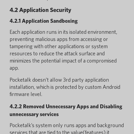
4.2 Application Security
4.2.1 Application Sandboxing
Each application runs in its isolated environment,
preventing malicious apps from accessing or
tampering with other applications or system
resources to reduce the attack surface and
minimizes the potential impact of a compromised
app.
Pocketalk doesn’t allow 3rd party application
installation, which is protected by custom Android
firmware level.
4.2.2 Removed Unnecessary Apps and Disabling
unnecessary services
Pocketalk’s system only runs apps and background
services that are tied to the value(features) it