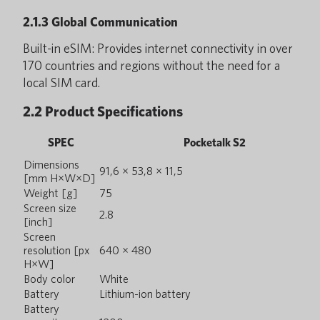
2.1.3 Global Communication
Built-in eSIM: Provides internet connectivity in over
170 countries and regions without the need for a
local SIM card.
2.2 Product Specifications
SPEC
Pocketalk S2
Dimensions
91,6 × 53,8 × 11,5
[mm H×W×D]
Weight [g]
75
Screen size
2.8
[inch]
Screen
resolution [px
640 × 480
H×W]
Body color
White
Battery
Lithium-ion battery
Battery