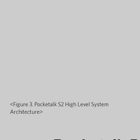
<Figure 3. Pocketalk S2 High Level System
Architecture>