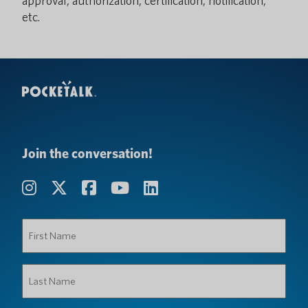
approval, authorization, certification, notification,
etc.
Join the conversation!
First
Name
(Required)
Last
Name
(Required)