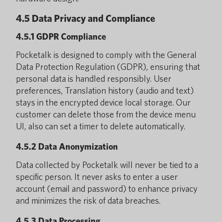
4.5 Data Privacy and Compliance
4.5.1 GDPR Compliance
Pocketalk is designed to comply with the General
Data Protection Regulation (GDPR), ensuring that
personal data is handled responsibly. User
preferences, Translation history (audio and text)
stays in the encrypted device local storage. Our
customer can delete those from the device menu
UI, also can set a timer to delete automatically.
4.5.2 Data Anonymization
Data collected by Pocketalk will never be tied to a
specific person. It never asks to enter a user
account (email and password) to enhance privacy
and minimizes the risk of data breaches.
4.5.3 Data Processing