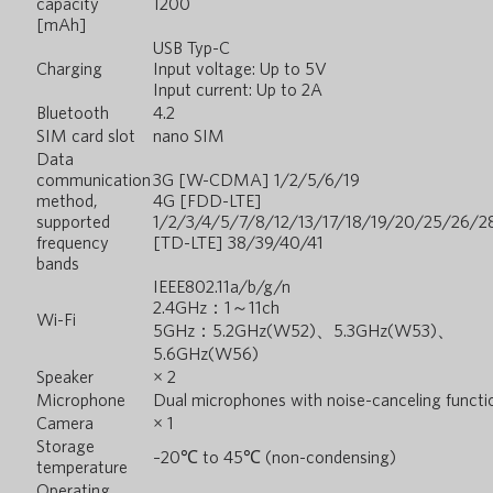
capacity
1200
[mAh]
USB Typ-C
Charging
Input voltage: Up to 5V
Input current: Up to 2A
Bluetooth
4.2
SIM card slot
nano SIM
Data
communication
3G [W-CDMA] 1/2/5/6/19
method,
4G [FDD-LTE]
supported
1/2/3/4/5/7/8/12/13/17/18/19/20/25/26/2
frequency
[TD-LTE] 38/39/40/41
bands
IEEE802.11a/b/g/n
2.4GHz：1～11ch
Wi-Fi
5GHz：5.2GHz(W52)、5.3GHz(W53)、
5.6GHz(W56)
Speaker
× 2
Microphone
Dual microphones with noise-canceling functi
Camera
× 1
Storage
–20℃ to 45℃ (non-condensing)
temperature
Operating