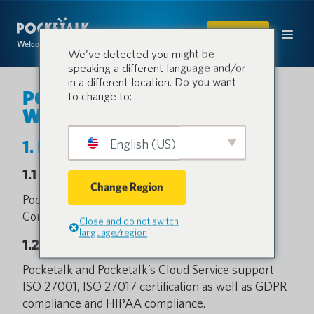
SHOP
Welcome to the conversation.
We've detected you might be
speaking a different language and/or
in a different location. Do you want
POCKETALK S2 / S2 Plus
to change to:
White Paper
English (US)
1. Basic Information
1.1 Service Provider
Change Region
Pocketalk is designed and provided by Pocketalk
Corporation.
Close and do not switch
language/region
1.2 Certifications
Pocketalk and Pocketalk’s Cloud Service support
ISO 27001, ISO 27017 certification as well as GDPR
compliance and HIPAA compliance.