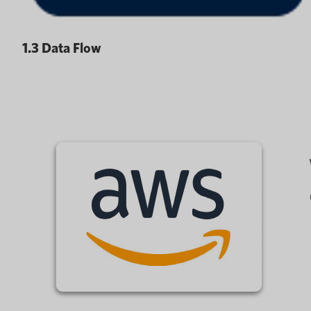
1.3 Data Flow