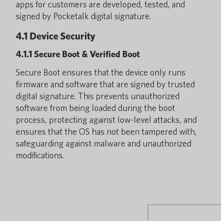
apps for customers are developed, tested, and
signed by Pocketalk digital signature.
4.1 Device Security
4.1.1 Secure Boot & Verified Boot
Secure Boot ensures that the device only runs
firmware and software that are signed by trusted
digital signature. This prevents unauthorized
software from being loaded during the boot
process, protecting against low-level attacks, and
ensures that the OS has not been tampered with,
safeguarding against malware and unauthorized
modifications.