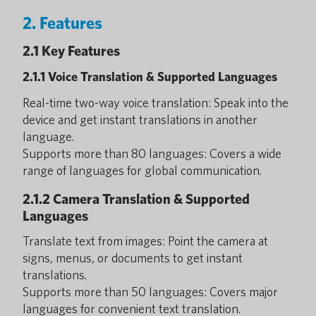
2. Features
2.1 Key Features
2.1.1 Voice Translation & Supported Languages
Real-time two-way voice translation: Speak into the
device and get instant translations in another
language.
Supports more than 80 languages: Covers a wide
range of languages for global communication.
2.1.2 Camera Translation & Supported
Languages
Translate text from images: Point the camera at
signs, menus, or documents to get instant
translations.
Supports more than 50 languages: Covers major
languages for convenient text translation.