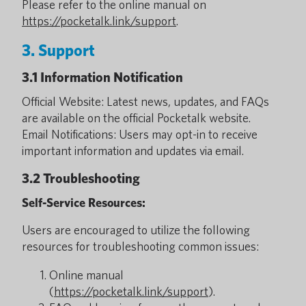
Please refer to the online manual on
https://pocketalk.link/support
.
3. Support
3.1 Information Notification
Official Website: Latest news, updates, and FAQs
are available on the official Pocketalk website.
Email Notifications: Users may opt-in to receive
important information and updates via email.
3.2 Troubleshooting
Self-Service Resources:
Users are encouraged to utilize the following
resources for troubleshooting common issues:
Online manual
(
https://pocketalk.link/support
).