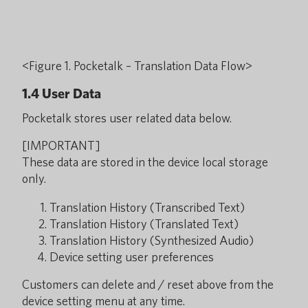
<Figure 1. Pocketalk – Translation Data Flow>
1.4 User Data
Pocketalk stores user related data below.
[IMPORTANT]
These data are stored in the device local storage
only.
Translation History (Transcribed Text)
Translation History (Translated Text)
Translation History (Synthesized Audio)
Device setting user preferences
Customers can delete and / reset above from the
device setting menu at any time.