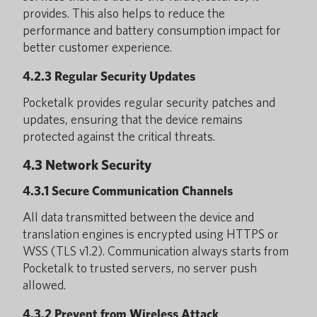
provides. This also helps to reduce the
performance and battery consumption impact for
better customer experience.
4.2.3 Regular Security Updates
Pocketalk provides regular security patches and
updates, ensuring that the device remains
protected against the critical threats.
4.3 Network Security
4.3.1 Secure Communication Channels
All data transmitted between the device and
translation engines is encrypted using HTTPS or
WSS (TLS v1.2). Communication always starts from
Pocketalk to trusted servers, no server push
allowed.
4.3.2 Prevent from Wireless Attack