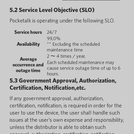
5.2 Service Level Objective (SLO)
Pocketalk is operating under the following SLO.
Service hours
24/7
99,0%
Availability
** Excluding the scheduled
maintenance time
2 〜 4 times / year,
Average
Each scheduled maintenance may
occurrence and
cause service outage time of up to 6
outage time
hours.
5.3 Government Approval, Authorization,
Certification, Notification,etc.
If any government approval, authorization,
certification, notification, is required in order for the
user to use the device, the user shall handle such
issues at the user’s own expense and responsibility,
unless the distributor is able to obtain such