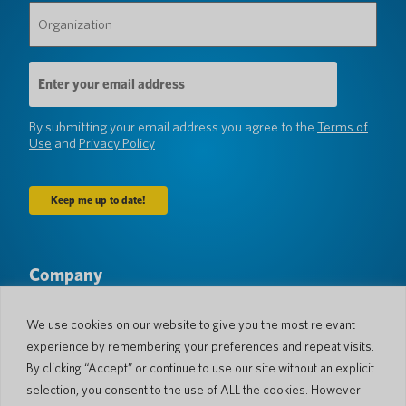
Organization
(Required)
Email
Address
(Required)
By submitting your email address you agree to the
Terms of
Use
and
Privacy Policy
Company
About Us
Newsroom
Languages & Countries
#AllSpokenHere
We use cookies on our website to give you the most relevant
Blog
experience by remembering your preferences and repeat visits.
Support
By clicking “Accept” or continue to use our site without an explicit
selection, you consent to the use of ALL the cookies. However
Customer Support
Limited Warranty