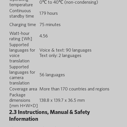
0℃ to 40℃ (non-condensing)
temperature
Continuous
179 hours
standby time
Charging time
75 minutes
Watt-hour
4.56
rating [Wh]
Supported
languages for
Voice & text: 90 languages
voice
Text only: 2 languages
translation
Supported
languages for
56 languages
camera
translation
Coverage area
More than 170 countries and regions
Package
dimensions
138.8 x 139.7 x 36.5 mm
[mm H×W×D]
2.3 Instructions, Manual & Safety
Information