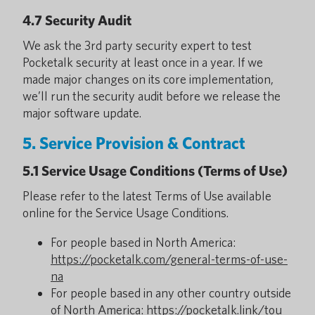
4.7 Security Audit
We ask the 3rd party security expert to test
Pocketalk security at least once in a year. If we
made major changes on its core implementation,
we’ll run the security audit before we release the
major software update.
5. Service Provision & Contract
5.1 Service Usage Conditions (Terms of Use)
Please refer to the latest Terms of Use available
online for the Service Usage Conditions.
For people based in North America:
https://pocketalk.com/general-terms-of-use-
na
For people based in any other country outside
of North America:
https://pocketalk.link/tou