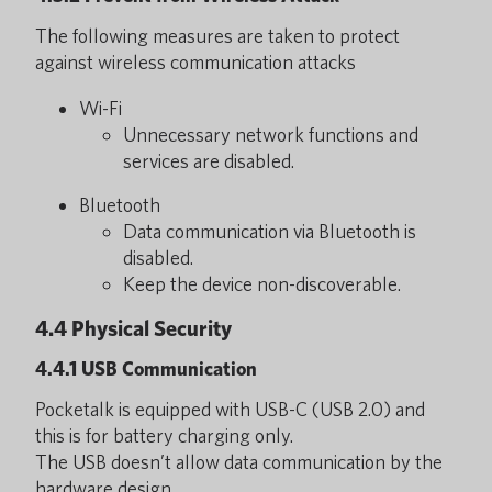
The following measures are taken to protect
against wireless communication attacks
Wi-Fi
Unnecessary network functions and
services are disabled.
Bluetooth
Data communication via Bluetooth is
disabled.
Keep the device non-discoverable.
4.4 Physical Security
4.4.1 USB Communication
Pocketalk is equipped with USB-C (USB 2.0) and
this is for battery charging only.
The USB doesn’t allow data communication by the
hardware design.