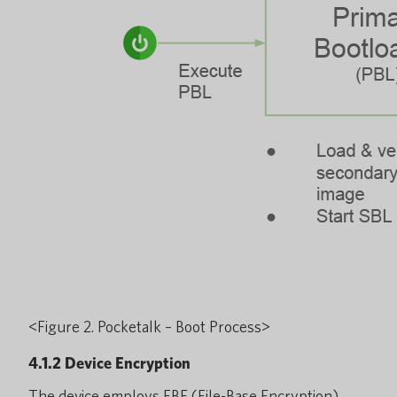
<Figure 2. Pocketalk – Boot Process>
4.1.2 Device Encryption
The device employs FBE (File-Base Encryption)