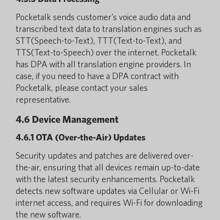
Pocketalk sends customer’s voice audio data and
transcribed text data to translation engines such as
STT(Speech-to-Text), TTT(Text-to-Text), and
TTS(Text-to-Speech) over the internet. Pocketalk
has DPA with all translation engine providers. In
case, if you need to have a DPA contract with
Pocketalk, please contact your sales
representative.
4.6 Device Management
4.6.1 OTA (Over-the-Air) Updates
Security updates and patches are delivered over-
the-air, ensuring that all devices remain up-to-date
with the latest security enhancements. Pocketalk
detects new software updates via Cellular or Wi-Fi
internet access, and requires Wi-Fi for downloading
the new software.