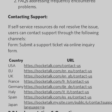
FAQs addressing frequently encountered
problems.
Contacting Support:
If self-service resources do not resolve the issue,
users can contact support through the following
channels:
Form: Submit a support ticket via online inquiry
form.
Country
URL
USA
https://pocketalk.com/contact-us
EU
https://pocketalk.com/en_eu/contact-us
UK
https://pocketalk.com/en_gb/contact-us
France
https://pocketalk.com/fr_fr/contact-us
Germany
https://pocketalk.com/de_de/contact-us
Italy
https://pocketalk.com/it_it/contact-us
Spain
https://pocketalk.com/es_es/contact-us
https://pocketalk.my.site.com/public/s/contactsupp
Japan
language=ja