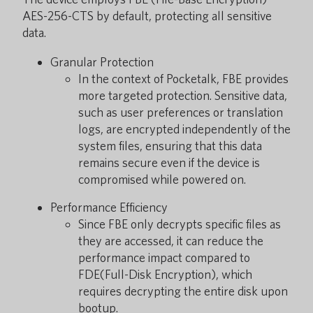
AES-256-CTS by default, protecting all sensitive
data.
Granular Protection
In the context of Pocketalk, FBE provides
more targeted protection. Sensitive data,
such as user preferences or translation
logs, are encrypted independently of the
system files, ensuring that this data
remains secure even if the device is
compromised while powered on.
Performance Efficiency
Since FBE only decrypts specific files as
they are accessed, it can reduce the
performance impact compared to
FDE(Full-Disk Encryption), which
requires decrypting the entire disk upon
bootup.