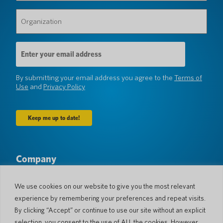
Organization
(Required)
Email
Address
(Required)
By submitting your email address you agree to the
Terms of
Use
and
Privacy Policy
Company
About Us
Newsroom
Languages & Countries
#AllSpokenHere
We use cookies on our website to give you the most relevant
Blog
experience by remembering your preferences and repeat visits.
Support
By clicking “Accept” or continue to use our site without an explicit
selection, you consent to the use of ALL the cookies. However