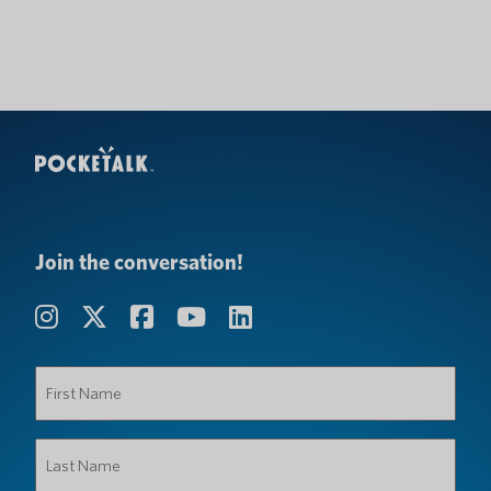
Join the conversation!
First
Name
(Required)
Last
Name
(Required)