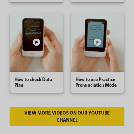
How to check Data
How to use Practice
Plan
Pronunciation Mode
VIEW MORE VIDEOS ON OUR YOUTUBE
CHANNEL