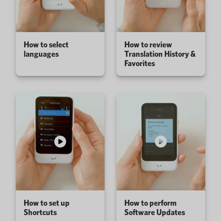
How to select
How to review
languages
Translation History &
Favorites
How to set up
How to perform
Shortcuts
Software Updates