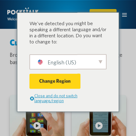
SHOP
Welcome to the conversation.
We've detected you might be
speaking a different language and/or
in a different location. Do you want
Customer Support
to change to:
Browse our video library or search the knowledge
base and get answers to common questions.
English (US)
Change Region
Close and do not switch
language/region