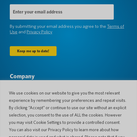
Email
Address
(Required)
By submitting your email address you agree to the
Terms of
Use
and
Privacy Policy
Company
About Us
Newsroom
Languages & Countries
#AllSpokenHere
We use cookies on our website to give you the most relevant
Blog
experience by remembering your preferences and repeat visits.
Support
By clicking “Accept” or continue to use our site without an explicit
selection, you consent to the use of ALL the cookies. However
Customer Support
Limited Warranty
you may visit Cookie Settings to provide a controlled consent.
Return Policy
Pocketalk Security
You can also visit our Privacy Policy to learn more about how
Shipping Policy
personal data is used and what is shared. Please note that if you