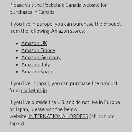
Please visit the
Pocketalk Canada website
for
purchases in Canada.
If you live in Europe, you can purchase the product
from the following Amazon stores:
Amazon UK
Amazon France
Amazon Germany
Amazon Italy
Amazon Spain
If you live in Japan, you can purchase the product
from
pocketalk.jp
If you live outside the U.S. and do not live in Europe
or Japan, please visit the below
website:
INTERNATIONAL ORDERS
(ships from
Japan).