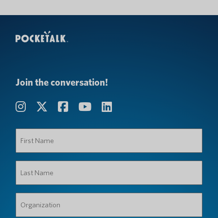
Join the conversation!
First
Name
(Required)
Last
Name
(Required)
Organization
(Required)