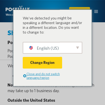
SHOP
Welcome to the conversation.
We've detected you might be
speaking a different language and/or
in a different location. Do you want
Shipping Policy
to change to:
Pocketalk Shipping Policy
English (US)
Pocketalk offers ground shipping on all
Pocketalk.com orders within the United States.
Change Region
We currently offer 1 shipping option.
Close and do not switch
FedEx® Ground: 3-5 business days *$6.00
language/region
Note:
this does not include processing time which
may take up to 1 business day.
Outside the United States