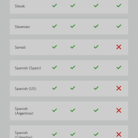
Slovak
Slovenian
Somali
Spanish (Spain)
Spanish (US)
Spanish
(Argentina)
Spanish
(Colombia)