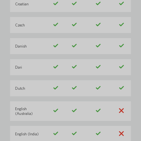
Croatian
Czech
Danish
Dari
Dutch
English
(Australia)
English (India)