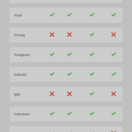
Hindi
Hmong
Hungarian
Icelandic
Igbo
Indonesian