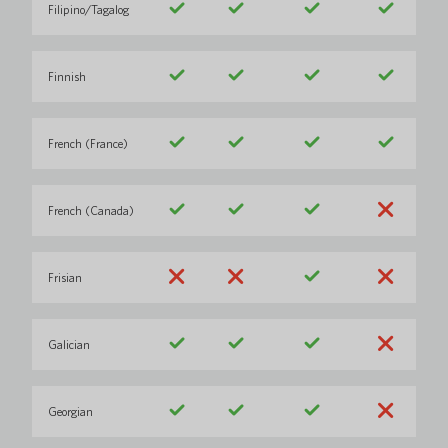
Filipino/Tagalog
Finnish
French (France)
French (Canada)
Frisian
Galician
Georgian