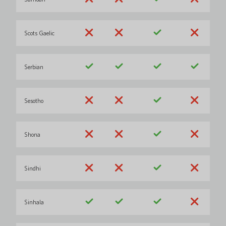
Scots Gaelic
Serbian
Sesotho
Shona
Sindhi
Sinhala