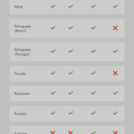
Polish
Portuguese
(Brazil)
Portuguese
(Portugal)
Punjabi
Romanian
Russian
Samoan