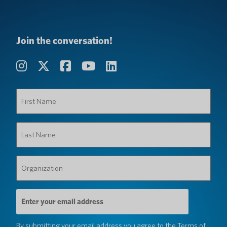
Join the conversation!
First
Name
(Required)
Last
Name
(Required)
Organization
(Required)
Email
Address
(Required)
By submitting your email address you agree to the
Terms of