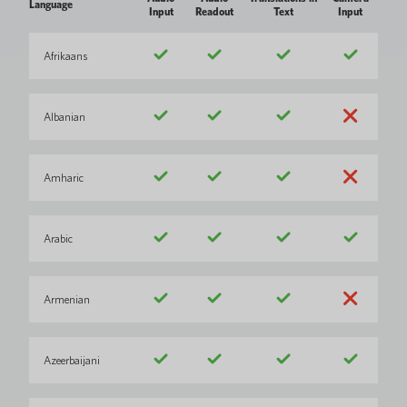
Language
Input
Readout
Text
Input
Afrikaans
Albanian
Amharic
Arabic
Armenian
Azeerbaijani