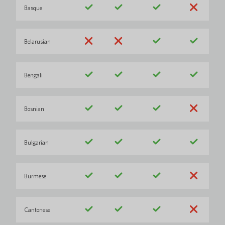
Basque
Belarusian
Bengali
Bosnian
Bulgarian
Burmese
Cantonese