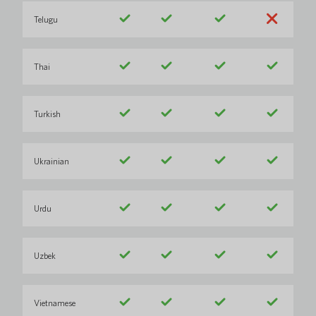
Telugu
Thai
Turkish
Ukrainian
Urdu
Uzbek
Vietnamese