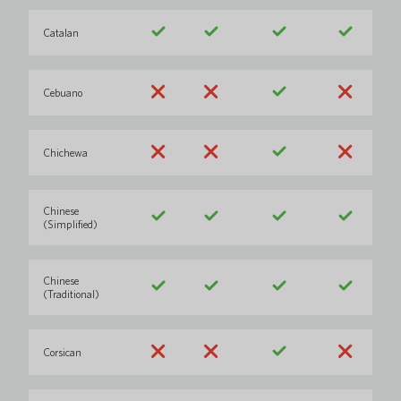
Catalan
Cebuano
Chichewa
Chinese
(Simplified)
Chinese
(Traditional)
Corsican