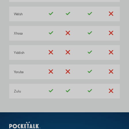
Welsh
Xhosa
Yiddish
Yoruba
Zulu