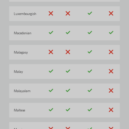
Luxembourgish
Macedonian
Malagasy
Malay
Malayalam
Maltese