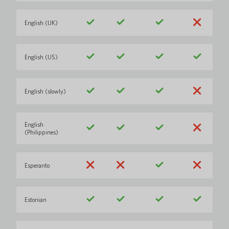
English (UK)
English (US)
English (slowly)
English
(Philippines)
Esperanto
Estonian