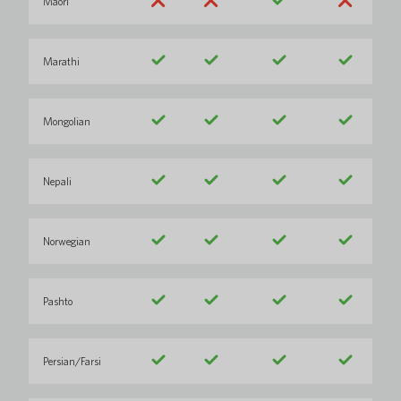
Maori
Marathi
Mongolian
Nepali
Norwegian
Pashto
Persian/Farsi