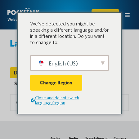
SHOP
Welcome to the conversation.
We've detected you might be
speaking a different language and/or
in a different location. Do you want
Languages & Countries
to change to:
English (US)
Device Languages
Countries
Change Region
Sentio Languages
Close and do not switch
language/region
Audio
Audio
Translations in
Camera