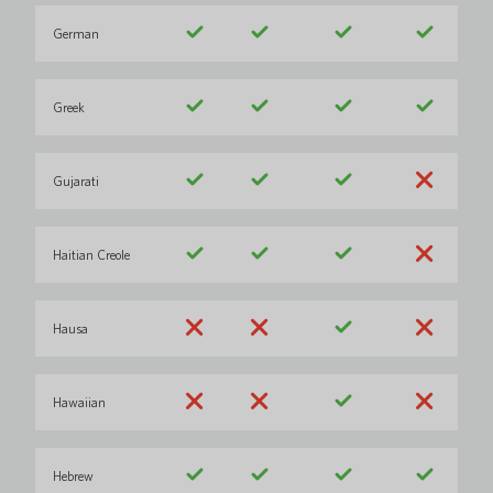
German
Greek
Gujarati
Haitian Creole
Hausa
Hawaiian
Hebrew