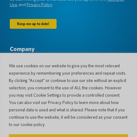
Use
and
Privacy Policy
Company
About Us
Newsroom
Languages & Countries
#AllSpokenHere
We use cookies on our website to give you the most relevant
Blog
experience by remembering your preferences and repeat visits.
Support
By clicking “Accept” or continue to use our site without an explicit
selection, you consent to the use of ALL the cookies. However
Customer Support
Limited Warranty
you may visit Cookie Settings to provide a controlled consent.
Return Policy
Pocketalk Security
You can also visit our Privacy Policy to learn more about how
Shipping Policy
personal data is used and what is shared. Please note that if you
Contact Us
continue to use the website, it will be considered as your consent
Inquiry
Business Sales
to our cookie policy.