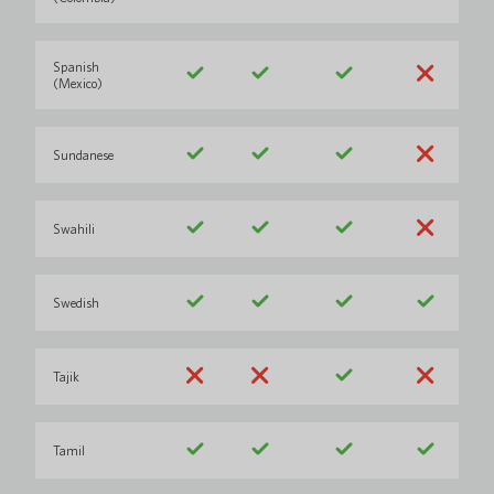
Spanish
(Mexico)
Sundanese
Swahili
Swedish
Tajik
Tamil