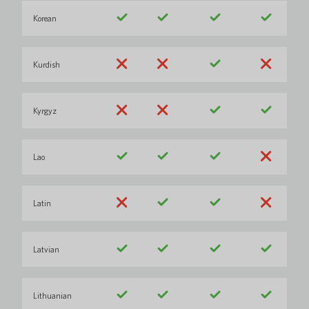
Korean
Kurdish
Kyrgyz
Lao
Latin
Latvian
Lithuanian