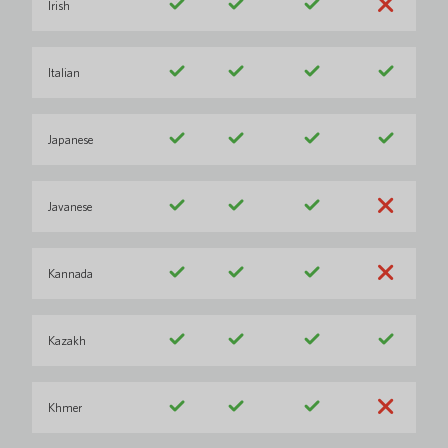
Irish
Italian
Japanese
Javanese
Kannada
Kazakh
Khmer