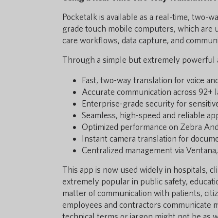
Pocketalk is available as a real-time, two-
grade touch mobile computers, which are us
care workflows, data capture, and communi
Through a simple but extremely powerful 
Fast, two-way translation for voice an
Accurate communication across 92+ l
Enterprise-grade security for sensiti
Seamless, high-speed and reliable a
Optimized performance on Zebra Andr
Instant camera translation for docume
Centralized management via Ventana,
This app is now used widely in hospitals, c
extremely popular in public safety, educatio
matter of communication with patients, citi
employees and contractors communicate mor
technical terms or jargon might not be as 