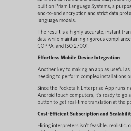
built on Prism Language Systems, a purpose
end-to-end encryption and strict data prot
language models.
The result is a highly accurate, instant tra
data while maintaining rigorous complianc
COPPA, and ISO 27001.
Effortless Mobile Device Integration
Another key to making an app as useful as p
needing to perform complex installations or
Since the Pocketalk Enterprise App runs na
Android touch computers, it’s ready to go as 
button to get real-time translation at the po
Cost-Efficient Subscription and Scalabili
Hiring interpreters isn’t feasible, realistic