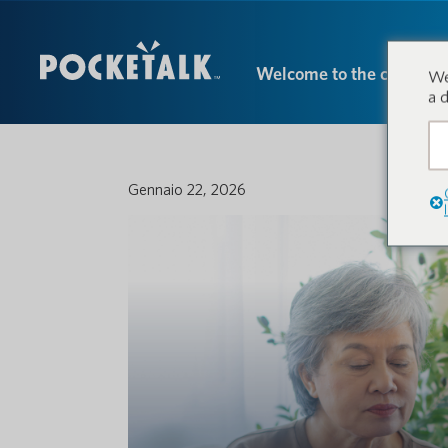
Welcome to the conversa
We
a 
Gennaio 22, 2026