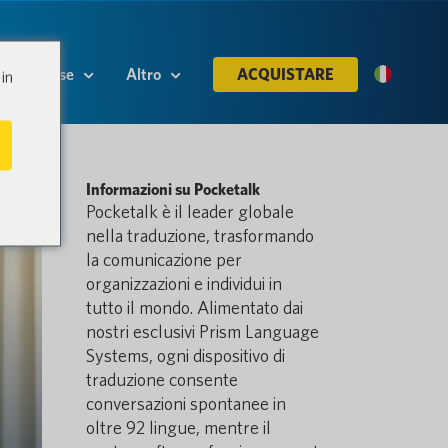
Risorse
Altro
ACQUISTARE
in
Informazioni su Pocketalk
Pocketalk è il leader globale
nella traduzione, trasformando
la comunicazione per
organizzazioni e individui in
tutto il mondo. Alimentato dai
nostri esclusivi Prism Language
Systems, ogni dispositivo di
traduzione consente
conversazioni spontanee in
oltre 92 lingue, mentre il