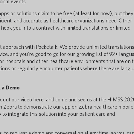
ical events.
pps or solutions claim to be free (at least for now), but they
ficient, and accurate as healthcare organizations need. Other
hook you into a contract with limited translations or limited
t approach with Pocketalk. We provide unlimited translations
vice, and you’re good to go for our growing list of 92+ langu
 for hospitals and other healthcare environments that are on t
ions or regularly encounter patients where there are lang
g a Demo
heck out our video here, and come and see us at the HIMSS 202
th Zebra to demonstrate our app on Zebra healthcare mobile
o integrate this solution into your patient care and
s, to request a demo and conversation at any time, so you ca