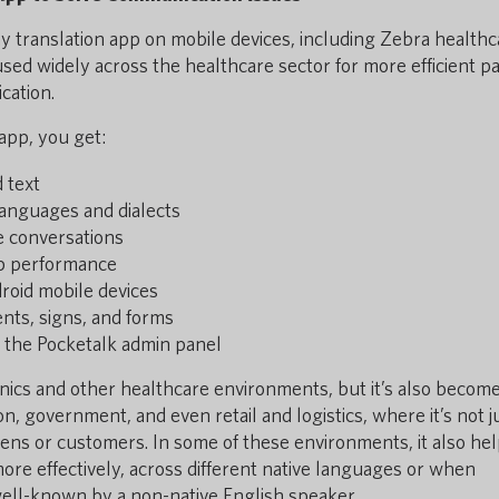
way translation app on mobile devices, including Zebra healthc
ed widely across the healthcare sector for more efficient pa
cation.
app, you get:
d text
anguages and dialects
ve conversations
pp performance
oid mobile devices
nts, signs, and forms
 the Pocketalk admin panel
linics and other healthcare environments, but it’s also becom
n, government, and even retail and logistics, where it’s not j
zens or customers. In some of these environments, it also he
e effectively, across different native languages or when
well-known by a non-native English speaker.