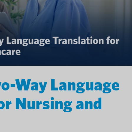
wo-Way Language
for Nursing and