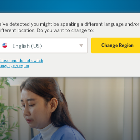
tion.
Prodotti
Industrie
've detected you might be speaking a different language and/or 
different location. Do you want to change to:
Change Region
English (US)
Close and do not switch
language/region