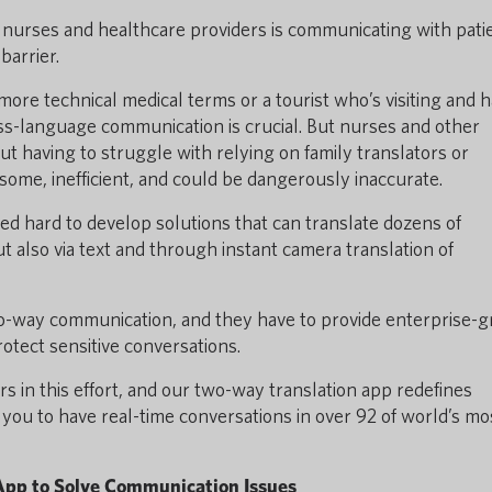
 nurses and healthcare providers is communicating with pati
barrier.
ore technical medical terms or a tourist who’s visiting and 
oss-language communication is crucial. But nurses and other
t having to struggle with relying on family translators or
some, inefficient, and could be dangerously inaccurate.
d hard to develop solutions that can translate dozens of
t also via text and through instant camera translation of
 two-way communication, and they have to provide enterprise-
otect sensitive conversations.
s in this effort, and our two-way translation app redefines
ou to have real-time conversations in over 92 of world’s mo
App to Solve Communication Issues