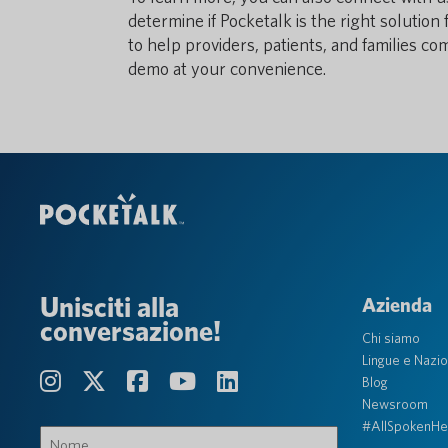
determine if Pocketalk is the right solutio
to help providers, patients, and families c
demo at your convenience.
Unisciti alla
Azienda
conversazione!
Chi siamo
Lingue e Nazio
Blog
Newsroom
#AllSpokenHe
Nome