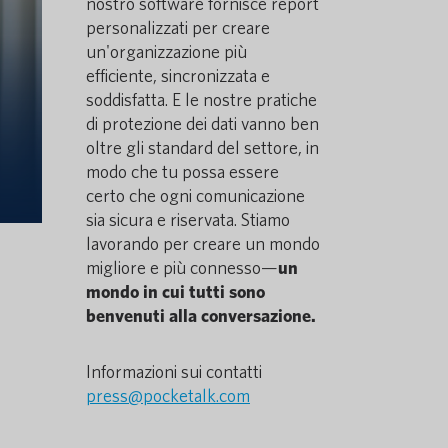
nostro software fornisce report
personalizzati per creare
un'organizzazione più
efficiente, sincronizzata e
soddisfatta. E le nostre pratiche
di protezione dei dati vanno ben
oltre gli standard del settore, in
modo che tu possa essere
certo che ogni comunicazione
sia sicura e riservata. Stiamo
lavorando per creare un mondo
migliore e più connesso—
un
mondo in cui tutti sono
benvenuti alla conversazione.
Informazioni sui contatti
press@pocketalk.com