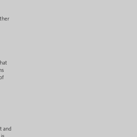
other
hat
ns
of
t and
 is