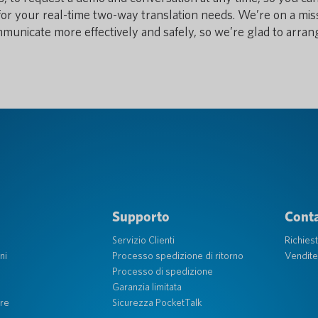
n for your real-time two-way translation needs. We’re on a mis
ommunicate more effectively and safely, so we’re glad to arran
Supporto
Conta
Servizio Clienti
Richies
ni
Processo spedizione di ritorno
Vendite
Processo di spedizione
Garanzia limitata
re
Sicurezza PocketTalk