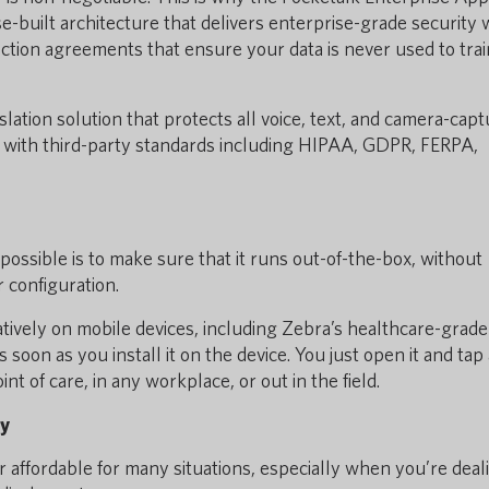
-built architecture that delivers enterprise-grade security 
ection agreements that ensure your data is never used to trai
nslation solution that protects all voice, text, and camera-cap
e with third-party standards including HIPAA, GDPR, FERPA,
ossible is to make sure that it runs out-of-the-box, without
 configuration.
tively on mobile devices, including Zebra’s healthcare-grade
soon as you install it on the device. You just open it and tap 
int of care, in any workplace, or out in the field.
ty
, or affordable for many situations, especially when you’re deal