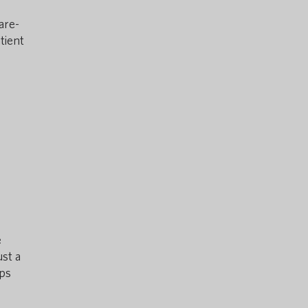
are-
tient
e
ust a
lps