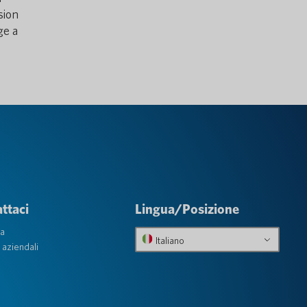
sion
ge a
ttaci
Lingua/Posizione
ta
Italiano
 aziendali