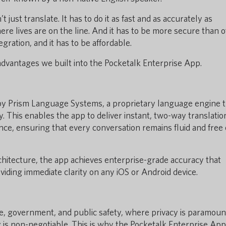
t just translate. It has to do it as fast and as accurately as
ere lives are on the line. And it has to be more secure than 
gration, and it has to be affordable.
 advantages we built into the Pocketalk Enterprise App.
by Prism Language Systems, a proprietary language engine t
. This enables the app to deliver instant, two-way translatio
ance, ensuring that every conversation remains fluid and free 
rchitecture, the app achieves enterprise-grade accuracy that
iding immediate clarity on any iOS or Android device.
e, government, and public safety, where privacy is paramoun
y is non-negotiable. This is why the Pocketalk Enterprise App