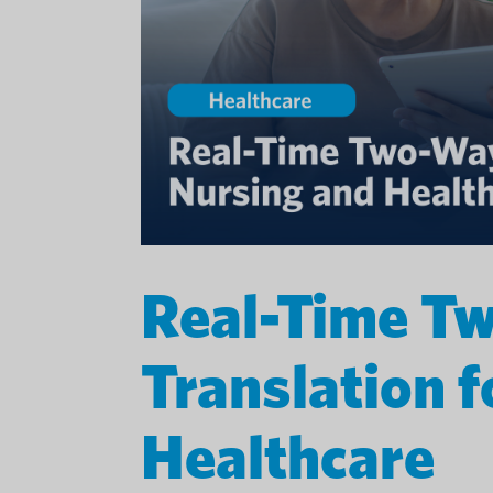
Real-Time T
Translation 
Healthcare