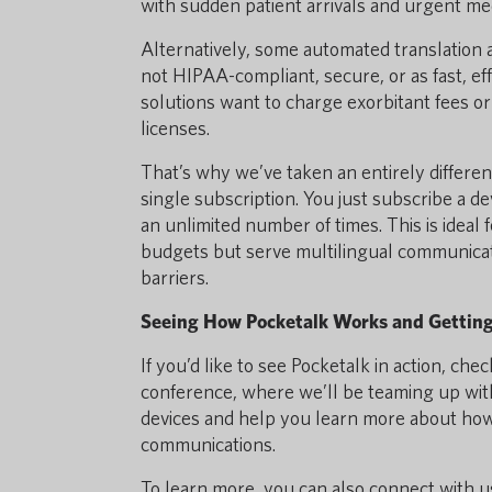
with sudden patient arrivals and urgent med
Alternatively, some automated translation a
not HIPAA-compliant, secure, or as fast, ef
solutions want to charge exorbitant fees or 
licenses.
That’s why we’ve taken an entirely differen
single subscription. You just subscribe a de
an unlimited number of times. This is ideal
budgets but serve multilingual communicat
barriers.
Seeing How Pocketalk Works and Gettin
If you’d like to see Pocketalk in action, c
conference, where we’ll be teaming up wi
devices and help you learn more about how t
communications.
To learn more, you can also connect with u