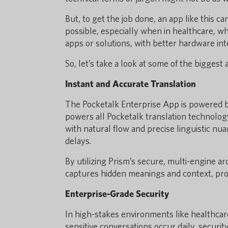
But, to get the job done, an app like this can’
possible, especially when in healthcare, wh
apps or solutions, with better hardware inte
So, let’s take a look at some of the biggest
Instant and Accurate Translation
The Pocketalk Enterprise App is powered 
powers all Pocketalk translation technology
with natural flow and precise linguistic nu
delays.
By utilizing Prism’s secure, multi-engine a
captures hidden meanings and context, prov
Enterprise-Grade Security
In high-stakes environments like healthcar
sensitive conversations occur daily, securit