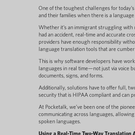
One of the toughest challenges for today’s
and their families when there is a language 
Whether it’s an immigrant struggling with m
had an accident, real-time and accurate cr
providers have enough responsibility withou
language translation tools that are cumber
This is why software developers have worke
languages in real time—not just via voice bu
documents, signs, and forms.
Additionally, solutions have to offer full,
security that is HIPAA compliant and can pr
At Pocketalk, we’ve been one of the pioneer
communicating across languages, allowing y
spoken languages.
Using a Real-Time Two-Way Translation 