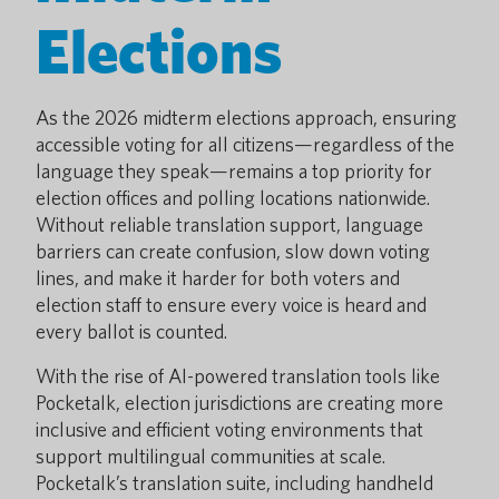
Elections
As the 2026 midterm elections approach, ensuring
accessible voting for all citizens—regardless of the
language they speak—remains a top priority for
election offices and polling locations nationwide.
Without reliable translation support, language
barriers can create confusion, slow down voting
lines, and make it harder for both voters and
election staff to ensure every voice is heard and
every ballot is counted.
With the rise of AI-powered translation tools like
Pocketalk, election jurisdictions are creating more
inclusive and efficient voting environments that
support multilingual communities at scale.
Pocketalk’s translation suite, including handheld