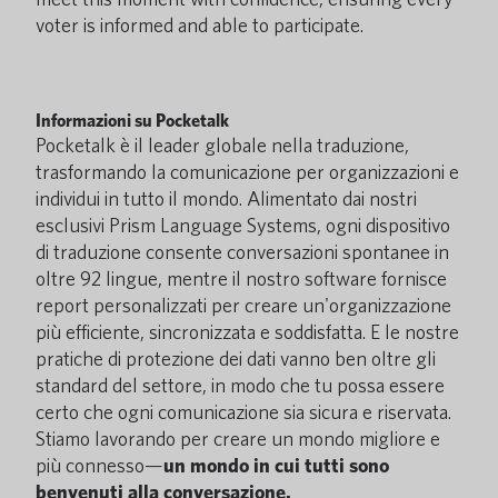
voter is informed and able to participate.
Informazioni su Pocketalk
Pocketalk è il leader globale nella traduzione,
trasformando la comunicazione per organizzazioni e
individui in tutto il mondo. Alimentato dai nostri
esclusivi Prism Language Systems, ogni dispositivo
di traduzione consente conversazioni spontanee in
oltre 92 lingue, mentre il nostro software fornisce
report personalizzati per creare un'organizzazione
più efficiente, sincronizzata e soddisfatta. E le nostre
pratiche di protezione dei dati vanno ben oltre gli
standard del settore, in modo che tu possa essere
certo che ogni comunicazione sia sicura e riservata.
Stiamo lavorando per creare un mondo migliore e
più connesso—
un mondo in cui tutti sono
benvenuti alla conversazione.