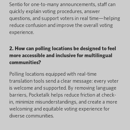
Sentio for one-to-many announcements, staff can
quickly explain voting procedures, answer
questions, and support voters in real time—helping
reduce confusion and improve the overall voting
experience.
2. How can polling locations be designed to feel
more accessible and inclusive for multilingual
communities?
Polling locations equipped with real-time
translation tools send a clear message: every voter
is welcome and supported. By removing language
barriers, Pocketalk helps reduce friction at check-
in, minimize misunderstandings, and create a more
welcoming and equitable voting experience for
diverse communities.