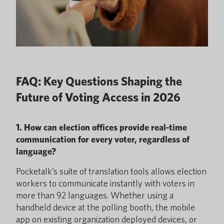
FAQ: Key Questions Shaping the
Future of Voting Access in 2026
1. How can election offices provide real-time
communication for every voter, regardless of
language?
Pocketalk’s suite of translation tools allows election
workers to communicate instantly with voters in
more than 92 languages. Whether using a
handheld device at the polling booth, the mobile
app on existing organization deployed devices, or