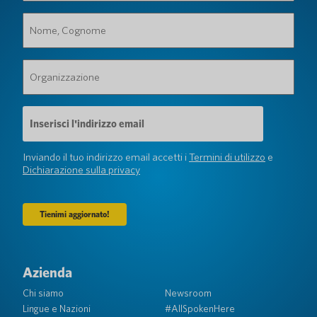
Nome,
Cognome
(Obbligatorio)
Organizzazione
(Obbligatorio)
Indirizzo
e-
mail
(Obbligatorio)
Inviando il tuo indirizzo email accetti i
Termini di utilizzo
e
Dichiarazione sulla privacy
Azienda
Chi siamo
Newsroom
Lingue e Nazioni
#AllSpokenHere