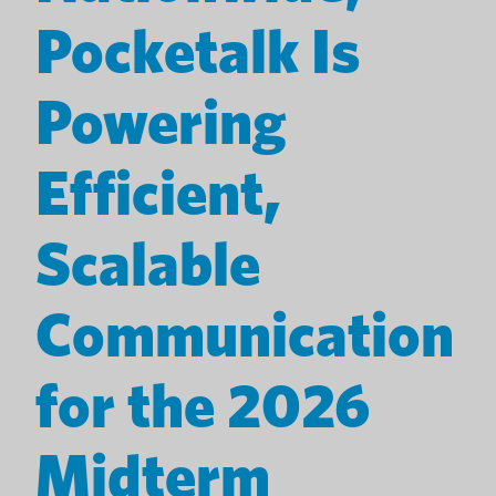
Pocketalk Is
Powering
Efficient,
Scalable
Communication
for the 2026
Midterm