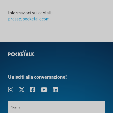
Informazioni sui contatti
press@pocketalk.com
Unisciti alla conversazione!
Nome
(Obbligatorio)