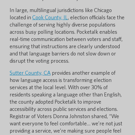
In large, multilingual jurisdictions like Chicago
located in
Cook County, IL
, election officials face the
challenge of serving highly diverse populations
across busy polling locations. Pocketalk enables
real-time communication between voters and staff,
ensuring that instructions are clearly understood
and that language barriers do not slow down or
disrupt the voting process.
Sutter County, CA
provides another example of
how language access is transforming election
services at the local level. With over 30% of
residents speaking a language other than English,
the county adopted Pocketalk to improve
accessibility across public services and elections.
Registrar of Voters Donna Johnston shared, “We
want everyone to feel comfortable… we’re not just
providing a service, we’re making sure people feel