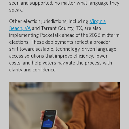
seen and supported, no matter what language they
speak.”
Other election jurisdictions, including
Virginia
Beach, VA
and Tarrant County, TX, are also
implementing Pocketalk ahead of the 2026 midterm
elections. These deployments reflect a broader
shift toward scalable, technology-driven language
access solutions that improve efficiency, lower
costs, and help voters navigate the process with
clarity and confidence.