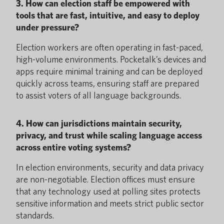
3. How can election staff be empowered with
tools that are fast, intuitive, and easy to deploy
under pressure?
Election workers are often operating in fast-paced,
high-volume environments. Pocketalk’s devices and
apps require minimal training and can be deployed
quickly across teams, ensuring staff are prepared
to assist voters of all language backgrounds.
4. How can jurisdictions maintain security,
privacy, and trust while scaling language access
across entire voting systems?
In election environments, security and data privacy
are non-negotiable. Election offices must ensure
that any technology used at polling sites protects
sensitive information and meets strict public sector
standards.