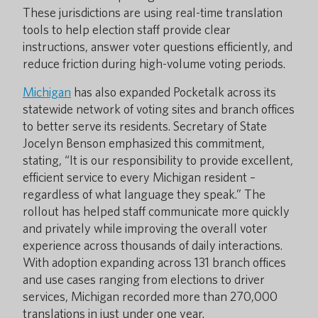
These jurisdictions are using real-time translation
tools to help election staff provide clear
instructions, answer voter questions efficiently, and
reduce friction during high-volume voting periods.
Michigan
has also expanded Pocketalk across its
statewide network of voting sites and branch offices
to better serve its residents. Secretary of State
Jocelyn Benson emphasized this commitment,
stating, “It is our responsibility to provide excellent,
efficient service to every Michigan resident –
regardless of what language they speak.” The
rollout has helped staff communicate more quickly
and privately while improving the overall voter
experience across thousands of daily interactions.
With adoption expanding across 131 branch offices
and use cases ranging from elections to driver
services, Michigan recorded more than 270,000
translations in just under one year.