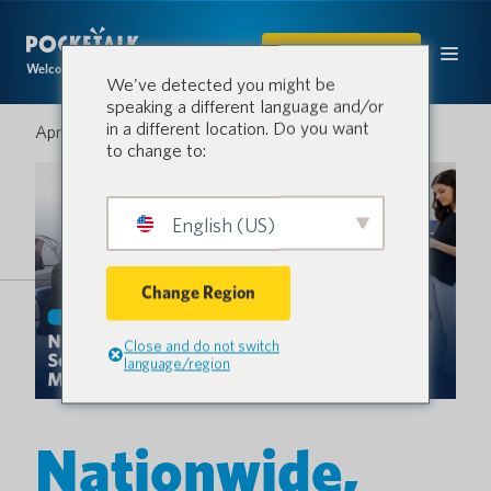
ACQUISTARE
Welcome to the conversation.
We've detected you might be
speaking a different language and/or
in a different location. Do you want
Aprile 16, 2026
to change to:
English (US)
Change Region
Close and do not switch
language/region
Nationwide,