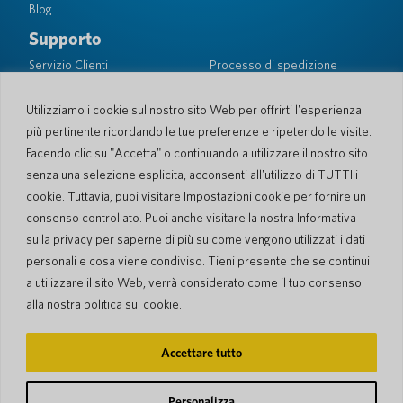
Blog
Supporto
Servizio Clienti
Processo di spedizione
Processo spedizione di
Garanzia limitata
ritorno
Sicurezza PocketTalk
Utilizziamo i cookie sul nostro sito Web per offrirti l'esperienza
più pertinente ricordando le tue preferenze e ripetendo le visite.
Contattaci
Facendo clic su "Accetta" o continuando a utilizzare il nostro sito
Richiesta
Vendite aziendali
senza una selezione esplicita, acconsenti all'utilizzo di TUTTI i
cookie. Tuttavia, puoi visitare Impostazioni cookie per fornire un
© 2026 Pocketalk
consenso controllato. Puoi anche visitare la nostra Informativa
Gestione dei Cookie
Dichiarazione sulla privacy
sulla privacy per saperne di più su come vengono utilizzati i dati
Impostazioni dei cookie
Condizioni d'uso del sito web
personali e cosa viene condiviso. Tieni presente che se continui
a utilizzare il sito Web, verrà considerato come il tuo consenso
alla nostra politica sui cookie.
Accettare tutto
Personalizza