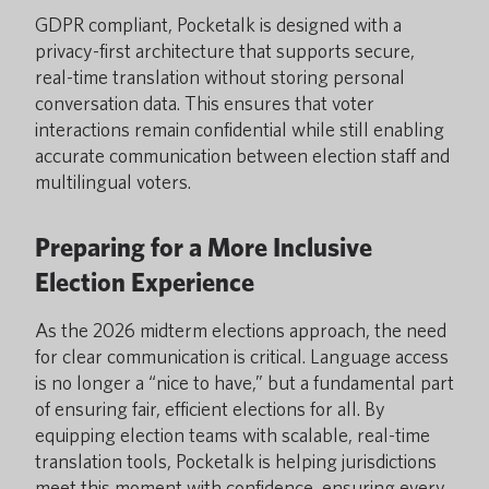
GDPR compliant, Pocketalk is designed with a
privacy-first architecture that supports secure,
real-time translation without storing personal
conversation data. This ensures that voter
interactions remain confidential while still enabling
accurate communication between election staff and
multilingual voters.
Preparing for a More Inclusive
Election Experience
As the 2026 midterm elections approach, the need
for clear communication is critical. Language access
is no longer a “nice to have,” but a fundamental part
of ensuring fair, efficient elections for all. By
equipping election teams with scalable, real-time
translation tools, Pocketalk is helping jurisdictions
meet this moment with confidence, ensuring every