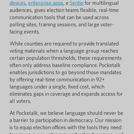
devices
,
enterprise apps
, e
Sentio
for multilingual
audiences, gives election teams flexible, real-time
communication tools that can be used across
polling sites, training sessions, and large voter-
facing events.
While counties are required to provide translated
voting materials when a language group reaches
certain population thresholds, these requirements
often only address baseline compliance. Pocketalk
enables jurisdictions to go beyond those mandates
by offering real-time communication in 92+
languages under a single, fixed cost, which
eliminates gaps in coverage and expands access for
all voters.
At Pocketalk, we believe language should never be
a barrier to participation in democracy. Our mission
is to equip election offices with the tools they need