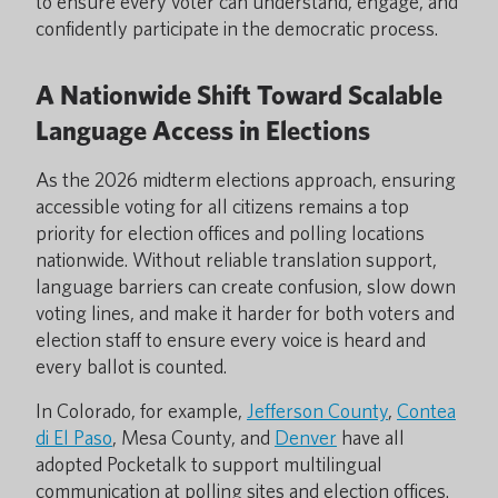
to ensure every voter can understand, engage, and
confidently participate in the democratic process.
A Nationwide Shift Toward Scalable
Language Access in Elections
As the 2026 midterm elections approach, ensuring
accessible voting for all citizens remains a top
priority for election offices and polling locations
nationwide. Without reliable translation support,
language barriers can create confusion, slow down
voting lines, and make it harder for both voters and
election staff to ensure every voice is heard and
every ballot is counted.
In Colorado, for example,
Jefferson County
,
Contea
di El Paso
, Mesa County, and
Denver
have all
adopted Pocketalk to support multilingual
communication at polling sites and election offices.