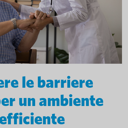
re le barriere
per un ambiente
efficiente