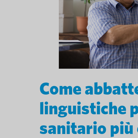
Come abbatte
linguistiche 
sanitario più 