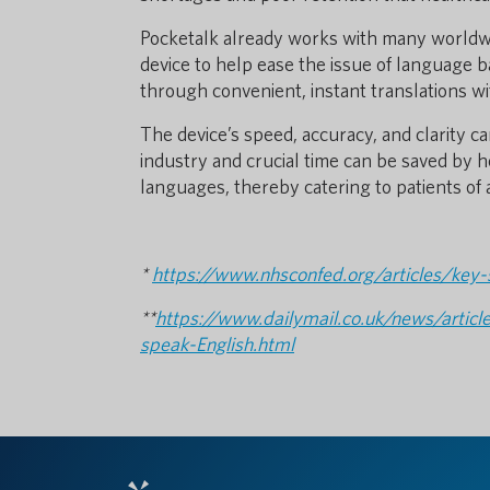
Pocketalk already works with many worldwid
device to help ease the issue of language 
through convenient, instant translations wi
The device’s speed, accuracy, and clarity c
industry and crucial time can be saved by h
languages, thereby catering to patients of 
*
https://www.nhsconfed.org/articles/key-s
**
https://www.dailymail.co.uk/news/arti
speak-English.html