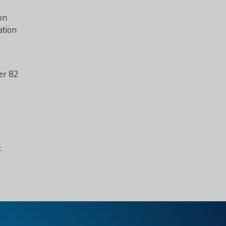
on
ation
er 82
-