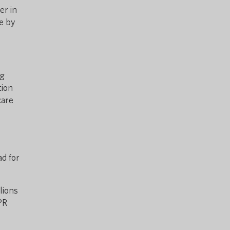
er in
ce by
ng
tion
care
ad for
lions
PR