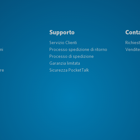
Supporto
Conta
Servizio Clienti
Richies
ni
Processo spedizione di ritorno
Vendite
Processo di spedizione
Garanzia limitata
re
Sicurezza PocketTalk