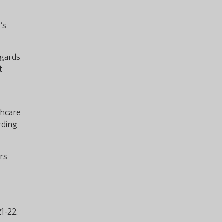
’s
egards
t
thcare
rding
ors
1-22.