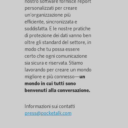
nostro software fornisce report
personalizzati per creare
un'organizzazione più
efficiente, sincronizzata e
soddisfatta. E le nostre pratiche
di protezione dei dati vanno ben
oltre gli standard del settore, in
modo che tu possa essere
certo che ogni comunicazione
sia sicura e riservata. Stiamo
lavorando per creare un mondo
migliore e più connesso—
un
mondo in cui tutti sono
benvenuti alla conversazione.
Informazioni sui contatti
press@pocketalk.com