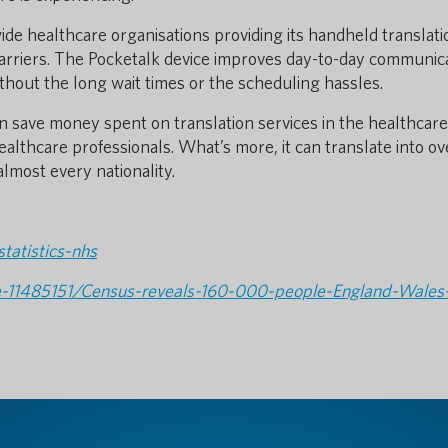
e healthcare organisations providing its handheld translati
barriers. The Pocketalk device improves day-to-day communic
thout the long wait times or the scheduling hassles.
an save money spent on translation services in the healthcare
ealthcare professionals. What’s more, it can translate into ov
almost every nationality.
tatistics-nhs
cle-11485151/Census-reveals-160-000-people-England-Wales