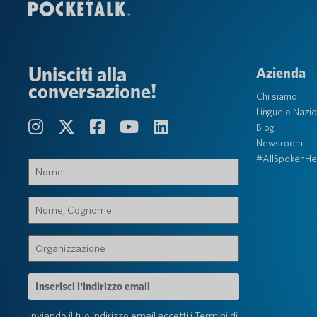
Unisciti alla
Azienda
conversazione!
Chi siamo
Lingue e Nazio
Blog
Newsroom
#AllSpokenHe
Nome
(Obbligatorio)
Nome,
Cognome
(Obbligatorio)
Organizzazione
(Obbligatorio)
Indirizzo
e-
mail
Inviando il tuo indirizzo email accetti i
Termini di