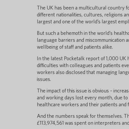
The UK has been a multicultural country f
different nationalities, cultures, religion
largest and one of the world’s largest emplo
But such a behemoth in the world’s healthc
language barriers and miscommunication an
wellbeing of staff and patients alike.
In the latest Pocketalk report of 1,000 UK 
difficulties with colleagues and patients eve
workers also disclosed that managing lang
issues.
The impact of this issue is obvious – incre
and working days lost every month, due to
healthcare workers and their patients and f
And the numbers speak for themselves. Th
£113,974,561 was spent on interpreters and