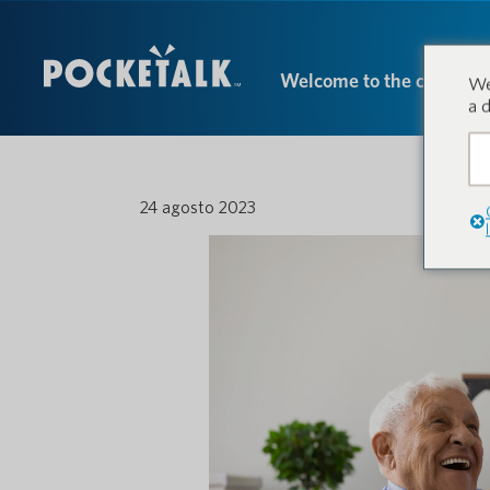
Welcome to the conversa
We
a 
24 agosto 2023