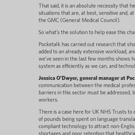
That said, it is an absolute necessity that
situations that are, at best, sensitive and,
the GMC (General Medical Council).
So what’s the solution to help ease this cha
Pocketalk has carried out research that sh
added to an already extensive workload, and
we’ve seen in the last few months shows how
system as efficiently as we can, and techno
Jessica O’Dwyer, general manager at Poc
communication between the medical professi
barriers in this sector must be addressed, 
workers.
There is a case here for UK NHS Trusts to 
of pounds being spent on language translat
compliant technology to attract non-Engli
shortages and poor retention that healthcar