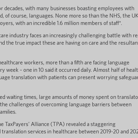
or decades, with many businesses boasting employees with
s and, of course, languages. None more so than the NHS, the UK
yers, with an incredible 1.6 million members of staff*.
are industry faces an increasingly challenging battle with r
d the true impact these are having on care and the resultan
healthcare workers, more than a fifth are facing language
ry week – one in 10 said it occurred daily. Almost half of heal
uage translation with patients can present worrying safegua
ased waiting times, large amounts of money spent on translat
 the challenges of overcoming language barriers between
amilies.
e TaxPayers’ Alliance (TPA) revealed a staggering
 translation services in healthcare between 2019-20 and 202