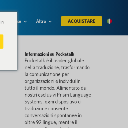
Risorse
Altro
ACQUISTARE
in
Informazioni su Pocketalk
Pocketalk è il leader globale
nella traduzione, trasformando
la comunicazione per
organizzazioni e individui in
tutto il mondo. Alimentato dai
nostri esclusivi Prism Language
Systems, ogni dispositivo di
traduzione consente
conversazioni spontanee in
oltre 92 lingue, mentre il