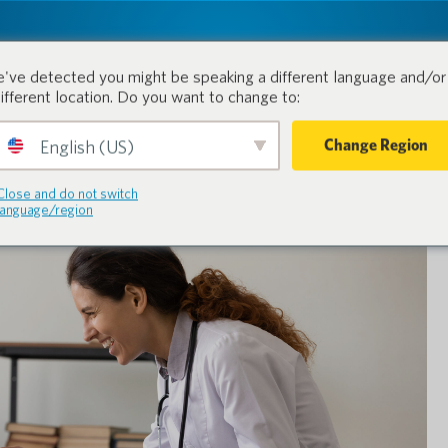
tion.
Prodotti
Industrie
've detected you might be speaking a different language and/or 
different location. Do you want to change to:
Change Region
English (US)
Close and do not switch
language/region