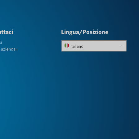
ttaci
Lingua/Posizione
ta
Italiano
 aziendali