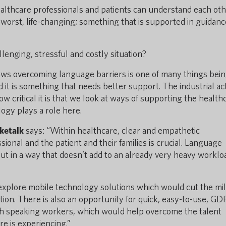
 healthcare professionals and patients can understand each oth
 at worst, life-changing; something that is supported in guidan
llenging, stressful and costly situation?
ows overcoming language barriers is one of many things bei
 it is something that needs better support. The industrial ac
 critical it is that we look at ways of supporting the health
logy plays a role here.
ketalk
says: “Within healthcare, clear and empathetic
onal and the patient and their families is crucial. Language
but in a way that doesn’t add to an already very heavy worklo
explore mobile technology solutions which would cut the mil
ion. There is also an opportunity for quick, easy-to-use, GD
sh speaking workers, which would help overcome the talent
e is experiencing.”