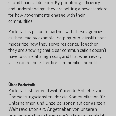
sound financial decision. By prioritizing efficiency
and understanding, they are setting a new standard
for how governments engage with their
communities.
Pocketalk is proud to partner with these agencies
as they lead by example, helping public institutions
modernize how they serve residents. Together,
they are showing that clear communication doesn’t
have to come at a high cost, and that when every
voice can be heard, entire communities benefit.
Über Pocketalk
Pocketalk ist der weltweit führende Anbieter von
Übersetzungsdiensten, der die Kommunikation für
Unternehmen und Einzelpersonen auf der ganzen
Welt revolutioniert. Angetrieben von unseren
proprietären Prism Language Systems ermöglicht