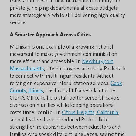
translation fees can now be handled instantly and
privately, helping departments allocate budgets
more strategically while still delivering high-quality
service.
A Smarter Approach Across Cities
Michigan is one example of a growing national
movement to make government communication
more efficient and accessible. In
Newburyport,
Massachusetts
, city employees are using Pocketalk
to connect with multilingual residents without
relying on expensive interpretation services.
Cook
County, Illinois
, has brought Pocketalk into the
Clerk’s Office to help staff better serve Chicago’s
diverse communities while keeping operational
costs under control. In
Citrus Heights, California
,
school leaders have introduced Pocketalk to
strengthen relationships between educators and
families who speak different languages, saving time