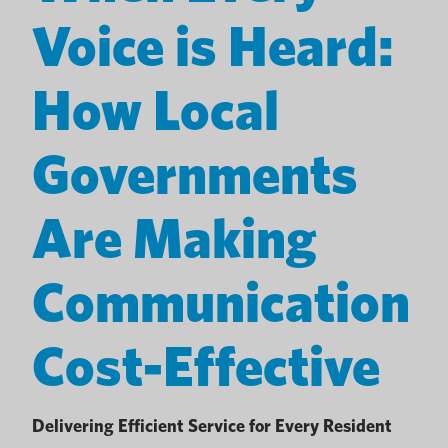
Voice is Heard:
How Local
Governments
Are Making
Communication
Cost-Effective
Delivering Efficient Service for Every Resident