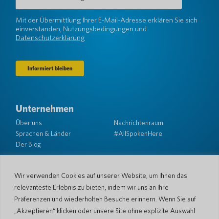
Adresse
(erforderlich)
Mit der Übermittlung Ihrer E-Mail-Adresse erklären Sie sich
einverstanden,
Nutzungsbedingungen
und
Datenschutzerklärung
Unternehmen
Über uns
Nachrichtenraum
Sprachen & Länder
#AllSpokenHere
Der Blog
Unterstützung
Kundendienst
Eingeschränkte Garantie
Wir verwenden Cookies auf unserer Website, um Ihnen das
Rückgabebedingungen
Pocketalk-Sicherheit
relevanteste Erlebnis zu bieten, indem wir uns an Ihre
Versandrichtlinien
Präferenzen und wiederholten Besuche erinnern. Wenn Sie auf
Kontaktieren Sie uns
„Akzeptieren“ klicken oder unsere Site ohne explizite Auswahl