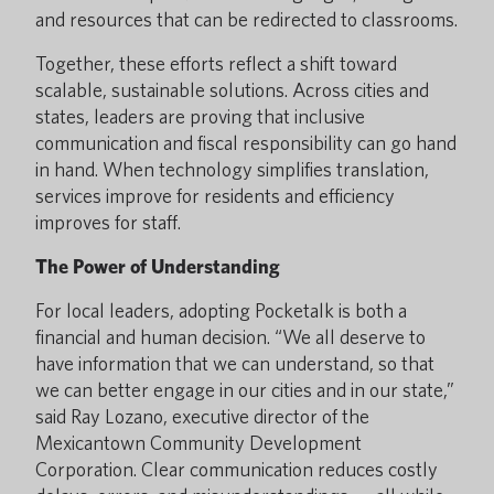
and resources that can be redirected to classrooms.
Together, these efforts reflect a shift toward
scalable, sustainable solutions. Across cities and
states, leaders are proving that inclusive
communication and fiscal responsibility can go hand
in hand. When technology simplifies translation,
services improve for residents and efficiency
improves for staff.
The Power of Understanding
For local leaders, adopting Pocketalk is both a
financial and human decision. “We all deserve to
have information that we can understand, so that
we can better engage in our cities and in our state,”
said Ray Lozano, executive director of the
Mexicantown Community Development
Corporation. Clear communication reduces costly