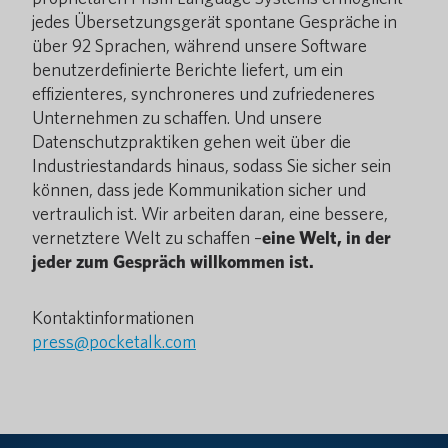
jedes Übersetzungsgerät spontane Gespräche in
über 92 Sprachen, während unsere Software
benutzerdefinierte Berichte liefert, um ein
effizienteres, synchroneres und zufriedeneres
Unternehmen zu schaffen. Und unsere
Datenschutzpraktiken gehen weit über die
Industriestandards hinaus, sodass Sie sicher sein
können, dass jede Kommunikation sicher und
vertraulich ist. Wir arbeiten daran, eine bessere,
vernetztere Welt zu schaffen –
eine Welt, in der
jeder zum Gespräch willkommen ist.
Kontaktinformationen
press@pocketalk.com