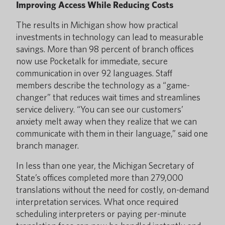
Improving Access While Reducing Costs
The results in Michigan show how practical
investments in technology can lead to measurable
savings. More than 98 percent of branch offices
now use Pocketalk for immediate, secure
communication in over 92 languages. Staff
members describe the technology as a “game-
changer” that reduces wait times and streamlines
service delivery. “You can see our customers’
anxiety melt away when they realize that we can
communicate with them in their language,” said one
branch manager.
In less than one year, the Michigan Secretary of
State’s offices completed more than 279,000
translations without the need for costly, on-demand
interpretation services. What once required
scheduling interpreters or paying per-minute