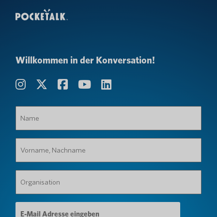
Willkommen in der Konversation!
Name
(erforderlich)
Vorname,
Nachname
(erforderlich)
Organisation
(erforderlich)
E-
Mail-