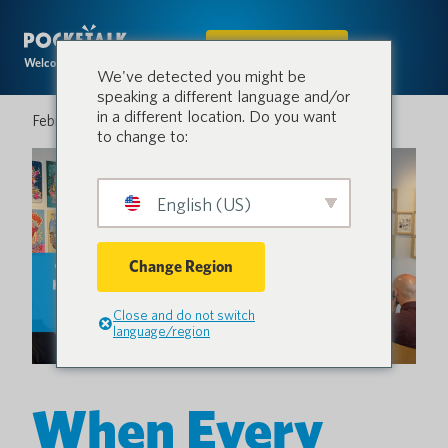
IN DEN SHOP
Welcome to the conversation.
We've detected you might be
speaking a different language and/or
in a different location. Do you want
Februar 26, 2026
to change to:
English (US)
Change Region
Close and do not switch
language/region
When Every