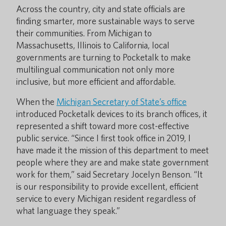
Across the country, city and state officials are
finding smarter, more sustainable ways to serve
their communities. From Michigan to
Massachusetts, Illinois to California, local
governments are turning to Pocketalk to make
multilingual communication not only more
inclusive, but more efficient and affordable.
When the
Michigan Secretary of State’s office
introduced Pocketalk devices to its branch offices, it
represented a shift toward more cost-effective
public service. “Since I first took office in 2019, I
have made it the mission of this department to meet
people where they are and make state government
work for them,” said Secretary Jocelyn Benson. “It
is our responsibility to provide excellent, efficient
service to every Michigan resident regardless of
what language they speak.”