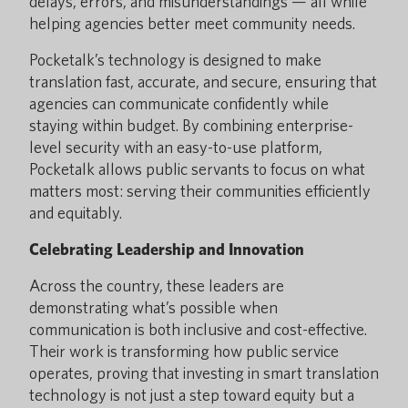
delays, errors, and misunderstandings — all while
helping agencies better meet community needs.
Pocketalk’s technology is designed to make
translation fast, accurate, and secure, ensuring that
agencies can communicate confidently while
staying within budget. By combining enterprise-
level security with an easy-to-use platform,
Pocketalk allows public servants to focus on what
matters most: serving their communities efficiently
and equitably.
Celebrating Leadership and Innovation
Across the country, these leaders are
demonstrating what’s possible when
communication is both inclusive and cost-effective.
Their work is transforming how public service
operates, proving that investing in smart translation
technology is not just a step toward equity but a