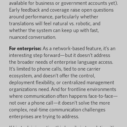
available for business or government accounts yet).
Early feedback and coverage raise open questions
around performance, particularly whether
translations will feel natural vs. robotic, and
whether the system can keep up with fast,
nuanced conversation.
For enterprise:
As a network-based feature, it’s an
interesting step forward—but it doesn’t address
the broader needs of enterprise language access.
It’s limited to phone calls, tied to one carrier
ecosystem, and doesn’t offer the control,
deployment flexibility, or centralized management
organizations need. And for frontline environments
where communication often happens face-to-face—
not over a phone call—it doesn’t solve the more
complex, real-time communication challenges
enterprises are trying to address.