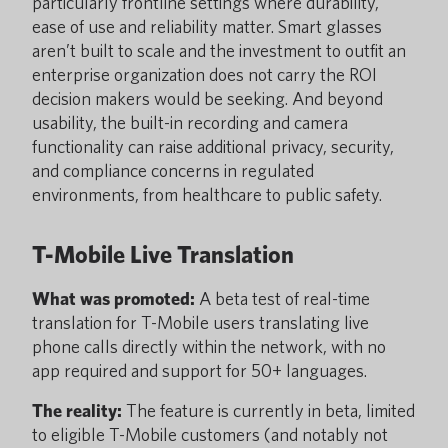
particularly frontline settings where durability,
ease of use and reliability matter. Smart glasses
aren’t built to scale and the investment to outfit an
enterprise organization does not carry the ROI
decision makers would be seeking. And beyond
usability, the built-in recording and camera
functionality can raise additional privacy, security,
and compliance concerns in regulated
environments, from healthcare to public safety.
T-Mobile Live Translation
What was promoted:
A beta test of real-time
translation for T-Mobile users translating live
phone calls directly within the network, with no
app required and support for 50+ languages.
The reality:
The feature is currently in beta, limited
to eligible T-Mobile customers (and notably not