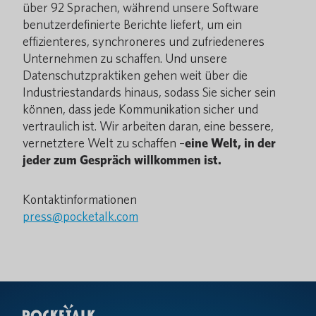
über 92 Sprachen, während unsere Software
benutzerdefinierte Berichte liefert, um ein
effizienteres, synchroneres und zufriedeneres
Unternehmen zu schaffen. Und unsere
Datenschutzpraktiken gehen weit über die
Industriestandards hinaus, sodass Sie sicher sein
können, dass jede Kommunikation sicher und
vertraulich ist. Wir arbeiten daran, eine bessere,
vernetztere Welt zu schaffen –
eine Welt, in der
jeder zum Gespräch willkommen ist.
Kontaktinformationen
press@pocketalk.com