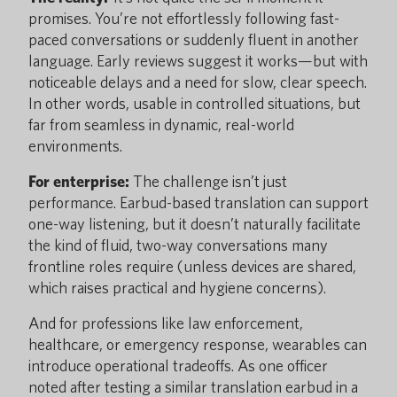
promises. You’re not effortlessly following fast-
paced conversations or suddenly fluent in another
language. Early reviews suggest it works—but with
noticeable delays and a need for slow, clear speech.
In other words, usable in controlled situations, but
far from seamless in dynamic, real-world
environments.
For enterprise:
The challenge isn’t just
performance. Earbud-based translation can support
one-way listening, but it doesn’t naturally facilitate
the kind of fluid, two-way conversations many
frontline roles require (unless devices are shared,
which raises practical and hygiene concerns).
And for professions like law enforcement,
healthcare, or emergency response, wearables can
introduce operational tradeoffs. As one officer
noted after testing a similar translation earbud in a