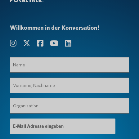
Willkommen in der Konversation!
Name
(erforderlich)
Vorname,
Nachname
(erforderlich)
Organisation
(erforderlich)
E-
Mail-
Adresse