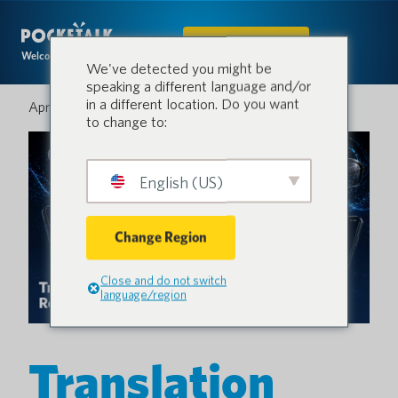
IN DEN SHOP
Welcome to the conversation.
We've detected you might be
speaking a different language and/or
in a different location. Do you want
April 28, 2026
to change to:
English (US)
Change Region
Close and do not switch
language/region
Translation