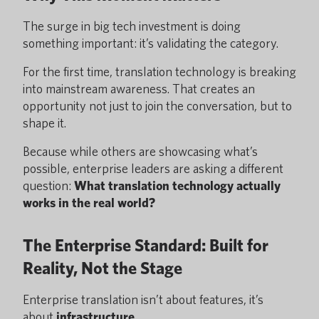
The surge in big tech investment is doing
something important: it’s validating the category.
For the first time, translation technology is breaking
into mainstream awareness. That creates an
opportunity not just to join the conversation, but to
shape it.
Because while others are showcasing what’s
possible, enterprise leaders are asking a different
question:
What translation technology actually
works in the real world?
The Enterprise Standard: Built for
Reality, Not the Stage
Enterprise translation isn’t about features, it’s
about
infrastructure
.