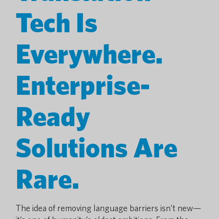
Tech Is
Everywhere.
Enterprise-
Ready
Solutions Are
Rare.
The idea of removing language barriers isn’t new—