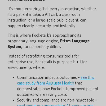
It’s about ensuring that every interaction, whether
it’s a patient intake, a 911 call, a classroom
instruction, or a large-scale public event, can
happen clearly, securely, and instantly.
This is where Pocketalk’s approach and its
proprietary language engine,
Prism Language
System,
fundamentally differs.
Instead of retrofitting consumer tools for
enterprise use, Pocketalk is purpose-built for
environments where:
Communication impacts outcomes –
see this
case study from Augusta Health
that
demonstrates how Pocketalk improved patient
outcomes while saving costs
Security and compliance are non-negotiable –
read about our approach to AI, security and