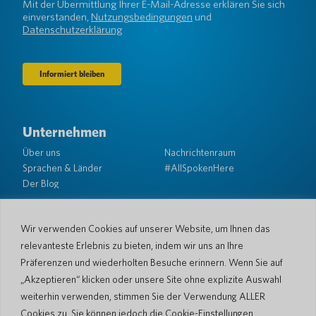
(erforderlich)
Mit der Übermittlung Ihrer E-Mail-Adresse erklären Sie sich
einverstanden,
Nutzungsbedingungen
und
Datenschutzerklärung
Unternehmen
Über uns
Nachrichtenraum
Sprachen & Länder
#AllSpokenHere
Der Blog
Unterstützung
Kundendienst
Eingeschränkte Garantie
Wir verwenden Cookies auf unserer Website, um Ihnen das
Rückgabebedingungen
Pocketalk-Sicherheit
relevanteste Erlebnis zu bieten, indem wir uns an Ihre
Versandrichtlinien
Präferenzen und wiederholten Besuche erinnern. Wenn Sie auf
Kontaktieren Sie uns
„Akzeptieren“ klicken oder unsere Site ohne explizite Auswahl
weiterhin verwenden, stimmen Sie der Verwendung ALLER
Anfrage
Geschäftsverkäufe
Cookies zu. Sie können jedoch die Cookie-Einstellungen