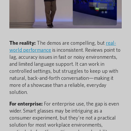
The reality:
The demos are compelling, but
real-
world performance
is inconsistent. Reviews point to
lag, accuracy issues in fast or noisy environments,
and limited language support. It can work in
controlled settings, but struggles to keep up with
natural, back-and-forth conversation—making it
more of a showcase than a reliable, everyday
solution.
For enterprise:
For enterprise use, the gap is even
wider. Smart glasses may be intriguing as a
consumer experiment, but they’re not a practical
solution for most workplace environments,