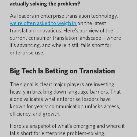
actually solving the problem?
As leaders in enterprise translation technology,
we’re often asked to weigh in
on the latest
translation innovations. Here’s our view of the
current consumer translation landscape—where
it’s advancing, and where it still falls short for
enterprise use.
Big Tech Is Betting on Translation
The signal is clear: major players are investing
heavily in breaking down language barriers. That
alone validates what enterprise leaders have
known for years: communication unlocks access,
efficiency, and growth.
Here’s a snapshot of what’s emerging and where it
falls short for enterprise problem-solving.