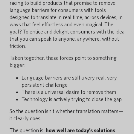
racing to build products that promise to remove
language barriers for consumers with tools
designed to translate in real time, across devices, in
ways that feel effortless and even magical. The
goal? To entice and delight consumers with the idea
that you can speak to anyone, anywhere, without
friction.
Taken together, these forces point to something
bigger:
Language barriers are still a very real, very
persistent challenge
There is a universal desire to remove them
Technology is actively trying to close the gap
So the question isn’t whether translation matters—
it clearly does.
The question is:
how well are today’s solutions