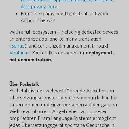
data privacy here
Frontline teams need tools that just work
without the wait
With a full ecosystem—including dedicated devices,
an enterprise app, one-to-many translation
(
Sentio
), and centralized management through
Ventana
—Pocketalk is designed for
deployment,
not demonstration
.
Über Pocketalk
Pocketalk ist der weltweit führende Anbieter von
Übersetzungsdiensten, der die Kommunikation für
Unternehmen und Einzelpersonen auf der ganzen
Welt revolutioniert. Angetrieben von unseren
proprietären Prism Language Systems ermöglicht
jedes Übersetzungsgerät spontane Gespräche in