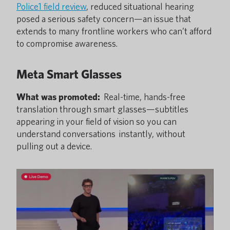
Police1 field review
, reduced situational hearing
posed a serious safety concern—an issue that
extends to many frontline workers who can’t afford
to compromise awareness.
Meta Smart Glasses
What was promoted:
Real-time, hands-free
translation through smart glasses—subtitles
appearing in your field of vision so you can
understand conversations instantly, without
pulling out a device.