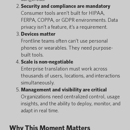
Security and compliance are mandatory
Consumer tools aren’t built for HIPAA,
FERPA, COPPA, or GDPR environments. Data
privacy isn’t a feature, it’s a requirement.
Devices matter
Frontline teams often can’t use personal
phones or wearables. They need purpose-
built tools.
Scale is non-negotiable
Enterprise translation must work across
thousands of users, locations, and interactions
simultaneously.
Management and visibility are critical
Organizations need centralized control, usage
insights, and the ability to deploy, monitor, and
adapt in real time.
Why This Moment Matters