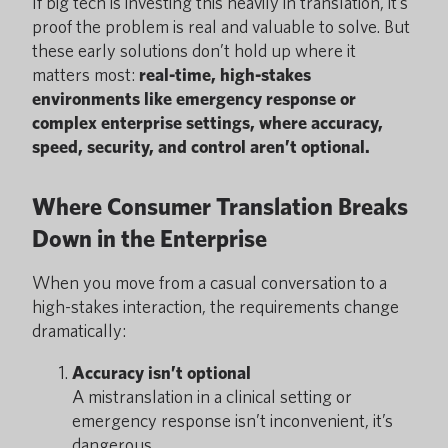
If big tech is investing this heavily in translation, it’s
proof the problem is real and valuable to solve. But
these early solutions don’t hold up where it
matters most:
real-time, high-stakes
environments like emergency response or
complex enterprise settings, where accuracy,
speed, security, and control aren’t optional.
Where Consumer Translation Breaks
Down in the Enterprise
When you move from a casual conversation to a
high-stakes interaction, the requirements change
dramatically:
Accuracy isn’t optional
A mistranslation in a clinical setting or
emergency response isn’t inconvenient, it’s
dangerous.