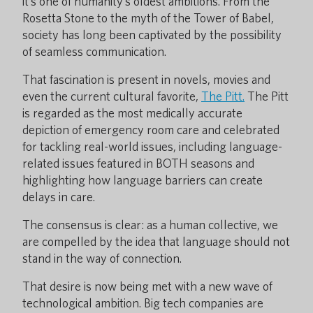
it’s one of humanity’s oldest ambitions. From the
Rosetta Stone to the myth of the Tower of Babel,
society has long been captivated by the possibility
of seamless communication.
That fascination is present in novels, movies and
even the current cultural favorite,
The Pitt.
The Pitt
is regarded as the most medically accurate
depiction of emergency room care and celebrated
for tackling real-world issues, including language-
related issues featured in BOTH seasons and
highlighting how language barriers can create
delays in care.
The consensus is clear: as a human collective, we
are compelled by the idea that language should not
stand in the way of connection.
That desire is now being met with a new wave of
technological ambition. Big tech companies are