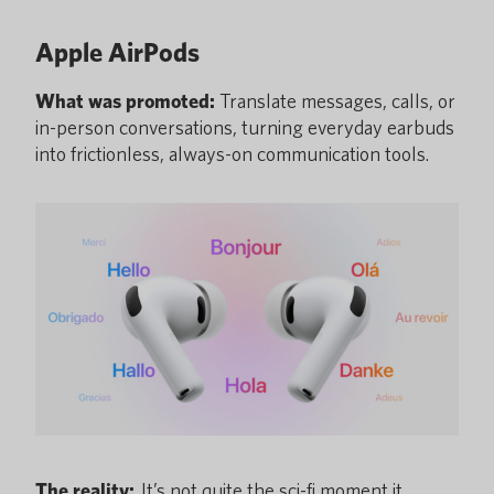
Apple AirPods
What was promoted:
Translate messages, calls, or
in-person conversations, turning everyday earbuds
into frictionless, always-on communication
tools.
The reality:
It’s not quite the sci-fi moment it