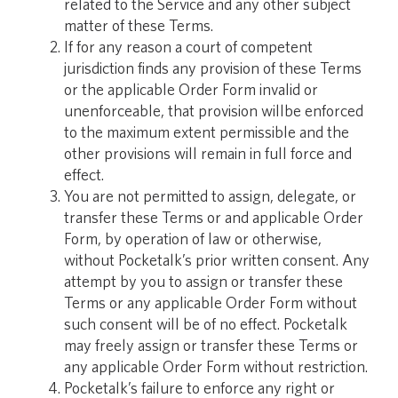
related to the Service and any other subject
matter of these Terms.
If for any reason a court of competent
jurisdiction finds any provision of these Terms
or the applicable Order Form invalid or
unenforceable, that provision willbe enforced
to the maximum extent permissible and the
other provisions will remain in full force and
effect.
You are not permitted to assign, delegate, or
transfer these Terms or and applicable Order
Form, by operation of law or otherwise,
without Pocketalk’s prior written consent. Any
attempt by you to assign or transfer these
Terms or any applicable Order Form without
such consent will be of no effect. Pocketalk
may freely assign or transfer these Terms or
any applicable Order Form without restriction.
Pocketalk’s failure to enforce any right or