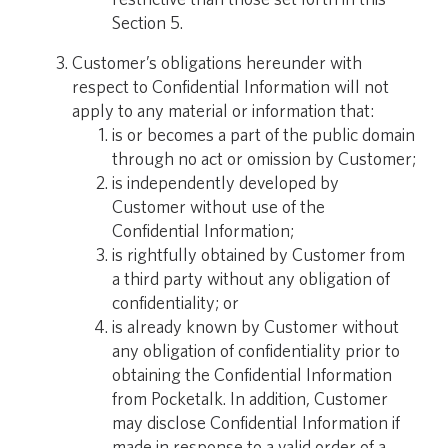
Section 5.
Customer’s obligations hereunder with
respect to Confidential Information will not
apply to any material or information that:
is or becomes a part of the public domain
through no act or omission by Customer;
is independently developed by
Customer without use of the
Confidential Information;
is rightfully obtained by Customer from
a third party without any obligation of
confidentiality; or
is already known by Customer without
any obligation of confidentiality prior to
obtaining the Confidential Information
from Pocketalk. In addition, Customer
may disclose Confidential Information if
made in response to a valid order of a