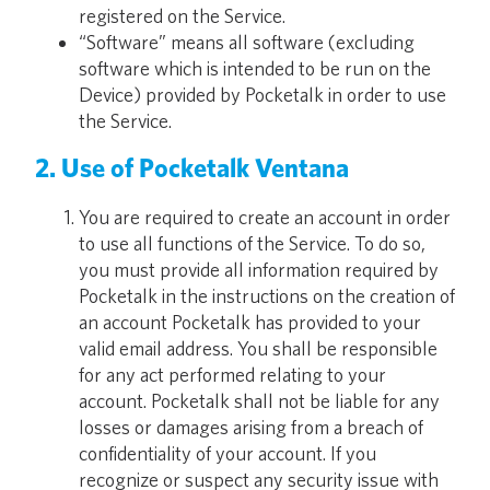
registered on the Service.
“Software” means all software (excluding
software which is intended to be run on the
Device) provided by Pocketalk in order to use
the Service.
2. Use of Pocketalk Ventana
You are required to create an account in order
to use all functions of the Service. To do so,
you must provide all information required by
Pocketalk in the instructions on the creation of
an account Pocketalk has provided to your
valid email address. You shall be responsible
for any act performed relating to your
account. Pocketalk shall not be liable for any
losses or damages arising from a breach of
confidentiality of your account. If you
recognize or suspect any security issue with