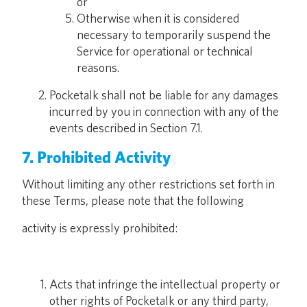
or
Otherwise when it is considered
necessary to temporarily suspend the
Service for operational or technical
reasons.
Pocketalk shall not be liable for any damages
incurred by you in connection with any of the
events described in Section 7.1.
7. Prohibited Activity
Without limiting any other restrictions set forth in
these Terms, please note that the following
activity is expressly prohibited:
Acts that infringe the intellectual property or
other rights of Pocketalk or any third party,