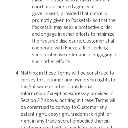
court or authorized agency of
government, provided that notice is
promptly given to Pocketalk so that the
Pocketalk may seek a protective order
and engage in other efforts to minimize
the required disclosure. Customer shall
cooperate with Pocketalk in seeking
such protective order and in engaging in
such other efforts.
Nothing in these Terms will be construed to
convey to Customer any ownership rights to
the Software or other Confidential
Information. Except as expressly provided in
Section 2.2 above, nothing in these Terms will
be construed to convey to Customer any
patent right, copyright, trademark right, or
right in any trade secret embodied therein.
Customer shall not, in whole or in part, sell,