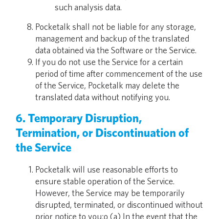
such analysis data.
Pocketalk shall not be liable for any storage,
management and backup of the translated
data obtained via the Software or the Service.
If you do not use the Service for a certain
period of time after commencement of the use
of the Service, Pocketalk may delete the
translated data without notifying you.
6. Temporary Disruption,
Termination, or Discontinuation of
the Service
Pocketalk will use reasonable efforts to
ensure stable operation of the Service.
However, the Service may be temporarily
disrupted, terminated, or discontinued without
prior notice to you:o (a) In the event that the