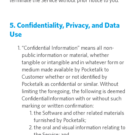
terminate the Service without prior notice to you.
5. Confidentiality, Privacy, and Data
Use
“Confidential Information” means all non-
public information or material, whether
tangible or intangible and in whatever form or
medium made available by Pocketalk to
Customer whether or not identified by
Pocketalk as confidential or similar. Without
limiting the foregoing, the following is deemed
ConfidentialInformation with or without such
marking or written confirmation:
the Software and other related materials
furnished by Pocketalk;
the oral and visual information relating to
the Service; and