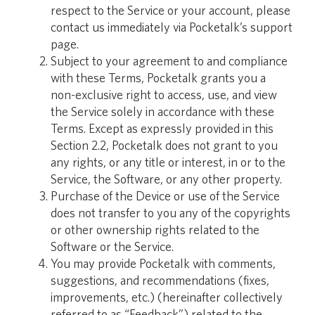
respect to the Service or your account, please
contact us immediately via Pocketalk’s support
page.
Subject to your agreement to and compliance
with these Terms, Pocketalk grants you a
non-exclusive right to access, use, and view
the Service solely in accordance with these
Terms. Except as expressly provided in this
Section 2.2, Pocketalk does not grant to you
any rights, or any title or interest, in or to the
Service, the Software, or any other property.
Purchase of the Device or use of the Service
does not transfer to you any of the copyrights
or other ownership rights related to the
Software or the Service.
You may provide Pocketalk with comments,
suggestions, and recommendations (fixes,
improvements, etc.) (hereinafter collectively
referred to as “Feedback”) related to the