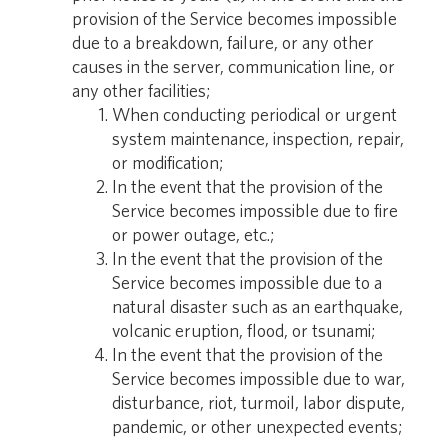
provision of the Service becomes impossible
due to a breakdown, failure, or any other
causes in the server, communication line, or
any other facilities;
When conducting periodical or urgent
system maintenance, inspection, repair,
or modification;
In the event that the provision of the
Service becomes impossible due to fire
or power outage, etc.;
In the event that the provision of the
Service becomes impossible due to a
natural disaster such as an earthquake,
volcanic eruption, flood, or tsunami;
In the event that the provision of the
Service becomes impossible due to war,
disturbance, riot, turmoil, labor dispute,
pandemic, or other unexpected events;