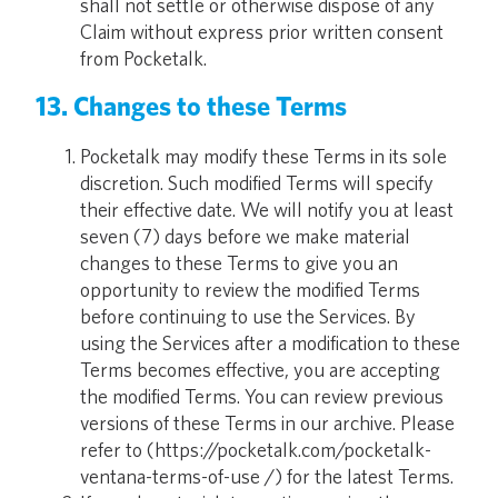
shall not settle or otherwise dispose of any
Claim without express prior written consent
from Pocketalk.
13. Changes to these Terms
Pocketalk may modify these Terms in its sole
discretion. Such modified Terms will specify
their effective date. We will notify you at least
seven (7) days before we make material
changes to these Terms to give you an
opportunity to review the modified Terms
before continuing to use the Services. By
using the Services after a modification to these
Terms becomes effective, you are accepting
the modified Terms. You can review previous
versions of these Terms in our archive. Please
refer to (https://pocketalk.com/pocketalk-
ventana-terms-of-use /) for the latest Terms.