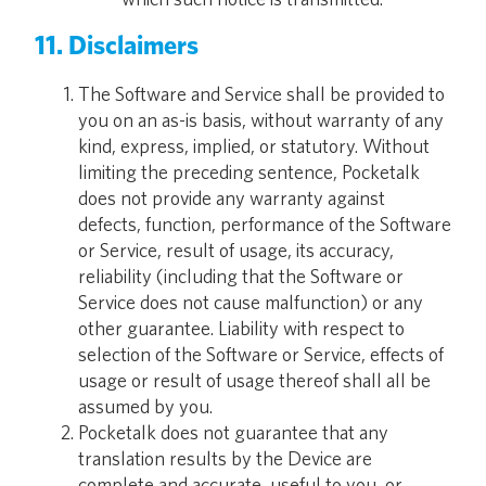
11. Disclaimers
The Software and Service shall be provided to
you on an as-is basis, without warranty of any
kind, express, implied, or statutory. Without
limiting the preceding sentence, Pocketalk
does not provide any warranty against
defects, function, performance of the Software
or Service, result of usage, its accuracy,
reliability (including that the Software or
Service does not cause malfunction) or any
other guarantee. Liability with respect to
selection of the Software or Service, effects of
usage or result of usage thereof shall all be
assumed by you.
Pocketalk does not guarantee that any
translation results by the Device are
complete and accurate, useful to you, or