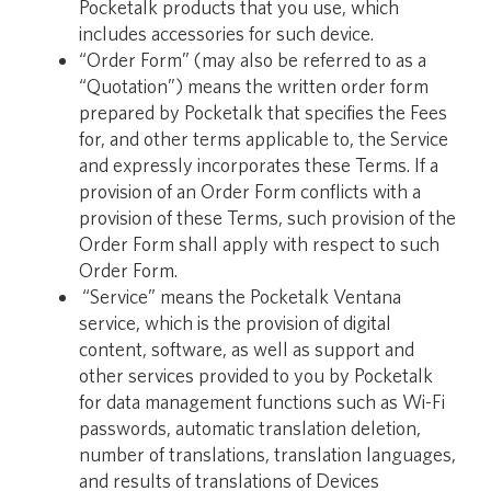
Pocketalk products that you use, which
includes accessories for such device.
“Order Form” (may also be referred to as a
“Quotation”) means the written order form
prepared by Pocketalk that specifies the Fees
for, and other terms applicable to, the Service
and expressly incorporates these Terms. If a
provision of an Order Form conflicts with a
provision of these Terms, such provision of the
Order Form shall apply with respect to such
Order Form.
“Service” means the Pocketalk Ventana
service, which is the provision of digital
content, software, as well as support and
other services provided to you by Pocketalk
for data management functions such as Wi-Fi
passwords, automatic translation deletion,
number of translations, translation languages,
and results of translations of Devices