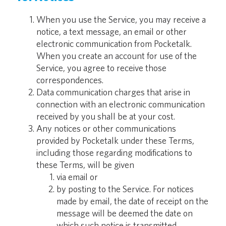
When you use the Service, you may receive a
notice, a text message, an email or other
electronic communication from Pocketalk.
When you create an account for use of the
Service, you agree to receive those
correspondences.
Data communication charges that arise in
connection with an electronic communication
received by you shall be at your cost.
Any notices or other communications
provided by Pocketalk under these Terms,
including those regarding modifications to
these Terms, will be given
via email or
by posting to the Service. For notices
made by email, the date of receipt on the
message will be deemed the date on
which such notice is transmitted.