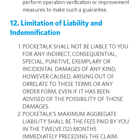
perform operation verification or improvement
measures to make such a guarantee.
12. Limitation of Liability and
Indemnification
POCKETALK SHALL NOT BE LIABLE TO YOU
FOR ANY INDIRECT, CONSEQUENTIAL,
SPECIAL, PUNITIVE, EXEMPLARY OR
INCIDENTAL DAMAGES OF ANY KIND,
HOWEVER CAUSED, ARISING OUT OF
ORRELATE TO THESE TERMS OR ANY
ORDER FORM, EVEN IF IT HAS BEEN
ADVISED OF THE POSSIBILITY OF THOSE
DAMAGES.
POCKETALK’S MAXIMUM AGGREGATE
LIABILITY SHALL BE THE FEES PAID BY YOU
IN THE TWELVE (12) MONTHS
IMMEDIATELY PRECEDING THE CLAIM.