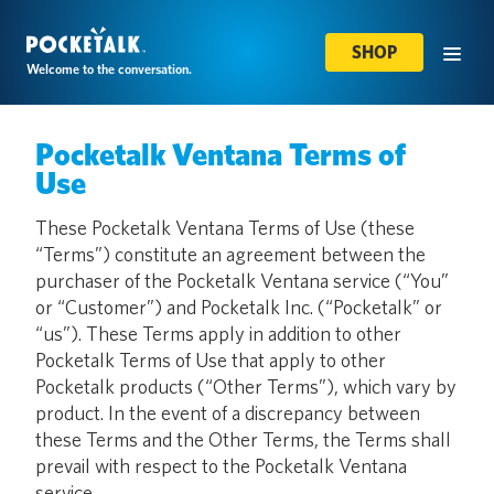
SHOP
Welcome to the conversation.
Pocketalk Ventana Terms of
Use
These Pocketalk Ventana Terms of Use (these
“Terms”) constitute an agreement between the
purchaser of the Pocketalk Ventana service (“You”
or “Customer”) and Pocketalk Inc. (“Pocketalk” or
“us”). These Terms apply in addition to other
Pocketalk Terms of Use that apply to other
Pocketalk products (“Other Terms”), which vary by
product. In the event of a discrepancy between
these Terms and the Other Terms, the Terms shall
prevail with respect to the Pocketalk Ventana
service.