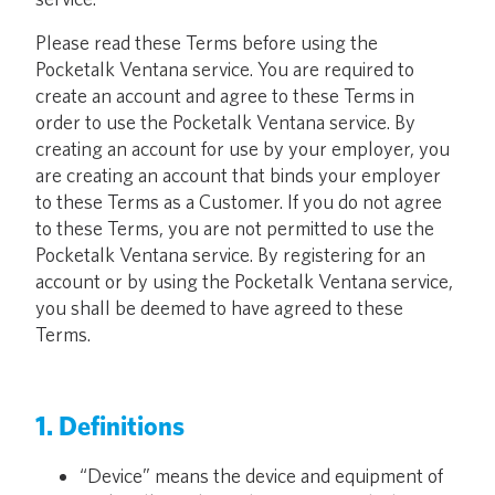
Please read these Terms before using the
Pocketalk Ventana service. You are required to
create an account and agree to these Terms in
order to use the Pocketalk Ventana service. By
creating an account for use by your employer, you
are creating an account that binds your employer
to these Terms as a Customer. If you do not agree
to these Terms, you are not permitted to use the
Pocketalk Ventana service. By registering for an
account or by using the Pocketalk Ventana service,
you shall be deemed to have agreed to these
Terms.
1. Definitions
“Device” means the device and equipment of