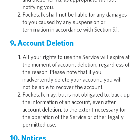
notifying you.
Pocketalk shall not be liable for any damages
to you caused by any suspension or
termination in accordance with Section 9.1.
9. Account Deletion
All your rights to use the Service will expire at
the moment of account deletion, regardless of
the reason. Please note that if you
inadvertently delete your account, you will
not be able to recover the account.
Pocketalk may, but is not obligated to, back up
the information of an account, even after
account deletion, to the extent necessary for
the operation of the Service or other legally
permitted use.
10. Notices