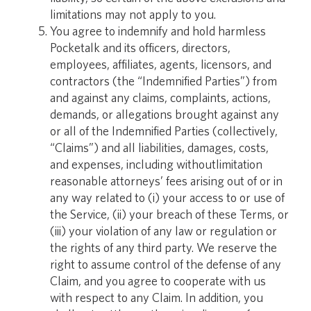
limitations may not apply to you.
You agree to indemnify and hold harmless
Pocketalk and its officers, directors,
employees, affiliates, agents, licensors, and
contractors (the “Indemnified Parties”) from
and against any claims, complaints, actions,
demands, or allegations brought against any
or all of the Indemnified Parties (collectively,
“Claims”) and all liabilities, damages, costs,
and expenses, including withoutlimitation
reasonable attorneys’ fees arising out of or in
any way related to (i) your access to or use of
the Service, (ii) your breach of these Terms, or
(iii) your violation of any law or regulation or
the rights of any third party. We reserve the
right to assume control of the defense of any
Claim, and you agree to cooperate with us
with respect to any Claim. In addition, you