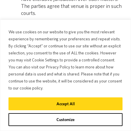
The parties agree that venue is proper in such
courts.
We use cookies on our website to give you the most relevant
Effective date of these Terms: July 1, 2024
experience by remembering your preferences and repeat visits.
By clicking “Accept” or continue to use our site without an explicit
Pocketalk Corporation
selection, you consent to the use of ALL the cookies. However
you may visit Cookie Settings to provide a controlled consent.
You can also visit our Privacy Policy to learn more about how
personal data is used and what is shared. Please note that if you
continue to use the website, it will be considered as your consent
to our cookie policy.
Accept All
Join the conversation!
Customize