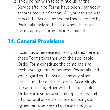
If you do not wish to continue using the
Service after the Terms have been changed in
accordance with Section 14.1, you can apply to
cancel the Service by the method specified by
Pocketalk, before the date when the revised
Terms apply as provided in Section 14.1.
14. General Provisions
Except as otherwise expressly stated herein,
these Terms together with the applicable
Order Form constitute the complete and
exclusive agreement between Pocketalk and
you regarding the Service and any other
subject matter of these Terms. Accordingly,
these Terms together with the applicable
Order Form supersede and replace any and
all prior oral or written understandings or
agreements between Pocketalk and you