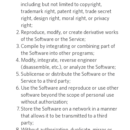
including but not limited to copyright,
trademark right, patent right, trade secret
right, design right, moral right, or privacy
right;
Reproduce, modify, or create derivative works
of the Software or the Service;
Compile by integrating or combining part of
the Software into other programs;
Modify, integrate, reverse engineer
(disassemble, etc.), or analyze the Software;
Sublicense or distribute the Software or the
Service to a third party;
Use the Software and reproduce or use other
software beyond the scope of personal use
without authorization;
Store the Software on a network in a manner
that allows it to be transmitted to a third
party;
Without authorization, duplicate, mirror or