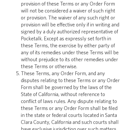
provision of these Terms or any Order Form
will not be considered a waiver of such right
or provision. The waiver of any such right or
provision will be effective only if in writing and
signed by a duly authorized representative of
Pocketalk. Except as expressly set forth in
these Terms, the exercise by either party of
any of its remedies under these Terms will be
without prejudice to its other remedies under
these Terms or otherwise.
These Terms, any Order Form, and any
disputes relating to these Terms or any Order
Form shall be governed by the laws of the
State of California, without reference to
conflict of laws rules. Any dispute relating to
these Terms or any Order Form shall be filed
in the state or federal courts located in Santa
Clara County, California and such courts shall
have exclusive jurisdiction over such matters.