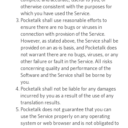
otherwise consistent with the purposes for
which you have used the Service.
Pocketalk shall use reasonable efforts to
ensure there are no bugs or viruses in
connection with provision of the Service.
However, as stated above, the Service shall be
provided on an as-is basis, and Pocketalk does
not warrant there are no bugs, viruses, or any
other failure or fault in the Service. All risks
concerning quality and performance of the
Software and the Service shall be borne by
you.
Pocketalk shall not be liable for any damages
incurred by you as a result of the use of any
translation results.
Pocketalk does not guarantee that you can
use the Service properly on any operating
system or web browser and is not obligated to