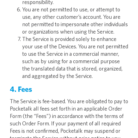
responsibility.
You are not permitted to use, or attempt to
use, any other customer’s account. You are
not permitted to impersonate other individuals
or organizations when using the Service.
The Service is provided solely to enhance
your use of the Devices. You are not permitted
to use the Service in a commercial manner,
such as by using for a commercial purpose
the translated data that is stored, organized,
and aggregated by the Service.
4. Fees
The Service is fee-based. You are obligated to pay to
Pocketalk all fees set forth in an applicable Order
Form (the “Fees”) in accordance with the terms of
such Order Form. If your payment of all required
Fees is not confirmed, Pocketalk may suspend or