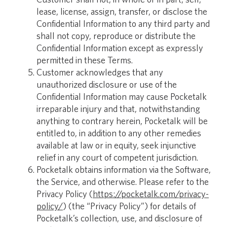
lease, license, assign, transfer, or disclose the
Confidential Information to any third party and
shall not copy, reproduce or distribute the
Confidential Information except as expressly
permitted in these Terms.
Customer acknowledges that any
unauthorized disclosure or use of the
Confidential Information may cause Pocketalk
irreparable injury and that, notwithstanding
anything to contrary herein, Pocketalk will be
entitled to, in addition to any other remedies
available at law or in equity, seek injunctive
relief in any court of competent jurisdiction.
Pocketalk obtains information via the Software,
the Service, and otherwise. Please refer to the
Privacy Policy (
https://pocketalk.com/privacy-
policy/
) (the “Privacy Policy”) for details of
Pocketalk’s collection, use, and disclosure of