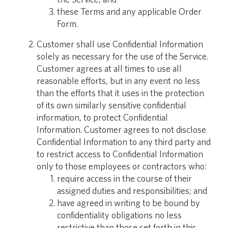
these Terms and any applicable Order
Form.
Customer shall use Confidential Information
solely as necessary for the use of the Service.
Customer agrees at all times to use all
reasonable efforts, but in any event no less
than the efforts that it uses in the protection
of its own similarly sensitive confidential
information, to protect Confidential
Information. Customer agrees to not disclose
Confidential Information to any third party and
to restrict access to Confidential Information
only to those employees or contractors who:
require access in the course of their
assigned duties and responsibilities; and
have agreed in writing to be bound by
confidentiality obligations no less
restrictive than those set forth in this