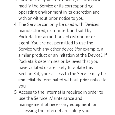
modify the Service or its corresponding
operating environment in its discretion and
with or without prior notice to you.
The Service can only be used with Devices
manufactured, distributed, and sold by
Pocketalk or an authorized distributor or
agent. You are not permitted to use the
Service with any other device (for example, a
similar product or an imitation of the Device). If
Pocketalk determines or believes that you
have violated or are likely to violate this
Section 3.4, your access to the Service may be
immediately terminated without prior notice to
you.
Access to the Internet is required in order to
use the Service. Maintenance and
management of necessary equipment for
accessing the Internet are solely your