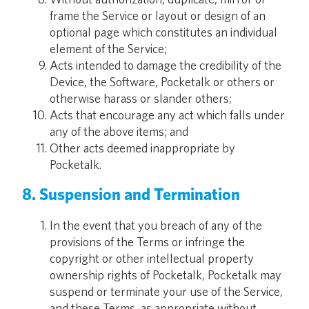
frame the Service or layout or design of an
optional page which constitutes an individual
element of the Service;
Acts intended to damage the credibility of the
Device, the Software, Pocketalk or others or
otherwise harass or slander others;
Acts that encourage any act which falls under
any of the above items; and
Other acts deemed inappropriate by
Pocketalk.
8. Suspension and Termination
In the event that you breach of any of the
provisions of the Terms or infringe the
copyright or other intellectual property
ownership rights of Pocketalk, Pocketalk may
suspend or terminate your use of the Service,
and these Terms, as appropriate without