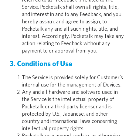
Service. Pocketalk shall own all rights, title,
and interest in and to any Feedback, and you
hereby assign, and agree to assign, to
Pocketalk any and all such rights, title, and
interest. Accordingly, Pocketalk may take any
action relating to Feedback without any
payment to or approval from you.
3. Conditions of Use
The Service is provided solely for Customer’s
internal use for the management of Devices.
Any and all hardware and software used in
the Service is the intellectual property of
Pocketalk or a third party licensor and is
protected by U.S., Japanese, and other
country and international laws concerning
intellectual property rights.
Pocketalk may amend, update, or otherwise