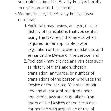
such information. The Privacy Policy is hereby
incorporated into these Terms.
Without limiting the Privacy Policy, please
note that:
Pocketalk may review, analyze, or use
history of translations that you sent in
using the Device or the Service when
required under applicable law or
regulation or to improve translations and
enhance the Device or the Service; and
Pocketalk may provide analysis data such
as history of translation, chosen
translation languages, or number of
translations of the person who uses the
Device or the Service. You shall obtain
any and all consent required under
applicable laws and regulations from
users of the Devices or the Service in
connection with acquisition or use of