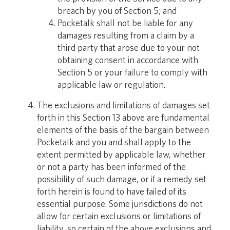
breach by you of Section 5; and
Pocketalk shall not be liable for any
damages resulting from a claim by a
third party that arose due to your not
obtaining consent in accordance with
Section 5 or your failure to comply with
applicable law or regulation.
The exclusions and limitations of damages set
forth in this Section 13 above are fundamental
elements of the basis of the bargain between
Pocketalk and you and shall apply to the
extent permitted by applicable law, whether
or not a party has been informed of the
possibility of such damage, or if a remedy set
forth herein is found to have failed of its
essential purpose. Some jurisdictions do not
allow for certain exclusions or limitations of
liability, so certain of the above exclusions and