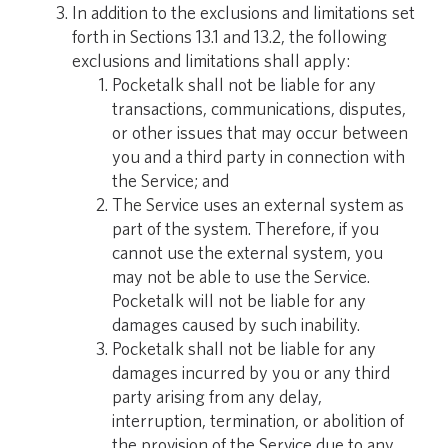
In addition to the exclusions and limitations set
forth in Sections 13.1 and 13.2, the following
exclusions and limitations shall apply:
Pocketalk shall not be liable for any
transactions, communications, disputes,
or other issues that may occur between
you and a third party in connection with
the Service; and
The Service uses an external system as
part of the system. Therefore, if you
cannot use the external system, you
may not be able to use the Service.
Pocketalk will not be liable for any
damages caused by such inability.
Pocketalk shall not be liable for any
damages incurred by you or any third
party arising from any delay,
interruption, termination, or abolition of
the provision of the Service due to any