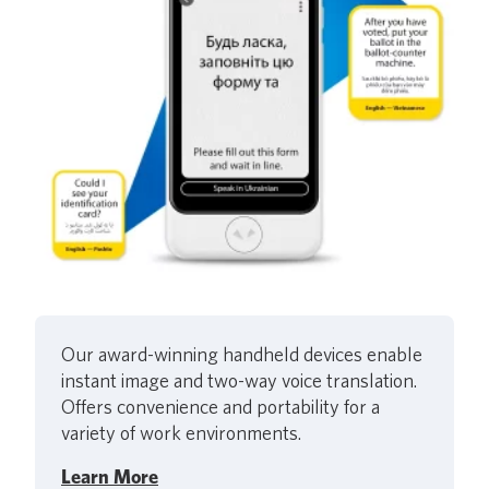
Our award-winning handheld devices enable
instant image and two-way voice translation.
Offers convenience and portability for a
variety of work environments.
Learn More