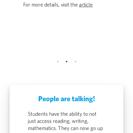
Award Rec
ers lose
For more details, visit the
article
and Secur
Driving Eq
icle
Classroom
ALTO, Calif.
For more de
People are talking!
rontline DMV
Students have the ability to not
Pocketalk gi
o quickly
just access reading, writing,
Team Member
ion two-ways,
mathematics. They can now go up
translate a 