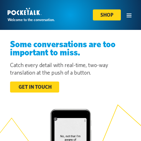
SHOP
Welcome to the conversation.
Some conversations are too
important to miss.
Catch every detail with real-time, two-way
translation at the push of a button.
GET IN TOUCH