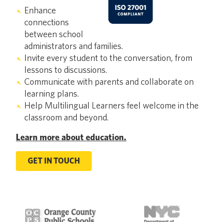
Enhance
connections
between school
administrators and families.
Invite every student to the conversation, from
lessons to discussions.
Communicate with parents and collaborate on
learning plans.
Help Multilingual Learners feel welcome in the
classroom and beyond.
Learn more about education.
GET IN TOUCH