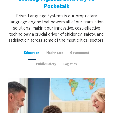
Pocketalk
Prism Language Systems is our proprietary
language engine that powers all of our translation
solutions, making our innovative, cost-effective
technology a crucial driver of efficiency, safety, and
satisfaction across some of the most critical sectors.
Education
Healthcare
Government
Public Safety
Logistics