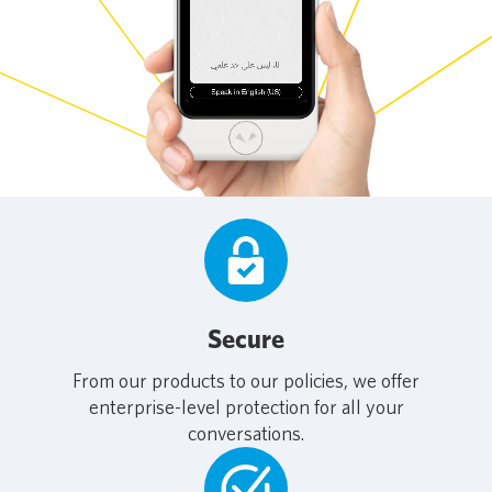
Secure
From our products to our policies, we offer
enterprise-level protection for all your
conversations.