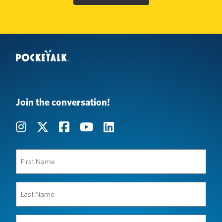
Join the conversation!
First
Name
(Required)
Last
Name
(Required)
Organization