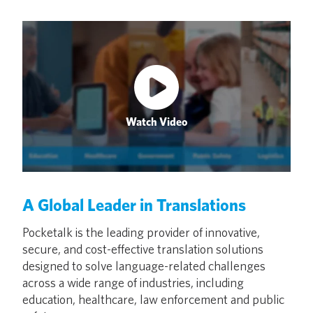
Watch Video
A Global Leader in Translations
Pocketalk is the leading provider of innovative,
secure, and cost-effective translation solutions
designed to solve language-related challenges
across a wide range of industries, including
education, healthcare, law enforcement and public