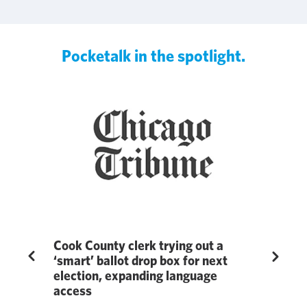
Pocketalk in the spotlight.
ge
Cook County clerk trying out a
Pocketal
Previous
Next
‘smart’ ballot drop box for next
Education
election, expanding language
in 7th A
ublished by
access
Awards 
revealed