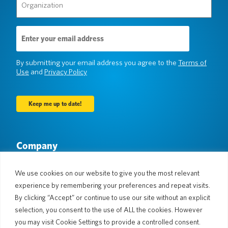
(Required)
Email
Address
(Required)
By submitting your email address you agree to the
Terms of
Use
and
Privacy Policy
Company
About Us
Newsroom
Languages & Countries
#AllSpokenHere
We use cookies on our website to give you the most relevant
Blog
experience by remembering your preferences and repeat visits.
By clicking “Accept” or continue to use our site without an explicit
Support
selection, you consent to the use of ALL the cookies. However
Customer Support
Limited Warranty
you may visit Cookie Settings to provide a controlled consent.
Return Policy
Pocketalk Security