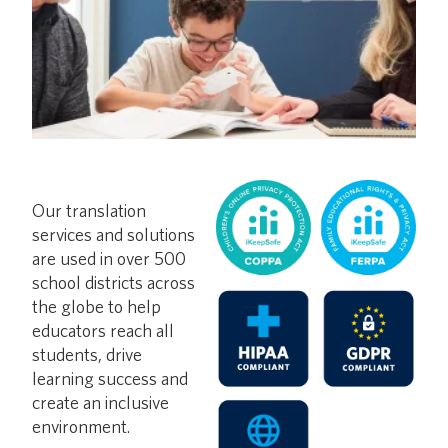
Our translation
services and solutions
are used in over 500
school districts across
the globe to help
educators reach all
students, drive
learning success and
create an inclusive
environment.