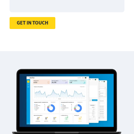
GET IN TOUCH