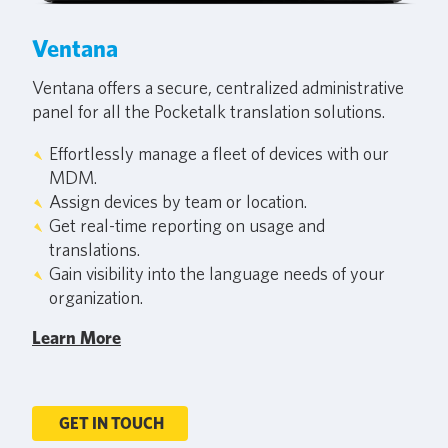
Ventana
Ventana offers a secure, centralized administrative
panel for all the Pocketalk translation solutions.
Effortlessly manage a fleet of devices with our
MDM.
Assign devices by team or location.
Get real-time reporting on usage and
translations.
Gain visibility into the language needs of your
organization.
Learn More
GET IN TOUCH