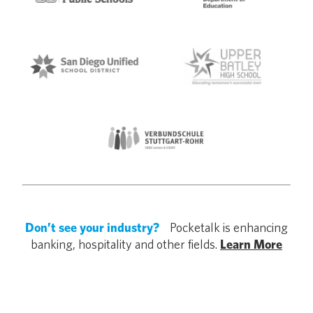
Don’t see your industry?
Pocketalk is enhancing
banking, hospitality and other fields.
Learn More