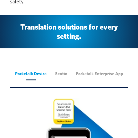
safety.
Translation solutions for every
setting.
Pocketalk Device
Sentio
Pocketalk Enterprise App