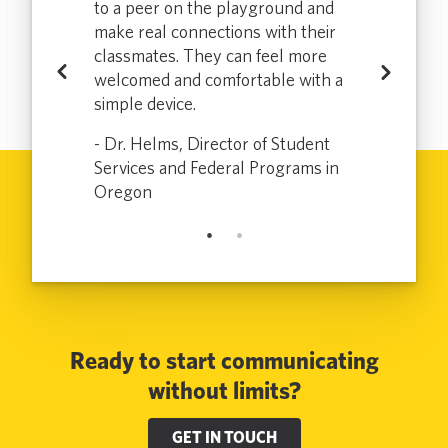
more
to a peer on the playground and
which enabl
tly
make real connections with their
effectively a
loradans who
classmates. They can feel more
communicate
Previous
Next
uently or at
welcomed and comfortable with a
don’t speak 
sit to the
simple device.
all and has m
ce for the
DMV a bette
- Dr. Helms, Director of Student
.
customer and
Services and Federal Programs in
 Colorado
Oregon
- Electra, Sr
Ready to start communicating
without limits?
GET IN TOUCH