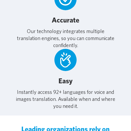
Accurate
Our technology integrates multiple
translation engines, so you can communicate
confidently.
Easy
Instantly access 92+ languages for voice and
images translation. Available when and where
you need it.
Leading organizations rely on