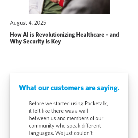
August 4, 2025
How AI is Revolutionizing Healthcare – and
Why Security is Key
What our customers are saying.
alk devices
Before we started using Pocketalk,
The use of t
r staff in
it felt like there was a wall
has been help
ing
between us and members of our
our health cl
inspections,
community who speak different
environmenta
ation
languages. We just couldn’t
and in servic