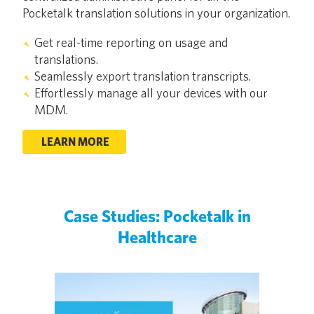
Pocketalk translation solutions in your organization.
Get real-time reporting on usage and
translations.
Seamlessly export translation transcripts.
Effortlessly manage all your devices with our
MDM.
LEARN MORE
Case Studies: Pocketalk in
Healthcare