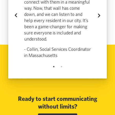
connect with them in a meaningful
meetings for
with special
way. Now, that wall has come
intervention
down, and we can listen to and
medical needs
Previous
Next
help every resident in our city. It’s
blic Health in
- Tracy, Dire
been a game-changer for making
New York
sure everyone is included and
understood.
- Collin, Social Services Coordinator
in Massachusetts
Ready to start communicating
without limits?