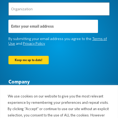
Organization
(Required)
Email
Address
(Required)
By submitting your email address you agree to the
Terms of
Use
and
Privacy Policy
Company
About Us
Newsroom
Languages & Countries
#AllSpokenHere
We use cookies on our website to give you the most relevant
Blog
experience by remembering your preferences and repeat visits.
Support
By clicking “Accept” or continue to use our site without an explicit
selection, you consent to the use of ALL the cookies. However
Customer Support
Limited Warranty