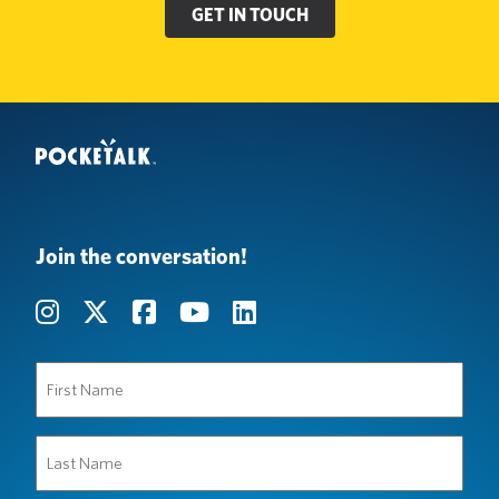
GET IN TOUCH
Join the conversation!
First
Name
(Required)
Last
Name
(Required)