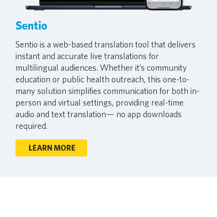
Sentio
Sentio is a web-based translation tool that delivers
instant and accurate live translations for
multilingual audiences. Whether it’s community
education or public health outreach, this one-to-
many solution simplifies communication for both in-
person and virtual settings, providing real-time
audio and text translation— no app downloads
required.
LEARN MORE