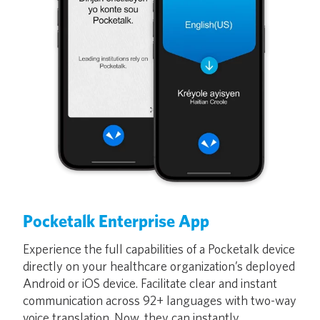
Pocketalk Enterprise App
Experience the full capabilities of a Pocketalk device
directly on your healthcare organization’s deployed
Android or iOS device. Facilitate clear and instant
communication across 92+ languages with two-way
voice translation. Now, they can instantly