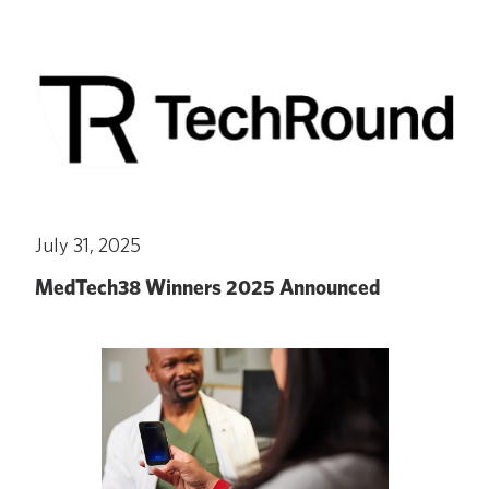
July 31, 2025
MedTech38 Winners 2025 Announced