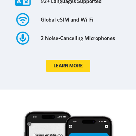
92+ Languages Supported
Global eSIM and Wi-Fi
2 Noise-Canceling Microphones
LEARN MORE