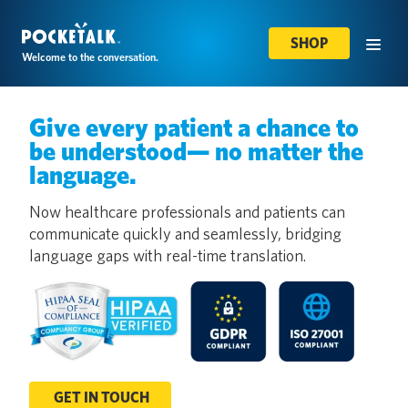
SHOP
Welcome to the conversation.
Give every patient a chance to
be understood— no matter the
language.
Now healthcare professionals and patients can
communicate quickly and seamlessly, bridging
language gaps with real-time translation.
GET IN TOUCH