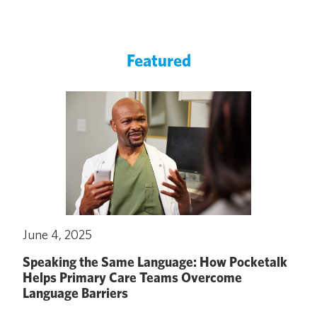
Featured
June 4, 2025
Speaking the Same Language: How Pocketalk
Helps Primary Care Teams Overcome
Language Barriers