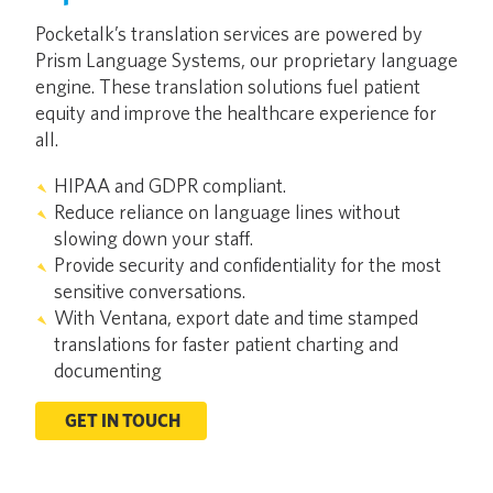
Pocketalk’s translation services are powered by
Prism Language Systems, our proprietary language
engine. These translation solutions fuel patient
equity and improve the healthcare experience for
all.
HIPAA and GDPR compliant.
Reduce reliance on language lines without
slowing down your staff.
Provide security and confidentiality for the most
sensitive conversations.
With Ventana, export date and time stamped
translations for faster patient charting and
documenting
GET IN TOUCH