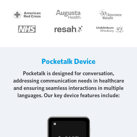
Pocketalk Device
Pocketalk is designed for conversation,
addressing communication needs in healthcare
and ensuring seamless interactions in multiple
languages. Our key device features include: