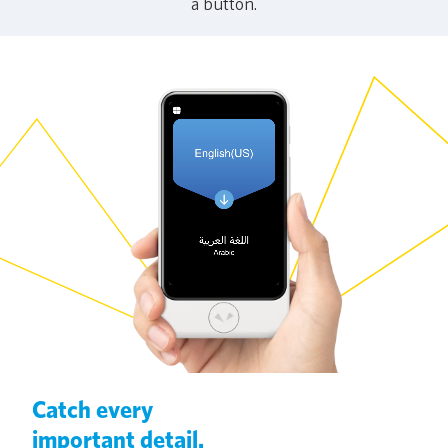
a button.
Catch every
important detail.