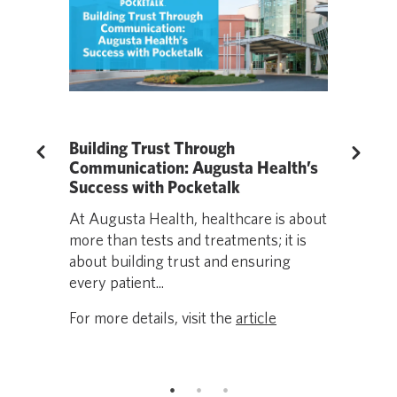
anslation
Building Trust Through
Living We
Previous
Next
ical
Communication: Augusta Health’s
Language b
AA
Success with Pocketalk
impacting 
At Augusta Health, healthcare is about
efficiency
ts
more than tests and treatments; it is
care setti
net for
about building trust and ensuring
partnered..
rly, is at
every patient...
For more de
For more details, visit the
article
icle