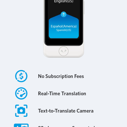
No Subscription Fees
Real-Time Translation
Text-to-Translate Camera