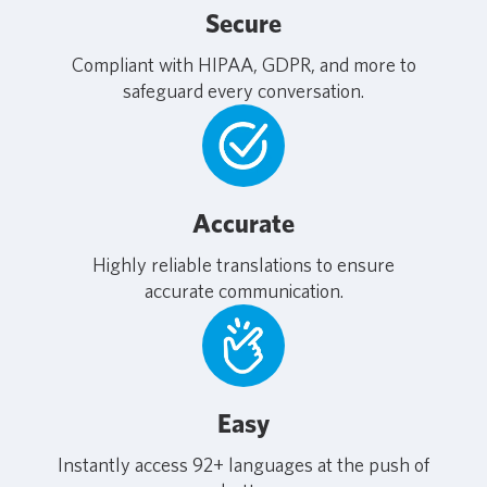
Secure
Compliant with HIPAA, GDPR, and more to
safeguard every conversation.
Accurate
Highly reliable translations to ensure
accurate communication.
Easy
Instantly access 92+ languages at the push of