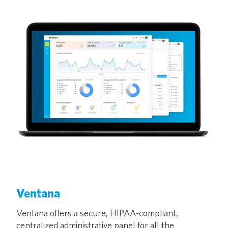
Ventana
Ventana offers a secure, HIPAA-compliant,
centralized administrative panel for all the