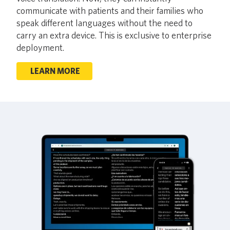
communicate with patients and their families who
speak different languages without the need to
carry an extra device. This is exclusive to enterprise
deployment.
LEARN MORE