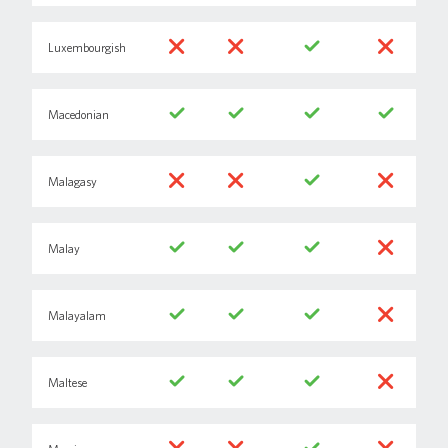
Luxembourgish
Macedonian
Malagasy
Malay
Malayalam
Maltese