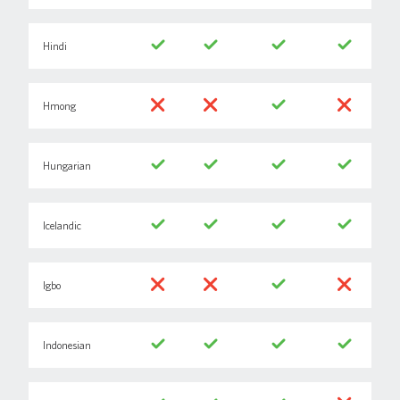
Hindi
Hmong
Hungarian
Icelandic
Igbo
Indonesian