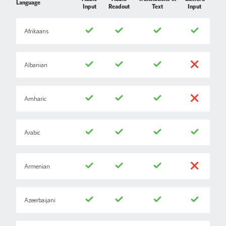
Language
Input
Readout
Text
Input
Afrikaans
Albanian
Amharic
Arabic
Armenian
Azeerbaijani