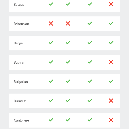
Basque
Belarusian
Bengali
Bosnian
Bulgarian
Burmese
Cantonese