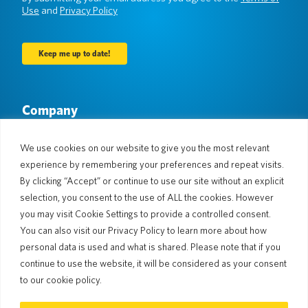
Use
and
Privacy Policy
Company
About Us
Newsroom
Languages & Countries
#AllSpokenHere
We use cookies on our website to give you the most relevant
Blog
experience by remembering your preferences and repeat visits.
Support
By clicking “Accept” or continue to use our site without an explicit
selection, you consent to the use of ALL the cookies. However
Customer Support
Limited Warranty
you may visit Cookie Settings to provide a controlled consent.
Return Policy
Pocketalk Security
You can also visit our Privacy Policy to learn more about how
Shipping Policy
personal data is used and what is shared. Please note that if you
Contact Us
continue to use the website, it will be considered as your consent
Inquiry
Business Sales
to our cookie policy.