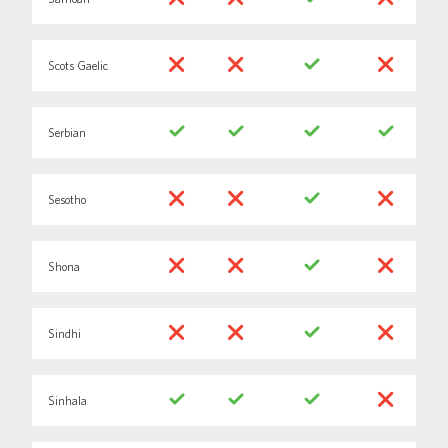
Scots Gaelic
Serbian
Sesotho
Shona
Sindhi
Sinhala