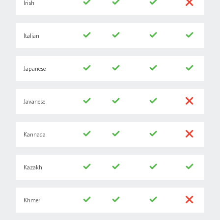
Irish
Italian
Japanese
Javanese
Kannada
Kazakh
Khmer