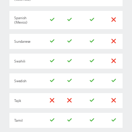
Spanish
(Mexico)
Sundanese
Swahili
Swedish
Tajik
Tamil