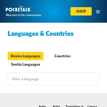
SHOP
Welcome to the conversation.
Languages & Countries
Device Languages
Countries
Sentio Languages
Audio
Audio
Translations in
Camera