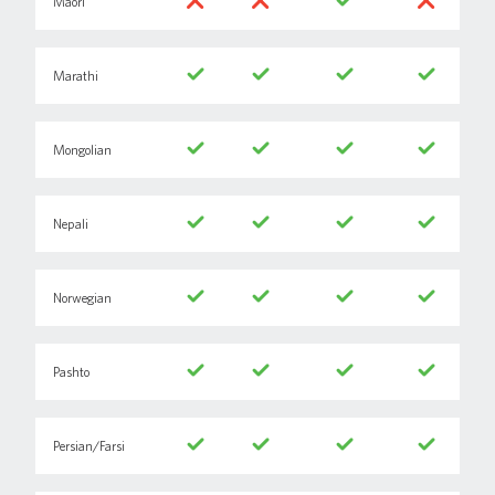
Maori
Marathi
Mongolian
Nepali
Norwegian
Pashto
Persian/Farsi