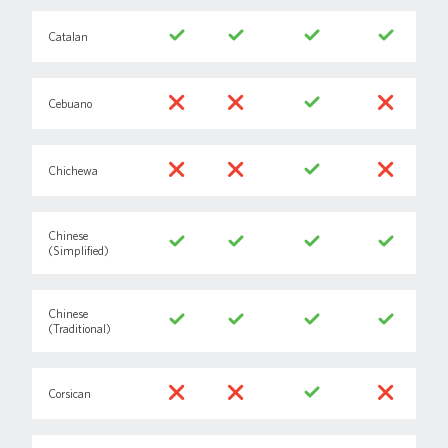
Catalan
Cebuano
Chichewa
Chinese
(Simplified)
Chinese
(Traditional)
Corsican