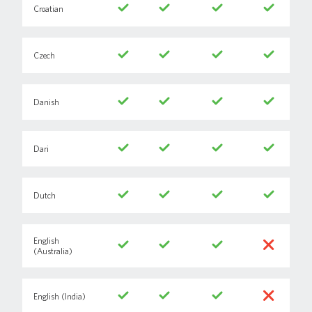
Croatian
Czech
Danish
Dari
Dutch
English
(Australia)
English (India)