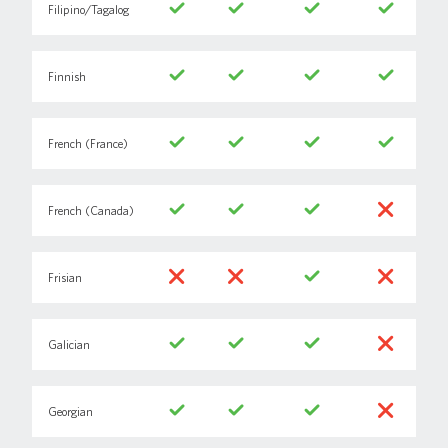
Filipino/Tagalog
Finnish
French (France)
French (Canada)
Frisian
Galician
Georgian