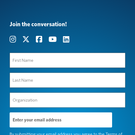
Join the conversation!
First
Name
(Required)
Last
Name
(Required)
Organization
(Required)
Email
Address
(Required)
By submitting your email address you agree to the
Terms of