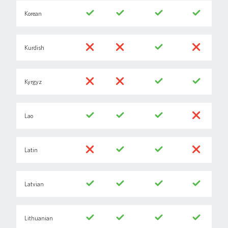
Korean
Kurdish
Kyrgyz
Lao
Latin
Latvian
Lithuanian