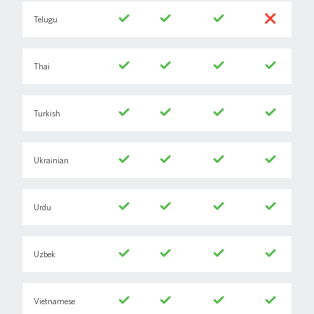
Telugu
Thai
Turkish
Ukrainian
Urdu
Uzbek
Vietnamese