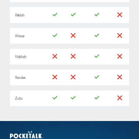
Welsh
Xhosa
Yiddish
Yoruba
Zulu