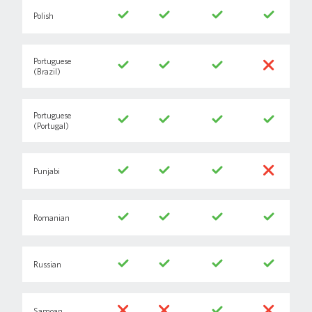
Polish
Portuguese
(Brazil)
Portuguese
(Portugal)
Punjabi
Romanian
Russian
Samoan