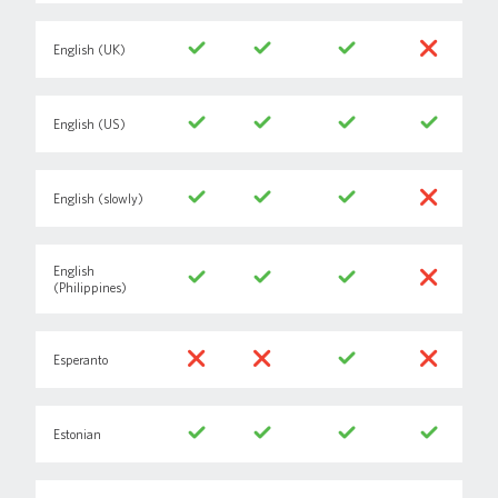
English (UK)
English (US)
English (slowly)
English
(Philippines)
Esperanto
Estonian