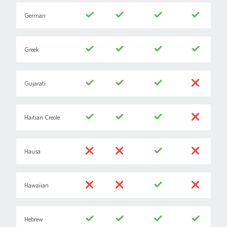
German
Greek
Gujarati
Haitian Creole
Hausa
Hawaiian
Hebrew