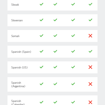
Slovak
Slovenian
Somali
Spanish (Spain)
Spanish (US)
Spanish
(Argentina)
Spanish
(Colombia)