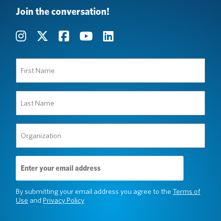
Join the conversation!
First
Name
(Required)
Last
Name
(Required)
Organization
(Required)
Email
Address
(Required)
By submitting your email address you agree to the
Terms of
Use
and
Privacy Policy