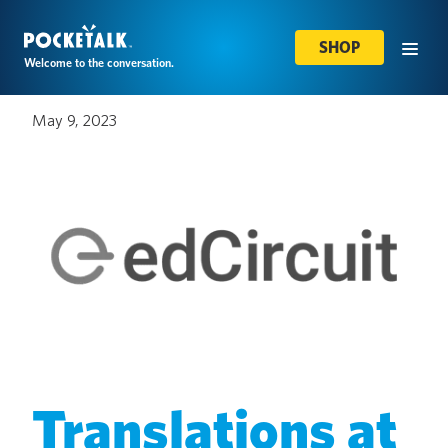
SHOP
Welcome to the conversation.
May 9, 2023
Translations at