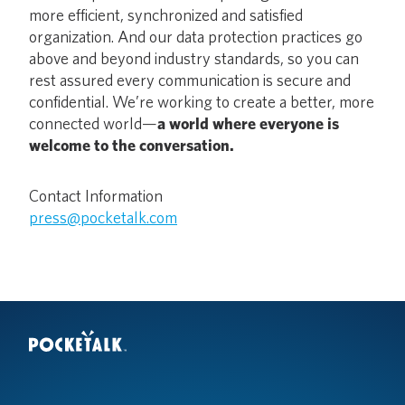
more efficient, synchronized and satisfied
organization. And our data protection practices go
above and beyond industry standards, so you can
rest assured every communication is secure and
confidential. We’re working to create a better, more
connected world—
a world where everyone is
welcome to the conversation.
Contact Information
press@pocketalk.com