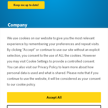
Company
About Us
Newsroom
Languages & Countries
#AllSpokenHere
We use cookies on our website to give you the most relevant
Blog
experience by remembering your preferences and repeat visits.
Support
By clicking “Accept” or continue to use our site without an explicit
selection, you consent to the use of ALL the cookies. However
Customer Support
Limited Warranty
you may visit Cookie Settings to provide a controlled consent.
Return Policy
Pocketalk Security
You can also visit our Privacy Policy to learn more about how
Shipping Policy
personal data is used and what is shared. Please note that if you
Contact Us
continue to use the website, it will be considered as your consent
Inquiry
Business Sales
to our cookie policy.
© 2026 Pocketalk
Accept All
Cookie Policy
Privacy Policy