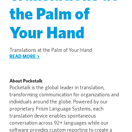
the Palm of
Your Hand
Translations at the Palm of Your Hand
READ MORE
About Pocketalk
Pocketalk is the global leader in translation,
transforming communication for organizations and
individuals around the globe. Powered by our
proprietary Prism Language Systems, each
translation device enables spontaneous
conversation across 92+ languages while our
software provides custom reporting to create a