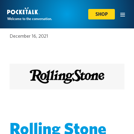
SHOP
Welcome to the conversation.
December 16, 2021
Rolling Stone