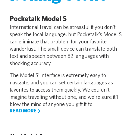
Pocketalk Model S
International travel can be stressful if you don’t
speak the local language, but Pocketalk’s Model S
can eliminate that problem for your favorite
wanderlust. The small device can translate both
text and speech between 82 languages with
shocking accuracy.
The Model S’ interface is extremely easy to
navigate, and you can set certain languages as
favorites to access them quickly. We couldn’t
imagine traveling without one, and we’re sure it’ll
blow the mind of anyone you gift it to.
READ MORE