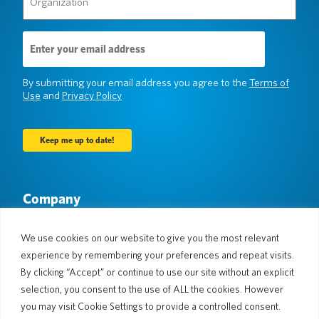
(Required)
Email
Address
(Required)
By submitting your email address you agree to the
Terms of
Use
and
Privacy Policy
Company
About Us
Newsroom
Languages & Countries
#AllSpokenHere
We use cookies on our website to give you the most relevant
Blog
experience by remembering your preferences and repeat visits.
Support
By clicking “Accept” or continue to use our site without an explicit
selection, you consent to the use of ALL the cookies. However
Customer Support
Limited Warranty
you may visit Cookie Settings to provide a controlled consent.
Return Policy
Pocketalk Security