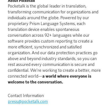
About Pocketalk
Pocketalk is the global leader in translation,
transforming communication for organizations and
individuals around the globe. Powered by our
proprietary Prism Language Systems, each
translation device enables spontaneous
conversation across 92+ languages while our
software provides custom reporting to create a
more efficient, synchronized and satisfied
organization. And our data protection practices go
above and beyond industry standards, so you can
rest assured every communication is secure and
confidential. We’re working to create a better, more
connected world—
a world where everyone is
welcome to the conversation.
Contact Information
press@pocketalk.com