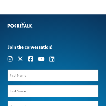
Join the conversation!
First
Name
(Required)
Last
Name
(Required)
Organization