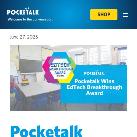
SHOP
Welcome to the conversation.
June 27, 2025
Pocketalk