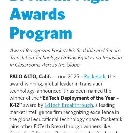
Awards
Program
Award Recognizes Pocketalk’s Scalable and Secure
Translation Technology Driving Equity and Inclusion
in Classrooms Across the Globe
PALO ALTO, Calif.
– June 2025 –
Pocketalk
, the
award-winning, global leader in translation
technology, announced it has been named the
winner of the
“EdTech Deployment of the Year –
K-12”
award by
EdTech Breakthrough
, a leading
market intelligence firm recognizing excellence in
the global educational technology space. Pocketalk
joins other EdTech Breakthrough winners like