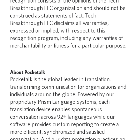
recognition consists of the opinions of the Tech
Breakthrough LLC organization and should not be
construed as statements of fact. Tech
Breakthrough LLC disclaims all warranties,
expressed or implied, with respect to this
recognition program, including any warranties of
merchantability or fitness for a particular purpose.
About Pocketalk
Pocketalk is the global leader in translation,
transforming communication for organizations and
individuals around the globe. Powered by our
proprietary Prism Language Systems, each
translation device enables spontaneous
conversation across 92+ languages while our
software provides custom reporting to create a
more efficient, synchronized and satisfied
organization. And our data protection practices go