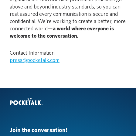
above and beyond industry standards, so you can
rest assured every communication is secure and
confidential. We’re working to create a better, more
connected world—
a world where everyone is
welcome to the conversation.
Contact Information
press@pocketalk.com
Join the conversation!