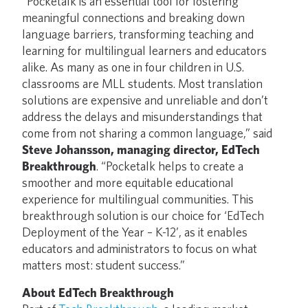
“Pocketalk is an essential tool for fostering
meaningful connections and breaking down
language barriers, transforming teaching and
learning for multilingual learners and educators
alike. As many as one in four children in U.S.
classrooms are MLL students. Most translation
solutions are expensive and unreliable and don’t
address the delays and misunderstandings that
come from not sharing a common language,” said
Steve Johansson, managing director, EdTech
Breakthrough
. “Pocketalk helps to create a
smoother and more equitable educational
experience for multilingual communities. This
breakthrough solution is our choice for ‘EdTech
Deployment of the Year – K-12’, as it enables
educators and administrators to focus on what
matters most: student success.”
About EdTech Breakthrough