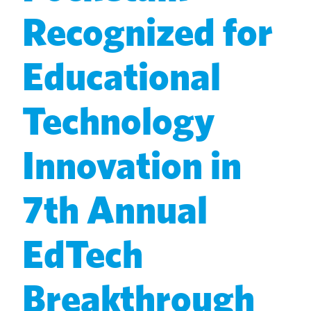
Recognized for
Educational
Technology
Innovation in
7th Annual
EdTech
Breakthrough