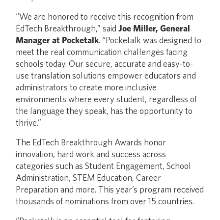
“We are honored to receive this recognition from
EdTech Breakthrough,” said
Joe Miller, General
Manager at Pocketalk
. “Pocketalk was designed to
meet the real communication challenges facing
schools today. Our secure, accurate and easy-to-
use translation solutions empower educators and
administrators to create more inclusive
environments where every student, regardless of
the language they speak, has the opportunity to
thrive.”
The EdTech Breakthrough Awards honor
innovation, hard work and success across
categories such as Student Engagement, School
Administration, STEM Education, Career
Preparation and more. This year’s program received
thousands of nominations from over 15 countries.