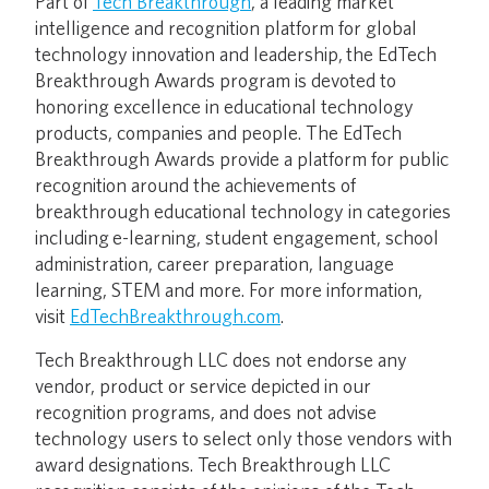
Part of
Tech Breakthrough
, a leading market
intelligence and recognition platform for global
technology innovation and leadership, the EdTech
Breakthrough Awards program is devoted to
honoring excellence in educational technology
products, companies and people. The EdTech
Breakthrough Awards provide a platform for public
recognition around the achievements of
breakthrough educational technology in categories
including e-learning, student engagement, school
administration, career preparation, language
learning, STEM and more. For more information,
visit
EdTechBreakthrough.com
.
Tech Breakthrough LLC does not endorse any
vendor, product or service depicted in our
recognition programs, and does not advise
technology users to select only those vendors with
award designations. Tech Breakthrough LLC