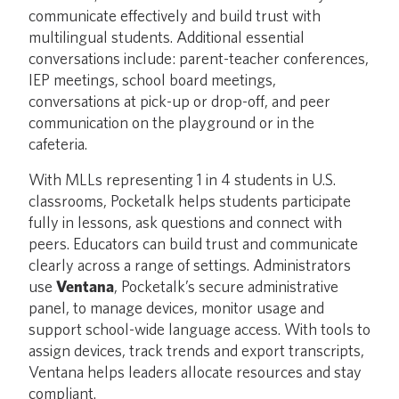
communicate effectively and build trust with
multilingual students. Additional essential
conversations include: parent-teacher conferences,
IEP meetings, school board meetings,
conversations at pick-up or drop-off, and peer
communication on the playground or in the
cafeteria.
With MLLs representing 1 in 4 students in U.S.
classrooms, Pocketalk helps students participate
fully in lessons, ask questions and connect with
peers. Educators can build trust and communicate
clearly across a range of settings. Administrators
use
Ventana
, Pocketalk’s secure administrative
panel, to manage devices, monitor usage and
support school-wide language access. With tools to
assign devices, track trends and export transcripts,
Ventana helps leaders allocate resources and stay
compliant.