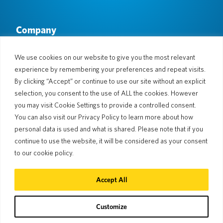
Company
About Us
Newsroom
Languages & Countries
#AllSpokenHere
We use cookies on our website to give you the most relevant
Blog
experience by remembering your preferences and repeat visits.
Support
By clicking “Accept” or continue to use our site without an explicit
selection, you consent to the use of ALL the cookies. However
Customer Support
Limited Warranty
you may visit Cookie Settings to provide a controlled consent.
Return Policy
Pocketalk Security
You can also visit our Privacy Policy to learn more about how
Shipping Policy
personal data is used and what is shared. Please note that if you
Contact Us
continue to use the website, it will be considered as your consent
Inquiry
Business Sales
to our cookie policy.
© 2026 Pocketalk
Accept All
Cookie Policy
Privacy Policy
Cookie Settings
Website Terms of Use
Customize