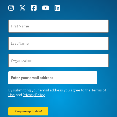
First
Name
(Required)
Last
Name
(Required)
Organization
(Required)
Email
Address
(Required)
By submitting your email address you agree to the
Terms of
Use
and
Privacy Policy