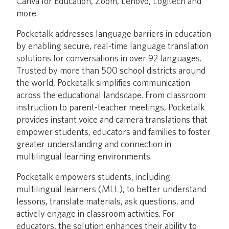
Canva for Education, Zoom, Lenovo, Logitech and
more.
Pocketalk addresses language barriers in education
by enabling secure, real-time language translation
solutions for conversations in over 92 languages.
Trusted by more than 500 school districts around
the world, Pocketalk simplifies communication
across the educational landscape. From classroom
instruction to parent-teacher meetings, Pocketalk
provides instant voice and camera translations that
empower students, educators and families to foster
greater understanding and connection in
multilingual learning environments.
Pocketalk empowers students, including
multilingual learners (MLL), to better understand
lessons, translate materials, ask questions, and
actively engage in classroom activities. For
educators, the solution enhances their ability to