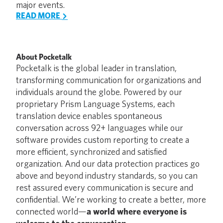
major events.
READ MORE
About Pocketalk
Pocketalk is the global leader in translation,
transforming communication for organizations and
individuals around the globe. Powered by our
proprietary Prism Language Systems, each
translation device enables spontaneous
conversation across 92+ languages while our
software provides custom reporting to create a
more efficient, synchronized and satisfied
organization. And our data protection practices go
above and beyond industry standards, so you can
rest assured every communication is secure and
confidential. We’re working to create a better, more
connected world—
a world where everyone is