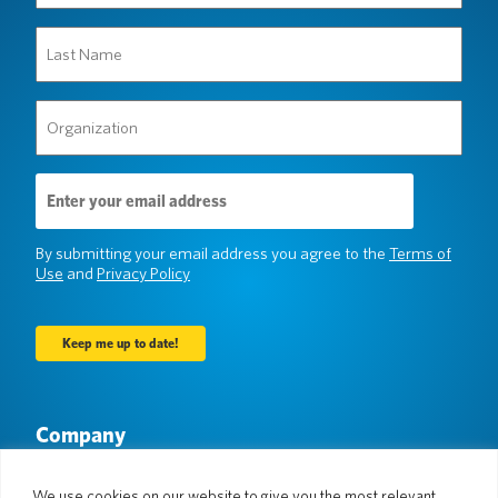
(Required)
Last
Name
(Required)
Organization
(Required)
Email
Address
(Required)
By submitting your email address you agree to the
Terms of
Use
and
Privacy Policy
Company
About Us
Newsroom
Languages & Countries
#AllSpokenHere
We use cookies on our website to give you the most relevant