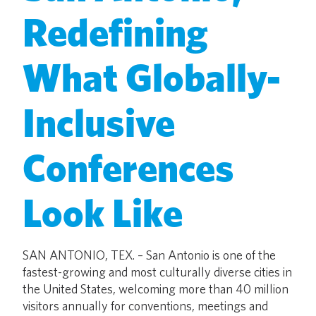
Redefining
What Globally-
Inclusive
Conferences
Look Like
SAN ANTONIO, TEX. – San Antonio is one of the
fastest-growing and most culturally diverse cities in
the United States, welcoming more than 40 million
visitors annually for conventions, meetings and