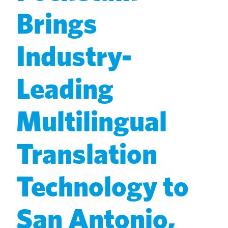
Brings
Industry-
Leading
Multilingual
Translation
Technology to
San Antonio,