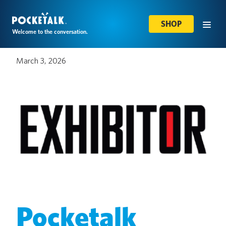
SHOP
Welcome to the conversation.
March 3, 2026
Pocketalk