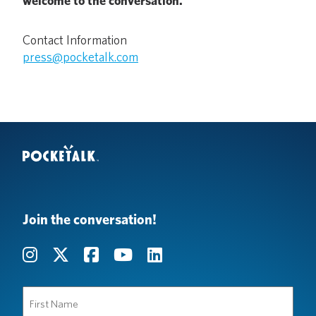
welcome to the conversation.
Contact Information
press@pocketalk.com
Join the conversation!
First
Name