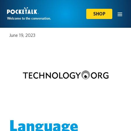
SHOP
Welcome to the conversation.
June 19, 2023
Language