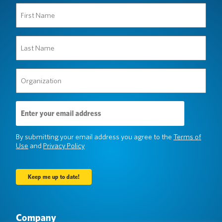
First
Name
(Required)
Last
Name
(Required)
Organization
(Required)
Email
Address
(Required)
By submitting your email address you agree to the
Terms of
Use
and
Privacy Policy
Company