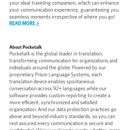
your ideal traveling companion, which can enhance
your communication experience, guaranteeing you
seamless moments irrespective of where you go!
READ MORE
About Pocketalk
Pocketalk is the global leader in translation,
transforming communication for organizations and
individuals around the globe. Powered by our
proprietary Prism Language Systems, each
translation device enables spontaneous
conversation across 92+ languages while our
software provides custom reporting to create a
more efficient, synchronized and satisfied
organization. And our data protection practices go
above and beyond industry standards, so you can
rest assured every communication is secure and