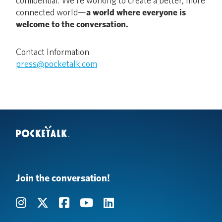
confidential. We’re working to create a better, more
connected world—
a world where everyone is
welcome to the conversation.
Contact Information
press@pocketalk.com
Join the conversation!