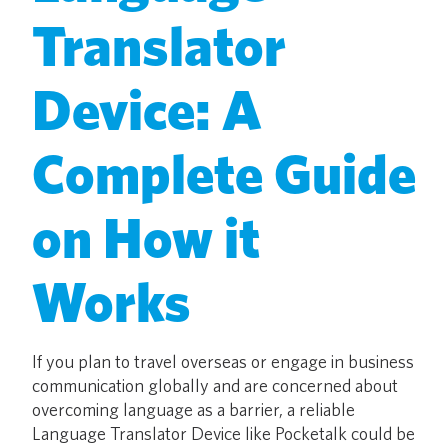
Translator
Device: A
Complete Guide
on How it
Works
If you plan to travel overseas or engage in business
communication globally and are concerned about
overcoming language as a barrier, a reliable
Language Translator Device like Pocketalk could be