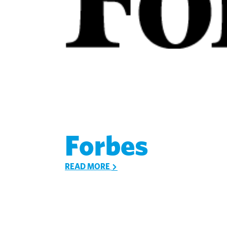
Forbes
READ MORE