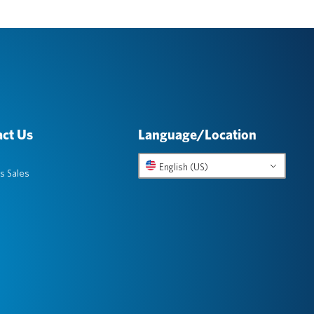
ct Us
Language/Location
English (US)
s Sales