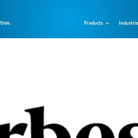
tion.
Products
Industri