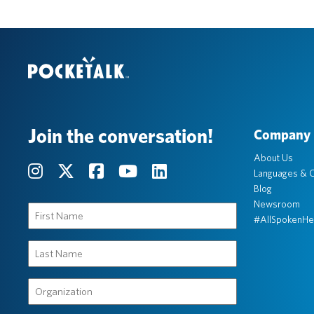
Join the conversation!
Company
About Us
Languages & C
Blog
Newsroom
First
#AllSpokenHe
Name
(Required)
Last
Name
(Required)
Organization
(Required)