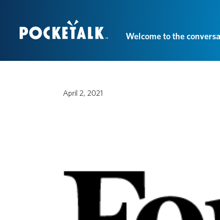
Welcome to the conversa
April 2, 2021