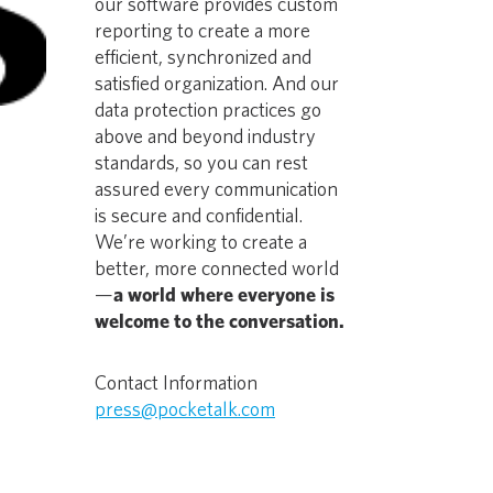
our software provides custom
reporting to create a more
efficient, synchronized and
satisfied organization. And our
data protection practices go
above and beyond industry
standards, so you can rest
assured every communication
is secure and confidential.
We’re working to create a
better, more connected world
—
a world where everyone is
welcome to the conversation.
Contact Information
press@pocketalk.com