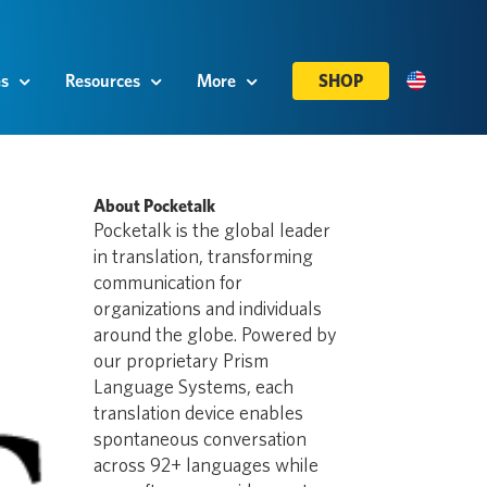
es
Resources
More
SHOP
About Pocketalk
Pocketalk is the global leader
in translation, transforming
communication for
organizations and individuals
around the globe. Powered by
our proprietary Prism
Language Systems, each
translation device enables
spontaneous conversation
across 92+ languages while