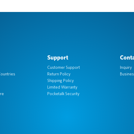
Support
Conta
Customer Support
Inquiry
ountries
Return Policy
Busines
Shipping Policy
Limited Warranty
re
Pocketalk Security