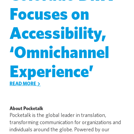
Focuses on
Accessibility,
‘Omnichannel
Experience’
READ MORE
About Pocketalk
Pocketalk is the global leader in translation,
transforming communication for organizations and
individuals around the globe. Powered by our