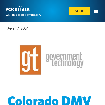
SHOP
Welcome to the conversation.
April 17, 2024
Colorado DMV