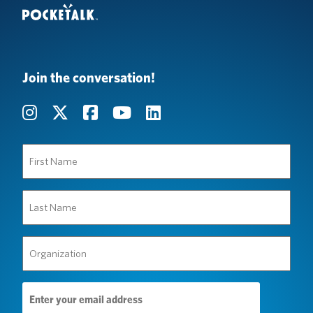
Join the conversation!
First
Name
(Required)
Last
Name
(Required)
Organization
(Required)
Email
Address