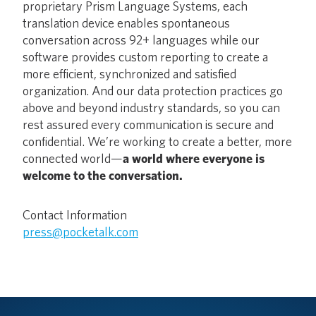
proprietary Prism Language Systems, each
translation device enables spontaneous
conversation across 92+ languages while our
software provides custom reporting to create a
more efficient, synchronized and satisfied
organization. And our data protection practices go
above and beyond industry standards, so you can
rest assured every communication is secure and
confidential. We’re working to create a better, more
connected world—
a world where everyone is
welcome to the conversation.
Contact Information
press@pocketalk.com