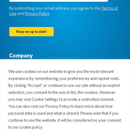
(Required)
By submitting your email address you agree to the
Terms of
Use
and
Privacy Policy
Company
About Us
Newsroom
Languages & Countries
#AllSpokenHere
We use cookies on our website to give you the most relevant
Blog
experience by remembering your preferences and repeat visits.
Support
By clicking “Accept” or continue to use our site without an explicit
selection, you consent to the use of ALL the cookies. However
Customer Support
Limited Warranty
you may visit Cookie Settings to provide a controlled consent.
Return Policy
Pocketalk Security
You can also visit our Privacy Policy to learn more about how
Shipping Policy
personal data is used and what is shared. Please note that if you
Contact Us
continue to use the website, it will be considered as your consent
Inquiry
Business Sales
to our cookie policy.