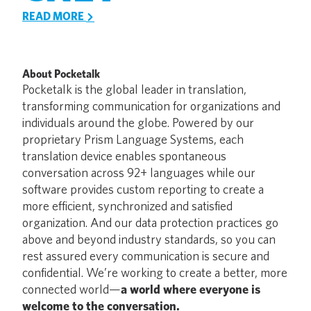
READ MORE
About Pocketalk
Pocketalk is the global leader in translation,
transforming communication for organizations and
individuals around the globe. Powered by our
proprietary Prism Language Systems, each
translation device enables spontaneous
conversation across 92+ languages while our
software provides custom reporting to create a
more efficient, synchronized and satisfied
organization. And our data protection practices go
above and beyond industry standards, so you can
rest assured every communication is secure and
confidential. We’re working to create a better, more
connected world—
a world where everyone is
welcome to the conversation.