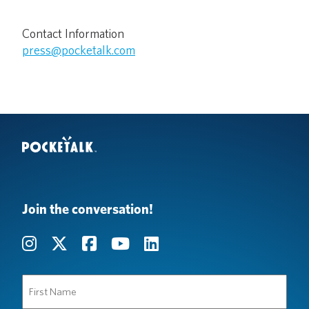
Contact Information
press@pocketalk.com
Join the conversation!
First
Name
(Required)