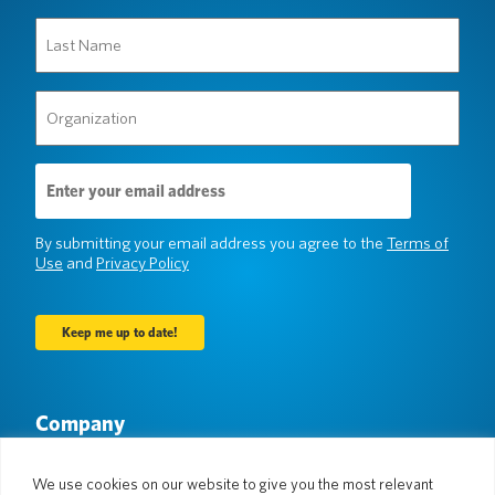
Last
Name
(Required)
Organization
(Required)
Email
Address
(Required)
By submitting your email address you agree to the
Terms of
Use
and
Privacy Policy
Company
About Us
Newsroom
Languages & Countries
#AllSpokenHere
We use cookies on our website to give you the most relevant