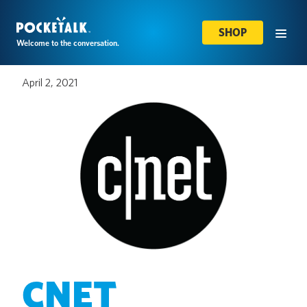
SHOP
Welcome to the conversation.
April 2, 2021
CNET