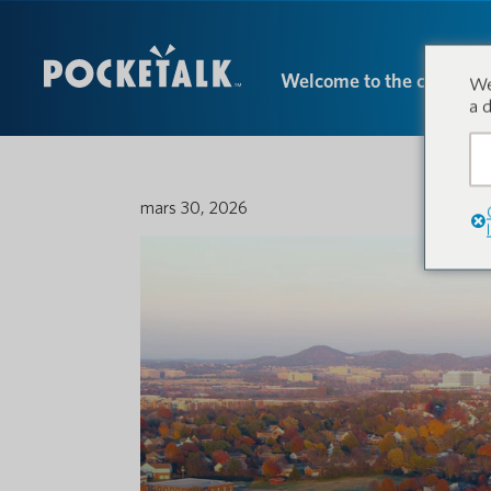
Welcome to the conversa
We
a 
mars 30, 2026