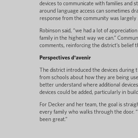
devices to communicate with families and st
around language access can sometimes draw 
response from the community was largely 
Robinson said, “we had a lot of appreciatio
family in the highest way we can.” Commun
comments, reinforcing the district’s belief
Perspectives d'avenir
The district introduced the devices durin
from schools about how they are being used
better understand where additional device
devices could be added, particularly in buil
For Decker and her team, the goal is strai
every family who walks through the door. “
been great.”