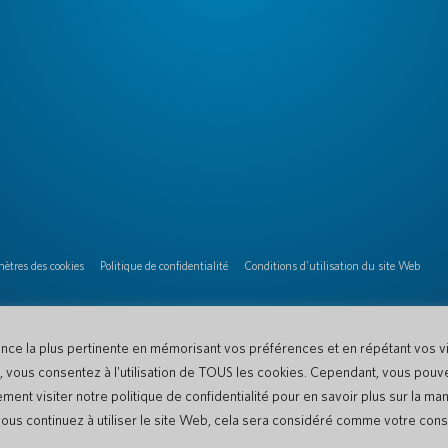
ètres des cookies
Politique de confidentialité
Conditions d'utilisation du site Web
ence la plus pertinente en mémorisant vos préférences et en répétant vos vis
te, vous consentez à l'utilisation de TOUS les cookies. Cependant, vous pouv
nt visiter notre politique de confidentialité pour en savoir plus sur la ma
i vous continuez à utiliser le site Web, cela sera considéré comme votre co