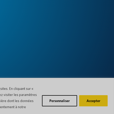
ites. En cliquant sur «
ez visiter les paramètres
nière dont les données
Personnaliser
Accepter
nsentement à notre