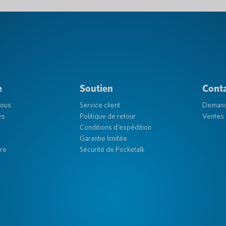
e
Soutien
Cont
nous
Service client
Deman
ys
Politique de retour
Ventes 
Conditions d'expédition
Garantie limitée
re
Sécurité de Pocketalk