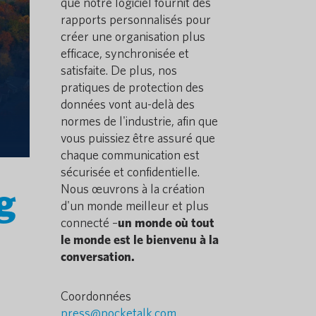
que notre logiciel fournit des
rapports personnalisés pour
créer une organisation plus
efficace, synchronisée et
satisfaite. De plus, nos
pratiques de protection des
données vont au-delà des
normes de l'industrie, afin que
vous puissiez être assuré que
chaque communication est
sécurisée et confidentielle.
g
Nous œuvrons à la création
d'un monde meilleur et plus
connecté –
un monde où tout
le monde est le bienvenu à la
conversation.
Coordonnées
press@pocketalk.com