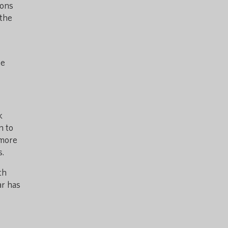
ions
 the
he
k
n to
 more
s.
th
ar has