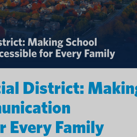
ial District: Makin
unication
r Every Family