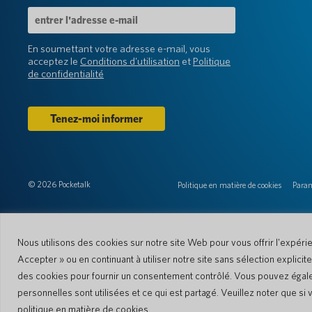
Adresse
e-
mail
En soumettant votre adresse e-mail, vous
(Obligatoire)
acceptez le
Conditions d'utilisation
et
Politique
de confidentialité
© 2026 Pocketalk
Politique en matière de cookies
Param
Nous utilisons des cookies sur notre site Web pour vous offrir l'expéri
Accepter » ou en continuant à utiliser notre site sans sélection explici
des cookies pour fournir un consentement contrôlé. Vous pouvez égaleme
personnelles sont utilisées et ce qui est partagé. Veuillez noter que s
politique en matière de cookies.