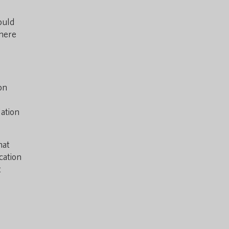
ould
where
on
lation
hat
cation
t