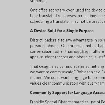
students.
One office secretary even used the device d
hear translated responses in real time. The 
scheduling a translator may not be practica
A Device Built for a Single Purpose
District leaders also saw advantages in usi
personal phones. One principal noted that h
conversation rather than juggling multiple 
apps, student records and phone calls, sta
That design also communicates something imp
we want to communicate,” Robinson said. 
is open. We don’t want language to be somet
values clear communication with every fami
Community Support for Language Acces
Franklin Special District shared its use of P