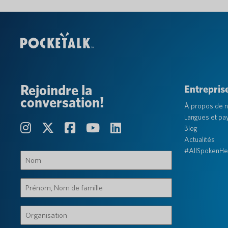
Rejoindre la
Entrepris
conversation!
À propos de 
Langues et pa
Blog
Actualités
#AllSpokenHe
Nom
(Obligatoire)
Prénom,
Nom
de
Organisation
famille
(Obligatoire)
(Obligatoire)