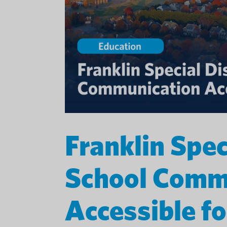
Franklin Spec
School Comm
Accessible fo