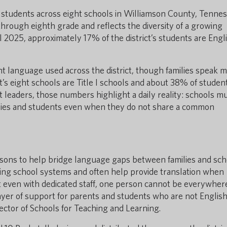
00 students across eight schools in Williamson County, Tennes
hrough eighth grade and reflects the diversity of a growing
ll 2025, approximately 17% of the district’s students are Engl
nt language used across the district, though families speak 
ct’s eight schools are Title I schools and about 38% of studen
ict leaders, those numbers highlight a daily reality: schools m
ilies and students even when they do not share a common
liaisons to help bridge language gaps between families and sch
ting school systems and often help provide translation when
at even with dedicated staff, one person cannot be everywher
ayer of support for parents and students who are not Englis
ector of Schools for Teaching and Learning.