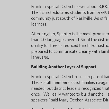
Franklin Special District serves about 3,1
The district educates students from pre-K t
community just south of Nashville. As of fa
learners.
After English, Spanish is the most promine
than 40 languages overall. Six of the distri
qualify for free or reduced lunch. For distr
prepared to communicate clearly with fam
language.
Building Another Layer of Support
Franklin Special District relies on parent 
These staff members assist families naviga
needed, but district leaders recognized th
once. “We really wanted to build another l
speakers,” said Mary Decker, Associate Dir