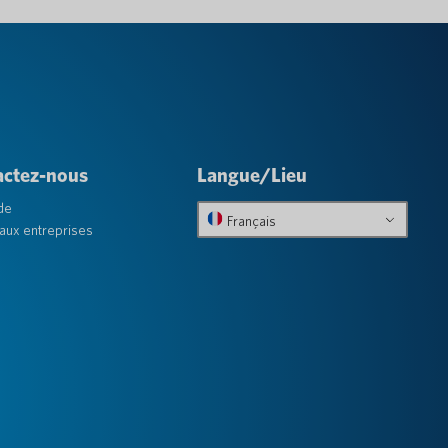
actez-nous
Langue/Lieu
de
Français
aux entreprises