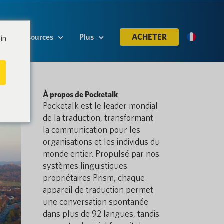
Ressources
Plus
ACHETER
in
À propos de Pocketalk
Pocketalk est le leader mondial
de la traduction, transformant
la communication pour les
organisations et les individus du
monde entier. Propulsé par nos
systèmes linguistiques
propriétaires Prism, chaque
appareil de traduction permet
une conversation spontanée
dans plus de 92 langues, tandis