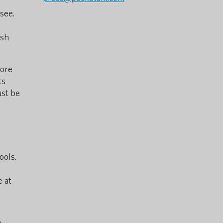
see.
ish
more
ts
ust be
ools.
e at
h