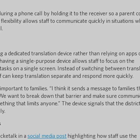
uring a phone call by holding it to the receiver so a parent c
flexibility allows staff to communicate quickly in situations 
l.
ng a dedicated translation device rather than relying on apps 
aving a single-purpose device allows staff to focus on the
tasks on a single screen. Instead of switching between trans
ff can keep translation separate and respond more quickly.
ortant to families. “I think it sends a message to families t
“We want to break down that barrier and make sure communi
hing that limits anyone.” The device signals that the distric
ly.
s
ocketalk in a
social media post
highlighting how staff use the