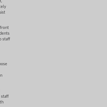
t,
tely
sist
 front
udents
 staff
those
in
l
staff
th