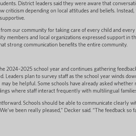
udents. District leaders said they were aware that conversat
criticism depending on local attitudes and beliefs. Instead,
supportive.
n from our community for taking care of every child and every
ity members and local organizations expressed support in t
 that strong communication benefits the entire community.
g the 2024–2025 school year and continues gathering feedbac
. Leaders plan to survey staff as the school year winds dow
s may be helpful. Some schools have already asked whether
dings where staff interact frequently with multilingual familie
ghtforward. Schools should be able to communicate clearly wi
We’ve been really pleased,” Decker said. “The feedback so f