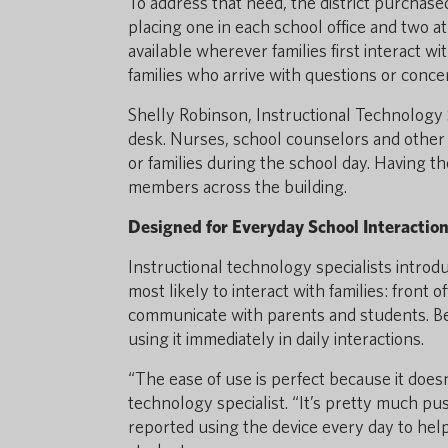
To address that need, the district purchased
placing one in each school office and two a
available wherever families first interact with 
families who arrive with questions or conce
Shelly Robinson, Instructional Technology S
desk. Nurses, school counselors and othe
or families during the school day. Having t
members across the building.
Designed for Everyday School Interactio
Instructional technology specialists introduc
most likely to interact with families: front 
communicate with parents and students. Bec
using it immediately in daily interactions.
“The ease of use is perfect because it doesn
technology specialist. “It’s pretty much pus
reported using the device every day to hel