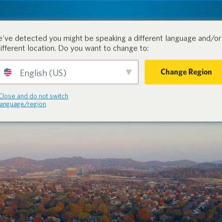
tion.
Produits
Industries
've detected you might be speaking a different language and/or 
different location. Do you want to change to:
Change Region
English (US)
Close and do not switch
language/region