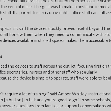
 10 Pocketalk devices and distributed them across the distric
t the central office. The goal was to make translation immedia
staff. If a parent liaison is unavailable, office staff can still as
rns.
pecialist, said the devices quickly proved useful beyond the
r staff borrow them when they need to communicate with st
he devices available in shared spaces makes them accessible to
ns
ed the devices to staff across the district, focusing first on 
office secretaries, nurses and other staff who regularly
ause the device is simple to operate, staff were able to beg
’t require a lot of training,” said Amber Whitley, instructiona
h [a button] to talk and you’re good to go.” In some schools, 
p answer questions from families or support conversations wi