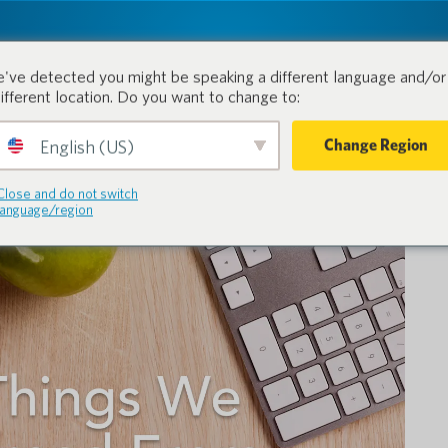
tion.
Produits
Industries
've detected you might be speaking a different language and/or 
different location. Do you want to change to:
Change Region
English (US)
Close and do not switch
language/region