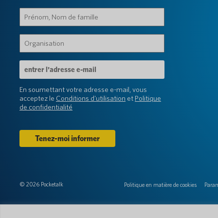
Prénom,
Nom
de
Organisation
famille
(Obligatoire)
(Obligatoire)
Adresse
e-
mail
En soumettant votre adresse e-mail, vous
(Obligatoire)
acceptez le
Conditions d'utilisation
et
Politique
de confidentialité
© 2026 Pocketalk
Politique en matière de cookies
Param