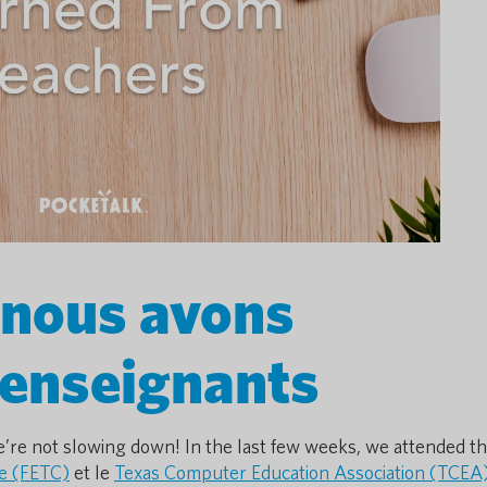
 nous avons
 enseignants
’re not slowing down! In the last few weeks, we attended t
e (FETC)
et le
Texas Computer Education Association (TCEA