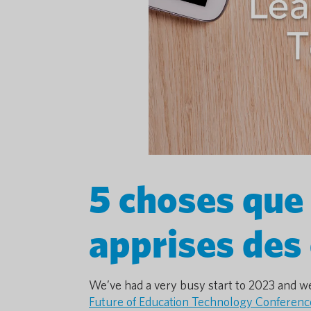
5 choses que
apprises des
We’ve had a very busy start to 2023 and we
Future of Education Technology Conferenc