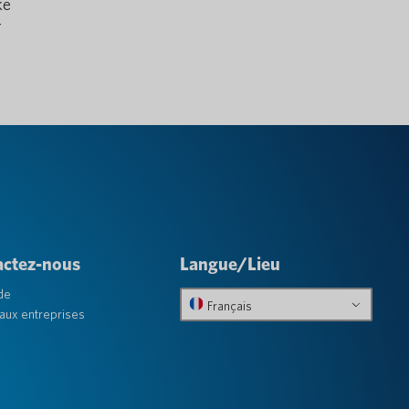
ke
r
actez-nous
Langue/Lieu
de
Français
aux entreprises