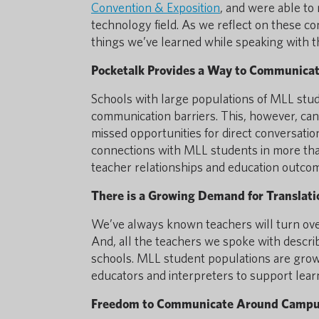
Convention & Exposition
, and were able to 
technology field. As we reflect on these c
things we’ve learned while speaking with t
Pocketalk Provides a Way to Communicat
Schools with large populations of MLL stude
communication barriers. This, however, can
missed opportunities for direct conversati
connections with MLL students in more tha
teacher relationships and education outco
There is a Growing Demand for Translati
We’ve always known teachers will turn over
And, all the teachers we spoke with describe
schools. MLL student populations are growi
educators and interpreters to support lea
Freedom to Communicate Around Campus