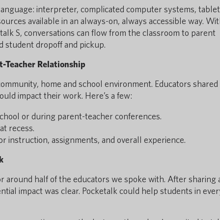
language: interpreter, complicated computer systems, tablets
ources available in an always-on, always accessible way. Wit
talk S, conversations can flow from the classroom to parent
d student dropoff and pickup.
t-Teacher Relationship
community, home and school environment. Educators shared
ould impact their work. Here’s a few:
chool or during parent-teacher conferences.
at recess.
or instruction, assignments, and overall experience.
k
or around half of the educators we spoke with. After sharing a
ential impact was clear. Pocketalk could help students in ever