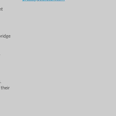
nt
bridge
-
.
 their