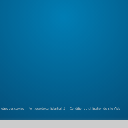
ètres des cookies
Politique de confidentialité
Conditions d'utilisation du site Web