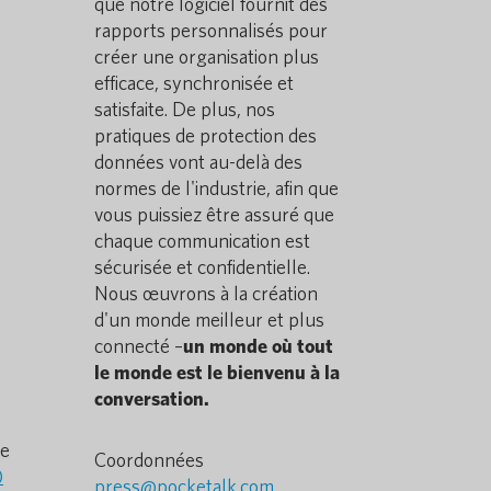
que notre logiciel fournit des
rapports personnalisés pour
créer une organisation plus
efficace, synchronisée et
satisfaite. De plus, nos
pratiques de protection des
données vont au-delà des
normes de l'industrie, afin que
vous puissiez être assuré que
chaque communication est
sécurisée et confidentielle.
Nous œuvrons à la création
d'un monde meilleur et plus
connecté –
un monde où tout
le monde est le bienvenu à la
conversation.
he
Coordonnées
)
press@pocketalk.com