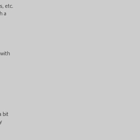
, etc.
h a
 with
 bit
y