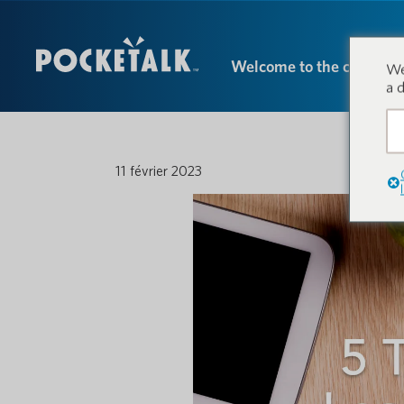
Welcome to the conversa
We
a 
11 février 2023