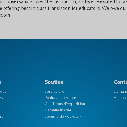
ur conversations over the last month, and we’re excited to ta
e offering best in class translation for educators. We owe ou
isdom.
e
Soutien
Cont
nous
Service client
Deman
ys
Politique de retour
Ventes 
Conditions d'expédition
Garantie limitée
re
Sécurité de Pocketalk