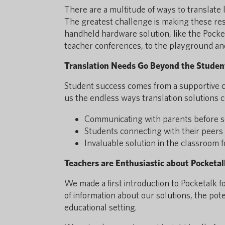
There are a multitude of ways to translate 
The greatest challenge is making these res
handheld hardware solution, like the Pocke
teacher conferences, to the playground an
Translation Needs Go Beyond the Studen
Student success comes from a supportive 
us the endless ways translation solutions c
Communicating with parents before s
Students connecting with their peers 
Invaluable solution in the classroom f
Teachers are Enthusiastic about Pocketal
We made a first introduction to Pocketalk f
of information about our solutions, the pot
educational setting.