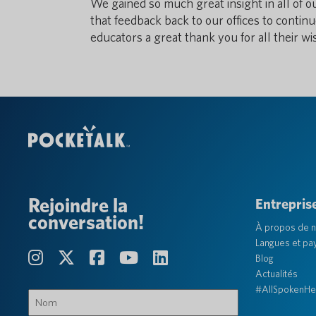
We gained so much great insight in all of o
that feedback back to our offices to continu
educators a great thank you for all their w
Rejoindre la
Entrepris
conversation!
À propos de 
Langues et pa
Blog
Actualités
#AllSpokenHe
Nom
(Obligatoire)