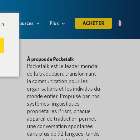
Ressources
Plus
ACHETER
in
À propos de Pocketalk
Pocketalk est le leader mondial
de la traduction, transformant
la communication pour les
organisations et les individus du
monde entier. Propulsé par nos
systèmes linguistiques
propriétaires Prism, chaque
appareil de traduction permet
une conversation spontanée
dans plus de 92 langues, tandis