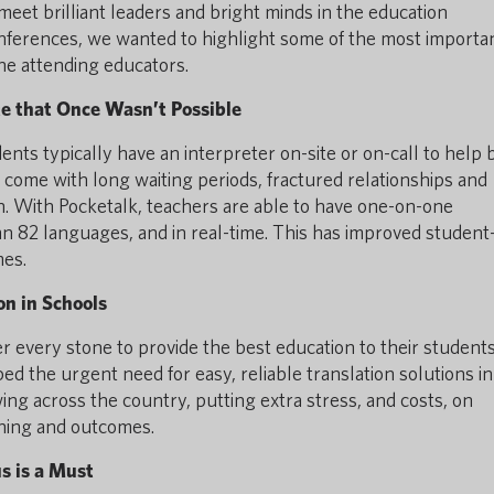
meet brilliant leaders and bright minds in the education
onferences, we wanted to highlight some of the most importa
he attending educators.
e that Once Wasn’t Possible
nts typically have an interpreter on-site or on-call to help 
 come with long waiting periods, fractured relationships and
on. With Pocketalk, teachers are able to have one-on-one
n 82 languages, and in real-time. This has improved student
mes.
on in Schools
 every stone to provide the best education to their students
d the urgent need for easy, reliable translation solutions in
ng across the country, putting extra stress, and costs, on
rning and outcomes.
 is a Must