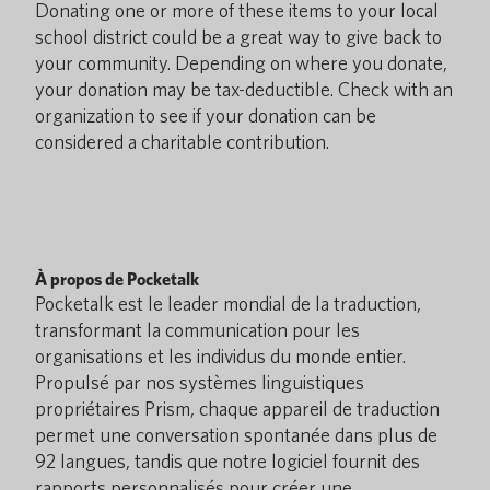
Donating one or more of these items to your local
school district could be a great way to give back to
your community. Depending on where you donate,
your donation may be tax-deductible. Check with an
organization to see if your donation can be
considered a charitable contribution.
À propos de Pocketalk
Pocketalk est le leader mondial de la traduction,
transformant la communication pour les
organisations et les individus du monde entier.
Propulsé par nos systèmes linguistiques
propriétaires Prism, chaque appareil de traduction
permet une conversation spontanée dans plus de
92 langues, tandis que notre logiciel fournit des
rapports personnalisés pour créer une