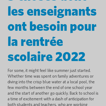
les enseignants
ont besoin pour
la rentrée
scolaire 2022
For some, it might feel like summer just started.
Whether time was spent on family adventures or
diving into the crisp blue water at a local pool, the
few months between the end of one school year
and the start of another go quickly. Back to school is
a time of excitement with a dash of anticipation for
both students and teachers, who are working