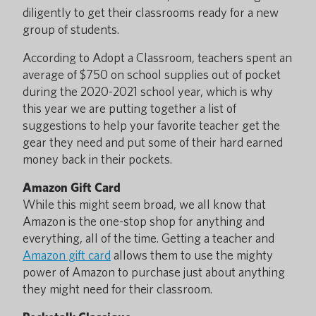
diligently to get their classrooms ready for a new
group of students.
According to Adopt a Classroom, teachers spent an
average of $750 on school supplies out of pocket
during the 2020-2021 school year, which is why
this year we are putting together a list of
suggestions to help your favorite teacher get the
gear they need and put some of their hard earned
money back in their pockets.
Amazon Gift Card
While this might seem broad, we all know that
Amazon is the one-stop shop for anything and
everything, all of the time. Getting a teacher and
Amazon gift card
allows them to use the mighty
power of Amazon to purchase just about anything
they might need for their classroom.