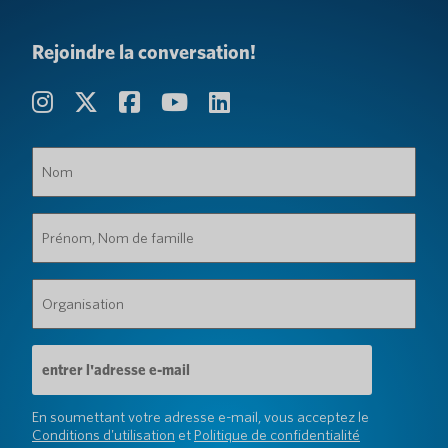
Rejoindre la conversation!
Nom
(Obligatoire)
Prénom,
Nom
de
famille
Organisation
(Obligatoire)
(Obligatoire)
Adresse
e-
mail
(Obligatoire)
En soumettant votre adresse e-mail, vous acceptez le
Conditions d'utilisation
et
Politique de confidentialité