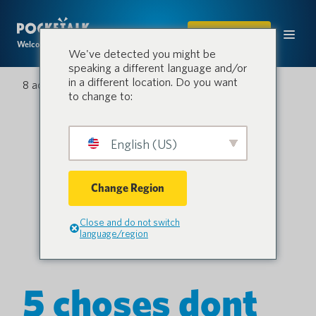
ACHETER
Welcome to the conversation.
We've detected you might be
speaking a different language and/or
in a different location. Do you want
8 août 2022
to change to:
English (US)
Change Region
Close and do not switch
language/region
5 choses dont