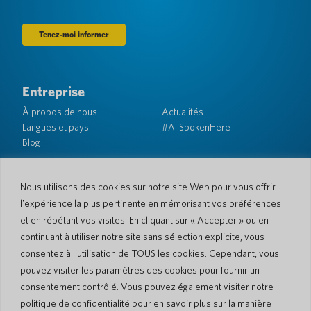
Entreprise
À propos de nous
Actualités
Langues et pays
#AllSpokenHere
Blog
Soutien
Service client
Garantie limitée
Nous utilisons des cookies sur notre site Web pour vous offrir
Politique de retour
Sécurité de Pocketalk
l'expérience la plus pertinente en mémorisant vos préférences
Conditions d'expédition
et en répétant vos visites. En cliquant sur « Accepter » ou en
Contactez-nous
continuant à utiliser notre site sans sélection explicite, vous
consentez à l'utilisation de TOUS les cookies. Cependant, vous
Demande
Ventes aux entreprises
pouvez visiter les paramètres des cookies pour fournir un
consentement contrôlé. Vous pouvez également visiter notre
© 2026 Pocketalk
politique de confidentialité pour en savoir plus sur la manière