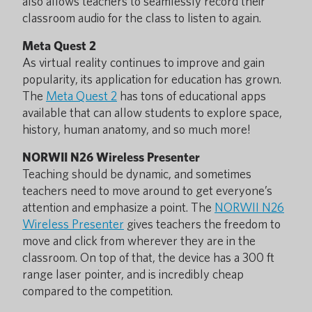
also allows teachers to seamlessly record their
classroom audio for the class to listen to again.
Meta Quest 2
As virtual reality continues to improve and gain
popularity, its application for education has grown.
The
Meta Quest 2
has tons of educational apps
available that can allow students to explore space,
history, human anatomy, and so much more!
NORWII N26 Wireless Presenter
Teaching should be dynamic, and sometimes
teachers need to move around to get everyone’s
attention and emphasize a point. The
NORWII N26
Wireless Presenter
gives teachers the freedom to
move and click from wherever they are in the
classroom. On top of that, the device has a 300 ft
range laser pointer, and is incredibly cheap
compared to the competition.