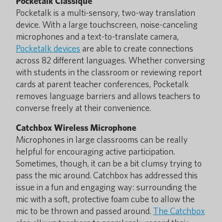
Pocketalk Classique
Pocketalk is a multi-sensory, two-way translation
device. With a large touchscreen, noise-canceling
microphones and a text-to-translate camera,
Pocketalk devices
are able to create connections
across 82 different languages. Whether conversing
with students in the classroom or reviewing report
cards at parent teacher conferences, Pocketalk
removes language barriers and allows teachers to
converse freely at their convenience.
Catchbox Wireless Microphone
Microphones in large classrooms can be really
helpful for encouraging active participation.
Sometimes, though, it can be a bit clumsy trying to
pass the mic around. Catchbox has addressed this
issue in a fun and engaging way: surrounding the
mic with a soft, protective foam cube to allow the
mic to be thrown and passed around.
The Catchbox