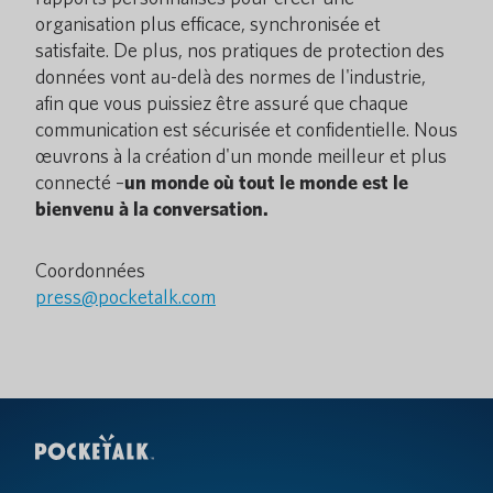
organisation plus efficace, synchronisée et
satisfaite. De plus, nos pratiques de protection des
données vont au-delà des normes de l'industrie,
afin que vous puissiez être assuré que chaque
communication est sécurisée et confidentielle. Nous
œuvrons à la création d'un monde meilleur et plus
connecté –
un monde où tout le monde est le
bienvenu à la conversation.
Coordonnées
press@pocketalk.com