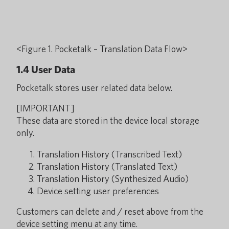
<Figure 1. Pocketalk – Translation Data Flow>
1.4 User Data
Pocketalk stores user related data below.
[IMPORTANT]
These data are stored in the device local storage
only.
Translation History (Transcribed Text)
Translation History (Translated Text)
Translation History (Synthesized Audio)
Device setting user preferences
Customers can delete and / reset above from the
device setting menu at any time.