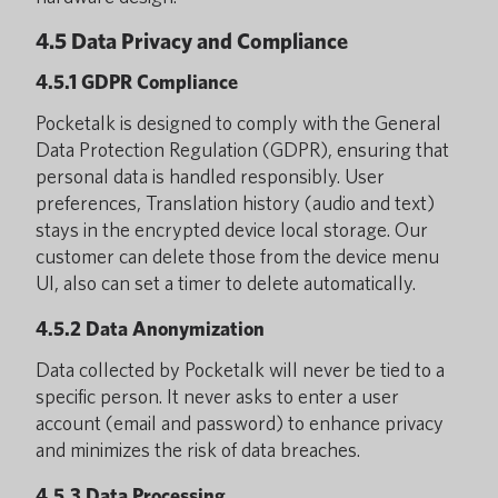
4.5 Data Privacy and Compliance
4.5.1 GDPR Compliance
Pocketalk is designed to comply with the General
Data Protection Regulation (GDPR), ensuring that
personal data is handled responsibly. User
preferences, Translation history (audio and text)
stays in the encrypted device local storage. Our
customer can delete those from the device menu
UI, also can set a timer to delete automatically.
4.5.2 Data Anonymization
Data collected by Pocketalk will never be tied to a
specific person. It never asks to enter a user
account (email and password) to enhance privacy
and minimizes the risk of data breaches.
4.5.3 Data Processing