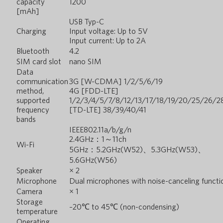
capacity
1200
[mAh]
USB Typ-C
Charging
Input voltage: Up to 5V
Input current: Up to 2A
Bluetooth
4.2
SIM card slot
nano SIM
Data
communication
3G [W-CDMA] 1/2/5/6/19
method,
4G [FDD-LTE]
supported
1/2/3/4/5/7/8/12/13/17/18/19/20/25/26/2
frequency
[TD-LTE] 38/39/40/41
bands
IEEE802.11a/b/g/n
2.4GHz：1～11ch
Wi-Fi
5GHz：5.2GHz(W52)、5.3GHz(W53)、
5.6GHz(W56)
Speaker
× 2
Microphone
Dual microphones with noise-canceling functi
Camera
× 1
Storage
–20℃ to 45℃ (non-condensing)
temperature
Operating