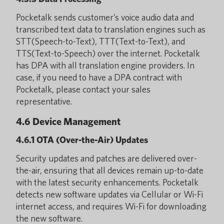
Pocketalk sends customer’s voice audio data and
transcribed text data to translation engines such as
STT(Speech-to-Text), TTT(Text-to-Text), and
TTS(Text-to-Speech) over the internet. Pocketalk
has DPA with all translation engine providers. In
case, if you need to have a DPA contract with
Pocketalk, please contact your sales
representative.
4.6 Device Management
4.6.1 OTA (Over-the-Air) Updates
Security updates and patches are delivered over-
the-air, ensuring that all devices remain up-to-date
with the latest security enhancements. Pocketalk
detects new software updates via Cellular or Wi-Fi
internet access, and requires Wi-Fi for downloading
the new software.