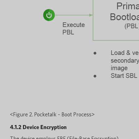
<Figure 2. Pocketalk – Boot Process>
4.1.2 Device Encryption
The device employs FBE (File-Base Encryption)