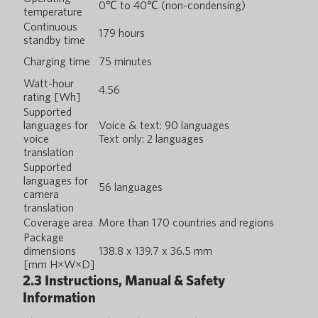
0℃ to 40℃ (non-condensing)
temperature
Continuous
179 hours
standby time
Charging time
75 minutes
Watt-hour
4.56
rating [Wh]
Supported
languages for
Voice & text: 90 languages
voice
Text only: 2 languages
translation
Supported
languages for
56 languages
camera
translation
Coverage area
More than 170 countries and regions
Package
dimensions
138.8 x 139.7 x 36.5 mm
[mm H×W×D]
2.3 Instructions, Manual & Safety
Information