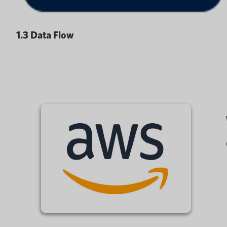
1.3 Data Flow