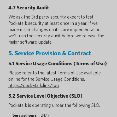
4.7 Security Audit
We ask the 3rd party security expert to test
Pocketalk security at least once in a year. If we
made major changes on its core implementation,
we’ll run the security audit before we release the
major software update.
5. Service Provision & Contract
5.1 Service Usage Conditions (Terms of Use)
Please refer to the latest Terms of Use available
online for the Service Usage Conditions.
https://pocketalk.link/tou
5.2 Service Level Objective (SLO)
Pocketalk is operating under the following SLO.
Service hours
24/7