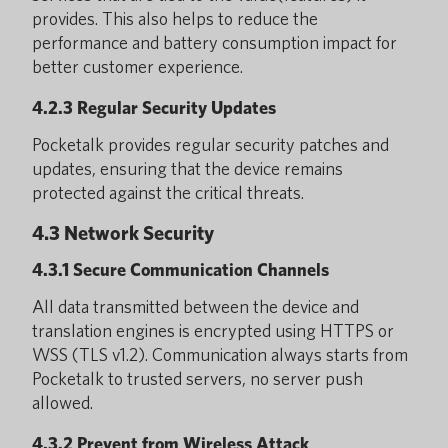
provides. This also helps to reduce the
performance and battery consumption impact for
better customer experience.
4.2.3 Regular Security Updates
Pocketalk provides regular security patches and
updates, ensuring that the device remains
protected against the critical threats.
4.3 Network Security
4.3.1 Secure Communication Channels
All data transmitted between the device and
translation engines is encrypted using HTTPS or
WSS (TLS v1.2). Communication always starts from
Pocketalk to trusted servers, no server push
allowed.
4.3.2 Prevent from Wireless Attack