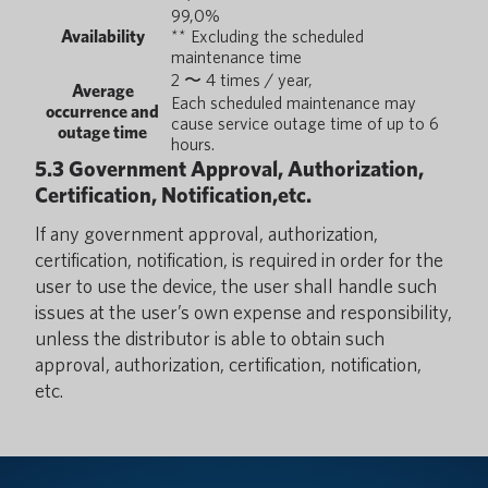
99,0%
Availability
** Excluding the scheduled
maintenance time
2 〜 4 times / year,
Average
Each scheduled maintenance may
occurrence and
cause service outage time of up to 6
outage time
hours.
5.3 Government Approval, Authorization,
Certification, Notification,etc.
If any government approval, authorization,
certification, notification, is required in order for the
user to use the device, the user shall handle such
issues at the user’s own expense and responsibility,
unless the distributor is able to obtain such
approval, authorization, certification, notification,
etc.