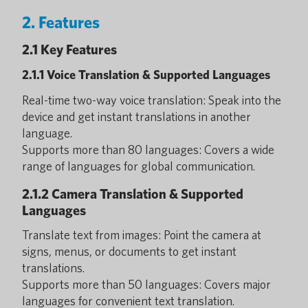
2. Features
2.1 Key Features
2.1.1 Voice Translation & Supported Languages
Real-time two-way voice translation: Speak into the
device and get instant translations in another
language.
Supports more than 80 languages: Covers a wide
range of languages for global communication.
2.1.2 Camera Translation & Supported
Languages
Translate text from images: Point the camera at
signs, menus, or documents to get instant
translations.
Supports more than 50 languages: Covers major
languages for convenient text translation.