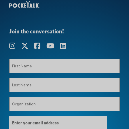
Join the conversation!
First
Name
(Required)
Last
Name
(Required)
Organization
(Required)
Email
Address