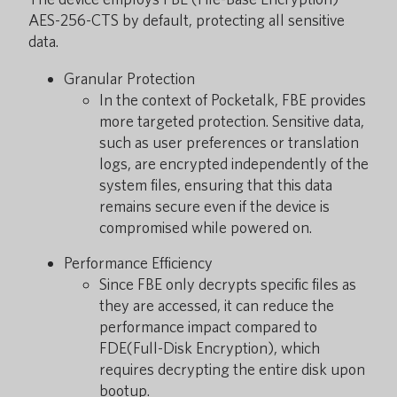
AES-256-CTS by default, protecting all sensitive
data.
Granular Protection
In the context of Pocketalk, FBE provides
more targeted protection. Sensitive data,
such as user preferences or translation
logs, are encrypted independently of the
system files, ensuring that this data
remains secure even if the device is
compromised while powered on.
Performance Efficiency
Since FBE only decrypts specific files as
they are accessed, it can reduce the
performance impact compared to
FDE(Full-Disk Encryption), which
requires decrypting the entire disk upon
bootup.