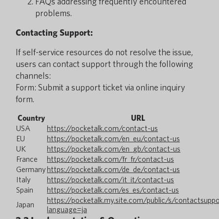
FAQs addressing frequently encountered
problems.
Contacting Support:
If self-service resources do not resolve the issue,
users can contact support through the following
channels:
Form: Submit a support ticket via online inquiry
form.
Country
URL
USA
https://pocketalk.com/contact-us
EU
https://pocketalk.com/en_eu/contact-us
UK
https://pocketalk.com/en_gb/contact-us
France
https://pocketalk.com/fr_fr/contact-us
Germany
https://pocketalk.com/de_de/contact-us
Italy
https://pocketalk.com/it_it/contact-us
Spain
https://pocketalk.com/es_es/contact-us
https://pocketalk.my.site.com/public/s/contactsupp
Japan
language=ja