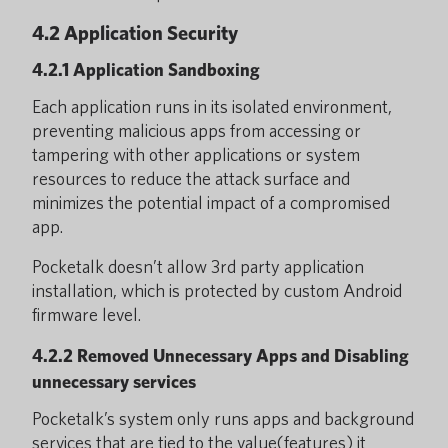
4.2 Application Security
4.2.1 Application Sandboxing
Each application runs in its isolated environment,
preventing malicious apps from accessing or
tampering with other applications or system
resources to reduce the attack surface and
minimizes the potential impact of a compromised
app.
Pocketalk doesn’t allow 3rd party application
installation, which is protected by custom Android
firmware level.
4.2.2 Removed Unnecessary Apps and Disabling
unnecessary services
Pocketalk’s system only runs apps and background
services that are tied to the value(features) it