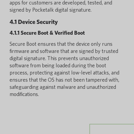
apps for customers are developed, tested, and
signed by Pocketalk digital signature.
4.1 Device Security
4.1.1 Secure Boot & Verified Boot
Secure Boot ensures that the device only runs
firmware and software that are signed by trusted
digital signature. This prevents unauthorized
software from being loaded during the boot
process, protecting against low-level attacks, and
ensures that the OS has not been tampered with,
safeguarding against malware and unauthorized
modifications.