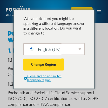
SHOP
Welcome to the conversation.
We've detected you might be
speaking a different language and/or
in a different location. Do you want
POCKETALK S2 / S2 Plus
to change to:
White Paper
English (US)
1. Basic Information
1.1 Service Provider
Change Region
Pocketalk is designed and provided by Pocketalk
Corporation.
Close and do not switch
language/region
1.2 Certifications
Pocketalk and Pocketalk’s Cloud Service support
ISO 27001, ISO 27017 certification as well as GDPR
compliance and HIPAA compliance.