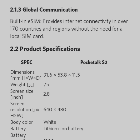
2.1.3 Global Communication
Built-in eSIM: Provides internet connectivity in over
170 countries and regions without the need for a
local SIM card.
2.2 Product Specifications
SPEC
Pocketalk S2
Dimensions
91,6 × 53,8 × 11,5
[mm H×W×D]
Weight [g]
75
Screen size
2.8
[inch]
Screen
resolution [px
640 × 480
H×W]
Body color
White
Battery
Lithium-ion battery
Battery