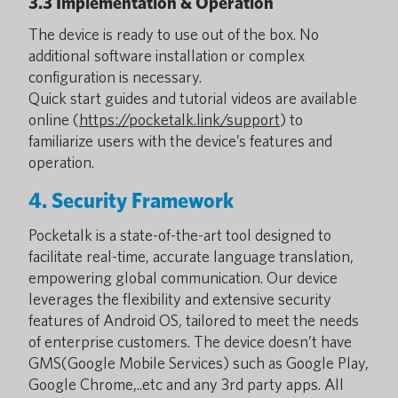
3.3 Implementation & Operation
The device is ready to use out of the box. No
additional software installation or complex
configuration is necessary.
Quick start guides and tutorial videos are available
online (
https://pocketalk.link/support
) to
familiarize users with the device’s features and
operation.
4. Security Framework
Pocketalk is a state-of-the-art tool designed to
facilitate real-time, accurate language translation,
empowering global communication. Our device
leverages the flexibility and extensive security
features of Android OS, tailored to meet the needs
of enterprise customers. The device doesn’t have
GMS(Google Mobile Services) such as Google Play,
Google Chrome,..etc and any 3rd party apps. All