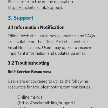
Please refer to the online manual on
https://pocketalk.link/support
.
3. Support
3.1 Information Notification
Official Website: Latest news, updates, and FAQs
are available on the official Pocketalk website.
Email Notifications: Users may opt-in to receive
important information and updates via email.
3.2 Troubleshooting
Self-Service Resources:
Users are encouraged to utilize the following
resources for troubleshooting common issues:
Online manual
(
https://pocketalk.link/support
).