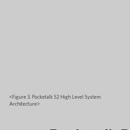
<Figure 3. Pocketalk S2 High Level System
Architecture>