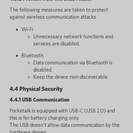
The following measures are taken to protect
against wireless communication attacks
Wi-Fi
Unnecessary network functions and
services are disabled.
Bluetooth
Data communication via Bluetooth is
disabled.
Keep the device non-discoverable.
4.4 Physical Security
4.4.1 USB Communication
Pocketalk is equipped with USB-C (USB 2.0) and
this is for battery charging only.
The USB doesn’t allow data communication by the
hardware design.