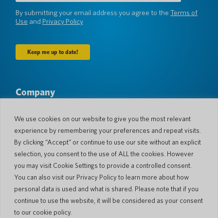
(Required)
By submitting your email address you agree to the
Terms of
Use
and
Privacy Policy
Company
About Us
Newsroom
Languages & Countries
#AllSpokenHere
We use cookies on our website to give you the most relevant
Blog
experience by remembering your preferences and repeat visits.
Support
By clicking “Accept” or continue to use our site without an explicit
selection, you consent to the use of ALL the cookies. However
Customer Support
Limited Warranty
you may visit Cookie Settings to provide a controlled consent.
Return Policy
Pocketalk Security
You can also visit our Privacy Policy to learn more about how
Shipping Policy
personal data is used and what is shared. Please note that if you
Contact Us
continue to use the website, it will be considered as your consent
Inquiry
Business Sales
to our cookie policy.