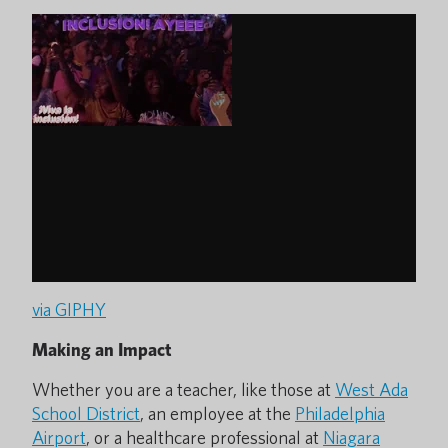
via GIPHY
Making an Impact
Whether you are a teacher, like those at
West Ada
School District
, an employee at the
Philadelphia
Airport
, or a healthcare professional at
Niagara