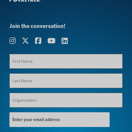
Join the conversation!
First
Name
(Required)
Last
Name
(Required)
Organization
(Required)
Email
Address
(Required)