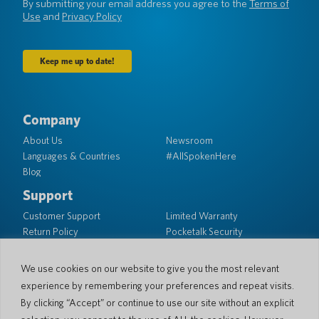
By submitting your email address you agree to the
Terms of
Use
and
Privacy Policy
Company
About Us
Newsroom
Languages & Countries
#AllSpokenHere
Blog
Support
Customer Support
Limited Warranty
Return Policy
Pocketalk Security
Shipping Policy
Contact Us
We use cookies on our website to give you the most relevant
experience by remembering your preferences and repeat visits.
Inquiry
Business Sales
By clicking “Accept” or continue to use our site without an explicit