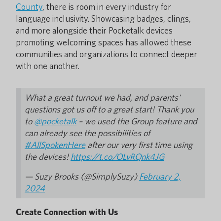
County
, there is room in every industry for
language inclusivity. Showcasing badges, clings,
and more alongside their Pocketalk devices
promoting welcoming spaces has allowed these
communities and organizations to connect deeper
with one another.
What a great turnout we had, and parents'
questions got us off to a great start! Thank you
to
@pocketalk
– we used the Group feature and
can already see the possibilities of
#AllSpokenHere
after our very first time using
the devices!
https://t.co/OLvRQnk4JG
— Suzy Brooks (@SimplySuzy)
February 2,
2024
Create Connection with Us