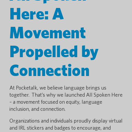
Here: A
Movement
Propelled by
Connection
At Pocketalk, we believe language brings us
together. That’s why we launched All Spoken Here
– a movement focused on equity, language
inclusion, and connection.
Organizations and individuals proudly display virtual
and IRL stickers and badges to encourage, and