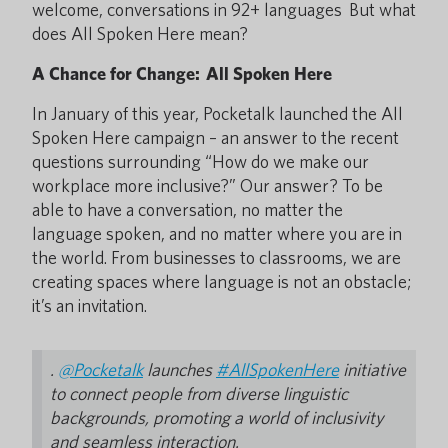
welcome, conversations in 92+ languages But what
does All Spoken Here mean?
A Chance for Change: All Spoken Here
In January of this year, Pocketalk launched the All
Spoken Here campaign – an answer to the recent
questions surrounding “How do we make our
workplace more inclusive?” Our answer? To be
able to have a conversation, no matter the
language spoken, and no matter where you are in
the world. From businesses to classrooms, we are
creating spaces where language is not an obstacle;
it’s an invitation.
.
@Pocketalk
launches
#AllSpokenHere
initiative
to connect people from diverse linguistic
backgrounds, promoting a world of inclusivity
and seamless interaction.