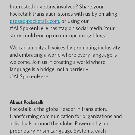
Interested in getting involved? Share your
Pocketalk translation stories with us by emailing
press@pocketalk.com
, or using our
#AllSpokenHere hashtag on social media. Your
story could end up on our upcoming blogs!
We can amplify all voices by promoting inclusivity
and embracing a world where every language is
welcome. Join us in creating a world where
language is a bridge, not a barrier –
#AllSpokenHere.
About Pocketalk
Pocketalk is the global leader in translation,
transforming communication for organizations and
individuals around the globe. Powered by our
proprietary Prism Language Systems, each