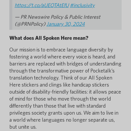
https://t.co/aUEQTAtEfU
#inclusivity
— PR Newswire Policy & Public Interest
(@PRNPolicy)
January 30, 2024
What does All Spoken Here mean?
Our mission is to embrace language diversity by
fostering a world where every voice is heard, and
barriers are replaced with bridges of understanding
through the transformative power of Pocketalk’s
translation technology. Think of our All Spoken
Here stickers and clings like handicap stickers
outside of disability-friendly facilities: it allows peace
of mind for those who move through the world
differently than those that live with standard
privileges society grants upon us. We aim to live in
a world where languages no longer separate us,
but unite us.