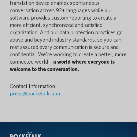
translation device enables spontaneous
conversation across 92+ languages while our
software provides custom reporting to create a
more efficient, synchronized and satisfied
organization. And our data protection practices go
above and beyond industry standards, so you can
rest assured every communication is secure and
confidential. We’re working to create a better, more
connected world—
a world where everyone is
welcome to the conversation.
Contact Information
press@pocketalk.com