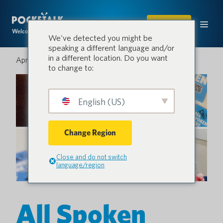
SHOP
Welcome to the conversation.
We've detected you might be
speaking a different language and/or
in a different location. Do you want
April 12, 2024
to change to:
English (US)
Change Region
Close and do not switch
language/region
All Spoken