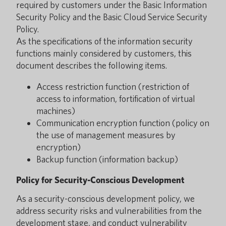
required by customers under the Basic Information
Security Policy and the Basic Cloud Service Security
Policy.
As the specifications of the information security
functions mainly considered by customers, this
document describes the following items.
Access restriction function (restriction of
access to information, fortification of virtual
machines)
Communication encryption function (policy on
the use of management measures by
encryption)
Backup function (information backup)
Policy for Security-Conscious Development
As a security-conscious development policy, we
address security risks and vulnerabilities from the
development stage, and conduct vulnerability