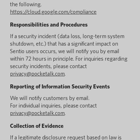
the following.
https://cloud.google.com/compliance
Responsibilities and Procedures
If a security incident (data loss, long-term system
shutdown, etc.) that has a significant impact on
Sentio users occurs, we will notify you by email
within 72 hours in principle. For inquiries regarding
security incidents, please contact
privacy@pocketalk.com
.
Reporting of Information Security Events
We will notify customers by email.
For individual inquiries, please contact
privacy@pocketalk.com
.
Collection of Evidence
If a legitimate disclosure request based on law is