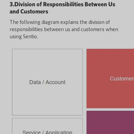
3.Division of Responsibilities Between Us
and Customers
The following diagram explains the division of
responsibilities between us and customers when
using Sentio.