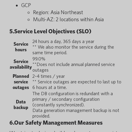
GCP
Region: Asia Northeast
Multi-AZ: 2 locations within Asia
5.Service Level Objectives (SLO)
24 hours a day, 365 days a year
Service
** We also monitor the service during the
hours
same time period.
99.0%
Service
**Does not include annual planned service
availability
outages
Planned
2~4 times / year
service
** Service outages are expected to last up to
outages
6 hours at a time.
The DB configuration is redundant with a
primary / secondary configuration
Data
(constantly synchronized).
backup
Data generation management backup is not
provided.
6.Our Safety Management Measures