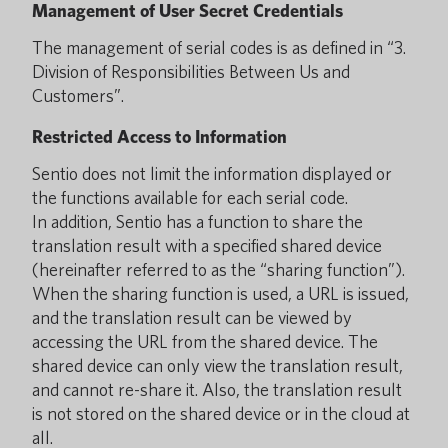
Management of User Secret Credentials
The management of serial codes is as defined in “3.
Division of Responsibilities Between Us and
Customers”.
Restricted Access to Information
Sentio does not limit the information displayed or
the functions available for each serial code.
In addition, Sentio has a function to share the
translation result with a specified shared device
(hereinafter referred to as the “sharing function”).
When the sharing function is used, a URL is issued,
and the translation result can be viewed by
accessing the URL from the shared device. The
shared device can only view the translation result,
and cannot re-share it. Also, the translation result
is not stored on the shared device or in the cloud at
all.