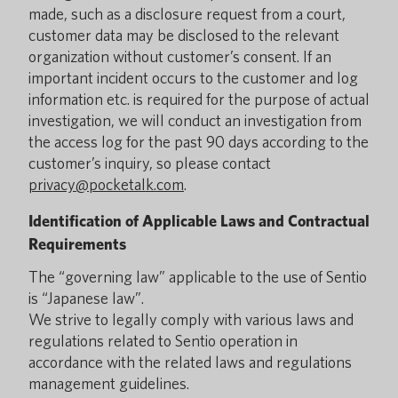
made, such as a disclosure request from a court,
customer data may be disclosed to the relevant
organization without customer’s consent. If an
important incident occurs to the customer and log
information etc. is required for the purpose of actual
investigation, we will conduct an investigation from
the access log for the past 90 days according to the
customer’s inquiry, so please contact
privacy@pocketalk.com
.
Identification of Applicable Laws and Contractual
Requirements
The “governing law” applicable to the use of Sentio
is “Japanese law”.
We strive to legally comply with various laws and
regulations related to Sentio operation in
accordance with the related laws and regulations
management guidelines.