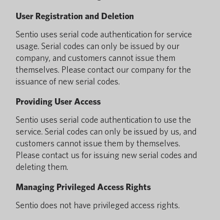
User Registration and Deletion
Sentio uses serial code authentication for service
usage. Serial codes can only be issued by our
company, and customers cannot issue them
themselves. Please contact our company for the
issuance of new serial codes.
Providing User Access
Sentio uses serial code authentication to use the
service. Serial codes can only be issued by us, and
customers cannot issue them by themselves.
Please contact us for issuing new serial codes and
deleting them.
Managing Privileged Access Rights
Sentio does not have privileged access rights.