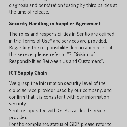
diagnosis and penetration testing by third parties at
the time of release.
Security Handling in Supplier Agreement
The roles and responsibilities in Sentio are defined
in the Terms of Use* and services are provided.
Regarding the responsibility demarcation point of
this service, please refer to “3. Division of
Responsibilities Between Us and Customers”.
ICT Supply Chain
We grasp the information security level of the
cloud service provider used by our company, and
confirm that it is consistent with our information
security.
Sentio is operated with GCP as a cloud service
provider.
For the compliance status of GCP, please refer to