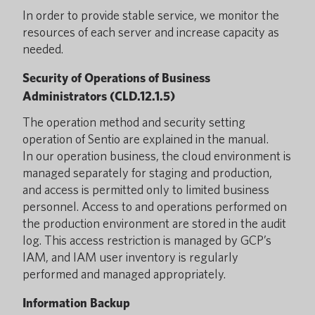
In order to provide stable service, we monitor the
resources of each server and increase capacity as
needed.
Security of Operations of Business
Administrators (CLD.12.1.5)
The operation method and security setting
operation of Sentio are explained in the manual.
In our operation business, the cloud environment is
managed separately for staging and production,
and access is permitted only to limited business
personnel. Access to and operations performed on
the production environment are stored in the audit
log. This access restriction is managed by GCP’s
IAM, and IAM user inventory is regularly
performed and managed appropriately.
Information Backup