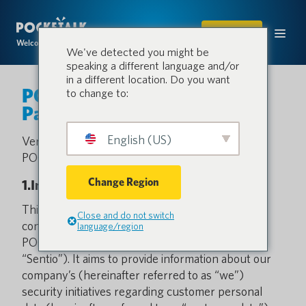
SHOP
Welcome to the conversation.
We've detected you might be
speaking a different language and/or
in a different location. Do you want
POCKETALK Sentio White
to change to:
Paper
English (US)
Version 1.0 (Revised: April 1, 2026)
POCKETALK
Change Region
1.Introduction
This document is intended for those who are
Close and do not switch
considering using or are currently using
language/region
POCKETALK Sentio (hereinafter referred to as
“Sentio”). It aims to provide information about our
company’s (hereinafter referred to as “we”)
security initiatives regarding customer personal