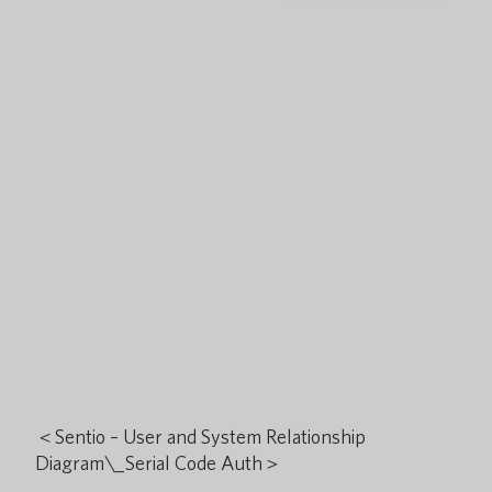
＜Sentio – User and System Relationship
Diagram\_Serial Code Auth＞