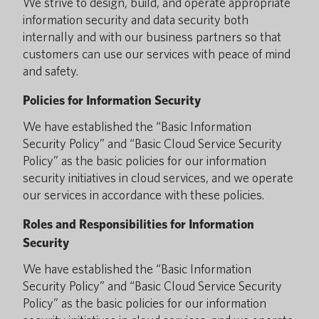
We strive to design, build, and operate appropriate
information security and data security both
internally and with our business partners so that
customers can use our services with peace of mind
and safety.
Policies for Information Security
We have established the “Basic Information
Security Policy” and “Basic Cloud Service Security
Policy” as the basic policies for our information
security initiatives in cloud services, and we operate
our services in accordance with these policies.
Roles and Responsibilities for Information
Security
We have established the “Basic Information
Security Policy” and “Basic Cloud Service Security
Policy” as the basic policies for our information