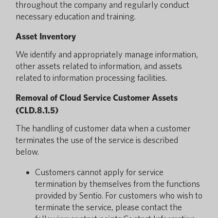
throughout the company and regularly conduct
necessary education and training.
Asset Inventory
We identify and appropriately manage information,
other assets related to information, and assets
related to information processing facilities.
Removal of Cloud Service Customer Assets
(CLD.8.1.5)
The handling of customer data when a customer
terminates the use of the service is described
below.
Customers cannot apply for service
termination by themselves from the functions
provided by Sentio. For customers who wish to
terminate the service, please contact the