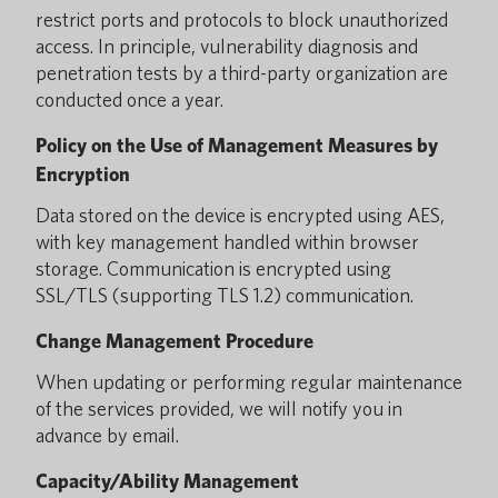
restrict ports and protocols to block unauthorized
access. In principle, vulnerability diagnosis and
penetration tests by a third-party organization are
conducted once a year.
Policy on the Use of Management Measures by
Encryption
Data stored on the device is encrypted using AES,
with key management handled within browser
storage. Communication is encrypted using
SSL/TLS (supporting TLS 1.2) communication.
Change Management Procedure
When updating or performing regular maintenance
of the services provided, we will notify you in
advance by email.
Capacity/Ability Management