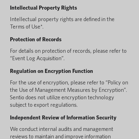
Intellectual Property Rights
Intellectual property rights are defined in the
Terms of Use*.
Protection of Records
For details on protection of records, please refer to
“Event Log Acquisition”.
Regulation on Encryption Function
For the use of encryption, please refer to “Policy on
the Use of Management Measures by Encryption”.
Sentio does not utilize encryption technology
subject to export regulations.
Independent Review of Information Security
We conduct internal audits and management
reviews to maintain and improve information