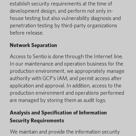
establish security requirements at the time of
development design, and perform not only in-
house testing but also vulnerability diagnosis and
penetration testing by third-party organizations
before release.
Network Separation
Access to Sentio is done through the Internet line.
In our maintenance and operation business for the
production environment, we appropriately manage
authority with GCP’s IAM, and permit access after
application and approval. In addition, access to the
production environment and operations performed
are managed by storing them as audit logs.
Analysis and Specification of Information
Security Requirements
We maintain and provide the information security