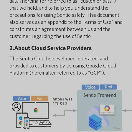
data (hereinafter referred to as “customer data”)
that we hold, and to help you understand the
precautions for using Sentio safely. This document
also serves as an appendix to the Terms of Use* and
constitutes an agreement between us and the
customer regarding the use of Sentio.
2.About Cloud Service Providers
The Sentio Cloud is developed, operated, and
provided to customers by us using Google Cloud
Platform (hereinafter referred to as “GCP”).