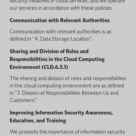
security initiatives in cloud services, and we operate
our services in accordance with these policies.
Communication with Relevant Authorities
Communication with relevant authorities is as
defined in “4. Data Storage Location”.
Sharing and Division of Roles and
Responsibilities in the Cloud Computing
Environment (CLD.6.3.1)
The sharing and division of roles and responsibilities
in the cloud computing environment are as defined
in “3. Division of Responsibilities Between Us and
Customers”.
Improving Information Security Awareness,
Education, and Training
We promote the importance of information security