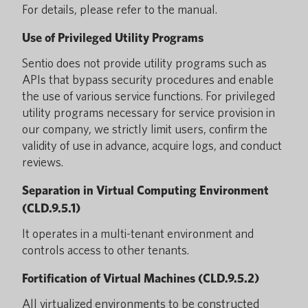
For details, please refer to the manual.
Use of Privileged Utility Programs
Sentio does not provide utility programs such as
APIs that bypass security procedures and enable
the use of various service functions. For privileged
utility programs necessary for service provision in
our company, we strictly limit users, confirm the
validity of use in advance, acquire logs, and conduct
reviews.
Separation in Virtual Computing Environment
(CLD.9.5.1)
It operates in a multi-tenant environment and
controls access to other tenants.
Fortification of Virtual Machines (CLD.9.5.2)
All virtualized environments to be constructed