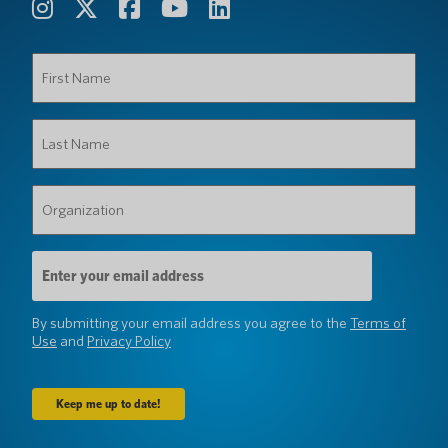
First
Name
(Required)
Last
Name
(Required)
Organization
(Required)
Email
Address
(Required)
By submitting your email address you agree to the
Terms of
Use
and
Privacy Policy