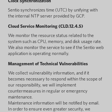
Clock Synchronization
Sentio synchronizes time (UTC) by unifying with
the internal NTP server provided by GCP.
Cloud Service Monitoring (CLD.12.4.5)
We monitor the resource status related to the
system such as CPU, memory, and disk usage rate.
We also monitor the service to see if the Sentio web
application is operating normally.
Management of Technical Vulnerabilities
We collect vulnerability information, and if it
becomes necessary to respond within the scope of
our responsibility, we will implement
countermeasures in regular or emergency
maintenance.
Maintenance information will be notified by email.
In order to ensure even greater security, we