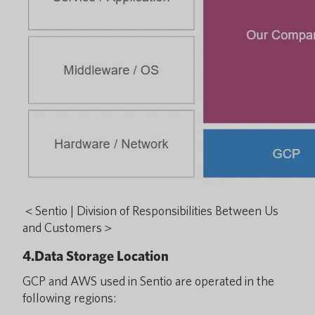
＜Sentio | Division of Responsibilities Between Us
and Customers＞
4.Data Storage Location
GCP and AWS used in Sentio are operated in the
following regions: