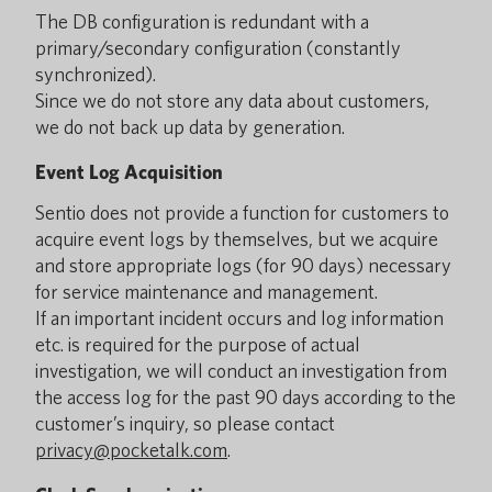
The DB configuration is redundant with a
primary/secondary configuration (constantly
synchronized).
Since we do not store any data about customers,
we do not back up data by generation.
Event Log Acquisition
Sentio does not provide a function for customers to
acquire event logs by themselves, but we acquire
and store appropriate logs (for 90 days) necessary
for service maintenance and management.
If an important incident occurs and log information
etc. is required for the purpose of actual
investigation, we will conduct an investigation from
the access log for the past 90 days according to the
customer’s inquiry, so please contact
privacy@pocketalk.com
.