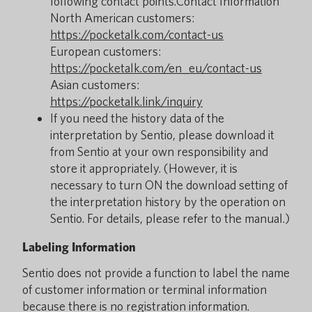
following contact points.Contact Information
North American customers:
https://pocketalk.com/contact-us
European customers:
https://pocketalk.com/en_eu/contact-us
Asian customers:
https://pocketalk.link/inquiry
If you need the history data of the
interpretation by Sentio, please download it
from Sentio at your own responsibility and
store it appropriately. (However, it is
necessary to turn ON the download setting of
the interpretation history by the operation on
Sentio. For details, please refer to the manual.)
Labeling Information
Sentio does not provide a function to label the name
of customer information or terminal information
because there is no registration information.