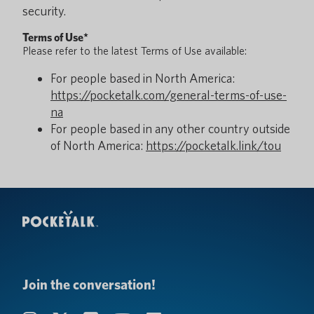
security.
Terms of Use*
Please refer to the latest Terms of Use available:
For people based in North America:
https://pocketalk.com/general-terms-of-use-
na
For people based in any other country outside
of North America:
https://pocketalk.link/tou
Join the conversation!