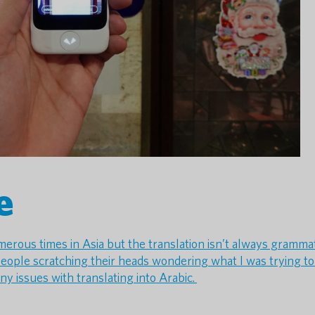
e
umerous times in Asia but the translation isn’t always grammat
eople scratching their heads wondering what I was trying to 
any issues with translating into Arabic.