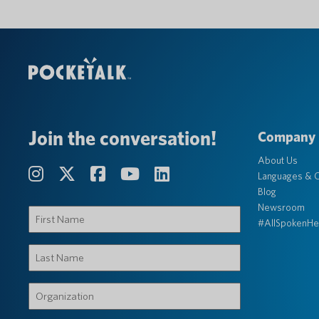
Join the conversation!
Company
About Us
Languages & C
Blog
Newsroom
First
#AllSpokenHe
Name
(Required)
Last
Name
(Required)
Organization
(Required)