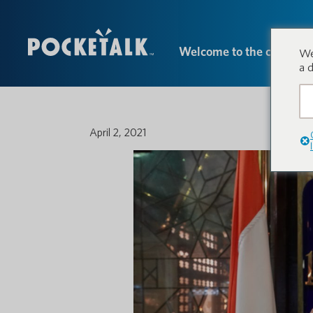
Welcome to the conversa
We
a 
April 2, 2021