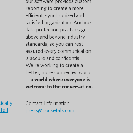
our software provides custom
reporting to create a more
efficient, synchronized and
satisfied organization. And our
data protection practices go
above and beyond industry
standards, so you can rest
assured every communication
is secure and confidential.
We’re working to create a
better, more connected world
—
a world where everyone is
welcome to the conversation.
ically
Contact Information
tell
press@pocketalk.com