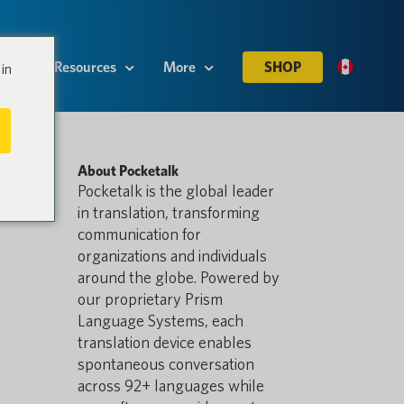
es
Resources
More
SHOP
in
About Pocketalk
Pocketalk is the global leader
in translation, transforming
communication for
organizations and individuals
around the globe. Powered by
our proprietary Prism
Language Systems, each
translation device enables
spontaneous conversation
across 92+ languages while