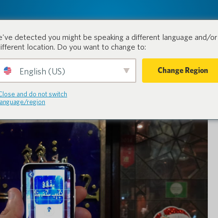
tion.
Products
Industri
've detected you might be speaking a different language and/or 
different location. Do you want to change to:
Change Region
English (US)
Close and do not switch
language/region