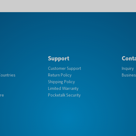
Support
Conta
Customer Support
Inquiry
ountries
Return Policy
Busines
Shipping Policy
Limited Warranty
re
Pocketalk Security