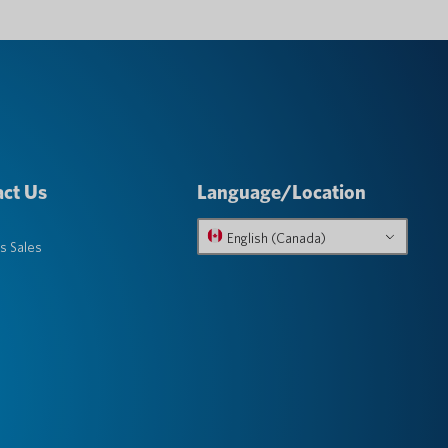
ct Us
Language/Location
English (Canada)
s Sales