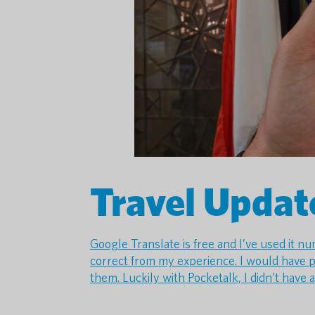
Travel Updat
Google Translate is free and I’ve used it n
correct from my experience. I would have p
them. Luckily with Pocketalk, I didn’t have 