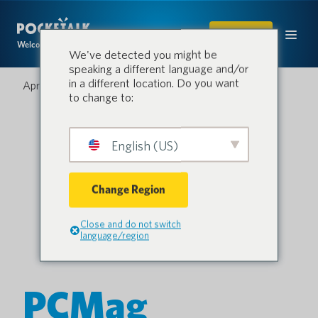
SHOP
Welcome to the conversation.
We've detected you might be
speaking a different language and/or
in a different location. Do you want
April 2, 2021
to change to:
English (US)
Change Region
Close and do not switch
language/region
PCMag