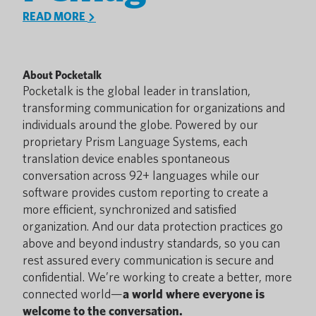
READ MORE
About Pocketalk
Pocketalk is the global leader in translation,
transforming communication for organizations and
individuals around the globe. Powered by our
proprietary Prism Language Systems, each
translation device enables spontaneous
conversation across 92+ languages while our
software provides custom reporting to create a
more efficient, synchronized and satisfied
organization. And our data protection practices go
above and beyond industry standards, so you can
rest assured every communication is secure and
confidential. We’re working to create a better, more
connected world—
a world where everyone is
welcome to the conversation.