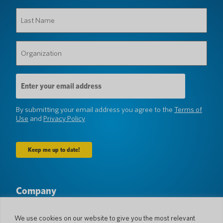
Last
Name
(Required)
Organization
(Required)
Email
Address
(Required)
By submitting your email address you agree to the
Terms of
Use
and
Privacy Policy
Company
About Us
Newsroom
Languages & Countries
#AllSpokenHere
We use cookies on our website to give you the most relevant