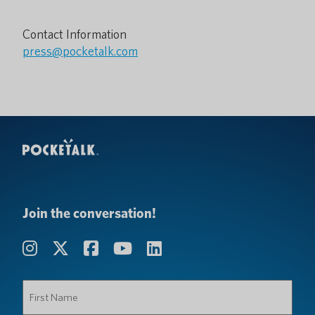
Contact Information
press@pocketalk.com
Join the conversation!
First
Name
(Required)