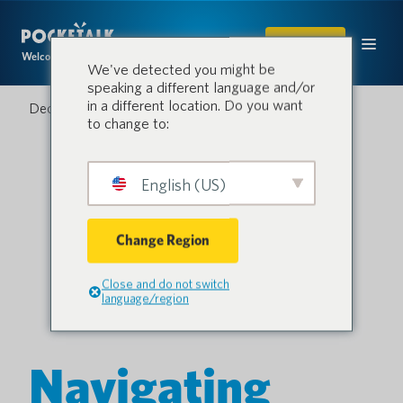
SHOP
Welcome to the conversation.
We've detected you might be
speaking a different language and/or
in a different location. Do you want
December 3, 2024
to change to:
English (US)
Change Region
Close and do not switch
language/region
Navigating