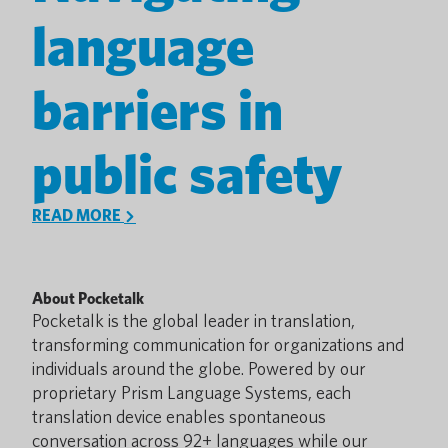
language
barriers in
public safety
READ MORE
About Pocketalk
Pocketalk is the global leader in translation,
transforming communication for organizations and
individuals around the globe. Powered by our
proprietary Prism Language Systems, each
translation device enables spontaneous
conversation across 92+ languages while our