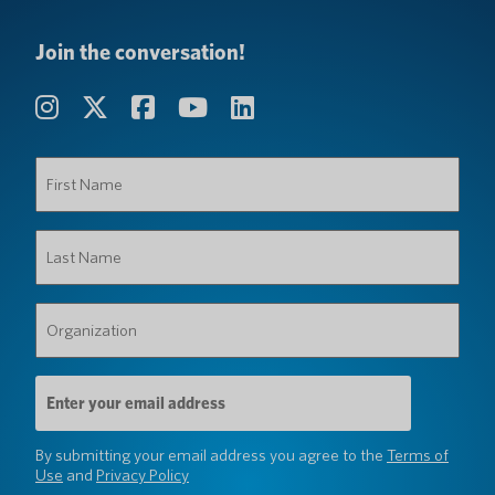
Join the conversation!
First
Name
(Required)
Last
Name
(Required)
Organization
(Required)
Email
Address
(Required)
By submitting your email address you agree to the
Terms of
Use
and
Privacy Policy