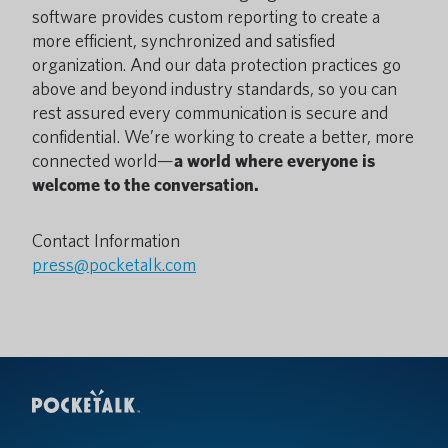
software provides custom reporting to create a
more efficient, synchronized and satisfied
organization. And our data protection practices go
above and beyond industry standards, so you can
rest assured every communication is secure and
confidential. We’re working to create a better, more
connected world—
a world where everyone is
welcome to the conversation.
Contact Information
press@pocketalk.com