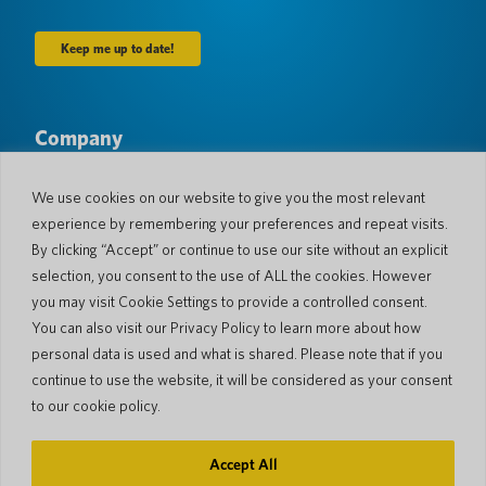
Company
About Us
Newsroom
Languages & Countries
#AllSpokenHere
We use cookies on our website to give you the most relevant
Blog
experience by remembering your preferences and repeat visits.
Support
By clicking “Accept” or continue to use our site without an explicit
selection, you consent to the use of ALL the cookies. However
Customer Support
Limited Warranty
you may visit Cookie Settings to provide a controlled consent.
Return Policy
Pocketalk Security
You can also visit our Privacy Policy to learn more about how
Shipping Policy
personal data is used and what is shared. Please note that if you
Contact Us
continue to use the website, it will be considered as your consent
Inquiry
Business Sales
to our cookie policy.
© 2026 Pocketalk
Accept All