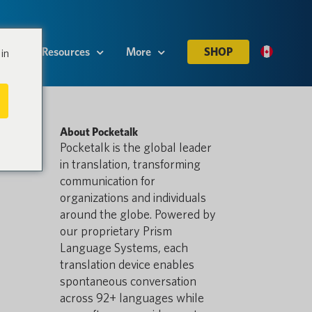
es
Resources
More
SHOP
in
About Pocketalk
Pocketalk is the global leader
in translation, transforming
communication for
organizations and individuals
around the globe. Powered by
our proprietary Prism
Language Systems, each
translation device enables
spontaneous conversation
across 92+ languages while