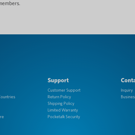
members.
Support
Conta
Customer Support
Inquiry
ountries
Return Policy
Busines
Shipping Policy
Limited Warranty
re
Pocketalk Security