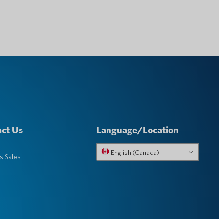
ct Us
Language/Location
English (Canada)
s Sales