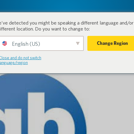
tion.
Products
Industri
've detected you might be speaking a different language and/or 
different location. Do you want to change to:
Change Region
English (US)
Close and do not switch
language/region