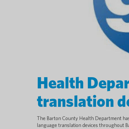
Health Depar
translation 
The Barton County Health Department has 
language translation devices throughout B