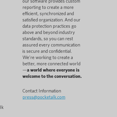
our software provides custom
reporting to create a more
efficient, synchronized and
satisfied organization. And our
data protection practices go
above and beyond industry
standards, so you can rest
assured every communication
is secure and confidential.
We’re working to create a
better, more connected world
—
a world where everyone is
welcome to the conversation.
Contact Information
press@pocketalk.com
lk