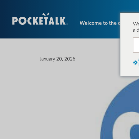
Welcome to the conversa
We
a 
January 20, 2026