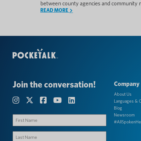
between county agencies and community 
READ MORE
Join the conversation!
Company
About Us
Languages & C
Blog
Newsroom
First
#AllSpokenHe
Name
(Required)
Last
Name