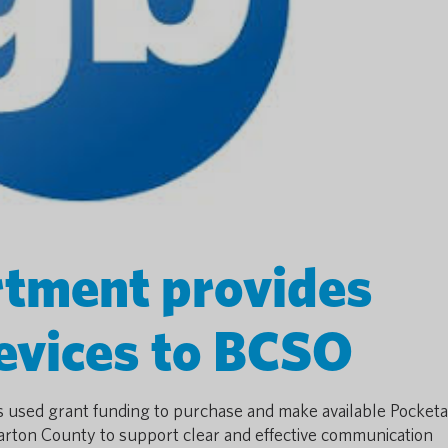
tment provides
devices to BCSO
used grant funding to purchase and make available Pocketa
arton County to support clear and effective communication