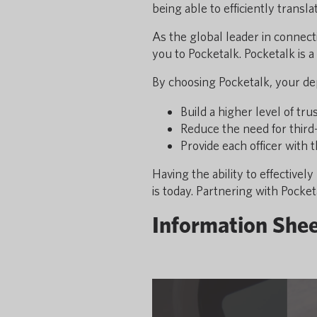
being able to efficiently trans
As the global leader in connec
you to Pocketalk. Pocketalk is 
By choosing Pocketalk, your dep
Build a higher level of tr
Reduce the need for third
Provide each officer with 
Having the ability to effectiv
is today. Partnering with Pocket
Information She