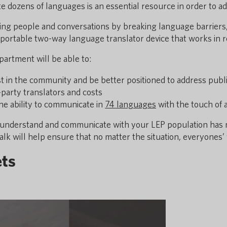
late dozens of languages is an essential resource in order to
ting people and conversations by breaking language barriers,
a portable two-way language translator device that works in r
artment will be able to:
ust in the community and be better positioned to address pub
-party translators and costs
the ability to communicate in
74 languages
with the touch of 
ely understand and communicate with your LEP population has
alk will help ensure that no matter the situation, everyones’ 
ets