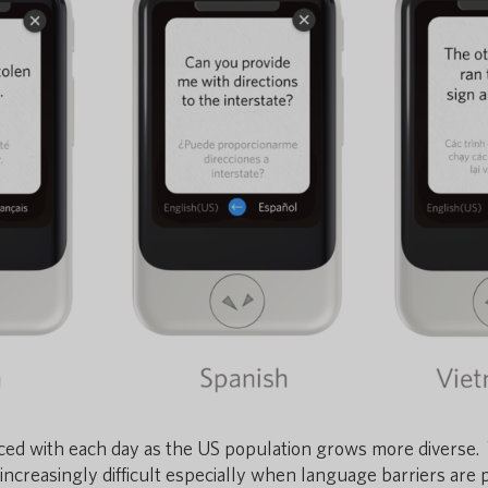
aced with each day
as the US population grows more diverse.
ncreasingly difficult especially when language barriers are 