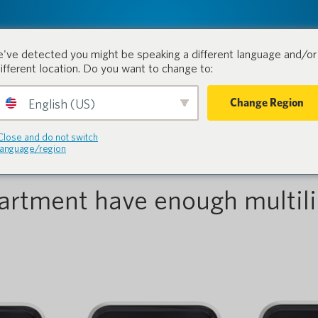
tion.
Products
Industri
've detected you might be speaking a different language and/or 
different location. Do you want to change to:
Change Region
English (US)
rcement
Close and do not switch
language/region
artment have enough multili