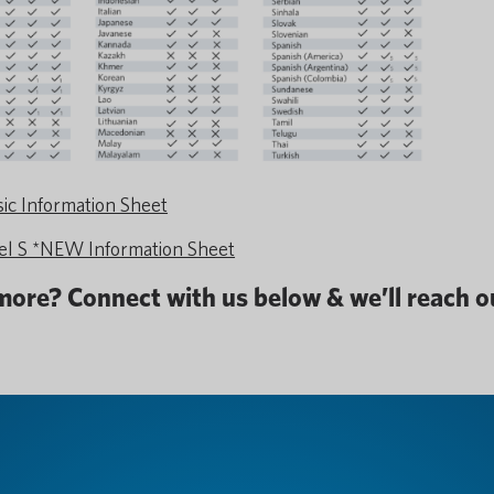
c Information Sheet
 S *NEW Information Sheet
 more? Connect with us below & we’ll reach ou