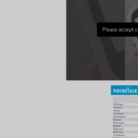
Please accept c