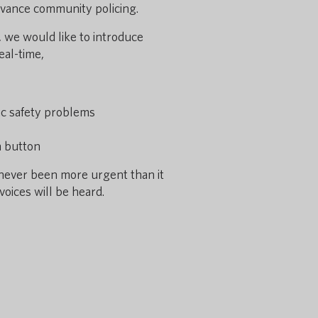
 advance community policing.
 we would like to introduce
eal-time,
lic safety problems
a button
 never been more urgent than it
voices will be heard.