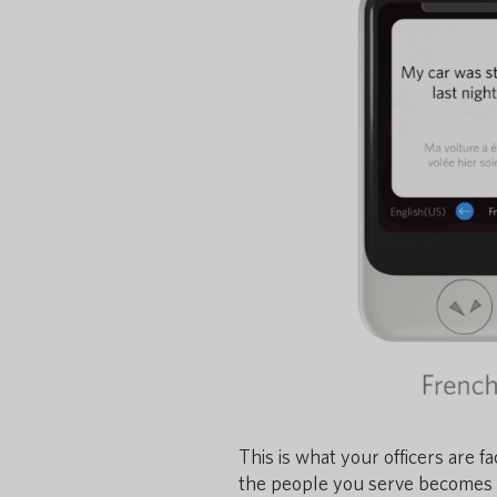
This is what your officers are f
the people you serve becomes i