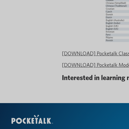
[DOWNLOAD] Pocketalk Classi
[DOWNLOAD] Pocketalk Model
Interested in learning