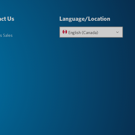
ct Us
Language/Location
English (Canada)
s Sales