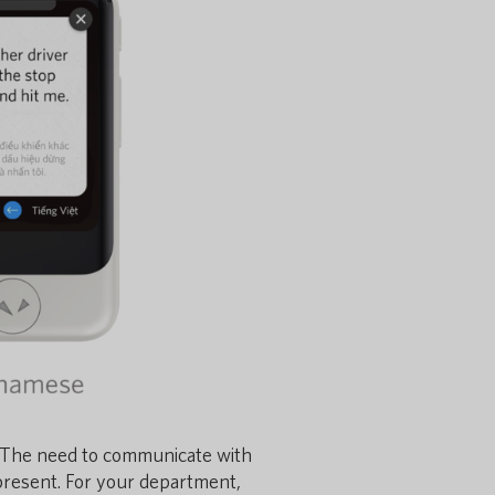
 The need to communicate with
present.
For your department,