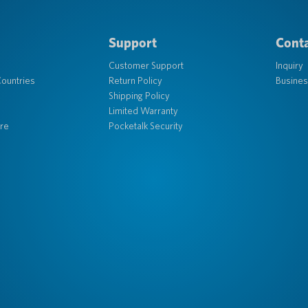
Support
Conta
Customer Support
Inquiry
ountries
Return Policy
Busines
Shipping Policy
Limited Warranty
re
Pocketalk Security