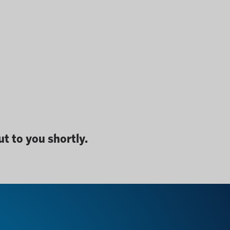
t to you shortly.