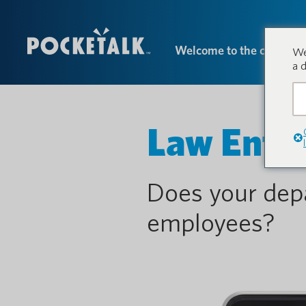
Welcome to the conversa
We
a 
Law Enfo
Does your dep
employees?