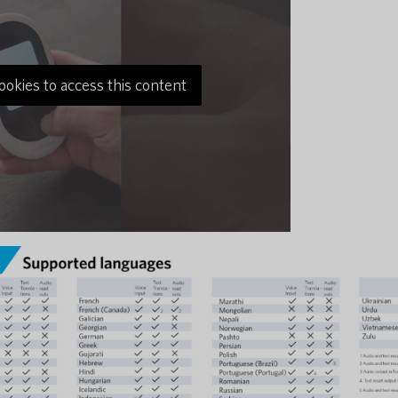
ookies to access this content