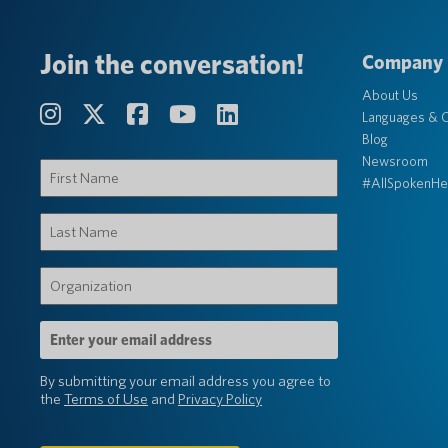
Join the conversation!
Company
About Us
Languages & C
Blog
Newsroom
First
#AllSpokenHe
Name
(Required)
Last
Name
(Required)
Organization
(Required)
Email
Address
(Required)
By submitting your email address you agree to
the
Terms of Use
and
Privacy Policy