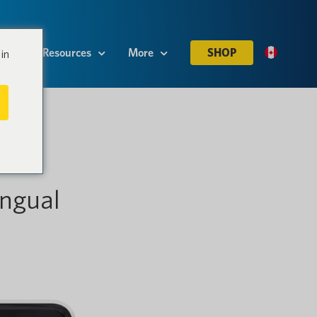
es
Resources
More
SHOP
in
ngual