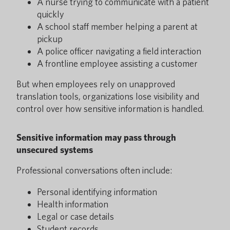
A nurse trying to communicate with a patient
quickly
A school staff member helping a parent at
pickup
A police officer navigating a field interaction
A frontline employee assisting a customer
But when employees rely on unapproved
translation tools, organizations lose visibility and
control over how sensitive information is handled.
Sensitive information may pass through
unsecured systems
Professional conversations often include:
Personal identifying information
Health information
Legal or case details
Student records