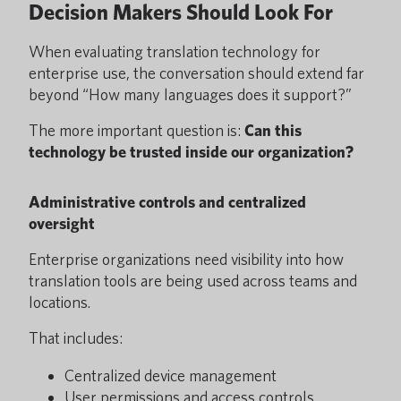
Decision Makers Should Look For
When evaluating translation technology for
enterprise use, the conversation should extend far
beyond “How many languages does it support?”
The more important question is:
Can this
technology be trusted inside our organization?
Administrative controls and centralized
oversight
Enterprise organizations need visibility into how
translation tools are being used across teams and
locations.
That includes:
Centralized device management
User permissions and access controls