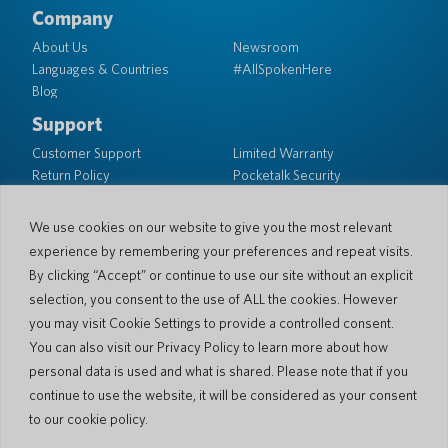
Company
About Us
Newsroom
Languages & Countries
#AllSpokenHere
Blog
Support
Customer Support
Limited Warranty
Return Policy
Pocketalk Security
Shipping Policy
Contact Us
We use cookies on our website to give you the most relevant
experience by remembering your preferences and repeat visits.
Inquiry
Business Sales
By clicking “Accept” or continue to use our site without an explicit
selection, you consent to the use of ALL the cookies. However
© 2026 Pocketalk
you may visit Cookie Settings to provide a controlled consent.
Cookie Policy
Privacy Policy
You can also visit our Privacy Policy to learn more about how
Cookie Settings
Website Terms of Use
personal data is used and what is shared. Please note that if you
continue to use the website, it will be considered as your consent
to our cookie policy.