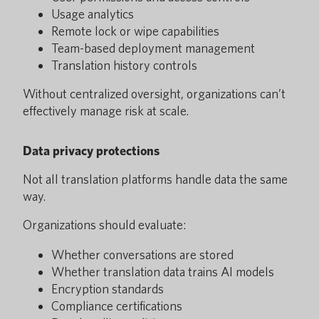
Usage analytics
Remote lock or wipe capabilities
Team-based deployment management
Translation history controls
Without centralized oversight, organizations can’t
effectively manage risk at scale.
Data privacy protections
Not all translation platforms handle data the same
way.
Organizations should evaluate:
Whether conversations are stored
Whether translation data trains AI models
Encryption standards
Compliance certifications