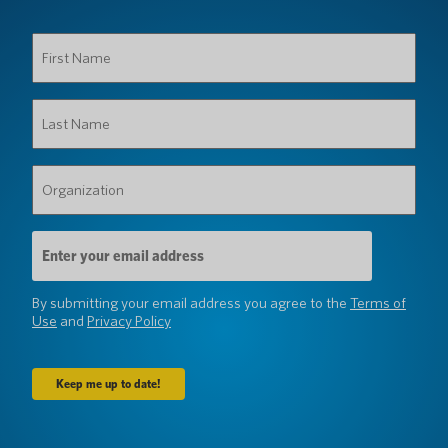
First
Name
(Required)
Last
Name
(Required)
Organization
(Required)
Email
Address
(Required)
By submitting your email address you agree to the
Terms of
Use
and
Privacy Policy