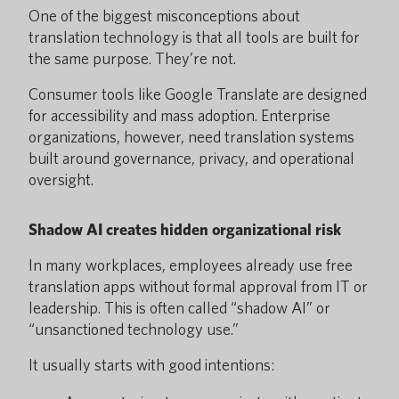
One of the biggest misconceptions about
translation technology is that all tools are built for
the same purpose. They’re not.
Consumer tools like Google Translate are designed
for accessibility and mass adoption. Enterprise
organizations, however, need translation systems
built around governance, privacy, and operational
oversight.
Shadow AI creates hidden organizational risk
In many workplaces, employees already use free
translation apps without formal approval from IT or
leadership. This is often called “shadow AI” or
“unsanctioned technology use.”
It usually starts with good intentions: