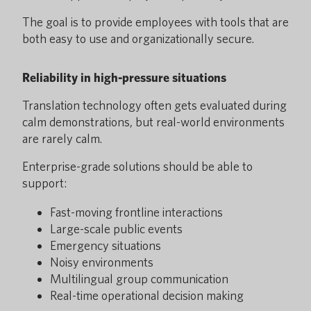
The goal is to provide employees with tools that are
both easy to use and organizationally secure.
Reliability in high-pressure situations
Translation technology often gets evaluated during
calm demonstrations, but real-world environments
are rarely calm.
Enterprise-grade solutions should be able to
support:
Fast-moving frontline interactions
Large-scale public events
Emergency situations
Noisy environments
Multilingual group communication
Real-time operational decision making