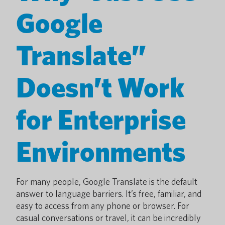
Google
Translate”
Doesn’t Work
for Enterprise
Environments
For many people, Google Translate is the default
answer to language barriers. It’s free, familiar, and
easy to access from any phone or browser. For
casual conversations or travel, it can be incredibly