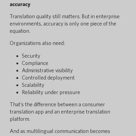
accuracy
Translation quality still matters. But in enterprise
environments, accuracy is only one piece of the
equation.
Organizations also need:
Security
Compliance
Administrative visibility
Controlled deployment
Scalability
Reliability under pressure
That’s the difference between a consumer
translation app and an enterprise translation
platform.
And as multilingual communication becomes