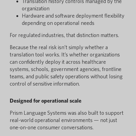
Translation history controls managed by the
organization
Hardware and software deployment flexibility
depending on operational needs
For regulated industries, that distinction matters.
Because the real risk isn’t simply whether a
translation tool works. It’s whether organizations
can confidently deploy it across healthcare
systems, schools, government agencies, frontline
teams, and public safety operations without losing
control of sensitive information.
Designed for operational scale
Prism Language Systems was also built to support
real-world operational environments — not just
one-on-one consumer conversations.