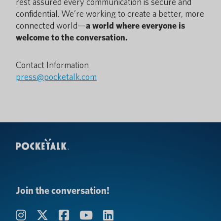
rest assured every communication is secure and
confidential. We’re working to create a better, more
connected world—
a world where everyone is
welcome to the conversation.
Contact Information
press@pocketalk.com
Join the conversation!