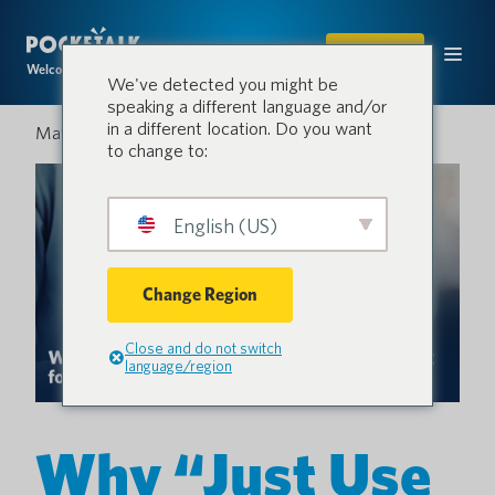
SHOP
Welcome to the conversation.
We've detected you might be
speaking a different language and/or
in a different location. Do you want
May 28, 2026
to change to:
English (US)
Change Region
Close and do not switch
language/region
Why “Just Use