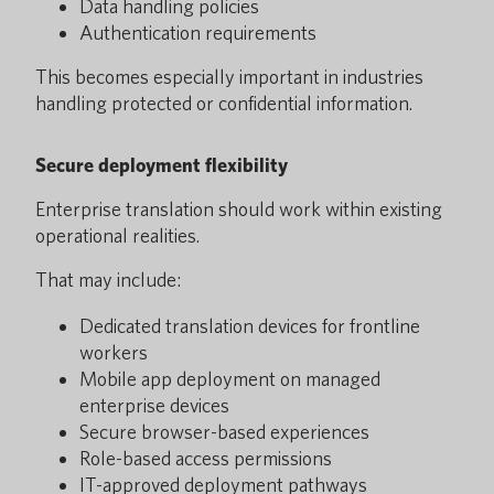
Data handling policies
Authentication requirements
This becomes especially important in industries
handling protected or confidential information.
Secure deployment flexibility
Enterprise translation should work within existing
operational realities.
That may include:
Dedicated translation devices for frontline
workers
Mobile app deployment on managed
enterprise devices
Secure browser-based experiences
Role-based access permissions
IT-approved deployment pathways