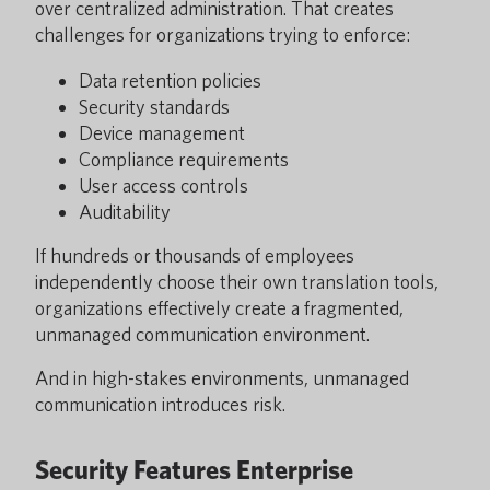
over centralized administration. That creates
challenges for organizations trying to enforce:
Data retention policies
Security standards
Device management
Compliance requirements
User access controls
Auditability
If hundreds or thousands of employees
independently choose their own translation tools,
organizations effectively create a fragmented,
unmanaged communication environment.
And in high-stakes environments, unmanaged
communication introduces risk.
Security Features Enterprise