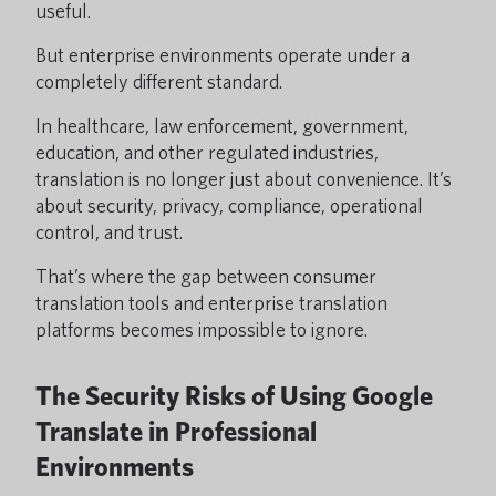
useful.
But enterprise environments operate under a
completely different standard.
In healthcare, law enforcement, government,
education, and other regulated industries,
translation is no longer just about convenience. It’s
about security, privacy, compliance, operational
control, and trust.
That’s where the gap between consumer
translation tools and enterprise translation
platforms becomes impossible to ignore.
The Security Risks of Using Google
Translate in Professional
Environments