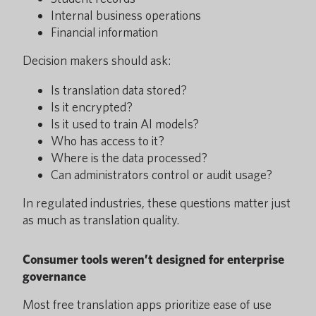
Internal business operations
Financial information
Decision makers should ask:
Is translation data stored?
Is it encrypted?
Is it used to train AI models?
Who has access to it?
Where is the data processed?
Can administrators control or audit usage?
In regulated industries, these questions matter just
as much as translation quality.
Consumer tools weren’t designed for enterprise
governance
Most free translation apps prioritize ease of use