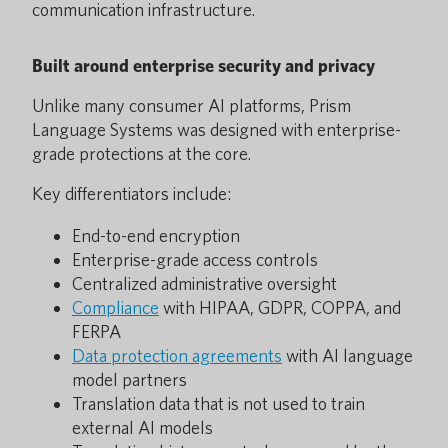
communication infrastructure.
Built around enterprise security and privacy
Unlike many consumer AI platforms, Prism
Language Systems was designed with enterprise-
grade protections at the core.
Key differentiators include:
End-to-end encryption
Enterprise-grade access controls
Centralized administrative oversight
Compliance
with HIPAA, GDPR, COPPA, and
FERPA
Data protection agreements
with AI language
model partners
Translation data that is not used to train
external AI models