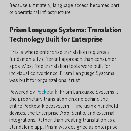
Because ultimately, language access becomes part
of operational infrastructure.
Prism Language Systems: Translation
Technology Built for Enterprise
This is where enterprise translation requires a
fundamentally different approach than consumer
apps. Most free translation tools were built for
individual convenience. Prism Language Systems
was built for organizational trust.
Powered by
Pocketalk
, Prism Language Systems is
the proprietary translation engine behind the
entire Pocketalk ecosystem — including handheld
devices, the Enterprise App, Sentio, and external
integrations. Rather than treating translation as a
standalone app, Prism was designed as enterprise