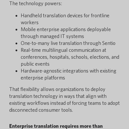
The technology powers:
Handheld translation devices for frontline
workers
Mobile enterprise applications deployable
through managed IT systems
One-to-many live translation through Sentio
Real-time multilingual communication at
conferences, hospitals, schools, elections, and
public events
Hardware-agnostic integrations with existing
enterprise platforms
That flexibility allows organizations to deploy
translation technology in ways that align with
existing workflows instead of forcing teams to adopt
disconnected consumer tools.
Enterprise translation requires more than