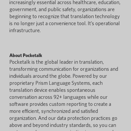
increasingly essential across healthcare, education,
government, and public safety, organizations are
beginning to recognize that translation technology
is no longer just a convenience tool. It’s operational
infrastructure.
About Pocketalk
Pocketalk is the global leader in translation,
transforming communication for organizations and
individuals around the globe. Powered by our
proprietary Prism Language Systems, each
translation device enables spontaneous
conversation across 92+ languages while our
software provides custom reporting to create a
more efficient, synchronized and satisfied
organization. And our data protection practices go
above and beyond industry standards, so you can