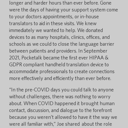
longer and harder hours than ever before. Gone
were the days of having your support system come
to your doctors appointments, or in-house
translators to aid in these visits. We knew
immediately we wanted to help. We donated
devices to as many hospitals, clinics, offices, and
schools as we could to close the language barrier
between patients and providers. In September
2021, Pocketalk became the first ever HIPAA &
GDPR compliant handheld translation device to
accommodate professionals to create connections
more effectively and efficiently than ever before.
“In the pre-COVID days you could talk to anyone
without challenges, there was nothing to worry
about. When COVID happened it brought human
contact, discussion, and dialogue to the forefront
because you weren’t allowed to have it the way we
were all familiar with,” Joe shared about the role