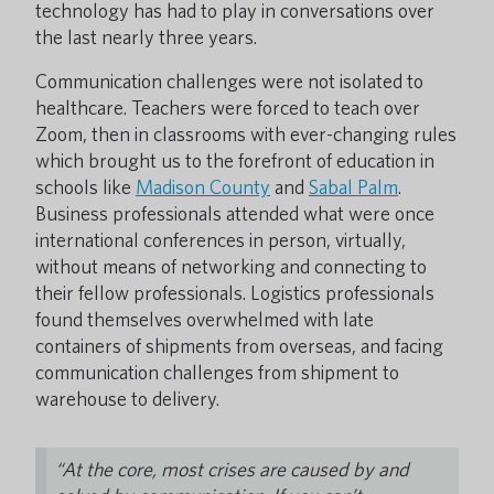
technology has had to play in conversations over
the last nearly three years.
Communication challenges were not isolated to
healthcare. Teachers were forced to teach over
Zoom, then in classrooms with ever-changing rules
which brought us to the forefront of education in
schools like
Madison County
and
Sabal Palm
.
Business professionals attended what were once
international conferences in person, virtually,
without means of networking and connecting to
their fellow professionals. Logistics professionals
found themselves overwhelmed with late
containers of shipments from overseas, and facing
communication challenges from shipment to
warehouse to delivery.
“At the core, most crises are caused by and