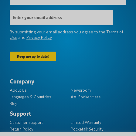
Email
Address
(Required)
By submitting your email address you agree to the
Terms of
Use
and
Privacy Policy
Company
About Us
Newsroom
Languages & Countries
#AllSpokenHere
Blog
Support
Customer Support
Limited Warranty
Return Policy
Pocketalk Security
Shipping Policy