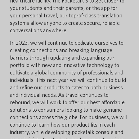
healthcare facility, the Pocketalk S to get closer to
your students and their parents, or the app for
your personal travel, our top-of-class translation
systems allow anyone to create secure, reliable
conversations anywhere.
In 2023, we will continue to dedicate ourselves to
creating connections and breaking language
barriers through updating and expanding our
portfolio with new and innovative technology to
cultivate a global community of professionals and
individuals. This next year we will continue to build
and refine our products to cater to both business
and individual needs. As travel continues to
rebound, we will work to offer our best affordable
solutions to consumers looking to make genuine
connections across the globe. For business, we will
continue to learn how our product fits in each
industry, while developing pocketalk console and