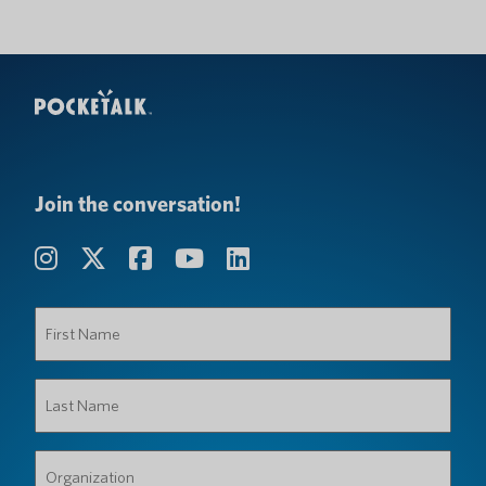
Join the conversation!
First
Name
(Required)
Last
Name
(Required)
Organization
(Required)