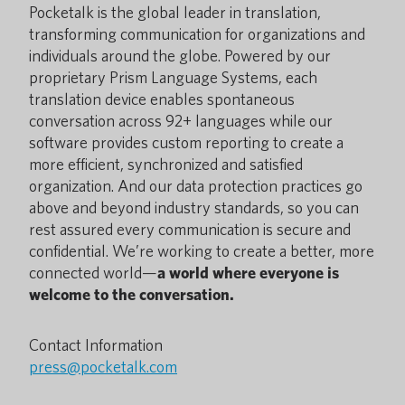
Pocketalk is the global leader in translation,
transforming communication for organizations and
individuals around the globe. Powered by our
proprietary Prism Language Systems, each
translation device enables spontaneous
conversation across 92+ languages while our
software provides custom reporting to create a
more efficient, synchronized and satisfied
organization. And our data protection practices go
above and beyond industry standards, so you can
rest assured every communication is secure and
confidential. We’re working to create a better, more
connected world—
a world where everyone is
welcome to the conversation.
Contact Information
press@pocketalk.com