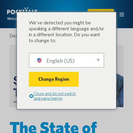
SHOP
Welcome to the conversation.
We've detected you might be
speaking a different language and/or
in a different location. Do you want
December 12, 2022
to change to:
English (US)
Change Region
Close and do not switch
language/region
The State of