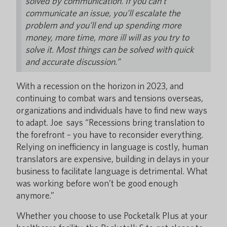
solved by communication. If you can’t
communicate an issue, you’ll escalate the
problem and you’ll end up spending more
money, more time, more ill will as you try to
solve it. Most things can be solved with quick
and accurate discussion.”
With a recession on the horizon in 2023, and
continuing to combat wars and tensions overseas,
organizations and individuals have to find new ways
to adapt. Joe says “Recessions bring translation to
the forefront – you have to reconsider everything.
Relying on inefficiency in language is costly, human
translators are expensive, building in delays in your
business to facilitate language is detrimental. What
was working before won’t be good enough
anymore.”
Whether you choose to use Pocketalk Plus at your