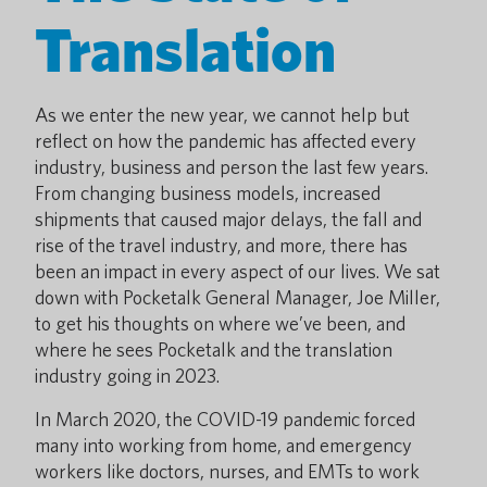
Translation
As we enter the new year, we cannot help but
reflect on how the pandemic has affected every
industry, business and person the last few years.
From changing business models, increased
shipments that caused major delays, the fall and
rise of the travel industry, and more, there has
been an impact in every aspect of our lives. We sat
down with Pocketalk General Manager, Joe Miller,
to get his thoughts on where we’ve been, and
where he sees Pocketalk and the translation
industry going in 2023.
In March 2020, the COVID-19 pandemic forced
many into working from home, and emergency
workers like doctors, nurses, and EMTs to work