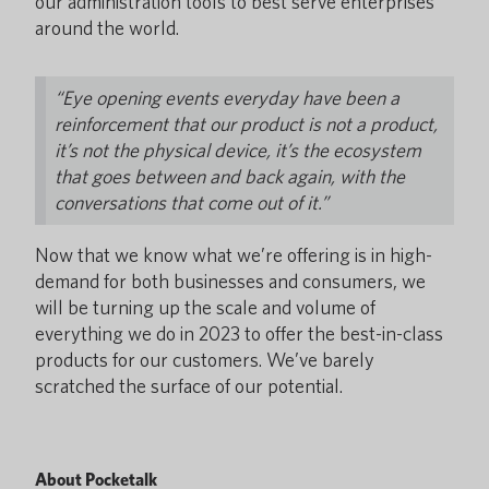
our administration tools to best serve enterprises
around the world.
“Eye opening events everyday have been a
reinforcement that our product is not a product,
it’s not the physical device, it’s the ecosystem
that goes between and back again, with the
conversations that come out of it.”
Now that we know what we’re offering is in high-
demand for both businesses and consumers, we
will be turning up the scale and volume of
everything we do in 2023 to offer the best-in-class
products for our customers. We’ve barely
scratched the surface of our potential.
About Pocketalk