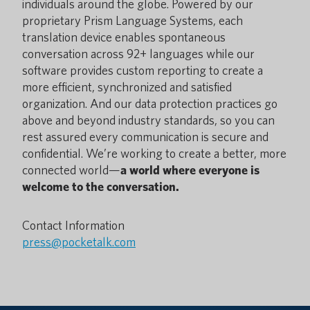
individuals around the globe. Powered by our
proprietary Prism Language Systems, each
translation device enables spontaneous
conversation across 92+ languages while our
software provides custom reporting to create a
more efficient, synchronized and satisfied
organization. And our data protection practices go
above and beyond industry standards, so you can
rest assured every communication is secure and
confidential. We’re working to create a better, more
connected world—
a world where everyone is
welcome to the conversation.
Contact Information
press@pocketalk.com