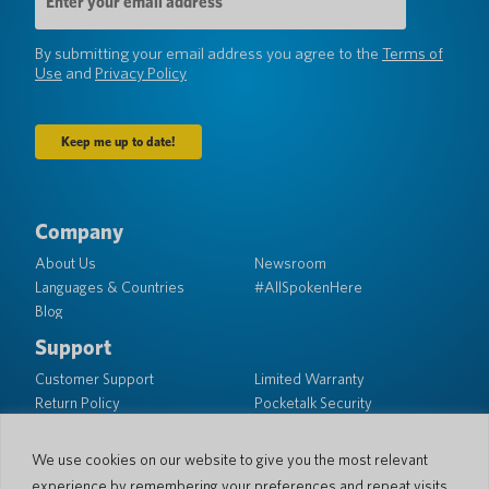
Address
(Required)
By submitting your email address you agree to the
Terms of
Use
and
Privacy Policy
Company
About Us
Newsroom
Languages & Countries
#AllSpokenHere
Blog
Support
Customer Support
Limited Warranty
Return Policy
Pocketalk Security
Shipping Policy
Contact Us
We use cookies on our website to give you the most relevant
experience by remembering your preferences and repeat visits.