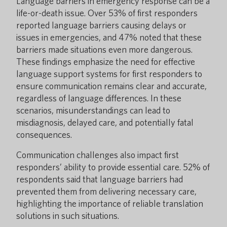
Language barriers in emergency response can be a
life-or-death issue. Over 53% of first responders
reported language barriers causing delays or
issues in emergencies, and 47% noted that these
barriers made situations even more dangerous.
These findings emphasize the need for effective
language support systems for first responders to
ensure communication remains clear and accurate,
regardless of language differences. In these
scenarios, misunderstandings can lead to
misdiagnosis, delayed care, and potentially fatal
consequences.
Communication challenges also impact first
responders’ ability to provide essential care. 52% of
respondents said that language barriers had
prevented them from delivering necessary care,
highlighting the importance of reliable translation
solutions in such situations.