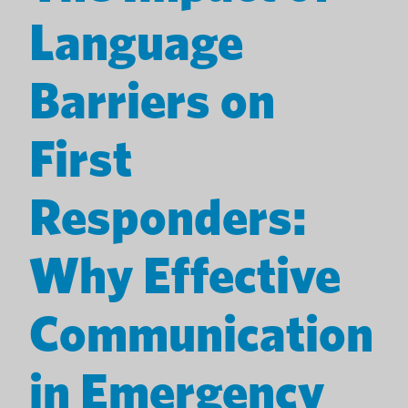
Language
Barriers on
First
Responders:
Why Effective
Communication
in Emergency