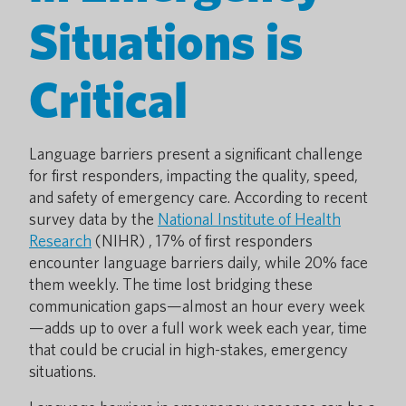
Situations is
Critical
Language barriers present a significant challenge
for first responders, impacting the quality, speed,
and safety of emergency care. According to recent
survey data by the
National Institute of Health
Research
(NIHR) , 17% of first responders
encounter language barriers daily, while 20% face
them weekly. The time lost bridging these
communication gaps—almost an hour every week
—adds up to over a full work week each year, time
that could be crucial in high-stakes, emergency
situations.