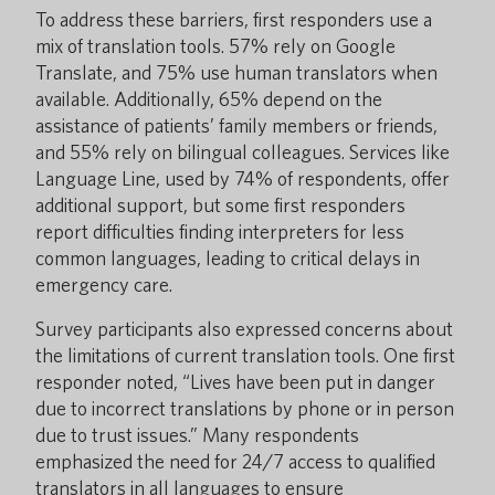
To address these barriers, first responders use a
mix of translation tools. 57% rely on Google
Translate, and 75% use human translators when
available. Additionally, 65% depend on the
assistance of patients’ family members or friends,
and 55% rely on bilingual colleagues. Services like
Language Line, used by 74% of respondents, offer
additional support, but some first responders
report difficulties finding interpreters for less
common languages, leading to critical delays in
emergency care.
Survey participants also expressed concerns about
the limitations of current translation tools. One first
responder noted, “Lives have been put in danger
due to incorrect translations by phone or in person
due to trust issues.” Many respondents
emphasized the need for 24/7 access to qualified
translators in all languages to ensure