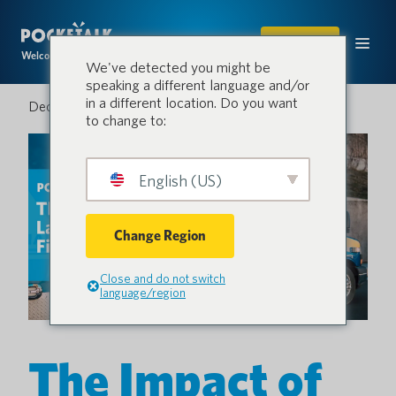
SHOP
Welcome to the conversation.
We've detected you might be
speaking a different language and/or
in a different location. Do you want
December 3, 2024
to change to:
English (US)
Change Region
Close and do not switch
language/region
The Impact of