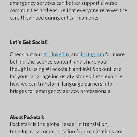
emergency services can better support diverse
communities and ensure that everyone receives the
care they need during critical moments.
Let’s Get Social!
Check out our
X
,
LinkedIn
, and
Instagram
for more
behind-the-scenes content, and share your
thoughts using #Pocketalk and #AllSpokenHere
for your language inclusivity stories. Let’s explore
how we can transform language barriers into
bridges for emergency service professionals.
About Pocketalk
Pocketalk is the global leader in translation,
transforming communication for organizations and