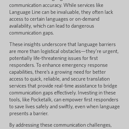
communication accuracy. While services like
Language Line can be invaluable, they often lack
access to certain languages or on-demand
availability, which can lead to dangerous
communication gaps.
These insights underscore that language barriers
are more than logistical obstacles—they’re urgent,
potentially life-threatening issues for first
responders. To enhance emergency response
capabilities, there’s a growing need for better
access to quick, reliable, and secure translation
services that provide real-time assistance to bridge
communication gaps effectively. Investing in these
tools, like Pocketalk, can empower first responders
to save lives safely and swiftly, even when language
presents a barrier.
By addressing these communication challenges,