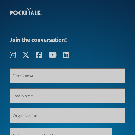
Join the conversation!
First
Name
(Required)
Last
Name
(Required)
Organization
(Required)
Email