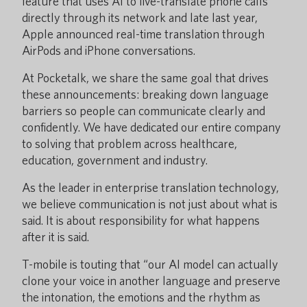
feature that uses AI to live-translate phone calls
directly through its network and late last year,
Apple announced real-time translation through
AirPods and iPhone conversations.
At Pocketalk, we share the same goal that drives
these announcements: breaking down language
barriers so people can communicate clearly and
confidently. We have dedicated our entire company
to solving that problem across healthcare,
education, government and industry.
As the leader in enterprise translation technology,
we believe communication is not just about what is
said. It is about responsibility for what happens
after it is said.
T-mobile is touting that “our AI model can actually
clone your voice in another language and preserve
the intonation, the emotions and the rhythm as