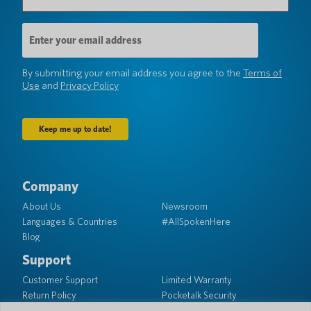
Email
Address
(Required)
By submitting your email address you agree to the
Terms of
Use
and
Privacy Policy
Company
About Us
Newsroom
Languages & Countries
#AllSpokenHere
Blog
Support
Customer Support
Limited Warranty
Return Policy
Pocketalk Security
Shipping Policy