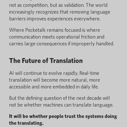
not as competition, but as validation. The world
increasingly recognizes that removing language
barriers improves experiences everywhere.
Where Pocketalk remains focused is where
communication meets operational friction and
carries large consequences if improperly handled.
The Future of Translation
AI will continue to evolve rapidly. Real-time
translation will become more natural, more
accessible and more embedded in daily life.
But the defining question of the next decade will
not be whether machines can translate language.
It will be whether people trust the systems doing
the translating.