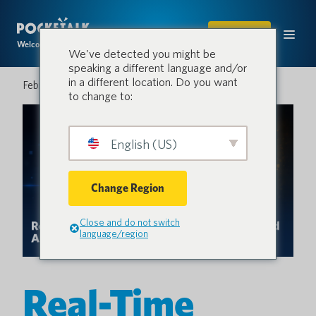
SHOP
Welcome to the conversation.
We've detected you might be
speaking a different language and/or
in a different location. Do you want
February 20, 2026
to change to:
English (US)
Change Region
Close and do not switch
language/region
Real-Time