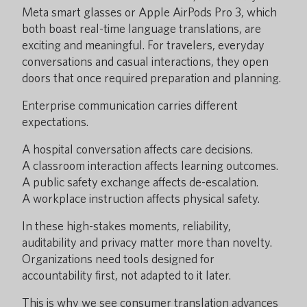
Meta smart glasses or Apple AirPods Pro 3, which
both boast real-time language translations, are
exciting and meaningful. For travelers, everyday
conversations and casual interactions, they open
doors that once required preparation and planning.
Enterprise communication carries different
expectations.
A hospital conversation affects care decisions.
A classroom interaction affects learning outcomes.
A public safety exchange affects de-escalation.
A workplace instruction affects physical safety.
In these high-stakes moments, reliability,
auditability and privacy matter more than novelty.
Organizations need tools designed for
accountability first, not adapted to it later.
This is why we see consumer translation advances