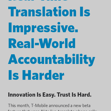
Translation Is
Impressive.
Real-World
Accountability
Is Harder
Innovation Is Easy. Trust Is Hard.
This month, T-Mobile announced a new beta