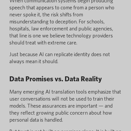
When communication systems begin producing
speech that appears to come from a person who
never spoke it, the risk shifts from
misunderstanding to deception. For schools,
hospitals, law enforcement and public agencies,
that line is one we believe technology providers
should treat with extreme care.
Just because AI can replicate identity does not
always mean it should.
Data Promises vs. Data Reality
Many emerging AI translation tools emphasize that
user conversations will not be used to train their
models. These assurances are important — and
they reflect growing public concern about how
personal data is handled.