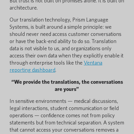
But trust is not built on promises alone. It is built on
architecture.
Our translation technology, Prism Language
Systems, is built around a simple principle: we
should never need access customer conversations
or have the back-end ability to do so. Translation
data is not visible to us, and organizations only
access their own data when they explicitly enable it
through enterprise tools like the
Ventana
reporting dashboard
.
“We provide the translations, the conversations
are yours”
In sensitive environments — medical discussions,
legal interactions, student communication or field
operations — confidence comes not from policy
statements but from technical separation. A system
that cannot access your conversations removes a