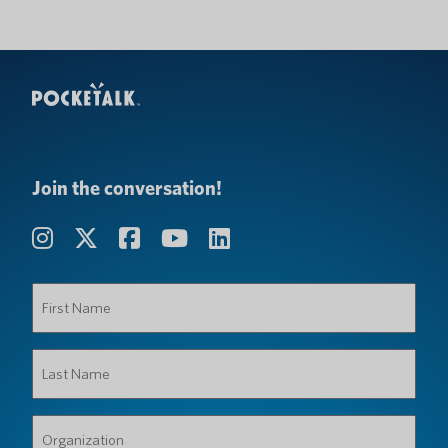
Join the conversation!
First
Name
(Required)
Last
Name
(Required)
Organization
(Required)