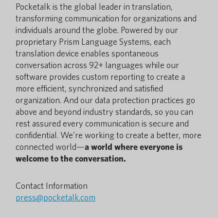
Pocketalk is the global leader in translation,
transforming communication for organizations and
individuals around the globe. Powered by our
proprietary Prism Language Systems, each
translation device enables spontaneous
conversation across 92+ languages while our
software provides custom reporting to create a
more efficient, synchronized and satisfied
organization. And our data protection practices go
above and beyond industry standards, so you can
rest assured every communication is secure and
confidential. We’re working to create a better, more
connected world—
a world where everyone is
welcome to the conversation.
Contact Information
press@pocketalk.com