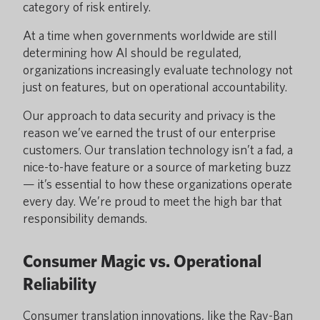
category of risk entirely.
At a time when governments worldwide are still
determining how AI should be regulated,
organizations increasingly evaluate technology not
just on features, but on operational accountability.
Our approach to data security and privacy is the
reason we’ve earned the trust of our enterprise
customers. Our translation technology isn’t a fad, a
nice-to-have feature or a source of marketing buzz
— it’s essential to how these organizations operate
every day. We’re proud to meet the high bar that
responsibility demands.
Consumer Magic vs. Operational
Reliability
Consumer translation innovations, like the Ray-Ban