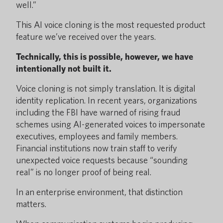
well.”
This AI voice cloning is the most requested product
feature we’ve received over the years.
Technically, this is possible, however, we have
intentionally not built it.
Voice cloning is not simply translation. It is digital
identity replication. In recent years, organizations
including the FBI have warned of rising fraud
schemes using AI-generated voices to impersonate
executives, employees and family members.
Financial institutions now train staff to verify
unexpected voice requests because “sounding
real” is no longer proof of being real.
In an enterprise environment, that distinction
matters.