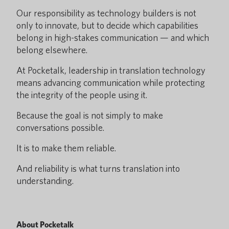
Our responsibility as technology builders is not
only to innovate, but to decide which capabilities
belong in high-stakes communication — and which
belong elsewhere.
At Pocketalk, leadership in translation technology
means advancing communication while protecting
the integrity of the people using it.
Because the goal is not simply to make
conversations possible.
It is to make them reliable.
And reliability is what turns translation into
understanding.
About Pocketalk