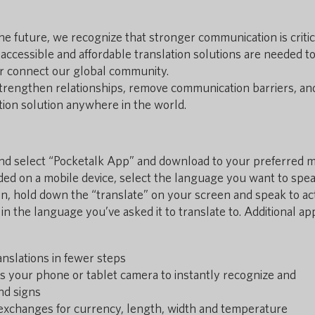
e future, we recognize that stronger communication is critic
, accessible and affordable translation solutions are needed t
r connect our global community.
trengthen relationships, remove communication barriers, an
ation solution anywhere in the world.
 and select “Pocketalk App” and download to your preferred 
ed on a mobile device, select the language you want to spea
en, hold down the “translate” on your screen and speak to act
 in the language you’ve asked it to translate to. Additional ap
anslations in fewer steps
s your phone or tablet camera to instantly recognize and
and signs
exchanges for currency, length, width and temperature