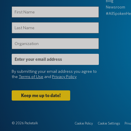
Blog
Newsroom
First
#AllSpokenHe
Name
(Required)
Last
Name
(Required)
Organization
(Required)
Email
Address
(Required)
By submitting your email address you agree to
the
Terms of Use
and
Privacy Policy
© 2026 Pocketalk
Cookie Policy
Cookie Settings
Priv