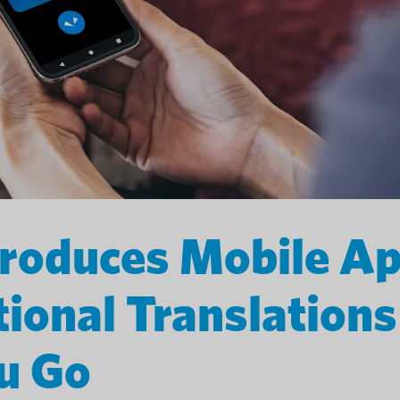
troduces Mobile A
tional Translations
u Go