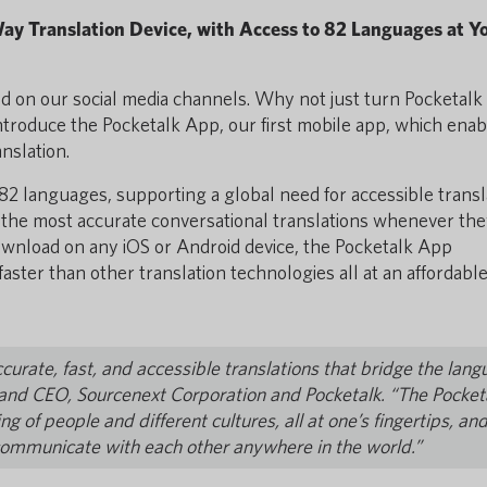
ay Translation Device, with Access to 82 Languages at Y
 on our social media channels. Why not just turn Pocketalk 
 introduce the Pocketalk App, our first mobile app, which ena
anslation.
2 languages, supporting a global need for accessible transl
to the most accurate conversational translations whenever th
download on any iOS or Android device, the Pocketalk App
aster than other translation technologies all at an affordabl
curate, fast, and accessible translations that bridge the lan
 and CEO, Sourcenext Corporation and Pocketalk. “The Pocket
 of people and different cultures, all at one’s fingertips, an
communicate with each other anywhere in the world.”