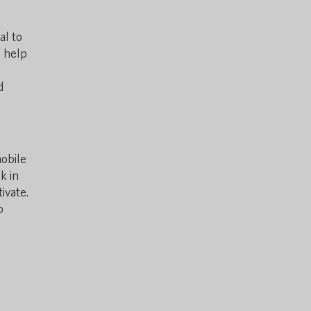
al to
o help
d
mobile
k in
ivate.
p