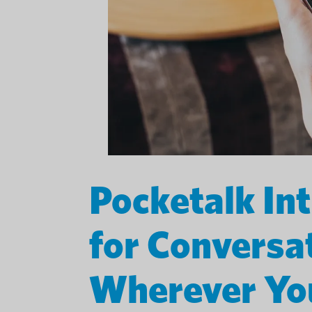
Pocketalk In
for Conversa
Wherever Yo