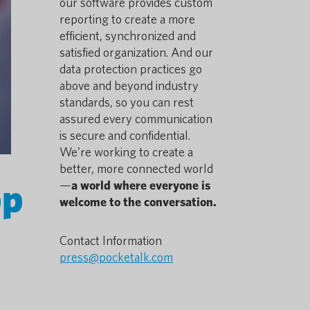
our software provides custom
reporting to create a more
efficient, synchronized and
satisfied organization. And our
data protection practices go
above and beyond industry
standards, so you can rest
assured every communication
is secure and confidential.
We’re working to create a
better, more connected world
pp
—
a world where everyone is
welcome to the conversation.
Contact Information
press@pocketalk.com