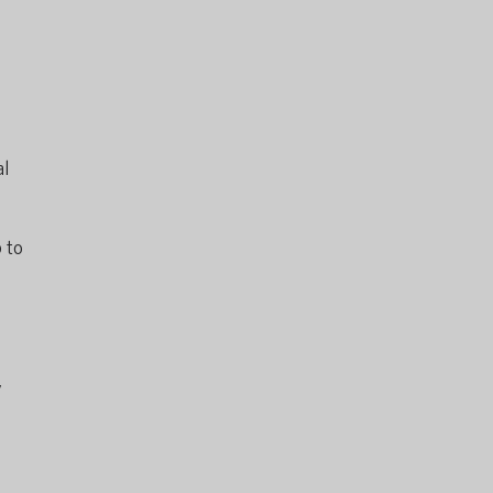
al
 to
y