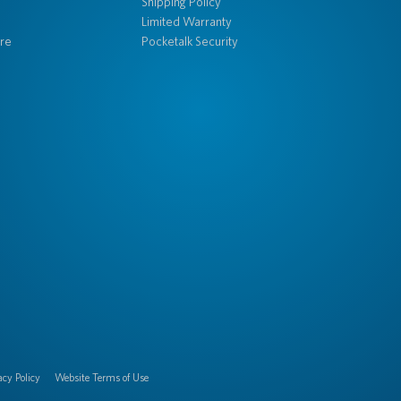
Shipping Policy
Limited Warranty
re
Pocketalk Security
acy Policy
Website Terms of Use