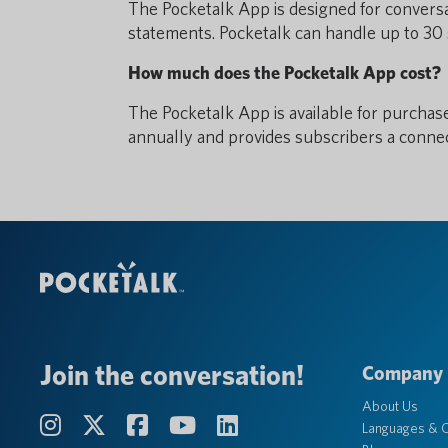
The Pocketalk App is designed for conversa
statements. Pocketalk can handle up to 30 
How much does the Pocketalk App cost?
The Pocketalk App is available for purchas
annually and provides subscribers a conne
Join the conversation!
Company
About Us
Languages & C