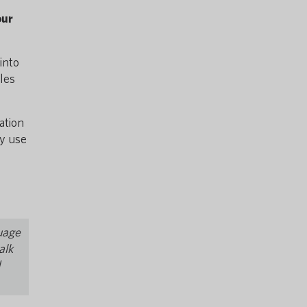
our
into
bles
ation
ey use
e
guage
alk
d