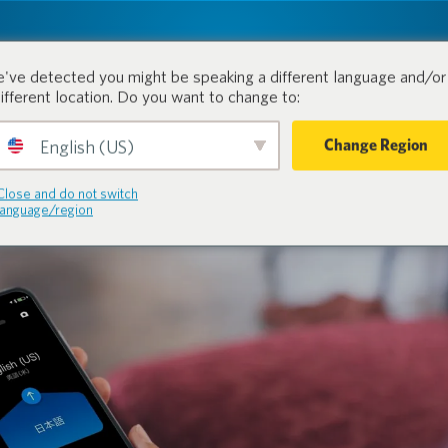
tion.
Products
Industri
've detected you might be speaking a different language and/or 
different location. Do you want to change to:
Change Region
English (US)
Close and do not switch
language/region