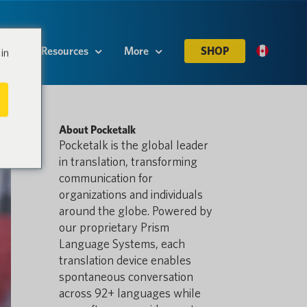
es
Resources
More
SHOP
in
About Pocketalk
Pocketalk is the global leader
in translation, transforming
communication for
organizations and individuals
around the globe. Powered by
our proprietary Prism
Language Systems, each
translation device enables
spontaneous conversation
across 92+ languages while