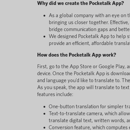
Why did we create the Pocketalk App?
As a global company with an eye on th
bringing us closer together. Effective
bridge communication gaps and bette
We designed Pocketalk App to help s
provide an efficient, affordable transl
How does the Pocketalk App work?
First, go to the App Store or Google Play,
device. Once the Pocketalk App is download
and language you’d like to translate to. Th
As you speak, the app will translate to text
features include:
One-button translation for simpler tr
Text-to-translate camera, which allow
translate digital text, written words, 
Conversion feature, which computes 