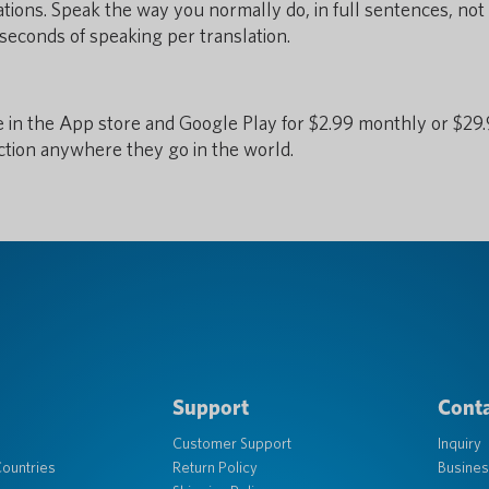
tions. Speak the way you normally do, in full sentences, not
seconds of speaking per translation.
e in the App store and Google Play for $2.99 monthly or $29
ction anywhere they go in the world.
Support
Conta
Customer Support
Inquiry
ountries
Return Policy
Busines