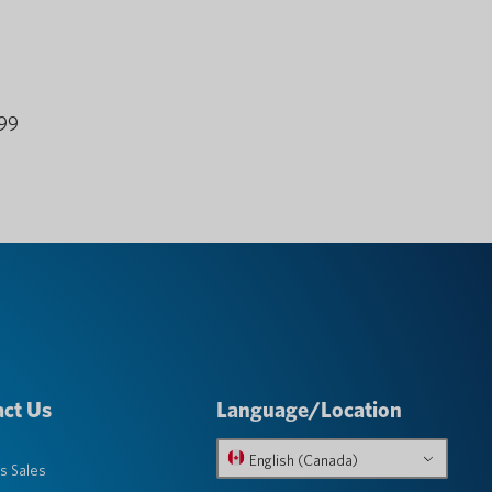
.99
ct Us
Language/Location
English (Canada)
s Sales