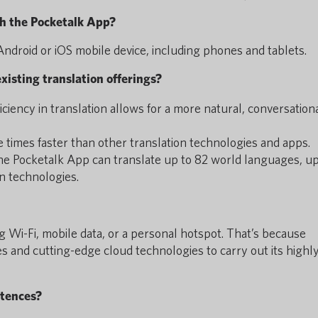
h the Pocketalk App?
ndroid or iOS mobile device, including phones and tablets.
xisting translation offerings?
ficiency in translation allows for a more natural, conversation
e times faster than other translation technologies and apps.
 the Pocketalk App can translate up to 82 world languages, up
n technologies.
g Wi-Fi, mobile data, or a personal hotspot. That’s because
s and cutting-edge cloud technologies to carry out its highl
ntences?