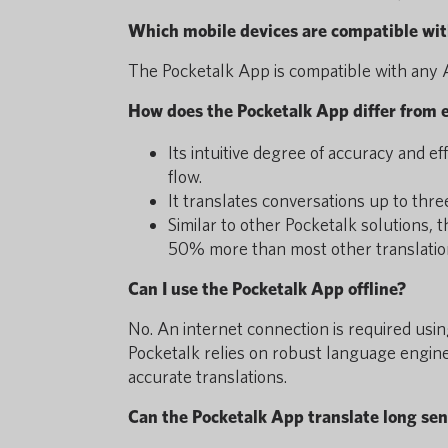
Which mobile devices are compatible wit
The Pocketalk App is compatible with any A
How does the Pocketalk App differ from e
Its intuitive degree of accuracy and ef
flow.
It translates conversations up to thre
Similar to other Pocketalk solutions,
50% more than most other translatio
Can I use the Pocketalk App offline?
No. An internet connection is required usin
Pocketalk relies on robust language engine
accurate translations.
Can the Pocketalk App translate long se