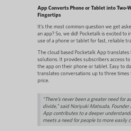
App Converts Phone or Tablet into Two-W
Fingertips
It’s the most common question we get asked
an app? So, we did! Pocketalk is excited to
use of a phone or tablet for fast, reliable tr
The cloud based Pocketalk App translates 8
solutions. It provides subscribers access 
the app on their phone or tablet. Easy to 
translates conversations up to three times f
price.
“There’s never been a greater need for ac
divide,” said Noriyuki Matsuda, Founder
App contributes to a deeper understanding
meets a need for people to more easily 