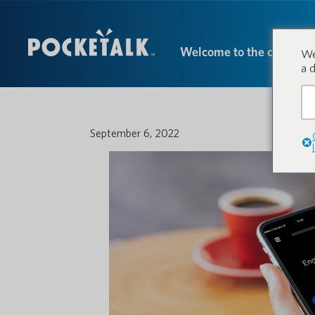
Welcome to the conversa
We
a 
September 6, 2022