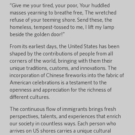
“Give me your tired, your poor, Your huddled
masses yearning to breathe free, The wretched
refuse of your teeming shore. Send these, the
homeless, tempest-tossed to me, I lift my lamp
beside the golden door!”
From its earliest days, the United States has been
shaped by the contributions of people from all
corners of the world, bringing with them their
unique traditions, customs, and innovations. The
incorporation of Chinese fireworks into the fabric of
American celebrations is a testament to the
openness and appreciation for the richness of
different cultures.
The continuous flow of immigrants brings fresh
perspectives, talents, and experiences that enrich
our society in countless ways. Each person who
arrives on US shores carries a unique cultural