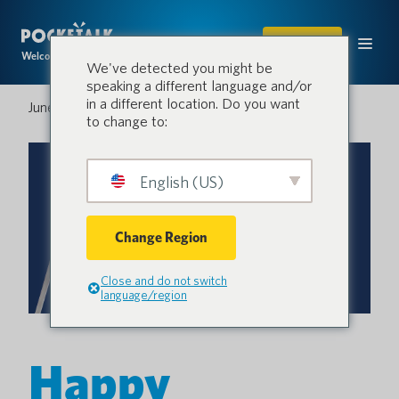
SHOP
Welcome to the conversation.
We've detected you might be
speaking a different language and/or
in a different location. Do you want
June 30, 2023
to change to:
English (US)
Change Region
Close and do not switch
language/region
Happy