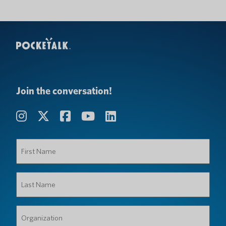
Join the conversation!
First
Name
(Required)
Last
Name
(Required)
Organization
(Required)