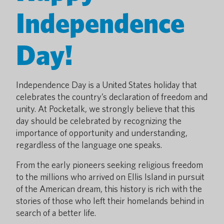
Independence
Day!
Independence Day is a United States holiday that
celebrates the country’s declaration of freedom and
unity. At Pocketalk, we strongly believe that this
day should be celebrated by recognizing the
importance of opportunity and understanding,
regardless of the language one speaks.
From the early pioneers seeking religious freedom
to the millions who arrived on Ellis Island in pursuit
of the American dream, this history is rich with the
stories of those who left their homelands behind in
search of a better life.