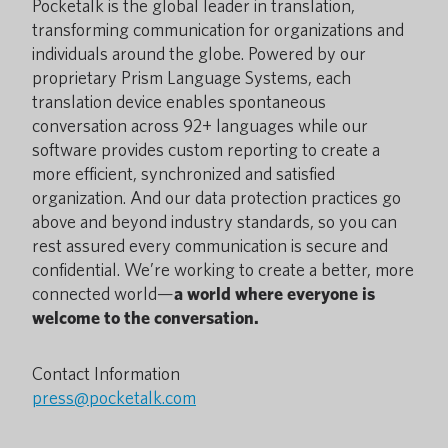
Pocketalk is the global leader in translation,
transforming communication for organizations and
individuals around the globe. Powered by our
proprietary Prism Language Systems, each
translation device enables spontaneous
conversation across 92+ languages while our
software provides custom reporting to create a
more efficient, synchronized and satisfied
organization. And our data protection practices go
above and beyond industry standards, so you can
rest assured every communication is secure and
confidential. We’re working to create a better, more
connected world—
a world where everyone is
welcome to the conversation.
Contact Information
press@pocketalk.com