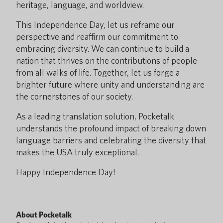
heritage, language, and worldview.
This Independence Day, let us reframe our
perspective and reaffirm our commitment to
embracing diversity. We can continue to build a
nation that thrives on the contributions of people
from all walks of life. Together, let us forge a
brighter future where unity and understanding are
the cornerstones of our society.
As a leading translation solution, Pocketalk
understands the profound impact of breaking down
language barriers and celebrating the diversity that
makes the USA truly exceptional.
Happy Independence Day!
About Pocketalk