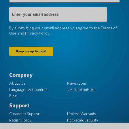
Email
Address
(Required)
By submitting your email address you agree to the
Terms of
Use
and
Privacy Policy
Company
About Us
Newsroom
Languages & Countries
#AllSpokenHere
Blog
Support
Customer Support
Limited Warranty
Return Policy
Pocketalk Security
Shipping Policy