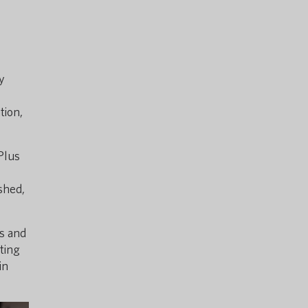
y
tion,
Plus
ished,
ns and
ting
in