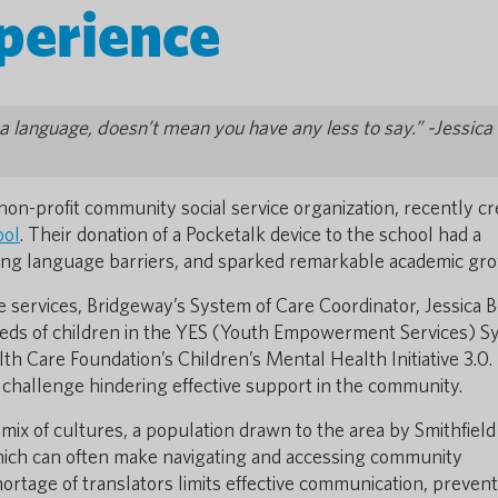
perience
 language, doesn’t mean you have any less to say.” -Jessica
 non-profit community social service organization, recently c
ool
. Their donation of a Pocketalk device to the school had a
cing language barriers, and sparked remarkable academic gr
 services, Bridgeway’s System of Care Coordinator, Jessica 
needs of children in the YES (Youth Empowerment Services) 
lth Care Foundation’s Children’s Mental Health Initiative 3.0.
 challenge hindering effective support in the community.
 mix of cultures, a population drawn to the area by Smithfield
hich can often make navigating and accessing community
ortage of translators limits effective communication, preven