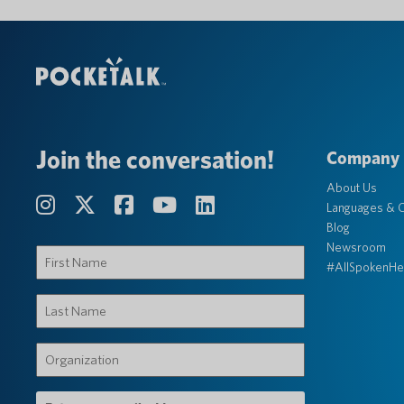
Join the conversation!
Company
About Us
Languages & C
Blog
Newsroom
First
#AllSpokenHe
Name
(Required)
Last
Name
(Required)
Organization
(Required)
Email