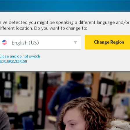
tion.
Products
Industri
've detected you might be speaking a different language and/or 
different location. Do you want to change to:
Change Region
English (US)
Close and do not switch
language/region