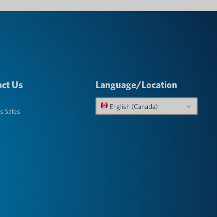
ct Us
Language/Location
English (Canada)
s Sales