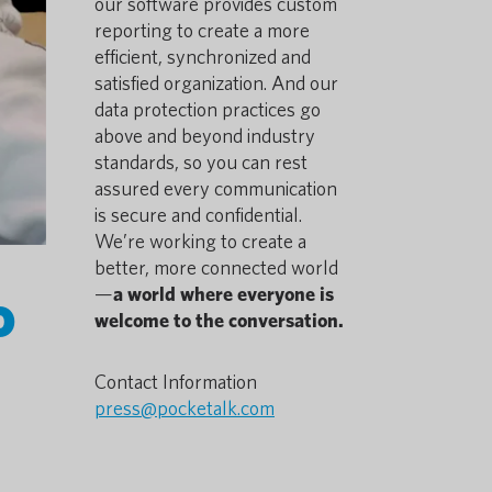
our software provides custom
reporting to create a more
efficient, synchronized and
satisfied organization. And our
data protection practices go
above and beyond industry
standards, so you can rest
assured every communication
is secure and confidential.
We’re working to create a
better, more connected world
o
—
a world where everyone is
welcome to the conversation.
Contact Information
press@pocketalk.com