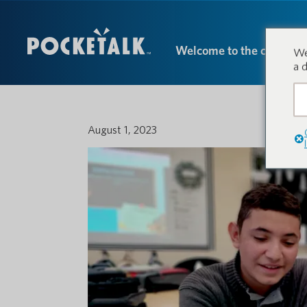
Welcome to the conversa
We
a 
August 1, 2023