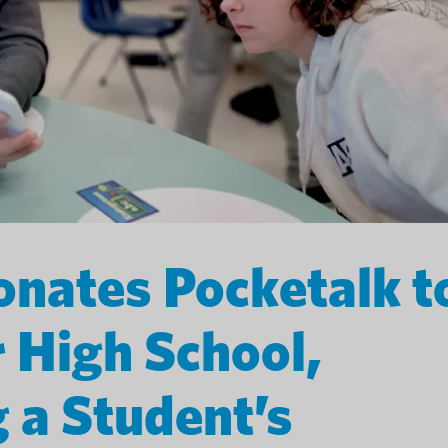
nates Pocketalk t
r High School,
 a Student’s