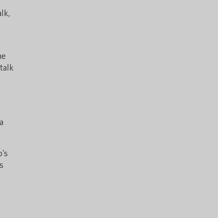
lk,
he
talk
y
a
o’s
s