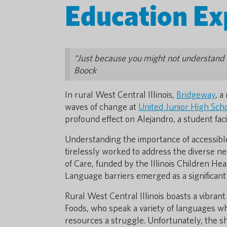
Education Ex
“Just because you might not understand a
Boock
In rural West Central Illinois,
Bridgeway
, a
waves of change at
United Junior High Sch
profound effect on Alejandro, a student fa
Understanding the importance of accessible
tirelessly worked to address the diverse 
of Care, funded by the Illinois Children Hea
Language barriers emerged as a significant
Rural West Central Illinois boasts a vibrant
Foods, who speak a variety of languages w
resources a struggle. Unfortunately, the sh