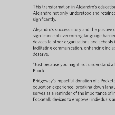
This transformation in Alejandro’s education
Alejandro not only understood and retained
significantly.
Alejandro’s success story and the positive
significance of overcoming language barrie
devices to other organizations and schools i
facilitating communication, enhancing inclu
deserve.
“Just because you might not understand a l
Boock.
Bridgeway’s impactful donation of a Pocket
education experience, breaking down langu
serves as a reminder of the importance of 
Pocketalk devices to empower individuals an