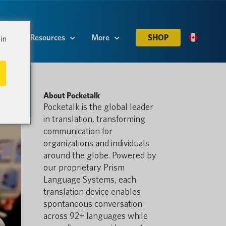
es
Resources
More
SHOP
in
About Pocketalk
Pocketalk is the global leader
in translation, transforming
communication for
organizations and individuals
around the globe. Powered by
our proprietary Prism
Language Systems, each
translation device enables
spontaneous conversation
across 92+ languages while