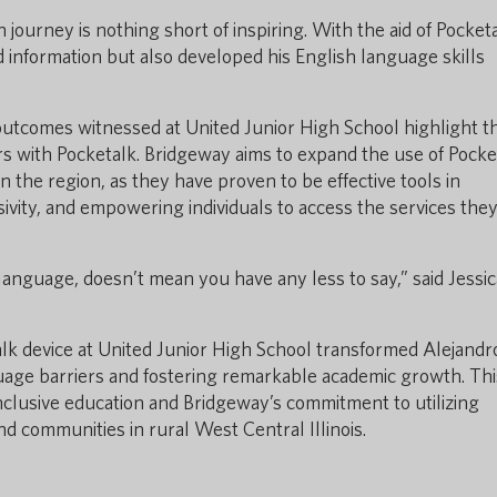
 journey is nothing short of inspiring. With the aid of Pocketa
 information but also developed his English language skills
 outcomes witnessed at United Junior High School highlight t
rs with Pocketalk. Bridgeway aims to expand the use of Pocke
n the region, as they have proven to be effective tools in
sivity, and empowering individuals to access the services the
anguage, doesn’t mean you have any less to say,” said Jessic
alk device at United Junior High School transformed Alejandr
age barriers and fostering remarkable academic growth. Thi
inclusive education and Bridgeway’s commitment to utilizing
d communities in rural West Central Illinois.