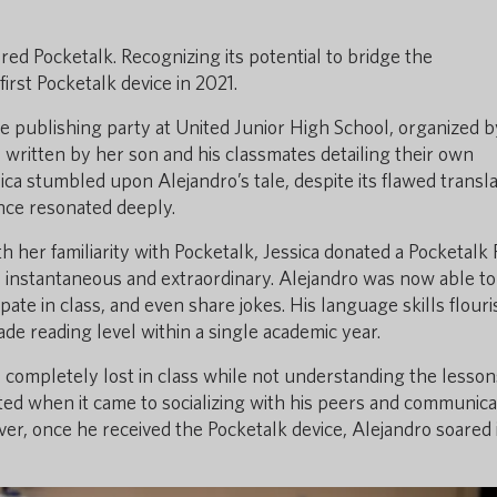
ered Pocketalk. Recognizing its potential to bridge the
rst Pocketalk device in 2021.
ive publishing party at United Junior High School, organized b
s written by her son and his classmates detailing their own
ica stumbled upon Alejandro’s tale, despite its flawed transla
ence resonated deeply.
h her familiarity with Pocketalk, Jessica donated a Pocketalk 
s instantaneous and extraordinary. Alejandro was now able to
pate in class, and even share jokes. His language skills flour
ade reading level within a single academic year.
s completely lost in class while not understanding the lesso
ated when it came to socializing with his peers and communica
ver, once he received the Pocketalk device, Alejandro soared 