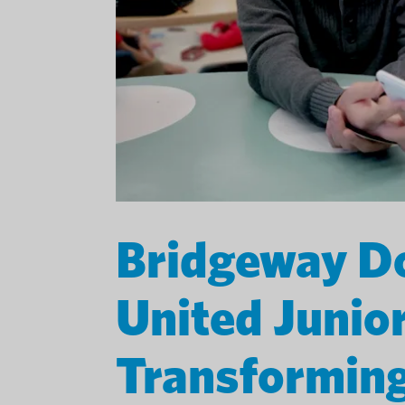
Bridgeway Do
United Junio
Transforming