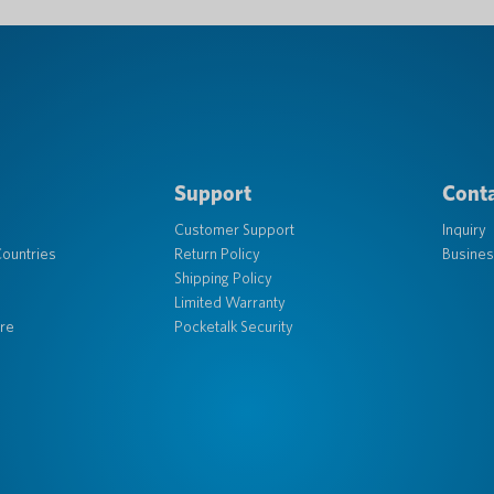
Support
Conta
Customer Support
Inquiry
ountries
Return Policy
Busines
Shipping Policy
Limited Warranty
re
Pocketalk Security