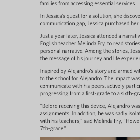
families from accessing essential services.
In Jessica’s quest for a solution, she discov
communication gap, Jessica purchased her fi
Just a year later, Jessica attended a narrat
English teacher Melinda Fry, to read storie
personal narrative. Among the stories, Jess
the message of his journey and life experi
Inspired by Alejandro’s story and armed wit
to the school for Alejandro. The impact wa
communicate with his peers, actively partici
progressing from a first-grade to a sixth-gr
“Before receiving this device, Alejandro wa
assignments. In addition, he was sadly isol
with his teachers,” said Melinda Fry, “Howe
7th-grade.”