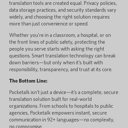
translation tools are created equal. Privacy policies,
data storage practices, and security standards vary
widely, and choosing the right solution requires
more than just convenience or speed.
Whether you’re in a classroom, a hospital, or on
the front lines of public safety, protecting the
people you serve starts with asking the right
questions. Smart translation technology can break
down barriers—but only when it’s built with
responsibility, transparency, and trust at its core.
The Bottom Line:
Pocketalk isn’t just a device—it’s a complete, secure
translation solution built for real-world
organizations. From schools to hospitals to public
agencies, Pocketalk empowers instant, secure
communication in 92+ languages—no complexity,
no compromise.