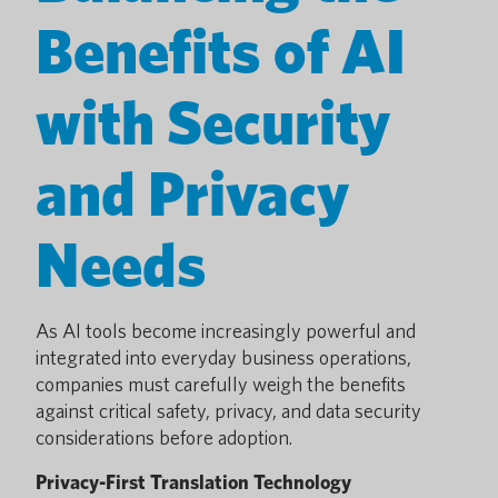
Benefits of AI
with Security
and Privacy
Needs
As AI tools become increasingly powerful and
integrated into everyday business operations,
companies must carefully weigh the benefits
against critical safety, privacy, and data security
considerations before adoption.
Privacy-First Translation Technology