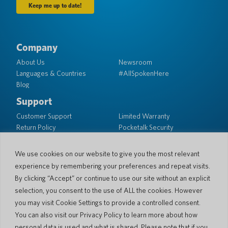
Company
About Us
Newsroom
Languages & Countries
#AllSpokenHere
Blog
Support
Customer Support
Limited Warranty
Return Policy
Pocketalk Security
Shipping Policy
Contact Us
We use cookies on our website to give you the most relevant
experience by remembering your preferences and repeat visits.
Inquiry
Business Sales
By clicking “Accept” or continue to use our site without an explicit
selection, you consent to the use of ALL the cookies. However
© 2026 Pocketalk
you may visit Cookie Settings to provide a controlled consent.
Cookie Policy
Privacy Policy
You can also visit our Privacy Policy to learn more about how
Cookie Settings
Website Terms of Use
personal data is used and what is shared. Please note that if you