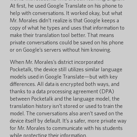
At first, he used Google Translate on his phone to
help with conversations. It worked okay, but what
Mr. Morales didn’t realize is that Google keeps a
copy of what he types and uses that information to
make their translation tool better. That means
private conversations could be saved on his phone
or on Google’s servers without him knowing.
When Mr. Morales’s district incorporated
Pocketalk, the device still utilizes similar language
models used in Google Translate—but with key
differences. All data is encrypted both ways, and
thanks to a data processing agreement (DPA)
between Pocketalk and the language model, the
translation history isn’t stored or used to train the
model. The conversations also aren’t saved on the
device itself by default. It’s a safer, more private way
for Mr. Morales to communicate with his students
while protecting their information.