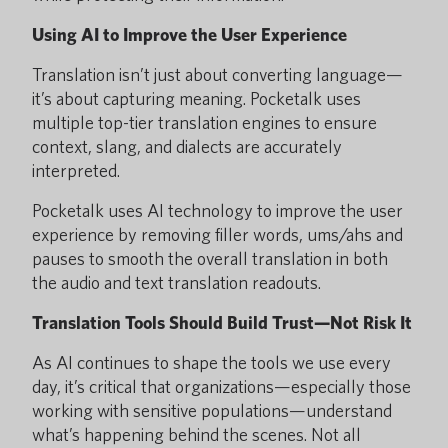
Using AI to Improve the User Experience
Translation isn’t just about converting language—
it’s about capturing meaning. Pocketalk uses
multiple top-tier translation engines to ensure
context, slang, and dialects are accurately
interpreted.
Pocketalk uses AI technology to improve the user
experience by removing filler words, ums/ahs and
pauses to smooth the overall translation in both
the audio and text translation readouts.
Translation Tools Should Build Trust—Not Risk It
As AI continues to shape the tools we use every
day, it’s critical that organizations—especially those
working with sensitive populations—understand
what’s happening behind the scenes. Not all