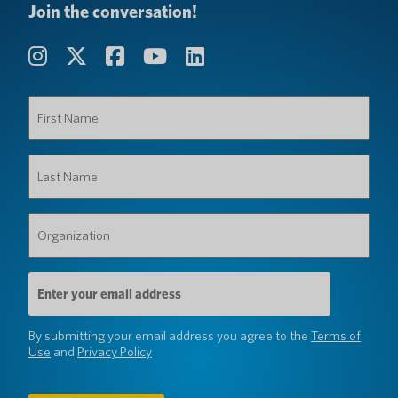
Join the conversation!
First
Name
(Required)
Last
Name
(Required)
Organization
(Required)
Email
Address
(Required)
By submitting your email address you agree to the
Terms of
Use
and
Privacy Policy