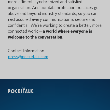
more efficient, synchronized and satisfied
organization. And our data protection practices go
above and beyond industry standards, so you can
rest assured every communication is secure and
confidential. We’re working to create a better, more
connected world—
a world where everyone is
welcome to the conversation.
Contact Information
press@pocketalk.com