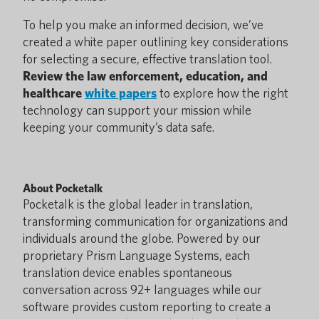
To help you make an informed decision, we’ve
created a white paper outlining key considerations
for selecting a secure, effective translation tool.
Review the law enforcement, education, and
healthcare
white papers
to explore how the right
technology can support your mission while
keeping your community’s data safe.
About Pocketalk
Pocketalk is the global leader in translation,
transforming communication for organizations and
individuals around the globe. Powered by our
proprietary Prism Language Systems, each
translation device enables spontaneous
conversation across 92+ languages while our
software provides custom reporting to create a