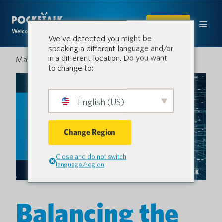
SHOP
Welcome to the conversation.
We've detected you might be
speaking a different language and/or
in a different location. Do you want
May 13, 2025
to change to:
English (US)
Change Region
Close and do not switch
language/region
Balancing the