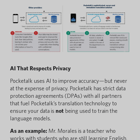
AI That Respects Privacy
Pocketalk uses AI to improve accuracy—but never
at the expense of privacy. Pocketalk has strict data
protection agreements (DPAs) with all partners
that fuel Pocketalk’s translation technology to
ensure your data is
not
being used to train the
language models.
As an example:
Mr. Morales is a teacher who
works with students who are still learning English.