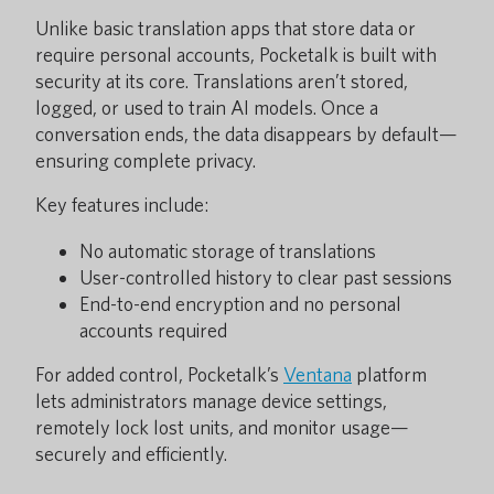
Unlike basic translation apps that store data or
require personal accounts, Pocketalk is built with
security at its core. Translations aren’t stored,
logged, or used to train AI models. Once a
conversation ends, the data disappears by default—
ensuring complete privacy.
Key features include:
No automatic storage of translations
User-controlled history to clear past sessions
End-to-end encryption and no personal
accounts required
For added control, Pocketalk’s
Ventana
platform
lets administrators manage device settings,
remotely lock lost units, and monitor usage—
securely and efficiently.