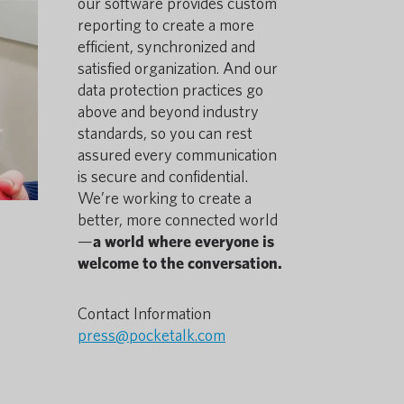
our software provides custom
reporting to create a more
efficient, synchronized and
satisfied organization. And our
data protection practices go
above and beyond industry
standards, so you can rest
assured every communication
is secure and confidential.
We’re working to create a
better, more connected world
—
a world where everyone is
welcome to the conversation.
Contact Information
press@pocketalk.com