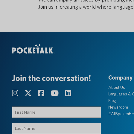
Join us in creating a world where language 
Join the conversation!
Company
About Us
Languages & C
Blog
Newsroom
First
#AllSpokenHe
Name
(Required)
Last
Name