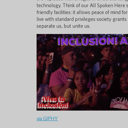
technology. Think of our All Spoken Here sti
friendly facilities: it allows peace of mind
live with standard privileges society grant
separate us, but unite us.
via GIPHY