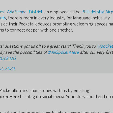
st Ada School District
, an employee at the
Philadelphia Air
nty
, there is room in every industry for language inclusivity.
side their Pocketalk devices promoting welcoming spaces h
ns to connect deeper with one another.
 questions got us off to a great start! Thank you to
@pocket
y see the possibilities of
#AllSpokenHere
after our very first
vRQnk4JG
 2, 2024
Pocketalk translation stories with us by emailing
pokenHere hashtag on social media. Your story could end up 
clusivity and embracing a world where every language is wel