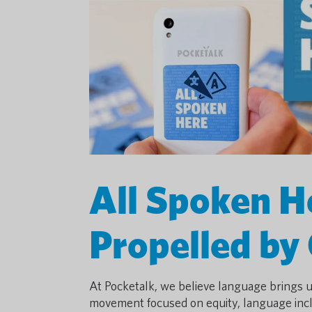
All Spoken 
Propelled by
At Pocketalk, we believe language brings 
movement focused on equity, language incl