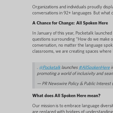
Organizations and individuals proudly disp
conversations in 92+ languages But what
A Chance for Change: All Spoken Here
In January of this year, Pocketalk launche
questions surrounding “How do we make ou
conversation, no matter the language spok
classrooms, we are creating spaces where lan
.
@Pocketalk
launches
#AllSpokenHere
i
promoting a world of inclusivity and sea
— PR Newswire Policy & Public Interes
What does All Spoken Here mean?
Our mission is to embrace language diversit
are replaced with bridges of understanding