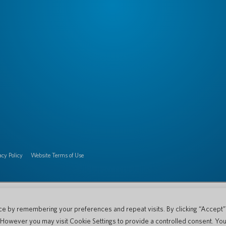
acy Policy
Website Terms of Use
e by remembering your preferences and repeat visits. By clicking “Accept” o
. However you may visit Cookie Settings to provide a controlled consent. You 