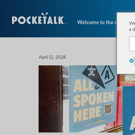
Welcome to the conversa
We
a 
April 12, 2024