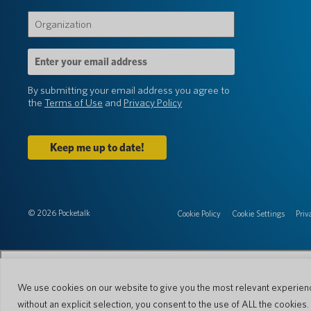
(Required)
Organization
(Required)
Email
Address
(Required)
By submitting your email address you agree to
the
Terms of Use
and
Privacy Policy
© 2026 Pocketalk
Cookie Policy
Cookie Settings
Priv
We use cookies on our website to give you the most relevant experienc
without an explicit selection, you consent to the use of ALL the cookies