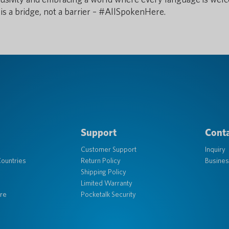
is a bridge, not a barrier – #AllSpokenHere.
Support
Conta
Customer Support
Inquiry
ountries
Return Policy
Busines
Shipping Policy
Limited Warranty
re
Pocketalk Security