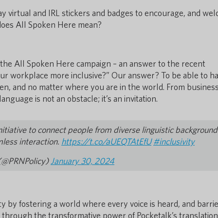
lay virtual and IRL stickers and badges to encourage, and we
 does All Spoken Here mean?
d the All Spoken Here campaign – an answer to the recent
r workplace more inclusive?” Our answer? To be able to ha
en, and no matter where you are in the world. From business
guage is not an obstacle; it’s an invitation.
nitiative to connect people from diverse linguistic background
mless interaction.
https://t.co/aUEQTAtEfU
#inclusivity
t (@PRNPolicy)
January 30, 2024
y by fostering a world where every voice is heard, and barri
 through the transformative power of Pocketalk’s translation