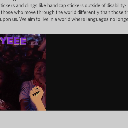
ckers and clings like handicap stickers outside of disability-
 for those who move through the world differently than those t
s upon us. We aim to live in a world where languages no long