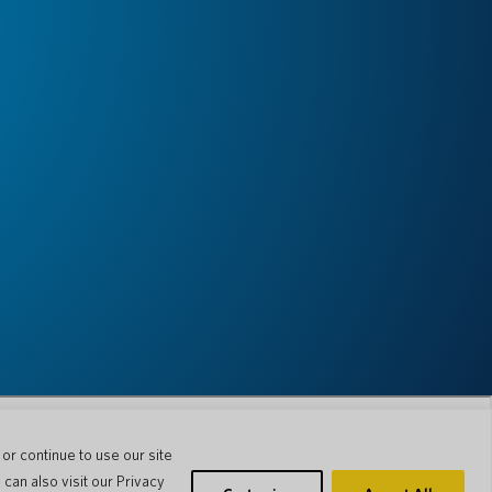
r continue to use our site
can also visit our Privacy