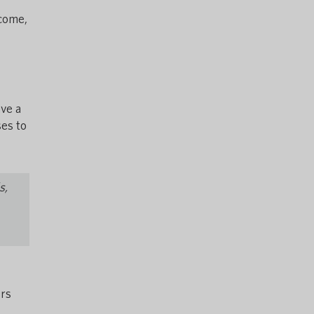
lcome,
ve a
es to
s,
ers