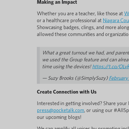
Making an Impact
Whether you are a teacher, like those at
We
or a healthcare professional at
Niagara Cou
Showcasing badges, clings, and more along
allowed these communities and organizatio
What a great turnout we had, and parents'
we used the Group feature and can alread
time using the devices!
https://t.co/OL
— Suzy Brooks (@SimplySuzy)
February
Create Connection with Us
Interested in getting involved? Share your 
press@pocketalk.com
, or using our #AllS
our upcoming blogs!
We can amplify all voices by promoting in