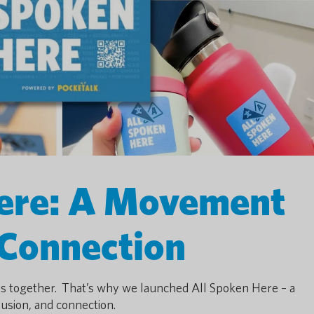
Here: A Movement
 Connection
us together. That’s why we launched All Spoken Here – a
usion, and connection.