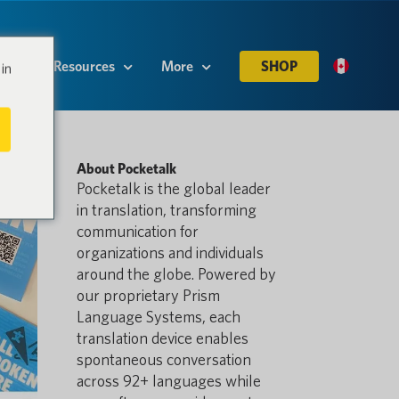
es
Resources
More
SHOP
in
About Pocketalk
Pocketalk is the global leader
in translation, transforming
communication for
organizations and individuals
around the globe. Powered by
our proprietary Prism
Language Systems, each
translation device enables
spontaneous conversation
across 92+ languages while