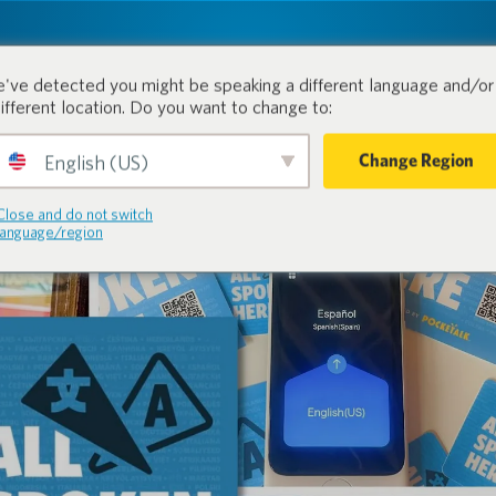
tion.
Products
Industri
've detected you might be speaking a different language and/or 
different location. Do you want to change to:
Change Region
English (US)
Close and do not switch
language/region