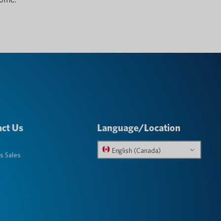
ct Us
Language/Location
English (Canada)
s Sales