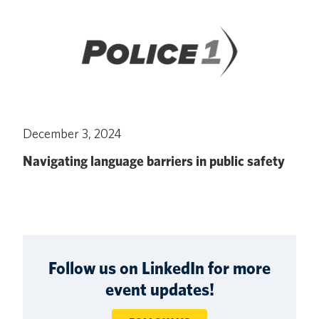
December 3, 2024
Navigating language barriers in public safety
Follow us on LinkedIn for more
event updates!