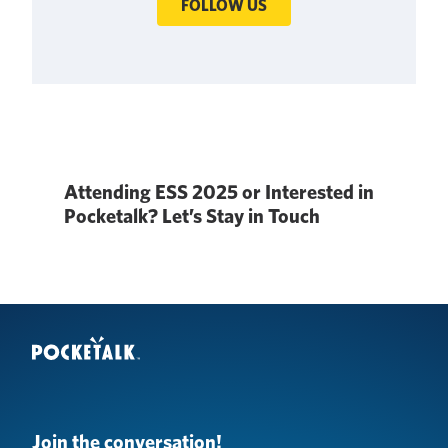
FOLLOW US
Attending ESS 2025 or Interested in
Pocketalk? Let’s Stay in Touch
Join the conversation!