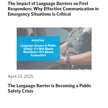
The Impact of Language Barriers on First
Responders: Why Effective Communication in
Emergency Situations is Critical
April 23, 2025
The Language Barrier is Becoming a Public
Safety Crisis