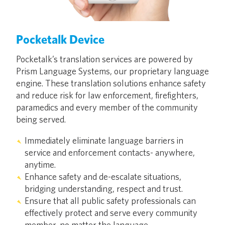
Pocketalk Device
Pocketalk’s translation services are powered by
Prism Language Systems, our proprietary language
engine. These translation solutions enhance safety
and reduce risk for law enforcement, firefighters,
paramedics and every member of the community
being served.
Immediately eliminate language barriers in
service and enforcement contacts- anywhere,
anytime.
Enhance safety and de-escalate situations,
bridging understanding, respect and trust.
Ensure that all public safety professionals can
effectively protect and serve every community
member, no matter the language.