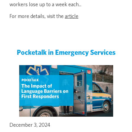
workers lose up to a week each...
For more details, visit the
article
Pocketalk in Emergency Services
December 3, 2024