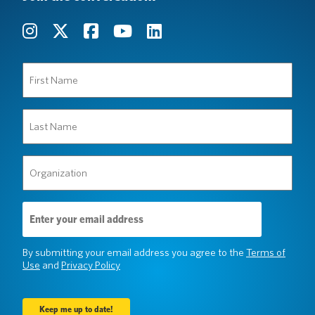
First
Name
(Required)
Last
Name
(Required)
Organization
(Required)
Email
Address
(Required)
By submitting your email address you agree to the
Terms of
Use
and
Privacy Policy