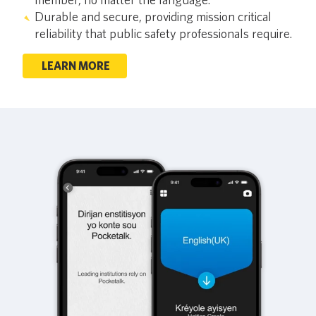
Durable and secure, providing mission critical
reliability that public safety professionals require.
LEARN MORE