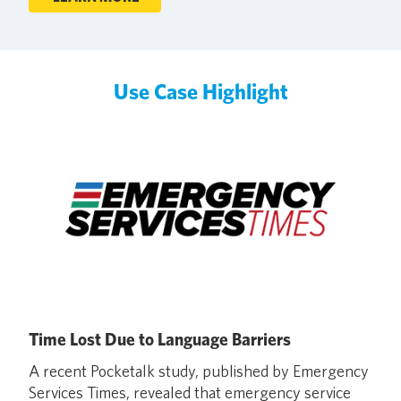
Use Case Highlight
Time Lost Due to Language Barriers
A recent Pocketalk study, published by Emergency
Services Times, revealed that emergency service