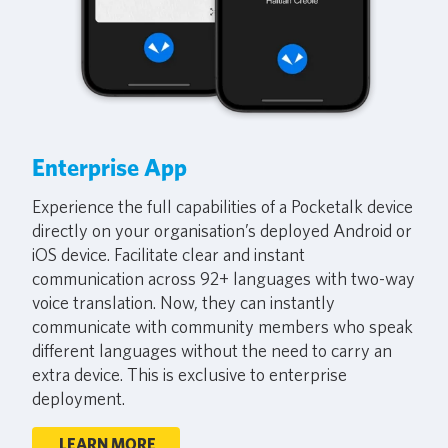
Enterprise App
Experience the full capabilities of a Pocketalk device
directly on your organisation’s deployed Android or
iOS device. Facilitate clear and instant
communication across 92+ languages with two-way
voice translation. Now, they can instantly
communicate with community members who speak
different languages without the need to carry an
extra device. This is exclusive to enterprise
deployment.
LEARN MORE