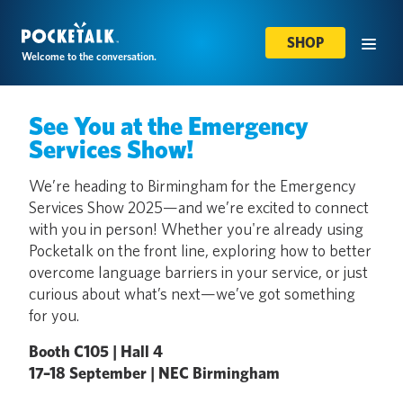
SHOP
Welcome to the conversation.
See You at the Emergency
Services Show!
We’re heading to Birmingham for the Emergency
Services Show 2025—and we’re excited to connect
with you in person! Whether you're already using
Pocketalk on the front line, exploring how to better
overcome language barriers in your service, or just
curious about what’s next—we’ve got something
for you.
Booth C105 | Hall 4
17–18 September | NEC Birmingham