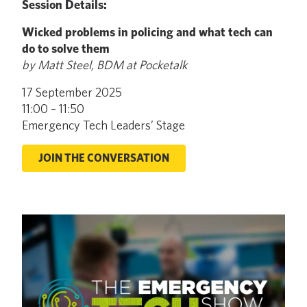
Session Details:
Wicked problems in policing and what tech can
do to solve them
by Matt Steel, BDM at Pocketalk
17 September 2025
11:00 – 11:50
Emergency Tech Leaders’ Stage
JOIN THE CONVERSATION