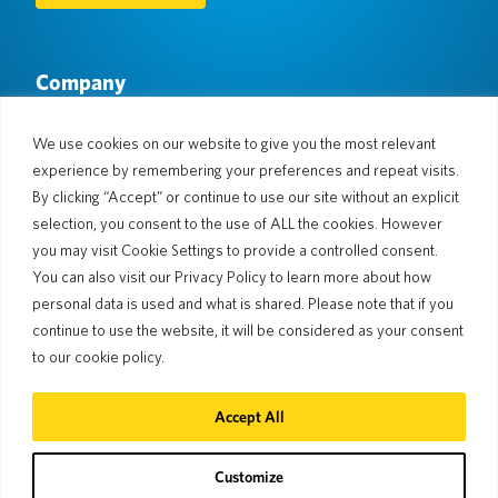
Company
About Us
Newsroom
Languages & Countries
#AllSpokenHere
We use cookies on our website to give you the most relevant
Blog
experience by remembering your preferences and repeat visits.
Support
By clicking “Accept” or continue to use our site without an explicit
selection, you consent to the use of ALL the cookies. However
Customer Support
Limited Warranty
you may visit Cookie Settings to provide a controlled consent.
Return Policy
Pocketalk Security
You can also visit our Privacy Policy to learn more about how
Shipping Policy
personal data is used and what is shared. Please note that if you
Contact Us
continue to use the website, it will be considered as your consent
Inquiry
Business Sales
to our cookie policy.
© 2026 Pocketalk
Accept All
Cookie Policy
Privacy Policy
Cookie Settings
Website Terms of Use
Customize