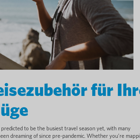
isezubehör für Ihr
lüge
 predicted to be the busiest travel season yet, with many
ve been dreaming of since pre-pandemic. Whether you’re mapp