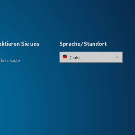
ktieren Sie uns
Sprache/Standort
e
Deutsch
tsverkäufe