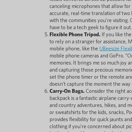
canceling microphones that allow for 
accurate, real-time translation of tw
with the communities you’re visiting. O
have to be a tech geek to figure it out.
Flexible Phone Tripod.
If you like th
to rely on a stranger for assistance, 
mobile phone, like the
UBeesize Flexi
mobile phone cameras and GoPro. “One 
memories. It brings me so much joy an
and capturing those precious memories 
set the phone timer or the remote an
doesn’t capture the moment the way 
Carry-On Bags.
Consider the right ac
backpack is a fantastic airplane carry
and country adventures, hikes, and mor
or sweatshirts for the kids, snacks, P
provides flexibility for quick jaunts an
clothing if you’re concerned about pick