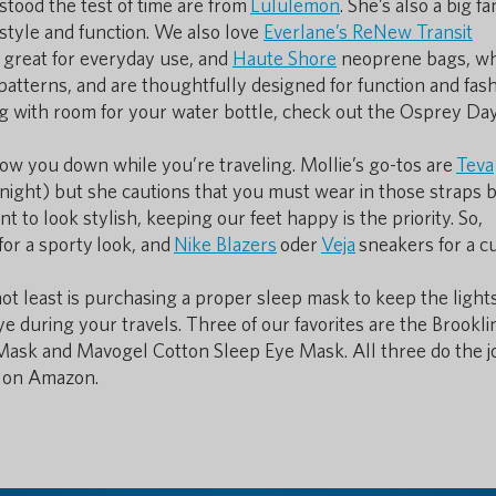
tood the test of time are from
Lululemon
. She’s also a big fa
 style and function. We also love
Everlane’s ReNew Transit
so great for everyday use, and
Haute Shore
neoprene bags, wh
 patterns, and are thoughtfully designed for function and fash
ing with room for your water bottle, check out the Osprey Day
ow you down while you’re traveling. Mollie’s go-tos are
Teva
 night) but she cautions that you must wear in those straps 
 to look stylish, keeping our feet happy is the priority. So,
or a sporty look, and
Nike Blazers
oder
Veja
sneakers for a cu
not least is purchasing a proper sleep mask to keep the light
 during your travels. Three of our favorites are the Brookl
sk and Mavogel Cotton Sleep Eye Mask. All three do the j
0 on Amazon.