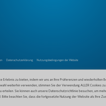
en
Datenschutzerklärung
Nutzungsbedingungen der Website
 Erlebnis zu bieten, indem wir uns an Ihre Präferenzen und wiederholten B
Auswahl weiterhin verwenden, stimmen Sie der Verwendung ALLER Cookies zu
u erteilen. Sie können auch unsere Datenschutzrichtlinie besuchen, um mehr
tte beachten Sie, dass die fortgesetzte Nutzung der Website als Ihre Zu