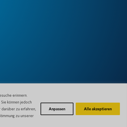
esuche erinnern.
. Sie können jedoch
 darüber zu erfahren,
Anpassen
Alle akzeptieren
stimmung zu unserer