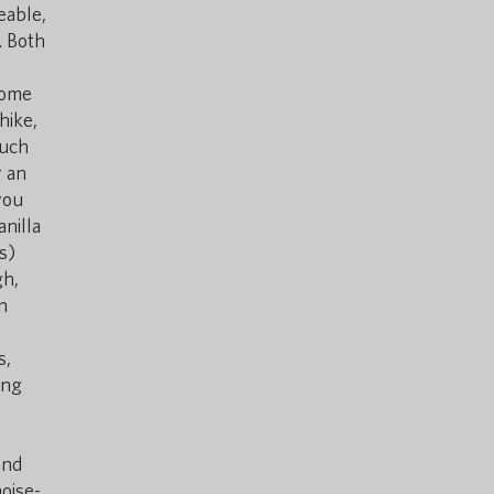
eable,
. Both
ecome
hike,
such
r an
you
anilla
s)
gh,
n
s,
ing
and
oise-