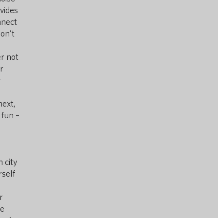
vides
nnect
don’t
er not
r
r
next,
 fun –
 city
rself
r
te