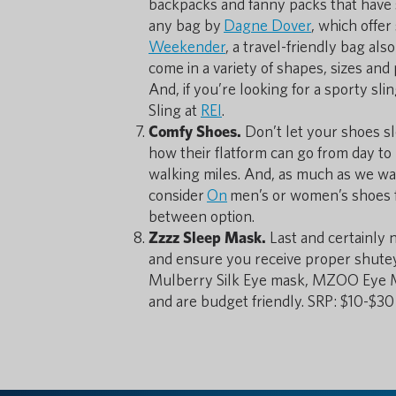
backpacks and fanny packs that have s
any bag by
Dagne Dover
, which offer
Weekender
, a travel-friendly bag al
come in a variety of shapes, sizes and
And, if you’re looking for a sporty sl
Sling at
REI
.
Comfy Shoes.
Don’t let your shoes sl
how their flatform can go from day to
walking miles. And, as much as we want
consider
On
men’s or women’s shoes f
between option.
Zzzz Sleep Mask.
Last and certainly 
and ensure you receive proper shuteye
Mulberry Silk Eye mask, MZOO Eye Ma
and are budget friendly. SRP: $10-$3