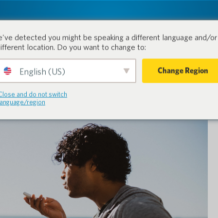
tion.
Produkte
Branchen
've detected you might be speaking a different language and/or 
different location. Do you want to change to:
Change Region
English (US)
Close and do not switch
language/region