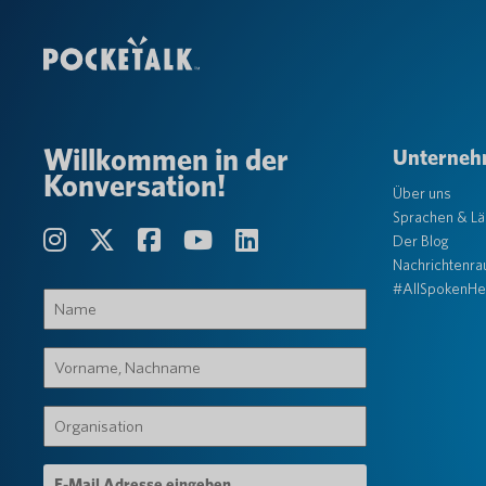
Willkommen in der
Unterne
Konversation!
Über uns
Sprachen & L
Der Blog
Nachrichtenr
#AllSpokenHe
Name
(erforderlich)
Vorname,
Nachname
(erforderlich)
Organisation
(erforderlich)
E-