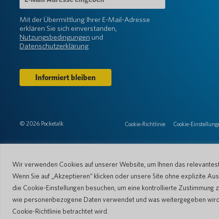
Mail-
Adresse
Mit der Übermittlung Ihrer E-Mail-Adresse
(erforderlich)
erklären Sie sich einverstanden,
Nutzungsbedingungen
und
Datenschutzerklärung
© 2026 Pocketalk
Cookie-Richtlinie
Cookie-Einstellung
Wir verwenden Cookies auf unserer Website, um Ihnen das relevanteste
Wenn Sie auf „Akzeptieren“ klicken oder unsere Site ohne explizite 
die Cookie-Einstellungen besuchen, um eine kontrollierte Zustimmung z
wie personenbezogene Daten verwendet und was weitergegeben wird. Bi
Cookie-Richtlinie betrachtet wird.