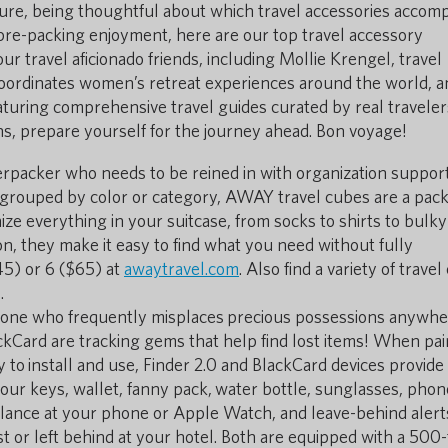
ture, being thoughtful about which travel accessories accom
pre-packing enjoyment, here are our top travel accessory
 travel aficionado friends, including Mollie Krengel, travel
coordinates women’s retreat experiences around the world, a
aturing comprehensive travel guides curated by real traveler
s, prepare yourself for the journey ahead. Bon voyage!
packer who needs to be reined in with organization support
grouped by color or category, AWAY travel cubes are a pack
ze everything in your suitcase, from socks to shirts to bulky
n, they make it easy to find what you need without fully
45) or 6 ($65) at
awaytravel.com
. Also find a variety of trave
.
meone who frequently misplaces precious possessions anywh
ckCard are tracking gems that help find lost items! When pai
 to install and use, Finder 2.0 and BlackCard devices provide
your keys, wallet, fanny pack, water bottle, sunglasses, phon
lance at your phone or Apple Watch, and leave-behind alert
st or left behind at your hotel. Both are equipped with a 500-f