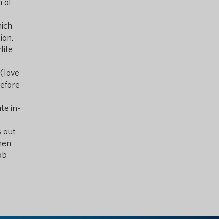
n of
ich
ion.
lite
(love
before
te in-
s out
inen
ob