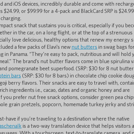
d and iOS devices, incredibly durable and come with recharg
 is $24.99, or $99.99 for a 4-pack and BlackCard SRP is $24.99
 charging.
mpact snack that sustains you is critical, especially if you b
r in the car, on a long flight, or at the top of a strenuous 
ially love delicious, healthy options that renew my energy 
ncluded a few packs of Elavi’s new
nut butters
in swag bags fo
 in Panama. “They’re easy to pack, nutritious and will hold 
meal.” The brand’s nut butter flavors come in blue spirulina v
and pomegranate beet superfood. (SRP: $30 for 8 nut butter
otein bars
(SRP: $30 for 8 bars) in chocolate chip cookie dou
oji berry flavors. Their snacks are easy to travel with, contai
rich ingredients i.e., cacao, dates and organic honey and are
 you prefer nut free snack options, consider green pea chip
 whole grain pretzels, popcorn, homemade turkey jerky and str
t-have if you’re traveling to a destination where the native
aschenalk
is a two-way translation device that helps visitors 
nguages. With a touchscreen, text-to-translate camera, and n