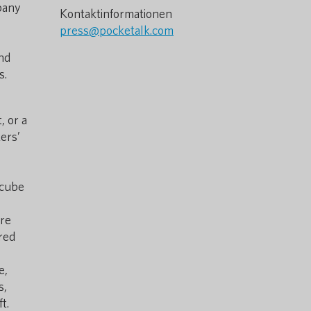
pany
Kontaktinformationen
press@pocketalk.com
nd
s.
, or a
ers’
l cube
ere
red
e,
s,
t.