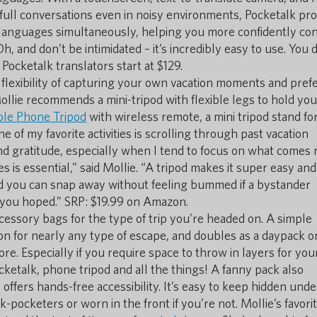
full conversations even in noisy environments, Pocketalk pro
o languages simultaneously, helping you more confidently co
h, and don’t be intimidated – it’s incredibly easy to use. You 
 Pocketalk translators start at $129.
e flexibility of capturing your own vacation moments and pref
Mollie recommends a mini-tripod with flexible legs to hold you
ble Phone Tripod
with wireless remote, a mini tripod stand fo
of my favorite activities is scrolling through past vacation
d gratitude, especially when I tend to focus on what comes 
is essential,” said Mollie. “A tripod makes it super easy and
d you can snap away without feeling bummed if a bystander
you hoped.” SRP: $19.99 on Amazon.
cessory bags for the type of trip you’re headed on. A simple
-on for nearly any type of escape, and doubles as a daypack on
e. Especially if you require space to throw in layers for you
ocketalk, phone tripod and all the things! A fanny pack also
d offers hands-free accessibility. It’s easy to keep hidden unde
-pocketers or worn in the front if you’re not. Mollie’s favori