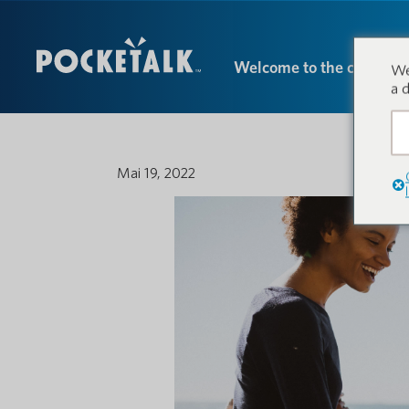
Welcome to the conversa
We
a 
Mai 19, 2022