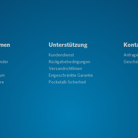
hmen
Unterstützung
Konta
Kundendienst
Anfrag
änder
Rückgabebedingungen
Geschäf
Versandrichtlinien
aum
Eingeschränkte Garantie
re
Pocketalk-Sicherheit