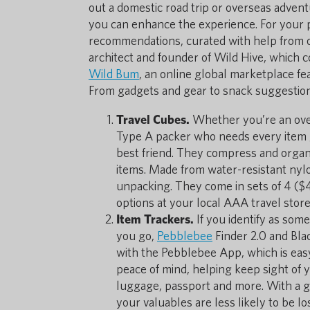
out a domestic road trip or overseas adven
you can enhance the experience. For your 
recommendations, curated with help from our
architect and founder of Wild Hive, which 
Wild Bum
, an online global marketplace fe
From gadgets and gear to snack suggestion
Travel Cubes.
Whether you’re an over
Type A packer who needs every item 
best friend. They compress and organi
items. Made from water-resistant nylo
unpacking. They come in sets of 4 ($
options at your local AAA travel store
Item Trackers.
If you identify as so
you go,
Pebblebee
Finder 2.0 and Bla
with the Pebblebee App, which is easy
peace of mind, helping keep sight of 
luggage, passport and more. With a g
your valuables are less likely to be lo