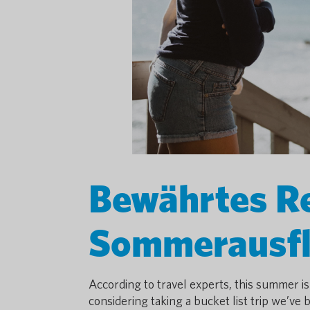
Bewährtes Re
Sommerausf
According to travel experts, this summer is
considering taking a bucket list trip we’