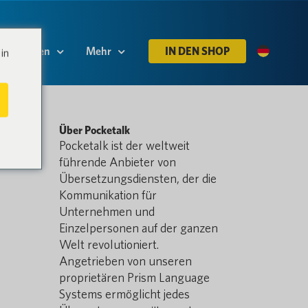
Ressourcen
Mehr
IN DEN SHOP
in
Über Pocketalk
Pocketalk ist der weltweit
führende Anbieter von
Übersetzungsdiensten, der die
Kommunikation für
Unternehmen und
Einzelpersonen auf der ganzen
Welt revolutioniert.
Angetrieben von unseren
proprietären Prism Language
Systems ermöglicht jedes