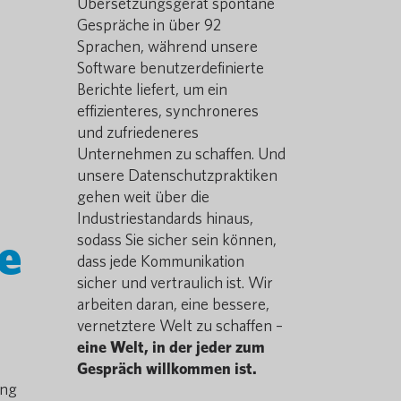
Übersetzungsgerät spontane
Gespräche in über 92
Sprachen, während unsere
Software benutzerdefinierte
Berichte liefert, um ein
effizienteres, synchroneres
und zufriedeneres
Unternehmen zu schaffen. Und
unsere Datenschutzpraktiken
gehen weit über die
Industriestandards hinaus,
e
sodass Sie sicher sein können,
dass jede Kommunikation
sicher und vertraulich ist. Wir
arbeiten daran, eine bessere,
vernetztere Welt zu schaffen –
eine Welt, in der jeder zum
Gespräch willkommen ist.
ing