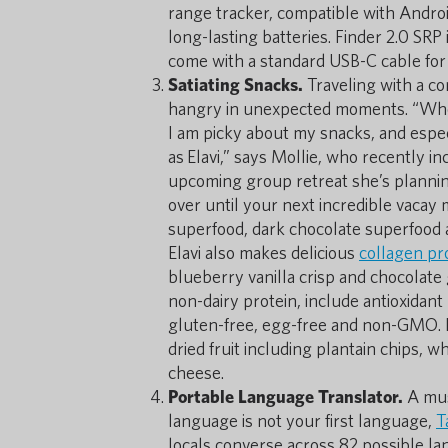
range tracker, compatible with Androi
long-lasting batteries. Finder 2.0 SRP
come with a standard USB-C cable for
Satiating Snacks.
Traveling with a co
hangry in unexpected moments. “Whethe
I am picky about my snacks, and espec
as Elavi,” says Mollie, who recently i
upcoming group retreat she’s planning
over until your next incredible vacay 
superfood, dark chocolate superfood 
Elavi also makes delicious
collagen pr
blueberry vanilla crisp and chocolate g
non-dairy protein, include antioxidant 
gluten-free, egg-free and non-GMO. If
dried fruit including plantain chips,
cheese.
Portable Language Translator.
A mus
language is not your first language,
T
locals converse across 82 possible la