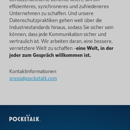
effizienteres, synchroneres und zufriedeneres
Unternehmen zu schaffen. Und unsere
Datenschutzpraktiken gehen weit über die
Industriestandards hinaus, sodass Sie sicher sein
können, dass jede Kommunikation sicher und
vertraulich ist. Wir arbeiten daran, eine bessere,
vernetztere Welt zu schaffen –
eine Welt, in der
jeder zum Gespräch willkommen ist.
Kontaktinformationen
press@pocketalk.com