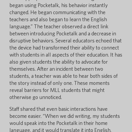
began using Pocketalk, his behavior instantly
changed. He began communicating with the
teachers and also began to learn the English
language.” The teacher observed a direct link
between introducing Pocketalk and a decrease in
disruptive behaviors. Several educators echoed that
the device had transformed their ability to connect
with students in all aspects of their education. It has
also given students the ability to advocate for
themselves. After an incident between two
students, a teacher was able to hear both sides of
the story instead of only one. These moments
reveal barriers for MLL students that might
otherwise go unnoticed.
Staff shared that even basic interactions have
become easier. “When we did writing, my students
would speak into the Pocketalk in their home
language, and it would translate it into English.