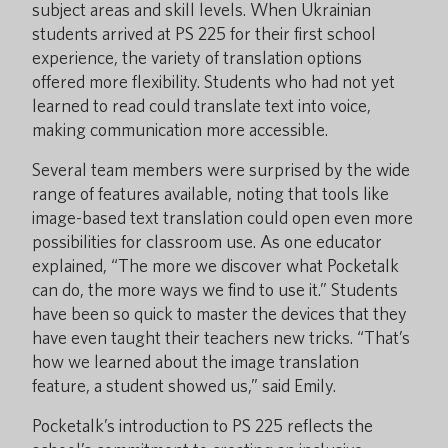
subject areas and skill levels. When Ukrainian
students arrived at PS 225 for their first school
experience, the variety of translation options
offered more flexibility. Students who had not yet
learned to read could translate text into voice,
making communication more accessible.
Several team members were surprised by the wide
range of features available, noting that tools like
image-based text translation could open even more
possibilities for classroom use. As one educator
explained, “The more we discover what Pocketalk
can do, the more ways we find to use it.” Students
have been so quick to master the devices that they
have even taught their teachers new tricks. “That’s
how we learned about the image translation
feature, a student showed us,” said Emily.
Pocketalk’s introduction to PS 225 reflects the