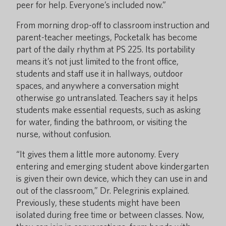
peer for help. Everyone’s included now.”
From morning drop-off to classroom instruction and
parent-teacher meetings, Pocketalk has become
part of the daily rhythm at PS 225. Its portability
means it’s not just limited to the front office,
students and staff use it in hallways, outdoor
spaces, and anywhere a conversation might
otherwise go untranslated. Teachers say it helps
students make essential requests, such as asking
for water, finding the bathroom, or visiting the
nurse, without confusion.
“It gives them a little more autonomy. Every
entering and emerging student above kindergarten
is given their own device, which they can use in and
out of the classroom,” Dr. Pelegrinis explained.
Previously, these students might have been
isolated during free time or between classes. Now,