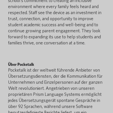
school’s commitment to creating an inclusive
environment where every family feels heard and
respected. Staff see the device as an investment in
trust, connection, and opportunity to improve
student academic success and well-being and to
continue growing parent engagement. They look
forward to expanding its use to help students and
families thrive, one conversation at a time.
Über Pocketalk
Pocketalk ist der weltweit führende Anbieter von
Übersetzungsdiensten, der die Kommunikation für
Unternehmen und Einzelpersonen auf der ganzen
Welt revolutioniert. Angetrieben von unseren
proprietären Prism Language Systems ermöglicht
jedes Übersetzungsgerät spontane Gespräche in
über 92 Sprachen, während unsere Software
benutzerdefinierte Berichte liefert, um ein