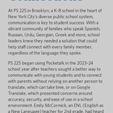
At PS 225 in Brooklyn, a K–8 school in the heart of
New York City’s diverse public school system,
communication is key to student success. With a
vibrant community of families who speak Spanish,
Russian, Urdu, Georgian, Greek and more, school
leaders knew they needed a solution that could
help staff connect with every family member,
regardless of the language they spoke.
PS 225 began using Pocketalk in the 2023–24
school year after teachers sought a better way to
communicate with young students and to connect
with parents without relying on another person to
translate, which can take time, or on Google
Translate, which presented concerns around
accuracy, security, and ease of use in a school
environment. Emily McCormick, an ENL (English as
a New Language) teacher for 2nd grade, had heard