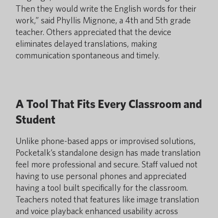
Then they would write the English words for their
work,” said Phyllis Mignone, a 4th and 5th grade
teacher. Others appreciated that the device
eliminates delayed translations, making
communication spontaneous and timely.
A Tool That Fits Every Classroom and
Student
Unlike phone-based apps or improvised solutions,
Pocketalk’s standalone design has made translation
feel more professional and secure. Staff valued not
having to use personal phones and appreciated
having a tool built specifically for the classroom.
Teachers noted that features like image translation
and voice playback enhanced usability across