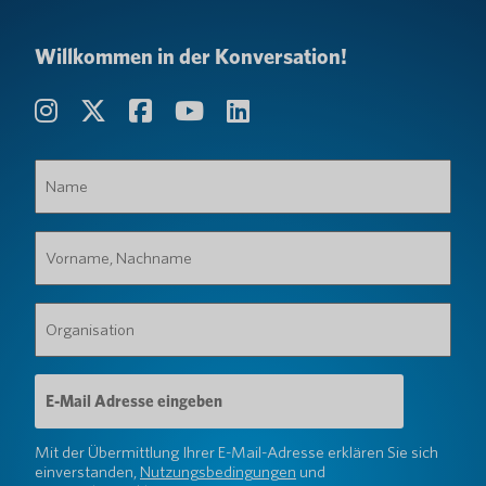
Willkommen in der Konversation!
Name
(erforderlich)
Vorname,
Nachname
(erforderlich)
Organisation
(erforderlich)
E-
Mail-
Adresse
(erforderlich)
Mit der Übermittlung Ihrer E-Mail-Adresse erklären Sie sich
einverstanden,
Nutzungsbedingungen
und