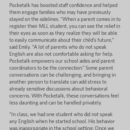
Pocketalk has boosted staff confidence and helped
them engage families who may have previously
stayed on the sidelines. “When a parent comes in to
register their MLL student, you can see the relief in
their eyes as soon as they realize they will be able
to easily communicate about their child’s future,”
said Emily. “A lot of parents who do not speak
English are also not comfortable asking for help.
Pocketalk empowers our school aides and parent
coordinators to be the connection.” Some parent
conversations can be challenging, and bringing in
another person to translate can add stress to
already sensitive discussions about behavioral
concerns. With Pocketalk, these conversations feel
less daunting and can be handled privately.
“In class, we had one student who did not speak
any English when he started school. His behavior
was inappropriate in the school setting. Once we