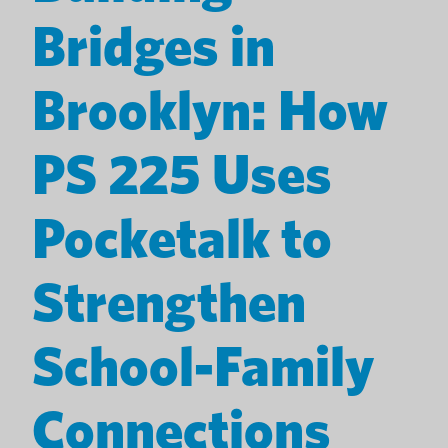
Bridges in
Brooklyn: How
PS 225 Uses
Pocketalk to
Strengthen
School-Family
Connections