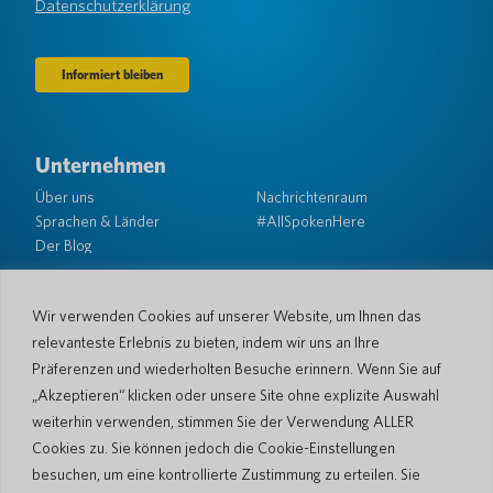
Datenschutzerklärung
Unternehmen
Über uns
Nachrichtenraum
Sprachen & Länder
#AllSpokenHere
Der Blog
Unterstützung
Kundendienst
Eingeschränkte Garantie
Wir verwenden Cookies auf unserer Website, um Ihnen das
Rückgabebedingungen
Pocketalk-Sicherheit
relevanteste Erlebnis zu bieten, indem wir uns an Ihre
Versandrichtlinien
Präferenzen und wiederholten Besuche erinnern. Wenn Sie auf
Kontaktieren Sie uns
„Akzeptieren“ klicken oder unsere Site ohne explizite Auswahl
weiterhin verwenden, stimmen Sie der Verwendung ALLER
Anfrage
Geschäftsverkäufe
Cookies zu. Sie können jedoch die Cookie-Einstellungen
besuchen, um eine kontrollierte Zustimmung zu erteilen. Sie
© 2026 Pocketalk