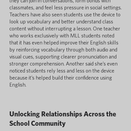
they can join in conversations, form bonds with
classmates, and feel less pressure in social settings.
Teachers have also seen students use the device to
look up vocabulary and better understand class
content without interrupting a lesson. One teacher
who works exclusively with MLL students noted
that it has even helped improve their English skills
by reinforcing vocabulary through both audio and
visual cues, supporting clearer pronunciation and
stronger comprehension. Another said she’s even
noticed students rely less and less on the device
because it’s helped build their confidence using
English.
Unlocking Relationships Across the
School Community