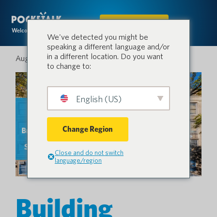
IN DEN SHOP
Welcome to the conversation.
We've detected you might be
speaking a different language and/or
in a different location. Do you want
August 18, 2025
to change to:
English (US)
Change Region
Close and do not switch
language/region
Building