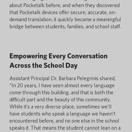
about Pocketalk before, and when they discovered
that Pocketalk devices offer secure, accurate, on-
demand translation, it quickly became a meaningful
bridge between students, families, and school staff.
Empowering Every Conversation
Across the School Day
Assistant Principal Dr. Barbara Pelegrinis shared,
“In 20 years, I have seen almost every language
come through this building, and that is both the
difficult part and the beauty of this community.
While it’s a very diverse place, sometimes we’ll
have students who speak a language we haven’t
encountered before, and no one else in the school
speaks it. That means the student cannot lean on a