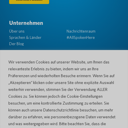
Unternehmen
Über uns
Nachrichtenraum
Sprachen & Länder
#AllSpokenHere
Der Blog
Unterstützung
Kundendienst
Eingeschränkte Garantie
Wir verwenden Cookies auf unserer Website, um Ihnen das
Rückgabebedingungen
Pocketalk-Sicherheit
relevanteste Erlebnis zu bieten, indem wir uns an Ihre
Versandrichtlinien
Präferenzen und wiederholten Besuche erinnern. Wenn Sie auf
Kontaktieren Sie uns
„Akzeptieren“ klicken oder unsere Site ohne explizite Auswahl
weiterhin verwenden, stimmen Sie der Verwendung ALLER
Anfrage
Geschäftsverkäufe
Cookies zu. Sie können jedoch die Cookie-Einstellungen
besuchen, um eine kontrollierte Zustimmung zu erteilen. Sie
© 2026 Pocketalk
können auch unsere Datenschutzrichtlinie besuchen, um mehr
Cookie-Richtlinie
Datenschutzerklärung
darüber zu erfahren, wie personenbezogene Daten verwendet
Cookie-Einstellungen
Nutzungsbedingungen der Website
und was weitergegeben wird. Bitte beachten Sie, dass die