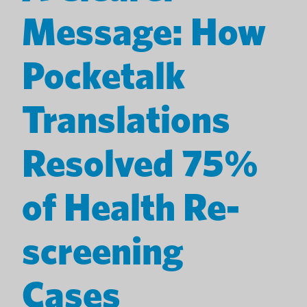
Message: How
Pocketalk
Translations
Resolved 75%
of Health Re-
screening
Cases