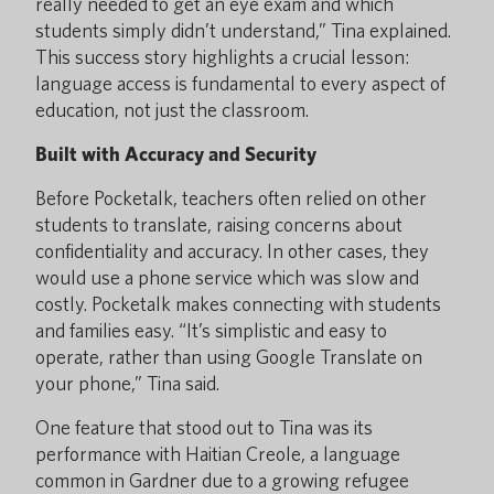
really needed to get an eye exam and which
students simply didn’t understand,” Tina explained.
This success story highlights a crucial lesson:
language access is fundamental to every aspect of
education, not just the classroom.
Built with Accuracy and Security
Before Pocketalk, teachers often relied on other
students to translate, raising concerns about
confidentiality and accuracy. In other cases, they
would use a phone service which was slow and
costly. Pocketalk makes connecting with students
and families easy. “It’s simplistic and easy to
operate, rather than using Google Translate on
your phone,” Tina said.
One feature that stood out to Tina was its
performance with Haitian Creole, a language
common in Gardner due to a growing refugee