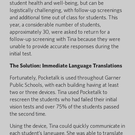
student health and well-being, but can be
logistically challenging, with follow-up screenings
and additional time out of class for students. This
year, a considerable number of students,
approximately 30, were asked to return for a
follow-up screening with Tina because they were
unable to provide accurate responses during the
initial test.
The Solution: Immediate Language Translations
Fortunately, Pocketalk is used throughout Garner
Public Schools, with each building having at least
two or three devices. Tina used Pocketalk to
rescreen the students who had failed their initial
vision tests and over 75% of the students passed
the second time.
Using the device, Tina could quickly communicate in
each student’s language. She was able to translate