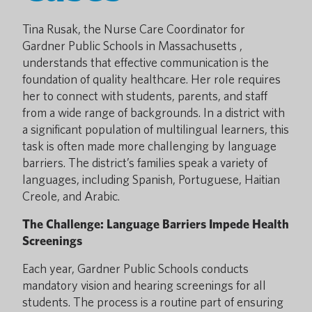
Tina Rusak, the Nurse Care Coordinator for
Gardner Public Schools in Massachusetts ,
understands that effective communication is the
foundation of quality healthcare. Her role requires
her to connect with students, parents, and staff
from a wide range of backgrounds. In a district with
a significant population of multilingual learners, this
task is often made more challenging by language
barriers. The district’s families speak a variety of
languages, including Spanish, Portuguese, Haitian
Creole, and Arabic.
The Challenge: Language Barriers Impede Health
Screenings
Each year, Gardner Public Schools conducts
mandatory vision and hearing screenings for all
students. The process is a routine part of ensuring