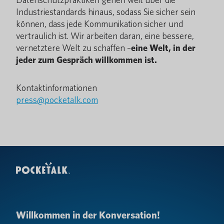
Industriestandards hinaus, sodass Sie sicher sein
können, dass jede Kommunikation sicher und
vertraulich ist. Wir arbeiten daran, eine bessere,
vernetztere Welt zu schaffen –
eine Welt, in der
jeder zum Gespräch willkommen ist.
Kontaktinformationen
press@pocketalk.com
Willkommen in der Konversation!