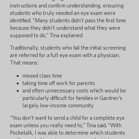
instructions and confirm understanding, ensuring
students who truly needed an eye exam were
identified. “Many students didn’t pass the first time
because they didn’t understand what they were
supposed to do,” Tina explained.
Traditionally, students who fail the initial screening
are referred for a full eye exam with a physician.
That means:
missed class time
taking time off work for parents
and often unnecessary costs which would be
particularly difficult for families in Gardner’s
largely low-income community
“You don’t want to send a child for a complete eye
exam unless you really need to,” Tina said. “With
Pocketalk, I was able to determine which students