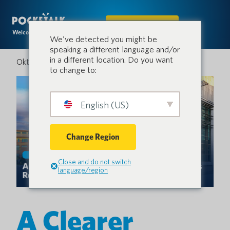
IN DEN SHOP
Welcome to the conversation.
We've detected you might be
speaking a different language and/or
in a different location. Do you want
Oktober 4, 2025
to change to:
English (US)
Change Region
Close and do not switch
language/region
A Clearer