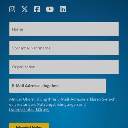
Name
(erforderlich)
Vorname,
Nachname
(erforderlich)
Organisation
(erforderlich)
E-
Mail-
Adresse
(erforderlich)
Mit der Übermittlung Ihrer E-Mail-Adresse erklären Sie sich
einverstanden,
Nutzungsbedingungen
und
Datenschutzerklärung