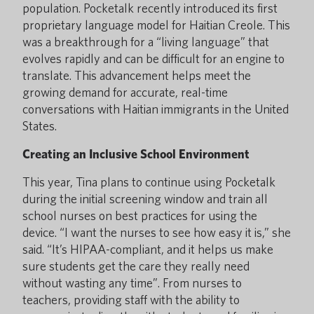
population. Pocketalk recently introduced its first
proprietary language model for Haitian Creole. This
was a breakthrough for a “living language” that
evolves rapidly and can be difficult for an engine to
translate. This advancement helps meet the
growing demand for accurate, real-time
conversations with Haitian immigrants in the United
States.
Creating an Inclusive School Environment
This year, Tina plans to continue using Pocketalk
during the initial screening window and train all
school nurses on best practices for using the
device. “I want the nurses to see how easy it is,” she
said. “It’s HIPAA-compliant, and it helps us make
sure students get the care they really need
without wasting any time”. From nurses to
teachers, providing staff with the ability to