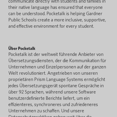
communicate directly with students and families in
their native language has ensured that everyone
can be understood. Pocketalk is helping Gardner
Public Schools create a more inclusive, supportive,
and effective environment for every student.
Über Pocketalk
Pocketalk ist der weltweit führende Anbieter von
Übersetzungsdiensten, der die Kommunikation für
Unternehmen und Einzelpersonen auf der ganzen
Welt revolutioniert. Angetrieben von unseren
proprietären Prism Language Systems ermöglicht
jedes Übersetzungsgerät spontane Gespräche in
über 92 Sprachen, während unsere Software
benutzerdefinierte Berichte liefert, um ein
effizienteres, synchroneres und zufriedeneres
Unternehmen zu schaffen. Und unsere
Datenschutzpraktiken gehen weit über die