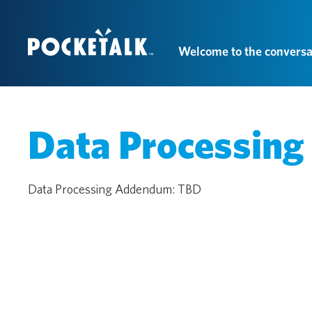
Welcome to the conversa
Data Processin
Data Processing Addendum: TBD