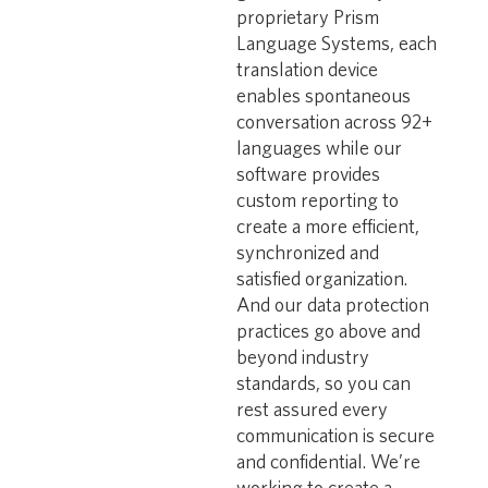
proprietary Prism
Language Systems, each
translation device
enables spontaneous
conversation across 92+
languages while our
software provides
custom reporting to
create a more efficient,
synchronized and
satisfied organization.
And our data protection
practices go above and
beyond industry
standards, so you can
rest assured every
communication is secure
and confidential. We’re
working to create a