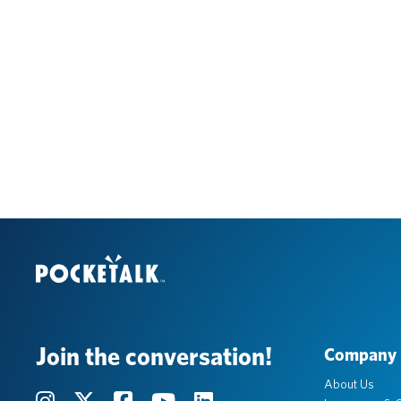
Join the conversation!
Company
About Us