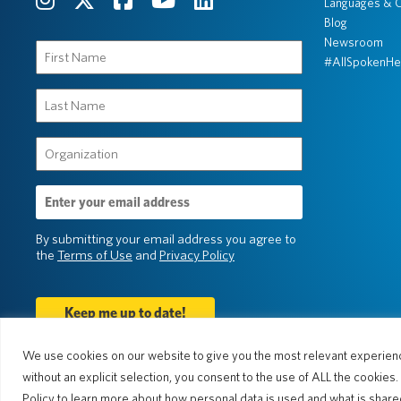
Languages & C
Blog
Newsroom
First
#AllSpokenHe
Name
(Required)
Last
Name
(Required)
Organization
(Required)
Email
Address
(Required)
By submitting your email address you agree to
the
Terms of Use
and
Privacy Policy
We use cookies on our website to give you the most relevant experienc
without an explicit selection, you consent to the use of ALL the cookies
© 2026 Pocketalk
Policy to learn more about how personal data is used and what is shared.
Cookie Policy
Cookie Settings
Priv