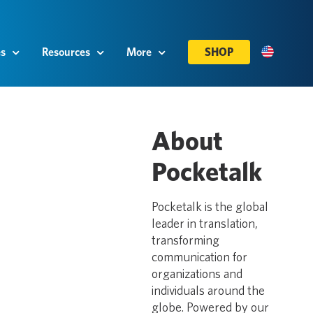
es
Resources
More
SHOP
About
Pocketalk
Pocketalk is the global
leader in translation,
transforming
communication for
organizations and
individuals around the
globe. Powered by our