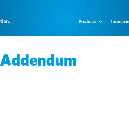
tion.
Products
Industri
g Addendum