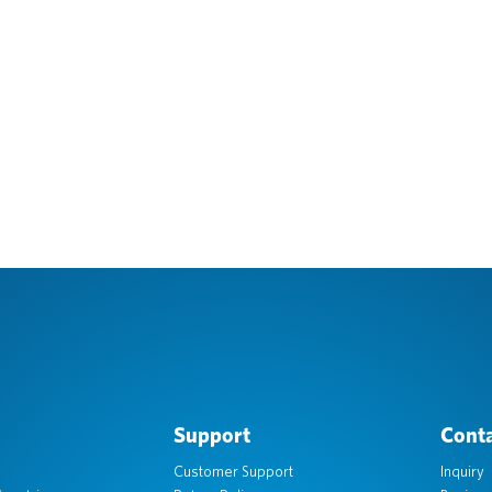
Support
Conta
Customer Support
Inquiry