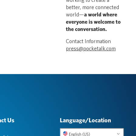
better, more connected
world—
a world where
everyone is welcome to
the conversation.
Contact Information
press@pocketalk.com
ct Us
Language/Location
English (US)