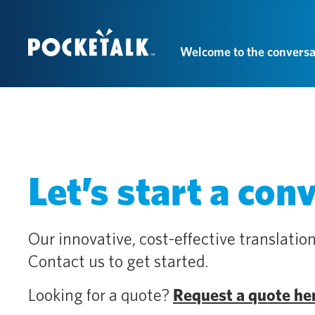
Welcome to the conversa
Let’s start a con
Our innovative, cost-effective translation
Contact us to get started.
Looking for a quote?
Request a quote he