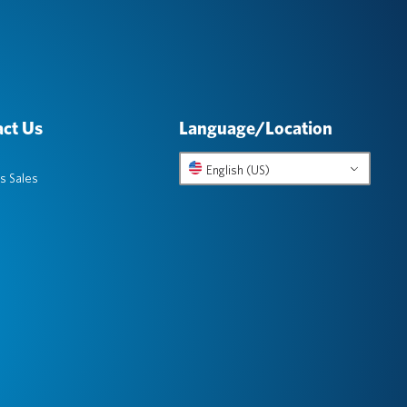
ct Us
Language/Location
English (US)
s Sales