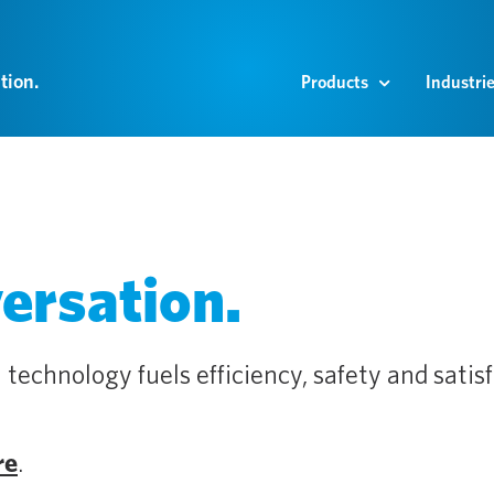
tion.
Products
Industri
versation.
 technology fuels efficiency, safety and satisf
re
.