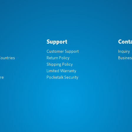
Support
Conta
Customer Support
Inquiry
ountries
Return Policy
Busines
Shipping Policy
Limited Warranty
re
Pocketalk Security